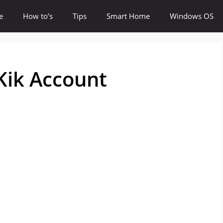
e
How to’s
Tips
Smart Home
Windows OS
Kik Account