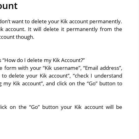
ount
 don’t want to delete your Kik account permanently.
ik account. It will delete it permanently from the
ccount though.
ys “How do I delete my Kik Account?”
ete form with your “Kik username”, “Email address”,
to delete your Kik account”, “check I understand
 my Kik account”, and click on the “Go” button to
lick on the “Go” button your Kik account will be