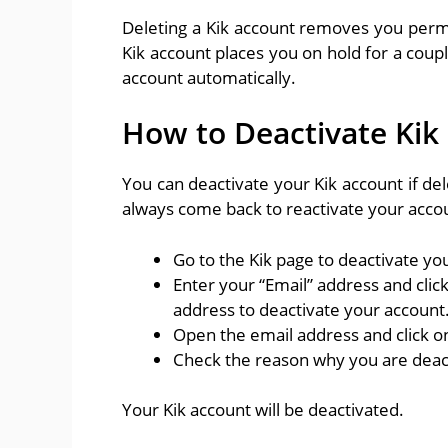
Deleting a Kik account removes you perm
Kik account places you on hold for a coup
account automatically.
How to Deactivate Kik
You can deactivate your Kik account if del
always come back to reactivate your accou
Go to the Kik page to deactivate y
Enter your “Email” address and click
address to deactivate your account
Open the email address and click on
Check the reason why you are deacti
Your Kik account will be deactivated.