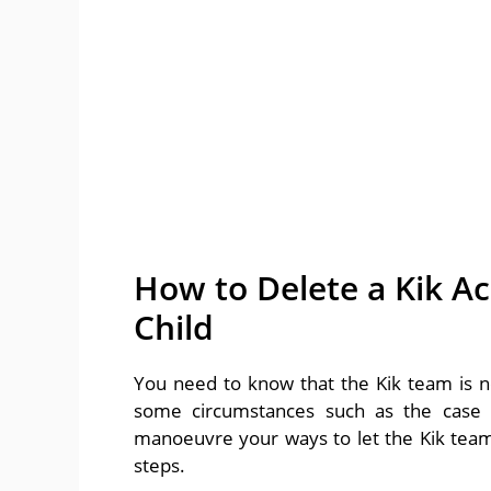
How to Delete a Kik A
Child
You need to know that the Kik team is n
some circumstances such as the case o
manoeuvre your ways to let the Kik team 
steps.