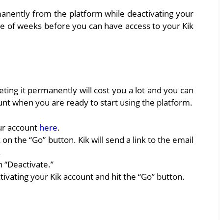
anently from the platform while deactivating your
le of weeks before you can have access to your Kik
eting it permanently will cost you a lot and you can
nt when you are ready to start using the platform.
our account
here
.
 on the “Go” button. Kik will send a link to the email
.
 “Deactivate.”
vating your Kik account and hit the “Go” button.