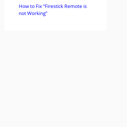
How to Fix “Firestick Remote is
not Working”