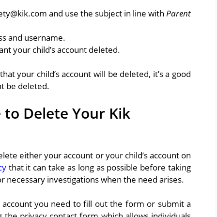
fety@kik.com and use the subject in line with
Parent
ress and username.
ant your child’s account deleted.
at your child’s account will be deleted, it’s a good
nt be deleted.
 to Delete Your Kik
 delete either your account or your child’s account on
cy
that it can take as long as possible before taking
r necessary investigations when the need arises.
 account you need to fill out the form or submit a
g the privacy contact form which allows individuals