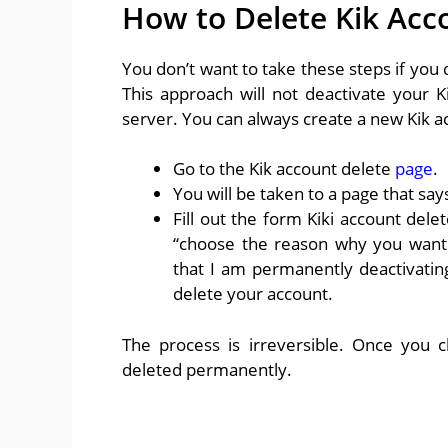
How to Delete Kik Acc
You don’t want to take these steps if you
This approach will not deactivate your K
server. You can always create a new Kik a
Go to the Kik account delete
page
.
You will be taken to a page that sa
Fill out the form Kiki account del
“choose the reason why you want 
that I am permanently deactivating
delete your account.
The process is irreversible. Once you c
deleted permanently.