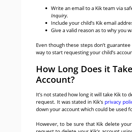
Write an email to a Kik team via sa
Inquiry.
Include your child’s Kik email add
Give a valid reason as to why you w
Even though these steps don’t guarantee th
way to start requesting your child’s accou
How Long Does it Take
Account?
It’s not stated how long it will take Kik to
request. It was stated in Kik’s
privacy poli
down your account which could be used fo
However, to be sure that Kik delete your
request to delete your Kik’s account usin