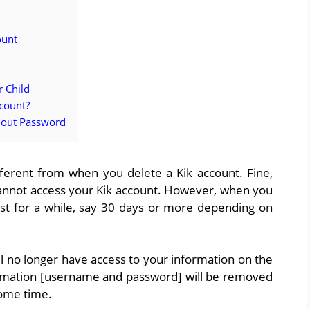
ount
r Child
ccount?
hout Password
fferent from when you delete a Kik account. Fine,
cannot access your Kik account. However, when you
 last for a while, say 30 days or more depending on
l no longer have access to your information on the
mation [username and password] will be removed
some time.