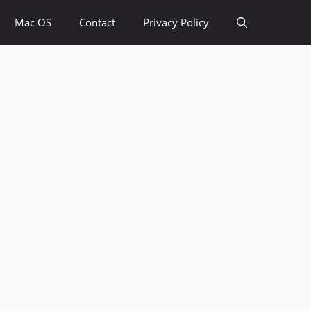
Mac OS
Contact
Privacy Policy