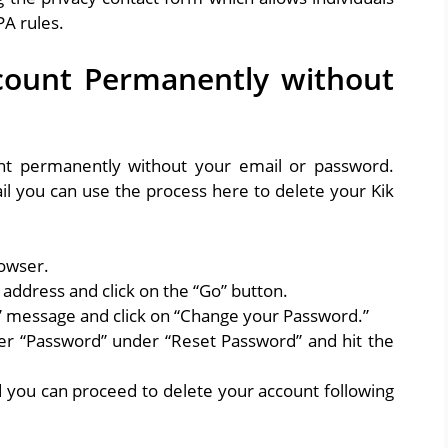
A rules.
count Permanently without
ount permanently without your email or password.
 you can use the process here to delete your Kik
owser.
address and click on the “Go” button.
k” message and click on “Change your Password.”
er “Password” under “Reset Password” and hit the
you can proceed to delete your account following