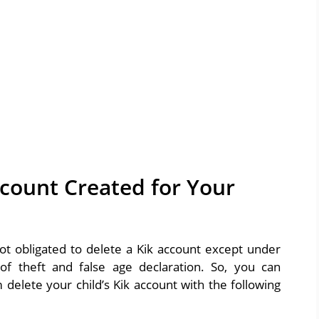
ccount Created for Your
ot obligated to delete a Kik account except under
f theft and false age declaration. So, you can
delete your child’s Kik account with the following