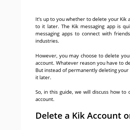
It’s up to you whether to delete your Kik
to it later. The Kik messaging app is qu
messaging apps to connect with friends
industries.
However, you may choose to delete your K
account. Whatever reason you have to del
But instead of permanently deleting your 
it later.
So, in this guide, we will discuss how to
account.
Delete a Kik Account o