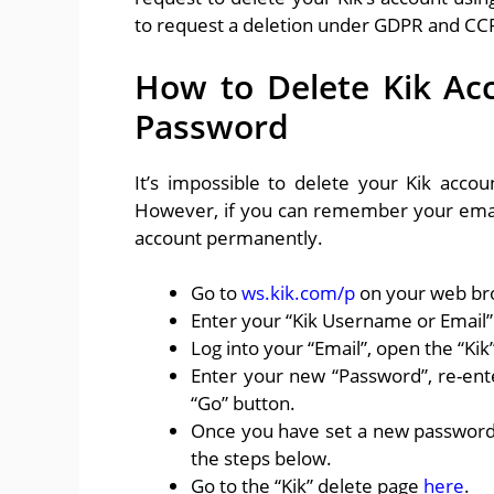
to request a deletion under GDPR and CCP
How to Delete Kik Ac
Password
It’s impossible to delete your Kik acc
However, if you can remember your email
account permanently.
Go to
ws.kik.com/p
on your web br
Enter your “Kik Username or Email” 
Log into your “Email”, open the “Ki
Enter your new “Password”, re-ent
“Go” button.
Once you have set a new password 
the steps below.
Go to the “Kik” delete page
here
.