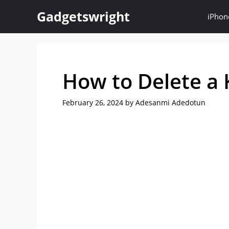
Skip
Gadgetswright
iPhon
to
content
How to Delete a 
February 26, 2024
by
Adesanmi Adedotun