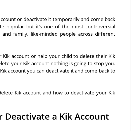
 account or deactivate it temporarily and come back
ite popular but it’s one of the most controversial
 and family, like-minded people across different
ik account or help your child to delete their Kik
ete your Kik account nothing is going to stop you.
Kik account you can deactivate it and come back to
 delete Kik account and how to deactivate your Kik
r Deactivate a Kik Account