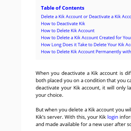
Table of Contents
Delete a Kik Account or Deactivate a Kik Acc
How to Deactivate Kik
How to Delete Kik Account
How to Delete a Kik Account Created for You
How Long Does it Take to Delete Your Kik A
How to Delete Kik Account Permanently wit
When you deactivate a Kik account is di
both placed you on a condition that you 
deactivate your Kik account, it will only
your choice.
But when you delete a Kik account you wil
Kik’s server. With this, your Kik
login
infor
and made available for a new user after 