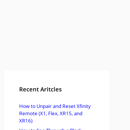
Recent Aritcles
How to Unpair and Reset Xfinity
Remote (X1, Flex, XR15, and
XR16)