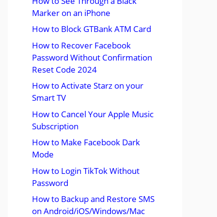
How to See Through a Black
Marker on an iPhone
How to Block GTBank ATM Card
How to Recover Facebook
Password Without Confirmation
Reset Code 2024
How to Activate Starz on your
Smart TV
How to Cancel Your Apple Music
Subscription
How to Make Facebook Dark
Mode
How to Login TikTok Without
Password
How to Backup and Restore SMS
on Android/iOS/Windows/Mac