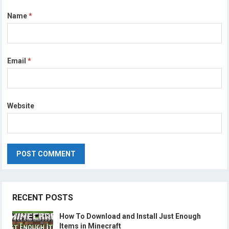
Name
*
Email
*
Website
RECENT POSTS
How To Download and Install Just Enough
Items in Minecraft