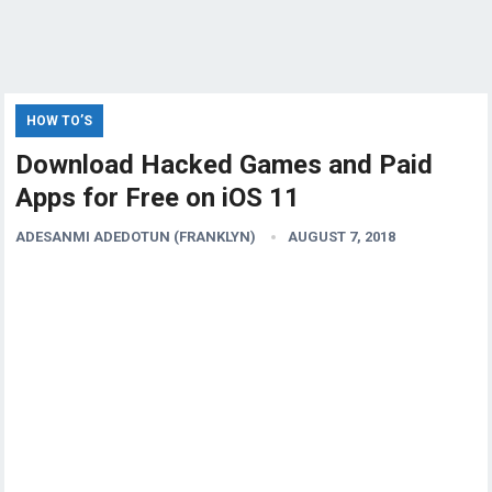
HOW TO’S
Download Hacked Games and Paid
Apps for Free on iOS 11
ADESANMI ADEDOTUN (FRANKLYN)
AUGUST 7, 2018