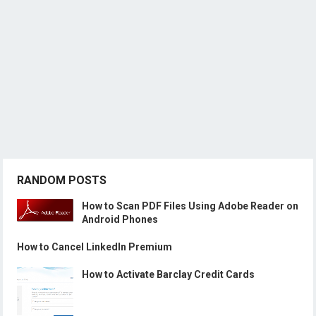
RANDOM POSTS
How to Scan PDF Files Using Adobe Reader on
Android Phones
How to Cancel LinkedIn Premium
How to Activate Barclay Credit Cards