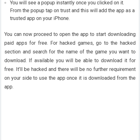
You will see a popup instantly once you clicked on it.
From the popup tap on trust and this will add the app as a
trusted app on your iPhone.
You can now proceed to open the app to start downloading
paid apps for free. For hacked games, go to the hacked
section and search for the name of the game you want to
download. If available you will be able to download it for
free. It’ll be hacked and there will be no further requirement
on your side to use the app once it is downloaded from the
app.