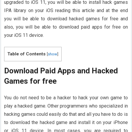
upgraded to iOS 11, you will be able to install hack games
IPA library on your iOS reading this article and at the end
you will be able to download hacked games for free and
also, you will be able to download paid apps for free on
your iOS 11 device.
Table of Contents
[
show
]
Download Paid Apps and Hacked
Games for free
You do not need to be a hacker to hack your own game to
play a hacked game. Other programmers who specialized in
hacking games could easily do that and all you have to do is
to download the hacked game and install it on your iPhone
or iOS 11 device. In most cases, you are required to