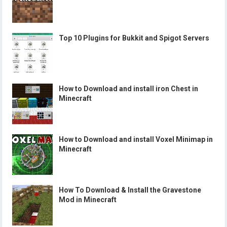
Top 10 Plugins for Bukkit and Spigot Servers
How to Download and install iron Chest in
Minecraft
How to Download and install Voxel Minimap in
Minecraft
How To Download & Install the Gravestone
Mod in Minecraft