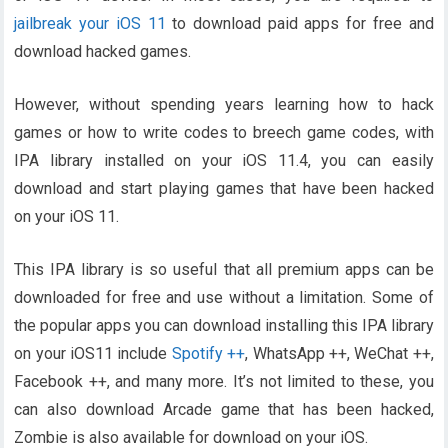
jailbreak your iOS 11
to download paid apps for free and
download hacked games.
However, without spending years learning how to hack
games or how to write codes to breech game codes, with
IPA library installed on your iOS 11.4, you can easily
download and start playing games that have been hacked
on your iOS 11.
This IPA library is so useful that all premium apps can be
downloaded for free and use without a limitation. Some of
the popular apps you can download installing this IPA library
on your iOS11 include
Spotify ++
, WhatsApp ++, WeChat ++,
Facebook ++, and many more. It’s not limited to these, you
can also download Arcade game that has been hacked,
Zombie is also available for download on your iOS.