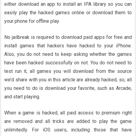
either download an app to install an IPA library so you can
easily play the hacked games online or download them to
your phone for offline play.
No jailbreak is required to download paid apps for free and
install games that hackers have hacked to your iPhone.
Also, you do not need to keep asking whether the games
have been hacked successfully on not. You do not need to
test run it, all games you will download from the source
we’d share with you in this article are already hacked, so, all
you need to do is download your favorite, such as Arcade,
and start playing.
When a game is hacked, all paid access to premium right
are removed and all tricks are added to play the game
unlimitedly. For iOS users, including those that have