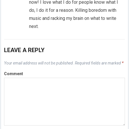
now! I love what I do for people know what I
do, I do it for a reason. Killing boredom with
music and racking my brain on what to write
next.
LEAVE A REPLY
Your email address will not be published.
Required fields are marked
*
Comment