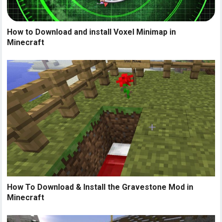
How to Download and install Voxel Minimap in
Minecraft
How To Download & Install the Gravestone Mod in
Minecraft