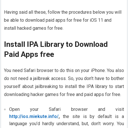
Having said all these, follow the procedures below you will
be able to download paid apps for free for iOS 11 and
install hacked games for free.
Install IPA Library to Download
Paid Apps free
You need Safari browser to do this on your iPhone. You also
do not need a jailbreak access. So, you don’t have to bother
yourself about jailbreaking to install the IPA library to start
downloading hacker games for free and paid apps for free.
Open your Safari browser and visit
http://ios.miekute.info/
,
the site is by default is a
language you’d hardly understand, but, don’t worry. You