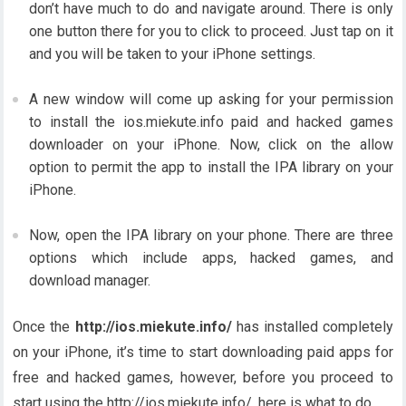
don’t have much to do and navigate around. There is only
one button there for you to click to proceed. Just tap on it
and you will be taken to your iPhone settings.
A new window will come up asking for your permission
to install the ios.miekute.info paid and hacked games
downloader on your iPhone. Now, click on the allow
option to permit the app to install the IPA library on your
iPhone.
Now, open the IPA library on your phone. There are three
options which include apps, hacked games, and
download manager.
Once the
http://ios.miekute.info/
has installed completely
on your iPhone, it’s time to start downloading paid apps for
free and hacked games, however, before you proceed to
start using the http://ios.miekute.info/, here is what to do.