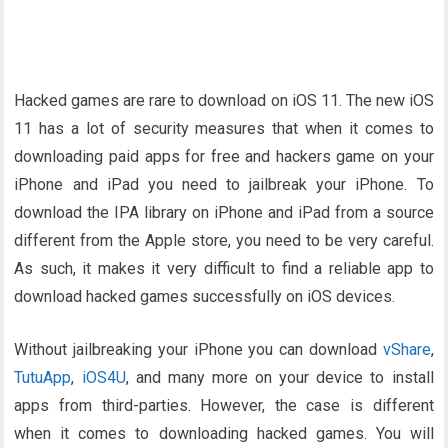
Hacked games are rare to download on iOS 11. The new iOS
11 has a lot of security measures that when it comes to
downloading paid apps for free and hackers game on your
iPhone and iPad you need to jailbreak your iPhone. To
download the IPA library on iPhone and iPad from a source
different from the Apple store, you need to be very careful.
As such, it makes it very difficult to find a reliable app to
download hacked games successfully on iOS devices.
Without jailbreaking your iPhone you can download
vShare
,
TutuApp
,
iOS4U
, and many more on your device to install
apps from third-parties. However, the case is different
when it comes to downloading hacked games. You will