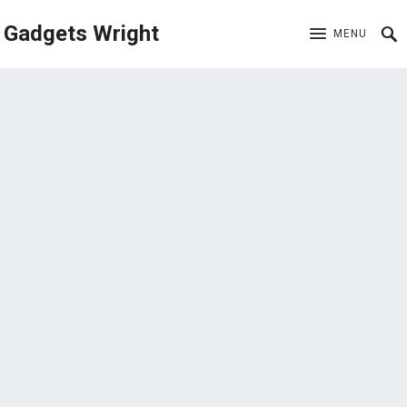
Gadgets Wright
MENU