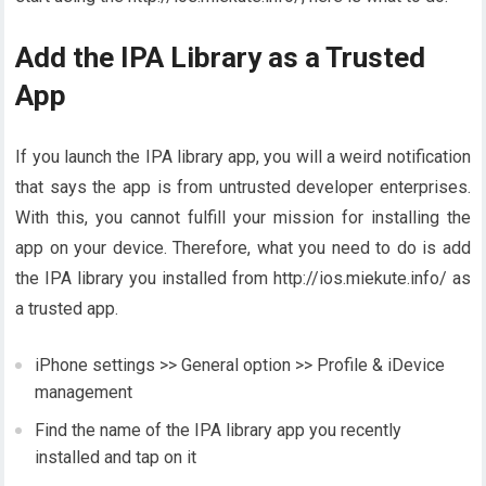
Add the IPA Library as a Trusted
App
If you launch the IPA library app, you will a weird notification
that says the app is from untrusted developer enterprises.
With this, you cannot fulfill your mission for installing the
app on your device. Therefore, what you need to do is add
the IPA library you installed from http://ios.miekute.info/ as
a trusted app.
iPhone settings >> General option >> Profile & iDevice
management
Find the name of the IPA library app you recently
installed and tap on it