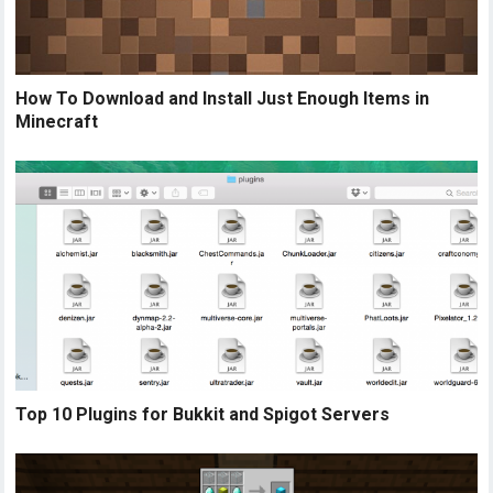
How To Download and Install Just Enough Items in
Minecraft
Top 10 Plugins for Bukkit and Spigot Servers