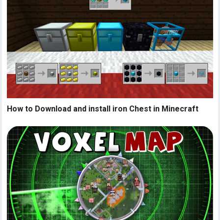
How to Download and install iron Chest in Minecraft