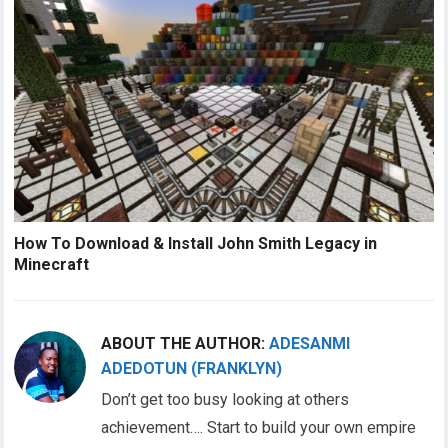
How To Download & Install John Smith Legacy in
Minecraft
ABOUT THE AUTHOR:
ADESANMI
ADEDOTUN (FRANKLYN)
Don’t get too busy looking at others
achievement…. Start to build your own empire