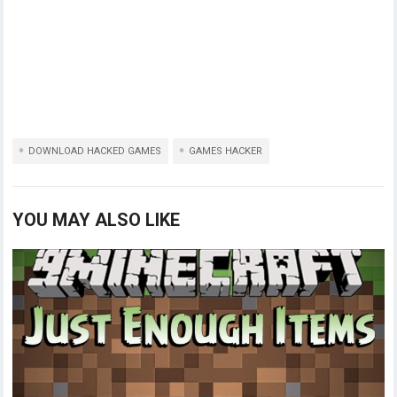
DOWNLOAD HACKED GAMES
GAMES HACKER
YOU MAY ALSO LIKE