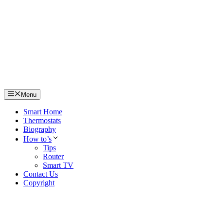
Skip
to
content
Menu
Smart Home
Thermostats
Biography
How to’s
Tips
Router
Smart TV
Contact Us
Copyright