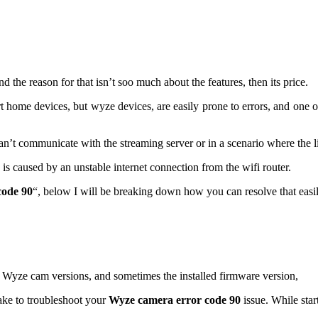
he reason for that isn’t soo much about the features, then its price.
 home devices, but wyze devices, are easily prone to errors, and one
’t communicate with the streaming server or in a scenario where the li
is caused by an unstable internet connection from the wifi router.
code 90
“, below I will be breaking down how you can resolve that easi
rent Wyze cam versions, and sometimes the installed firmware version,
ake to troubleshoot your
Wyze camera error code 90
issue. While sta