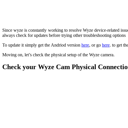
Since wyze is constantly working to resolve Wyze device-related issues
always check for updates before trying other troubleshooting options
To update it simply
get the Andriod version
here
, or go
here
. to get t
Moving on, let’s check the physical setup of the Wyze camera.
Check your Wyze Cam Physical Connecti