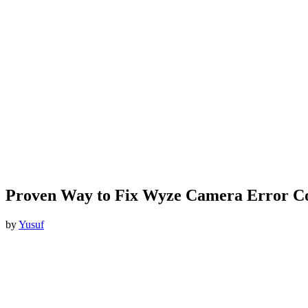
Proven Way to Fix Wyze Camera Error C
by
Yusuf