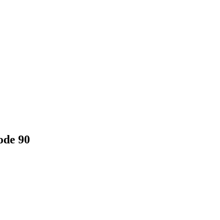
ode 90