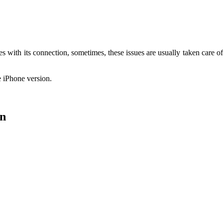
 with its connection, sometimes, these issues are usually taken care of o
he iPhone version.
on