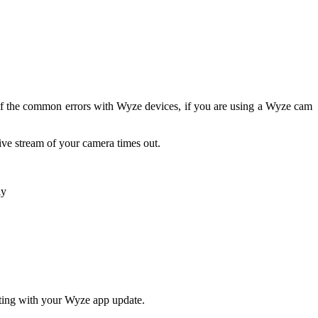
 of the common errors with Wyze devices, if you are using a Wyze cam
ve stream of your camera times out.
ly
rting with your Wyze app update.