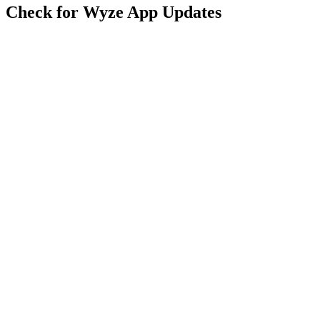
Check for Wyze App Updates