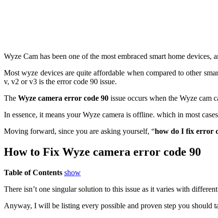
Wyze Cam has been one of the most embraced smart home devices, and t
Most wyze devices are quite affordable when compared to other smart
v, v2 or v3 is the error code 90 issue.
The
Wyze camera error code 90
issue occurs when the Wyze cam can
In essence, it means your Wyze camera is offline. which in most cases 
Moving forward, since you are asking yourself, “
how do I fix error 
How to Fix
Wyze camera error code 90
Table of Contents
show
There isn’t one singular solution to this issue as it varies with diffe
Anyway, I will be listing every possible and proven step you should t