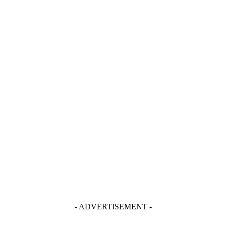
- ADVERTISEMENT -