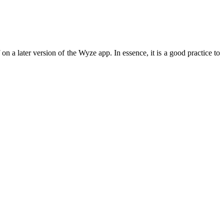
n a later version of the Wyze app. In essence, it is a good practice to