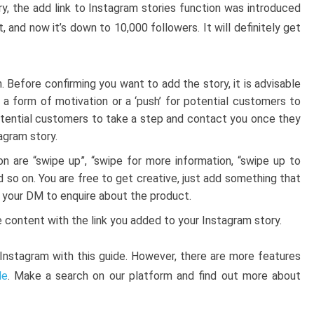
y, the add link to Instagram stories function was introduced
t, and now it’s down to 10,000 followers. It will definitely get
n. Before confirming you want to add the story, it is advisable
is a form of motivation or a ‘push’ for potential customers to
 potential customers to take a step and contact you once they
agram story.
n are “swipe up”, “swipe for more information, “swipe up to
d so on. You are free to get creative, just add something that
r your DM to enquire about the product.
 content with the link you added to your Instagram story.
nstagram with this guide. However, there are more features
de
. Make a search on our platform and find out more about