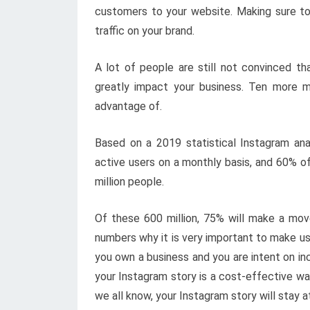
customers to your website. Making sure to
traffic on your brand.
A lot of people are still not convinced th
greatly impact your business. Ten more m
advantage of.
Based on a 2019 statistical Instagram anal
active users on a monthly basis, and 60% of
million people.
Of these 600 million, 75% will make a mo
numbers why it is very important to make use
you own a business and you are intent on inc
your Instagram story is a cost-effective wa
we all know, your Instagram story will stay a