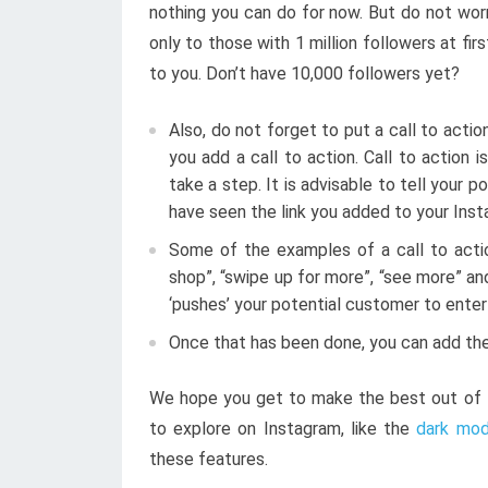
nothing you can do for now. But do not worr
only to those with 1 million followers at firs
to you. Don’t have 10,000 followers yet?
Also, do not forget to put a call to actio
you add a call to action. Call to action 
take a step. It is advisable to tell your
have seen the link you added to your Inst
Some of the examples of a call to actio
shop”, “swipe up for more”, “see more” an
‘pushes’ your potential customer to ente
Once that has been done, you can add the
We hope you get to make the best out of I
to explore on Instagram, like the
dark mo
these features.