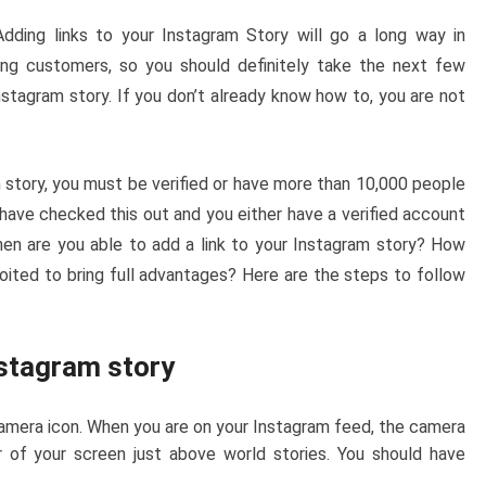
dding links to your Instagram Story will go a long way in
ing customers, so you should definitely take the next few
stagram story. If you don’t already know how to, you are not
 story, you must be verified or have more than 10,000 people
 have checked this out and you either have a verified account
en are you able to add a link to your Instagram story? How
loited to bring full advantages? Here are the steps to follow
nstagram story
amera icon. When you are on your Instagram feed, the camera
r of your screen just above world stories. You should have