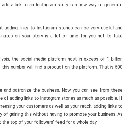
 add a link to an Instagram story is a new way to generate
at adding links to Instagram stories can be very useful and
inutes on your story is a lot of time for you not to take
ysis, the social media platform host in excess of 1 billion
 this number will find a product on the platform. That is 600
ve and patronize the business. Now you can see from these
 of adding links to Instagram stories as much as possible. If
reasing your customers as well as your reach, adding links to
y of gaining this without having to promote your business. As
t the top of your followers’ feed for a whole day.