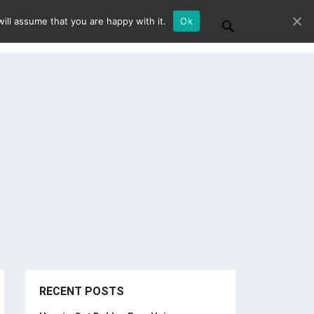
ill assume that you are happy with it.
Ok
RECENT POSTS