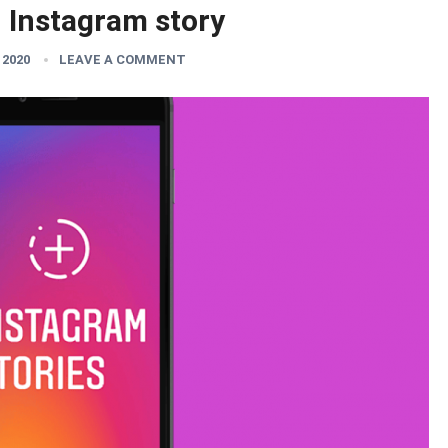
n Instagram story
 2020
LEAVE A COMMENT