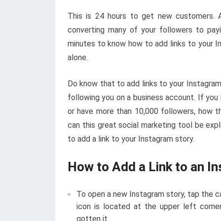
This is 24 hours to get new customers. A
converting many of your followers to pay
minutes to know how to add links to your In
alone.
Do know that to add links to your Instagram
following you on a business account. If you
or have more than 10,000 followers, how th
can this great social marketing tool be exp
to add a link to your Instagram story.
How to Add a Link to an I
To open a new Instagram story, tap the c
icon is located at the upper left corne
gotten it.