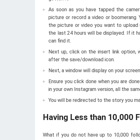
As soon as you have tapped the camera 
picture or record a video or boomerang. 
the picture or video you want to upload 
the last 24 hours will be displayed. If i
can find it.
Next up, click on the insert link option,
after the save/download icon.
Next, a window will display on your screen,
Ensure you click done when you are done
in your own Instagram version, all the sam
You will be redirected to the story you m
Having Less than 10,000 
What if you do not have up to 10,000 follo