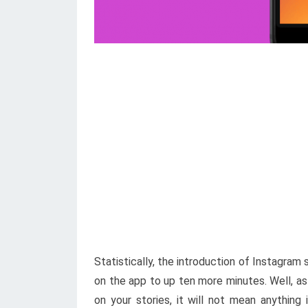
Statistically, the introduction of Instagram
on the app to up ten more minutes. Well, a
on your stories, it will not mean anything