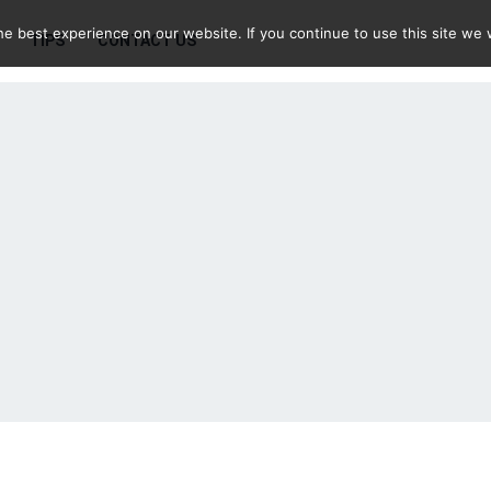
e best experience on our website. If you continue to use this site we w
TIPS
CONTACT US