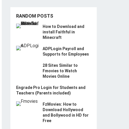
RANDOM POSTS
How to Download and
install Faithful in
Minecraft
ADPLogin Payroll and
Supports for Employees
28 Sites Similar to
Fmovies to Watch
Movies Online
Engrade Pro Login for Students and
Teachers (Parents included)
FzMovies: How to
Download Hollywood
and Bollywood in HD for
Free