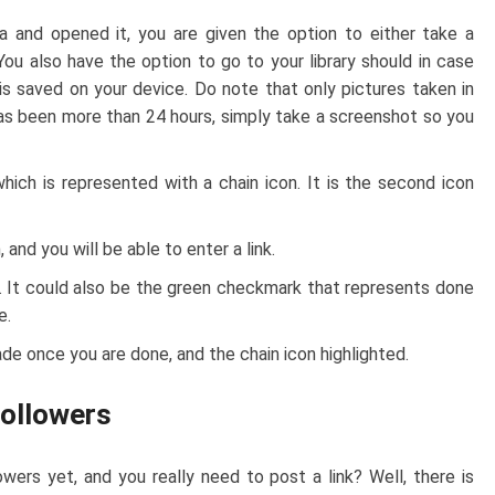
and opened it, you are given the option to either take a
You also have the option to go to your library should in case
is saved on your device. Do note that only pictures taken in
t has been more than 24 hours, simply take a screenshot so you
 which is represented with a chain icon. It is the second icon
 and you will be able to enter a link.
. It could also be the green checkmark that represents done
e.
ade once you are done, and the chain icon highlighted.
Followers
wers yet, and you really need to post a link? Well, there is