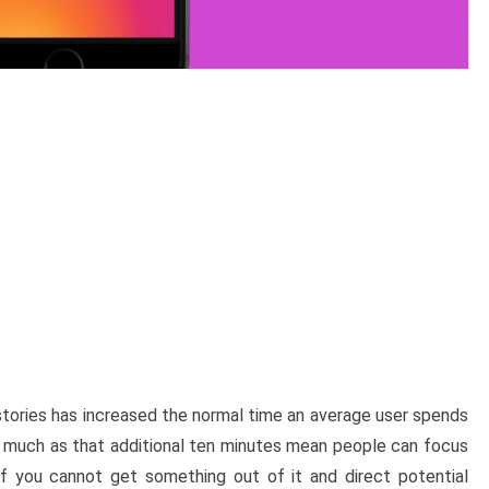
 stories has increased the normal time an average user spends
s much as that additional ten minutes mean people can focus
 if you cannot get something out of it and direct potential