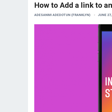
How to Add a link to a
ADESANMI ADEDOTUN (FRANKLYN)
JUNE 27,