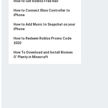
How to Get Roblox Free Hair
How to Connect Xbox Controller to
iPhone
How to Add Music to Snapchat on your
iPhone
How to Redeem Roblox Promo Code
2020
How To Download and Install Biomes
O’ Plenty in Minecraft