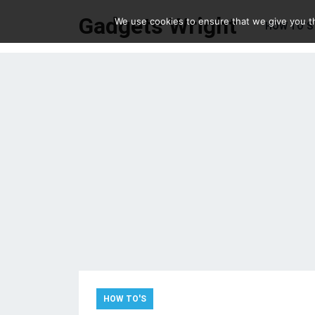
Gadgets Wright
We use cookies to ensure that we give you th
HOW TO’S
HOW TO'S