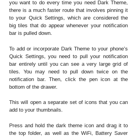
you want to do every time you need Dark Theme,
there is a much faster route that involves pinning it
to your Quick Settings, which are considered the
big tiles that do appear whenever your notification
bar is pulled down.
To add or incorporate Dark Theme to your phone’s
Quick Settings, you need to pull your notification
bar entirely until you can see a very large grid of
tiles. You may need to pull down twice on the
notification bar. Then, click the pen icon at the
bottom of the drawer.
This will open a separate set of icons that you can
add to your thumbnails.
Press and hold the dark theme icon and drag it to
the top folder, as well as the WiFi, Battery Saver