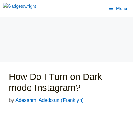
Skip
Menu
to
content
How Do I Turn on Dark
mode Instagram?
by
Adesanmi Adedotun (Franklyn)