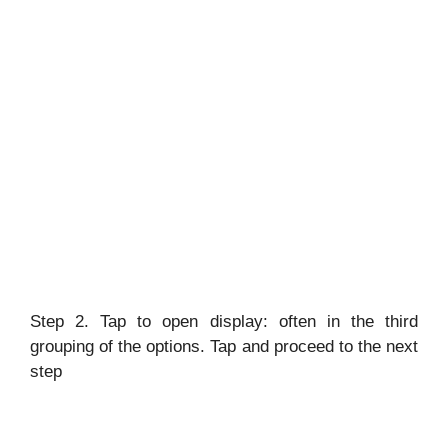
Step 2. Tap to open display: often in the third
grouping of the options. Tap and proceed to the next
step