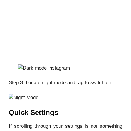
Step 3. Locate night mode and tap to switch on
Quick Settings
If scrolling through your settings is not something