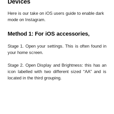
Devices
Here is our take on iOS users guide to enable dark
mode on Instagram.
Method 1: For iOS accessories,
Stage 1. Open your settings. This is often found in
your home screen.
Stage 2. Open Display and Brightness: this has an
icon labelled with two different sized “AA” and is
located in the third grouping.