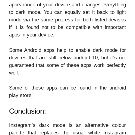
appearance of your device and changes everything
to dark mode. You can equally set it back to light
mode via the same process for both listed devises
if it is found not to be compatible with important
apps in your device.
Some Android apps help to enable dark mode for
devices that are still below android 10, but it’s not
guaranteed that some of these apps work perfectly
well.
Some of these apps can be found in the android
play store.
Conclusion:
Instagram’s dark mode is an alternative colour
palette that replaces the usual white Instagram