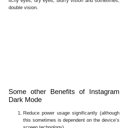
itchy eyes, dry eyes, blurry vision and sometimes,
double vision.
Some other Benefits of Instagram
Dark Mode
Reduce power usage significantly (although
this sometimes is dependent on the device’s
screen technology).