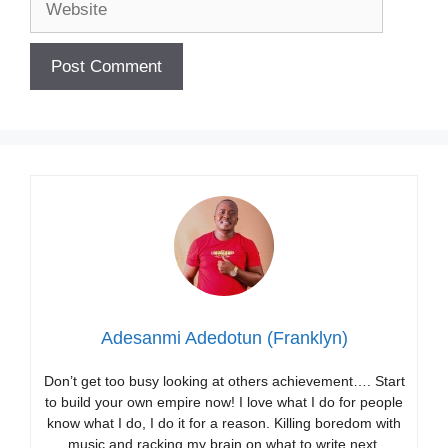
Adesanmi Adedotun (Franklyn)
Don’t get too busy looking at others achievement…. Start
to build your own empire now! I love what I do for people
know what I do, I do it for a reason. Killing boredom with
music and racking my brain on what to write next.