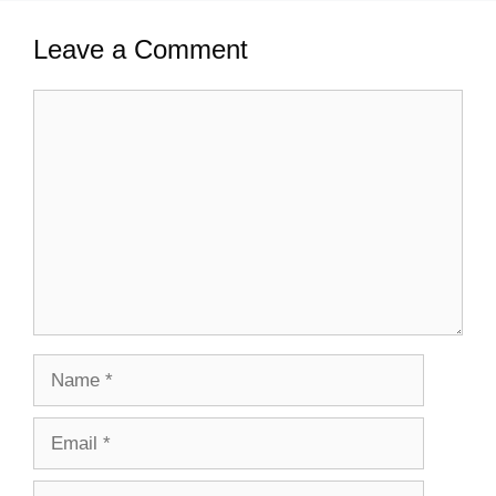
Leave a Comment
Comment
Name
Email
Website