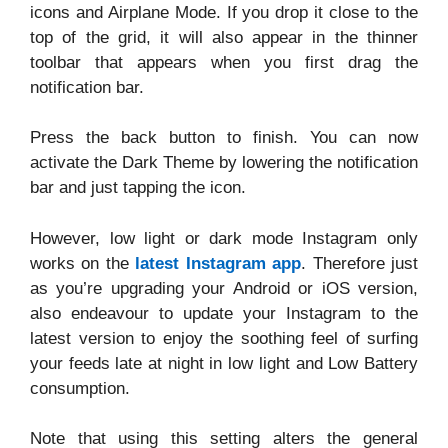
icons and Airplane Mode. If you drop it close to the
top of the grid, it will also appear in the thinner
toolbar that appears when you first drag the
notification bar.
Press the back button to finish. You can now
activate the Dark Theme by lowering the notification
bar and just tapping the icon.
However, low light or dark mode Instagram only
works on the
latest Instagram app
. Therefore just
as you’re upgrading your Android or iOS version,
also endeavour to update your Instagram to the
latest version to enjoy the soothing feel of surfing
your feeds late at night in low light and Low Battery
consumption.
Note that using this setting alters the general