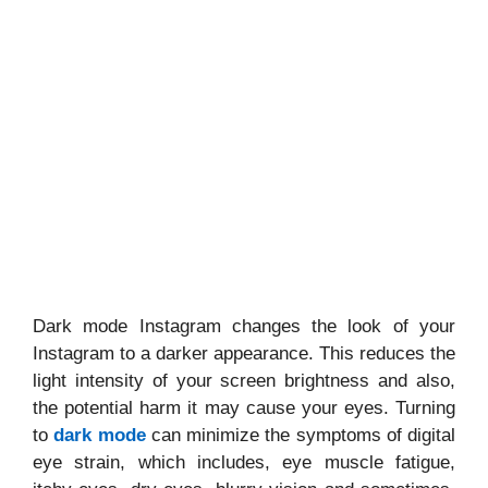
Dark mode Instagram changes the look of your
Instagram to a darker appearance. This reduces the
light intensity of your screen brightness and also,
the potential harm it may cause your eyes. Turning
to
dark mode
can minimize the symptoms of digital
eye strain, which includes, eye muscle fatigue,