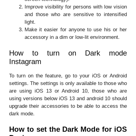
Improve visibility for persons with low vision
and those who are sensitive to intensified
light.
Make it easier for anyone to use his or her
accessory in a dim or low-lit environment.
How to turn on Dark mode
Instagram
To turn on the feature, go to your iOS or Android
settings. The settings is only available to those who
are using iOS 13 or Android 10, those who are
using versions below iOS 13 and android 10 should
upgrade their accessories to be able to access the
dark mode.
How to set the Dark Mode for iOS