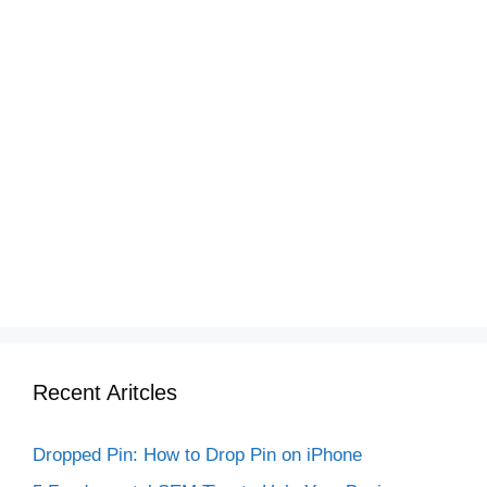
Recent Aritcles
Dropped Pin: How to Drop Pin on iPhone