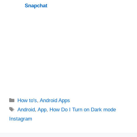
Snapchat
Categories
How to's
,
Android Apps
Tags
Android
,
App
,
How Do I Turn on Dark mode
Instagram