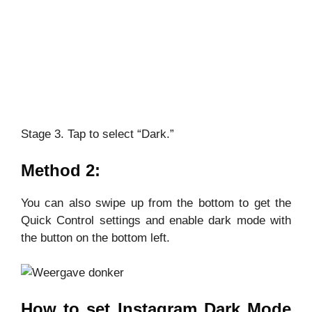
Stage 3. Tap to select “Dark.”
Method 2:
You can also swipe up from the bottom to get the
Quick Control settings and enable dark mode with
the button on the bottom left.
How to set Instagram Dark Mode