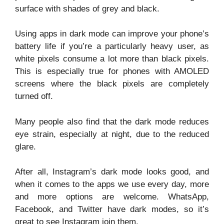
surface with shades of grey and black.
Using apps in dark mode can improve your phone’s
battery life if you’re a particularly heavy user, as
white pixels consume a lot more than black pixels.
This is especially true for phones with AMOLED
screens where the black pixels are completely
turned off.
Many people also find that the dark mode reduces
eye strain, especially at night, due to the reduced
glare.
After all, Instagram’s dark mode looks good, and
when it comes to the apps we use every day, more
and more options are welcome. WhatsApp,
Facebook, and Twitter have dark modes, so it’s
great to see Instagram join them.