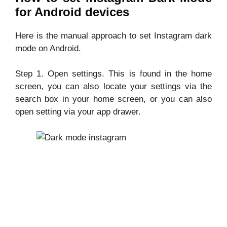
for Android devices
Here is the manual approach to set Instagram dark
mode on Android.
Step 1. Open settings. This is found in the home
screen, you can also locate your settings via the
search box in your home screen, or you can also
open setting via your app drawer.