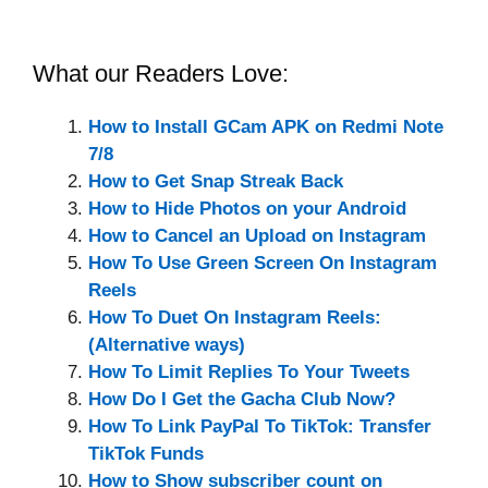
What our Readers Love:
How to Install GCam APK on Redmi Note
7/8
How to Get Snap Streak Back
How to Hide Photos on your Android
How to Cancel an Upload on Instagram
How To Use Green Screen On Instagram
Reels
How To Duet On Instagram Reels:
(Alternative ways)
How To Limit Replies To Your Tweets
How Do I Get the Gacha Club Now?
How To Link PayPal To TikTok: Transfer
TikTok Funds
How to Show subscriber count on