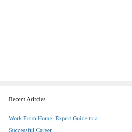
Recent Aritcles
Work From Home: Expert Guide to a
Successful Career