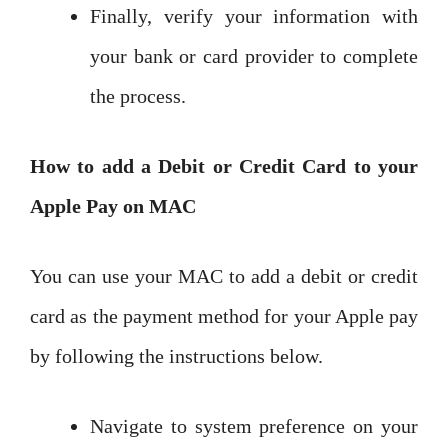
Finally, verify your information with
your bank or card provider to complete
the process.
How to add a Debit or Credit Card to your
Apple Pay on MAC
You can use your MAC to add a debit or credit
card as the payment method for your Apple pay
by following the instructions below.
Navigate to system preference on your