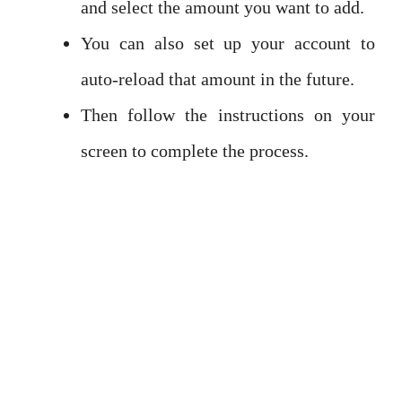
and select the amount you want to add.
You can also set up your account to
auto-reload that amount in the future.
Then follow the instructions on your
screen to complete the process.