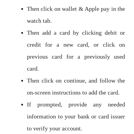
Then click on wallet & Apple pay in the
watch tab.
Then add a card by clicking debit or
credit for a new card, or click on
previous card for a previously used
card.
Then click on continue, and follow the
on-screen instructions to add the card.
If prompted, provide any needed
information to your bank or card issuer
to verify your account.