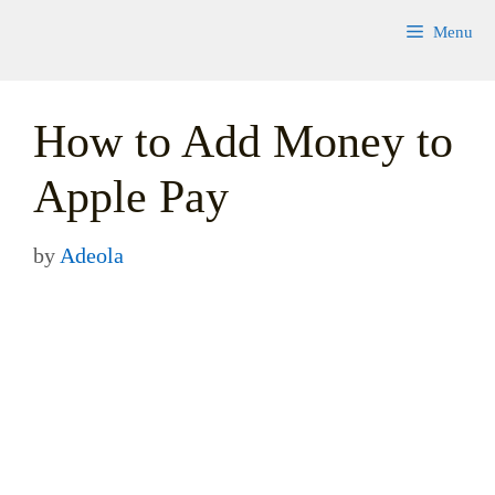
Skip
Menu
to
content
How to Add Money to
Apple Pay
by
Adeola