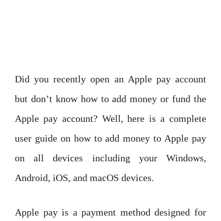
Did you recently open an Apple pay account
but don’t know how to add money or fund the
Apple pay account? Well, here is a complete
user guide on how to add money to Apple pay
on all devices including your Windows,
Android, iOS, and macOS devices.
Apple pay is a payment method designed for