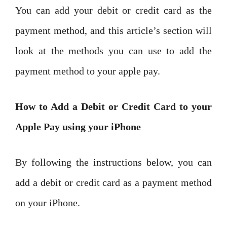
You can add your debit or credit card as the
payment method, and this article’s section will
look at the methods you can use to add the
payment method to your apple pay.
How to Add a Debit or Credit Card to your
Apple Pay using your iPhone
By following the instructions below, you can
add a debit or credit card as a payment method
on your iPhone.