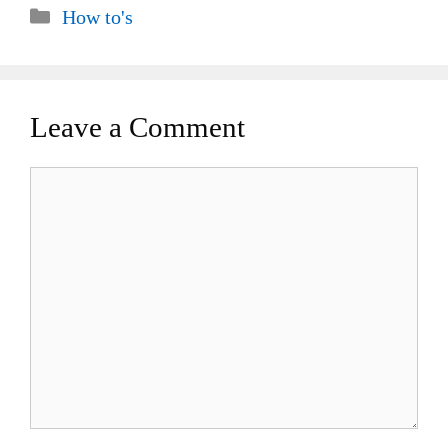
Categories
How to's
Leave a Comment
Comment