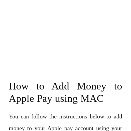
How to Add Money to
Apple Pay using MAC
You can follow the instructions below to add
money to your Apple pay account using your