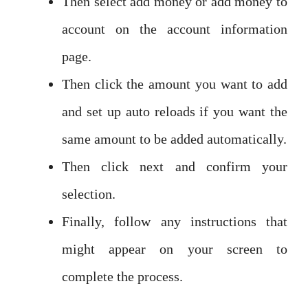
Then select add money or add money to
account on the account information
page.
Then click the amount you want to add
and set up auto reloads if you want the
same amount to be added automatically.
Then click next and confirm your
selection.
Finally, follow any instructions that
might appear on your screen to
complete the process.