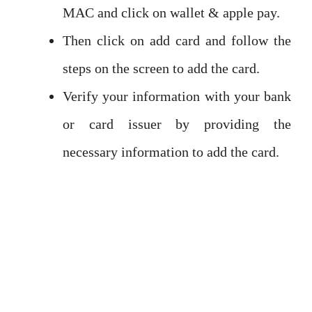
MAC and click on wallet & apple pay.
Then click on add card and follow the
steps on the screen to add the card.
Verify your information with your bank
or card issuer by providing the
necessary information to add the card.