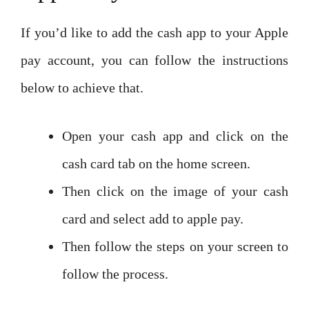
If you’d like to add the cash app to your Apple
pay account, you can follow the instructions
below to achieve that.
Open your cash app and click on the
cash card tab on the home screen.
Then click on the image of your cash
card and select add to apple pay.
Then follow the steps on your screen to
follow the process.