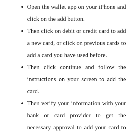
Open the wallet app on your iPhone and
click on the add button.
Then click on debit or credit card to add
a new card, or click on previous cards to
add a card you have used before.
Then click continue and follow the
instructions on your screen to add the
card.
Then verify your information with your
bank or card provider to get the
necessary approval to add your card to