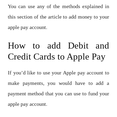
You can use any of the methods explained in
this section of the article to add money to your
apple pay account.
How to add Debit and
Credit Cards to Apple Pay
If you’d like to use your Apple pay account to
make payments, you would have to add a
payment method that you can use to fund your
apple pay account.