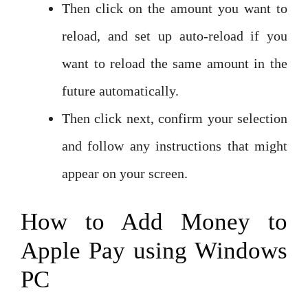
Then click on the amount you want to
reload, and set up auto-reload if you
want to reload the same amount in the
future automatically.
Then click next, confirm your selection
and follow any instructions that might
appear on your screen.
How to Add Money to
Apple Pay using Windows
PC