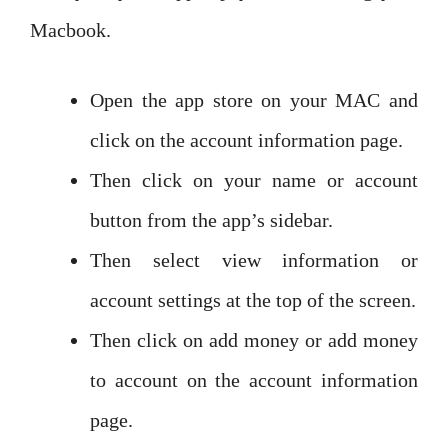
Macbook.
Open the app store on your MAC and
click on the account information page.
Then click on your name or account
button from the app’s sidebar.
Then select view information or
account settings at the top of the screen.
Then click on add money or add money
to account on the account information
page.