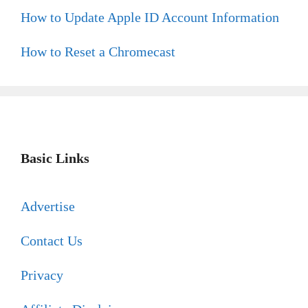
How to Update Apple ID Account Information
How to Reset a Chromecast
Basic Links
Advertise
Contact Us
Privacy