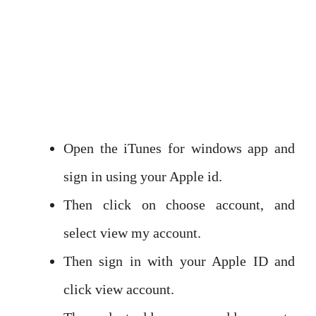
Open the iTunes for windows app and
sign in using your Apple id.
Then click on choose account, and
select view my account.
Then sign in with your Apple ID and
click view account.