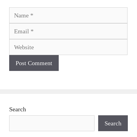
Name
Email
Website
Search
Search