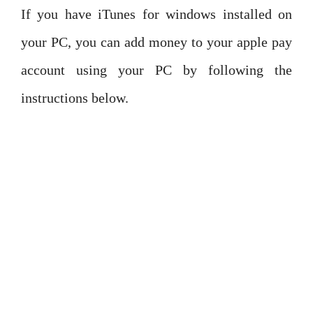
If you have iTunes for windows installed on
your PC, you can add money to your apple pay
account using your PC by following the
instructions below.