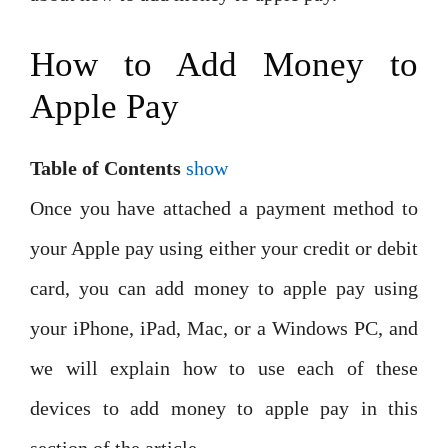
How to Add Money to
Apple Pay
Table of Contents
show
Once you have attached a payment method to
your Apple pay using either your credit or debit
card, you can add money to apple pay using
your iPhone, iPad, Mac, or a Windows PC, and
we will explain how to use each of these
devices to add money to apple pay in this
section of the article.