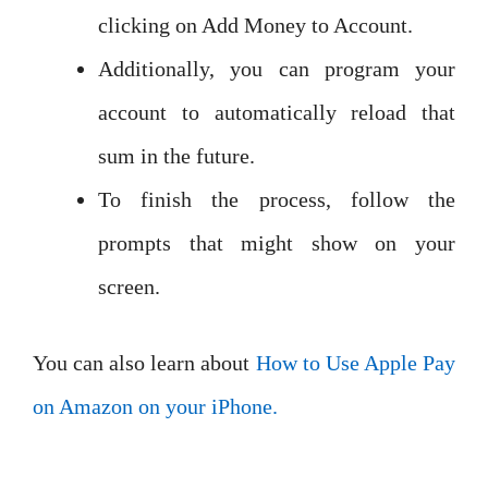
clicking on Add Money to Account.
Additionally, you can program your
account to automatically reload that
sum in the future.
To finish the process, follow the
prompts that might show on your
screen.
You can also learn about
How to Use Apple Pay
on Amazon on your iPhone.