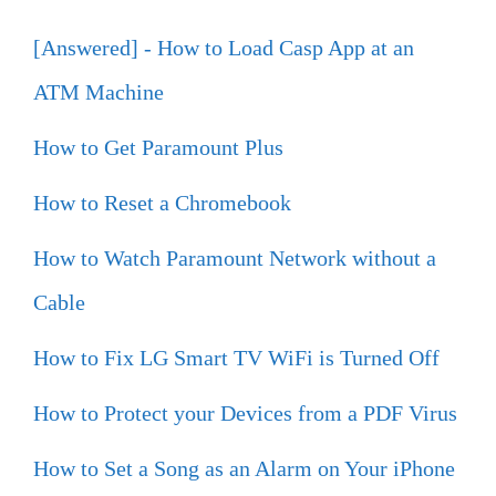
[Answered] - How to Load Casp App at an
ATM Machine
How to Get Paramount Plus
How to Reset a Chromebook
How to Watch Paramount Network without a
Cable
How to Fix LG Smart TV WiFi is Turned Off
How to Protect your Devices from a PDF Virus
How to Set a Song as an Alarm on Your iPhone