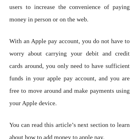
users to increase the convenience of paying
money in person or on the web.
With an Apple pay account, you do not have to
worry about carrying your debit and credit
cards around, you only need to have sufficient
funds in your apple pay account, and you are
free to move around and make payments using
your Apple device.
You can read this article’s next section to learn
about how to add money to apple pay.