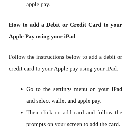
apple pay.
How to add a Debit or Credit Card to your
Apple Pay using your iPad
Follow the instructions below to add a debit or
credit card to your Apple pay using your iPad.
Go to the settings menu on your iPad
and select wallet and apple pay.
Then click on add card and follow the
prompts on your screen to add the card.