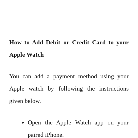
How to Add Debit or Credit Card to your
Apple Watch
You can add a payment method using your
Apple watch by following the instructions
given below.
Open the Apple Watch app on your
paired iPhone.