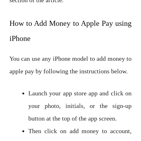
How to Add Money to Apple Pay using
iPhone
You can use any iPhone model to add money to
apple pay by following the instructions below.
Launch your app store app and click on
your photo, initials, or the sign-up
button at the top of the app screen.
Then click on add money to account,