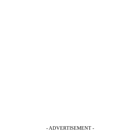
- ADVERTISEMENT -