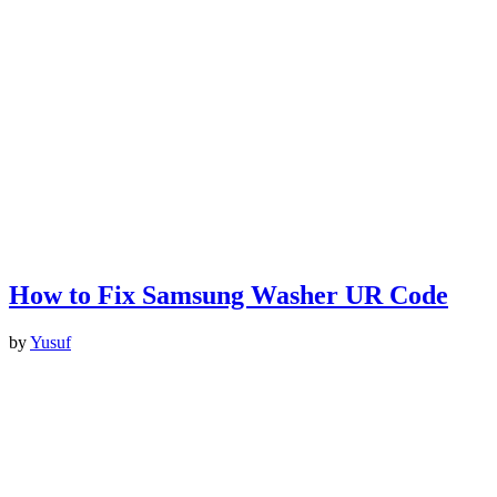
How to Fix Samsung Washer UR Code
by
Yusuf