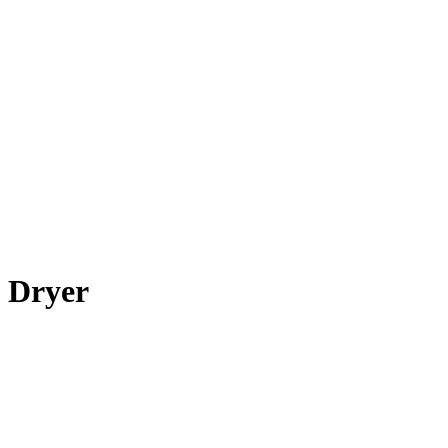
Dryer