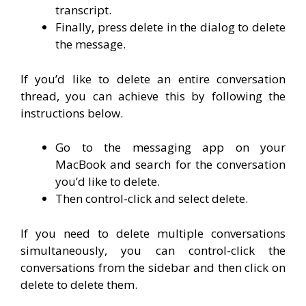
transcript.
Finally, press delete in the dialog to delete
the message.
If you’d like to delete an entire conversation
thread, you can achieve this by following the
instructions below.
Go to the messaging app on your
MacBook and search for the conversation
you’d like to delete.
Then control-click and select delete.
If you need to delete multiple conversations
simultaneously, you can control-click the
conversations from the sidebar and then click on
delete to delete them.