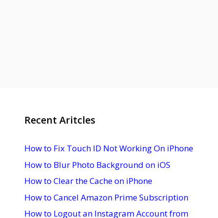
Recent Aritcles
How to Fix Touch ID Not Working On iPhone
How to Blur Photo Background on iOS
How to Clear the Cache on iPhone
How to Cancel Amazon Prime Subscription
How to Logout an Instagram Account from