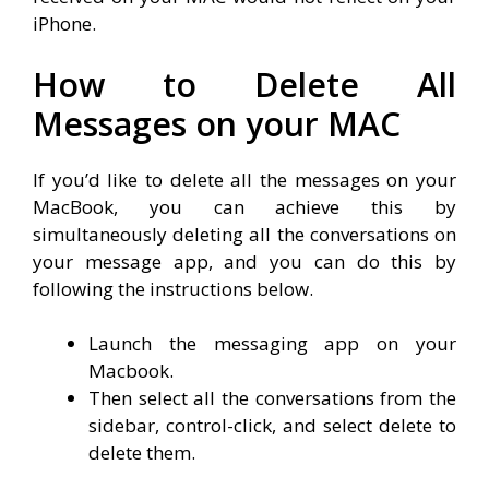
iPhone.
How to Delete All
Messages on your MAC
If you’d like to delete all the messages on your
MacBook, you can achieve this by
simultaneously deleting all the conversations on
your message app, and you can do this by
following the instructions below.
Launch the messaging app on your
Macbook.
Then select all the conversations from the
sidebar, control-click, and select delete to
delete them.