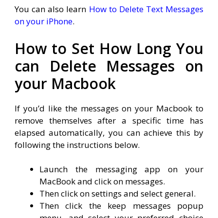
You can also learn
How to Delete Text Messages
on your iPhone
.
How to Set How Long You
can Delete Messages on
your Macbook
If you’d like the messages on your Macbook to
remove themselves after a specific time has
elapsed automatically, you can achieve this by
following the instructions below.
Launch the messaging app on your
MacBook and click on messages.
Then click on settings and select general.
Then click the keep messages popup
menu, and select your preferred choice