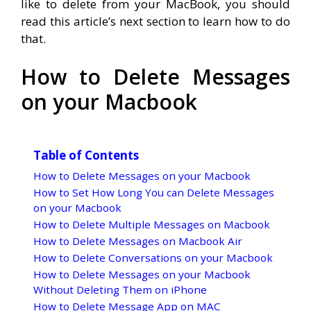
like to delete from your MacBook, you should
read this article’s next section to learn how to do
that.
How to Delete Messages
on your Macbook
Table of Contents
How to Delete Messages on your Macbook
How to Set How Long You can Delete Messages
on your Macbook
How to Delete Multiple Messages on Macbook
How to Delete Messages on Macbook Air
How to Delete Conversations on your Macbook
How to Delete Messages on your Macbook
Without Deleting Them on iPhone
How to Delete Message App on MAC