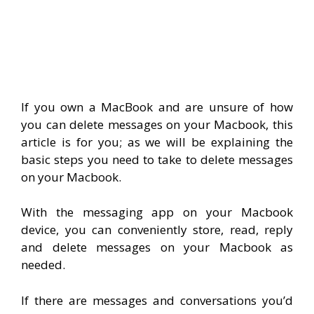
If you own a MacBook and are unsure of how
you can delete messages on your Macbook, this
article is for you; as we will be explaining the
basic steps you need to take to delete messages
on your Macbook.
With the messaging app on your Macbook
device, you can conveniently store, read, reply
and delete messages on your Macbook as
needed.
If there are messages and conversations you’d