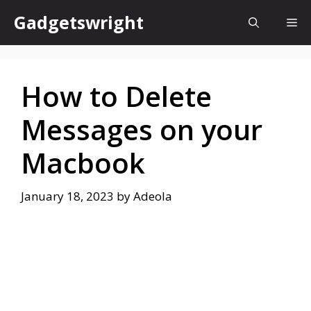
Skip
Gadgetswright
Me
to
content
How to Delete
Messages on your
Macbook
January 18, 2023
by
Adeola