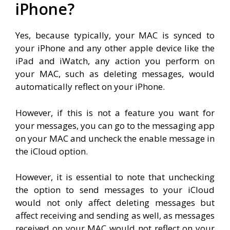
iPhone?
Yes, because typically, your MAC is synced to
your iPhone and any other apple device like the
iPad and iWatch, any action you perform on
your MAC, such as deleting messages, would
automatically reflect on your iPhone.
However, if this is not a feature you want for
your messages, you can go to the messaging app
on your MAC and uncheck the enable message in
the iCloud option.
However, it is essential to note that unchecking
the option to send messages to your iCloud
would not only affect deleting messages but
affect receiving and sending as well, as messages
received on your MAC would not reflect on your