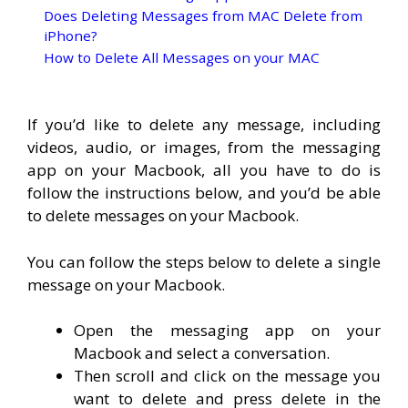
Does Deleting Messages from MAC Delete from
iPhone?
How to Delete All Messages on your MAC
If you’d like to delete any message, including
videos, audio, or images, from the messaging
app on your Macbook, all you have to do is
follow the instructions below, and you’d be able
to delete messages on your Macbook.
You can follow the steps below to delete a single
message on your Macbook.
Open the messaging app on your
Macbook and select a conversation.
Then scroll and click on the message you
want to delete and press delete in the