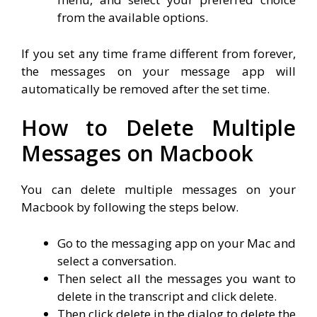
from the available options.
If you set any time frame different from forever,
the messages on your message app will
automatically be removed after the set time.
How to Delete Multiple
Messages on Macbook
You can delete multiple messages on your
Macbook by following the steps below.
Go to the messaging app on your Mac and
select a conversation.
Then select all the messages you want to
delete in the transcript and click delete.
Then click delete in the dialog to delete the