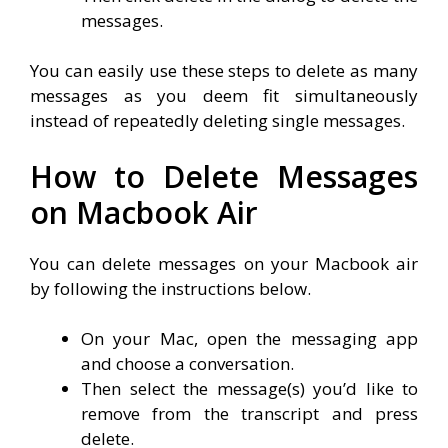
messages.
You can easily use these steps to delete as many
messages as you deem fit simultaneously
instead of repeatedly deleting single messages.
How to Delete Messages
on Macbook Air
You can delete messages on your Macbook air
by following the instructions below.
On your Mac, open the messaging app
and choose a conversation.
Then select the message(s) you’d like to
remove from the transcript and press
delete.