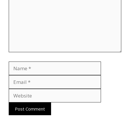
Name
Email
Website