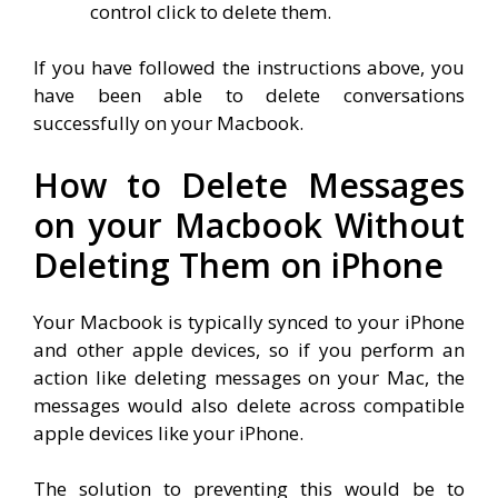
control click to delete them.
If you have followed the instructions above, you
have been able to delete conversations
successfully on your Macbook.
How to Delete Messages
on your Macbook Without
Deleting Them on iPhone
Your Macbook is typically synced to your iPhone
and other apple devices, so if you perform an
action like deleting messages on your Mac, the
messages would also delete across compatible
apple devices like your iPhone.
The solution to preventing this would be to