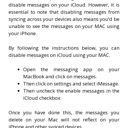
disable messages on your iCloud. However, it is
essential to note that disabling messages from
syncing across your devices also means you’d be
unable to see the messages on your MAC using
your iPhone.
By following the instructions below, you can
disable messages on iCloud using your MAC.
Open the messaging app on your
MacBook and click on messages.
Then click on settings and select iMessage.
Then uncheck the enable messages in the
iCloud checkbox.
Once you have done this, the messages you
delete on your Mac will not reflect on your
iPhone and other synced devices.