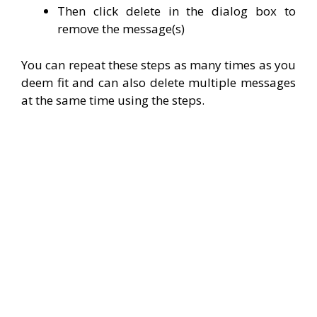
Then click delete in the dialog box to
remove the message(s)
You can repeat these steps as many times as you
deem fit and can also delete multiple messages
at the same time using the steps.