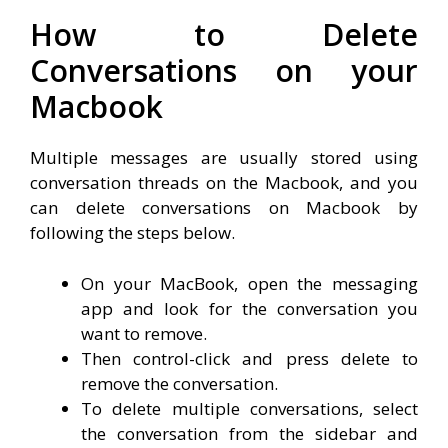
How to Delete
Conversations on your
Macbook
Multiple messages are usually stored using
conversation threads on the Macbook, and you
can delete conversations on Macbook by
following the steps below.
On your MacBook, open the messaging
app and look for the conversation you
want to remove.
Then control-click and press delete to
remove the conversation.
To delete multiple conversations, select
the conversation from the sidebar and