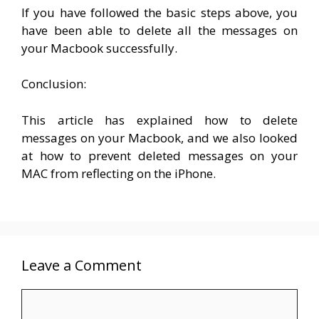
If you have followed the basic steps above, you
have been able to delete all the messages on
your Macbook successfully.
Conclusion:
This article has explained how to delete
messages on your Macbook, and we also looked
at how to prevent deleted messages on your
MAC from reflecting on the iPhone.
Leave a Comment
Comment