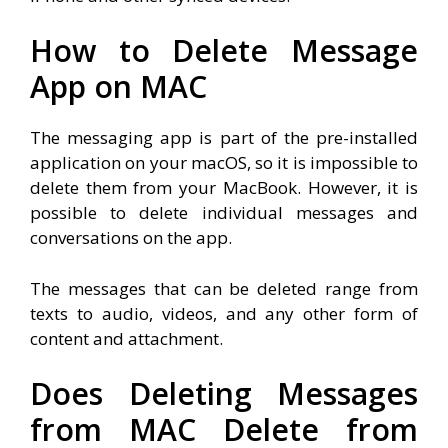
How to Delete Message
App on MAC
The messaging app is part of the pre-installed
application on your macOS, so it is impossible to
delete them from your MacBook. However, it is
possible to delete individual messages and
conversations on the app.
The messages that can be deleted range from
texts to audio, videos, and any other form of
content and attachment.
Does Deleting Messages
from MAC Delete from