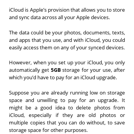
iCloud is Apple’s provision that allows you to store
and sync data across all your Apple devices.
The data could be your photos, documents, texts,
and apps that you use, and with iCloud, you could
easily access them on any of your synced devices.
However, when you set up your iCloud, you only
automatically get
5GB
storage for your use, after
which you’d have to pay for an iCloud upgrade.
Suppose you are already running low on storage
space and unwilling to pay for an upgrade. It
might be a good idea to delete photos from
iCloud, especially if they are old photos or
multiple copies that you can do without, to save
storage space for other purposes.