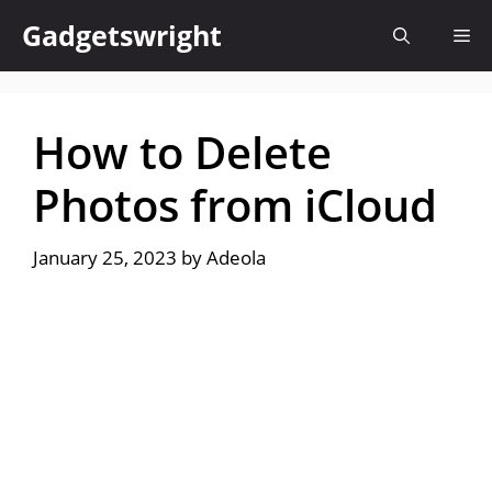
Skip
Gadgetswright
Me
to
content
How to Delete
Photos from iCloud
January 25, 2023
by
Adeola