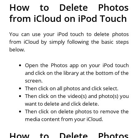
How to Delete Photos
from iCloud on iPod Touch
You can use your iPod touch to delete photos
from iCloud by simply following the basic steps
below.
Open the Photos app on your iPod touch
and click on the library at the bottom of the
screen.
Then click on all photos and click select.
Then click on the video(s) and photo(s) you
want to delete and click delete.
Then click on delete photos to remove the
media content from your iCloud.
How to Delete Photos