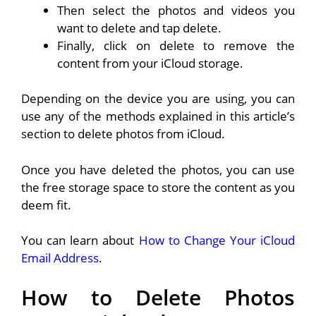
Then select the photos and videos you
want to delete and tap delete.
Finally, click on delete to remove the
content from your iCloud storage.
Depending on the device you are using, you can
use any of the methods explained in this article’s
section to delete photos from iCloud.
Once you have deleted the photos, you can use
the free storage space to store the content as you
deem fit.
You can learn about
How to Change Your iCloud
Email Address
.
How to Delete Photos