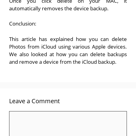
Once you click delete on your MAC, it
automatically removes the device backup.
Conclusion:
This article has explained how you can delete
Photos from iCloud using various Apple devices.
We also looked at how you can delete backups
and remove a device from the iCloud backup.
Leave a Comment
Comment