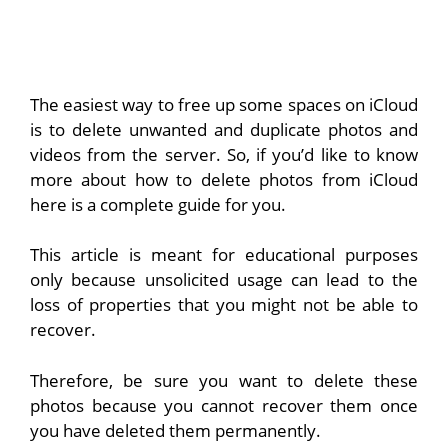
The easiest way to free up some spaces on iCloud
is to delete unwanted and duplicate photos and
videos from the server. So, if you’d like to know
more about how to delete photos from iCloud
here is a complete guide for you.
This article is meant for educational purposes
only because unsolicited usage can lead to the
loss of properties that you might not be able to
recover.
Therefore, be sure you want to delete these
photos because you cannot recover them once
you have deleted them permanently.