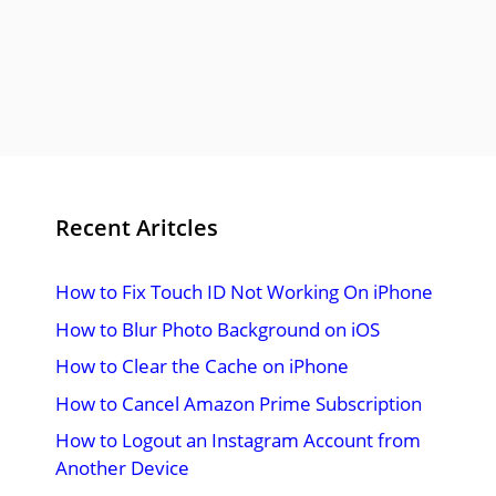
Recent Aritcles
How to Fix Touch ID Not Working On iPhone
How to Blur Photo Background on iOS
How to Clear the Cache on iPhone
How to Cancel Amazon Prime Subscription
How to Logout an Instagram Account from
Another Device