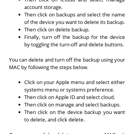
account storage.
Then click on backups and select the name
of the device you want to delete its backup.
Then click on delete backup.
Finally, turn off the backup for the device
by toggling the turn-off and delete buttons.
You can delete and turn off the backup using your
MAC by following the steps below.
Click on your Apple menu and select either
systems menu or systems preference.
Then click on Apple ID and select cloud.
Then click on manage and select backups.
Then click on the device backup you want
to delete, and click delete.