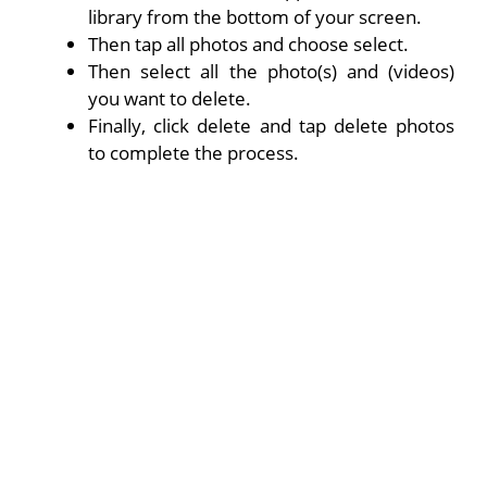
library from the bottom of your screen.
Then tap all photos and choose select.
Then select all the photo(s) and (videos)
you want to delete.
Finally, click delete and tap delete photos
to complete the process.