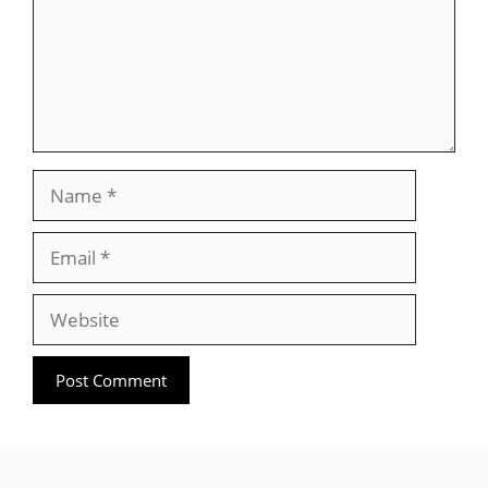
Name
Email
Website