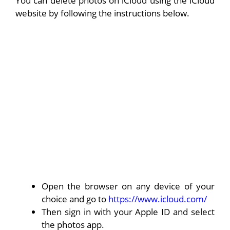
You can delete photos on iCloud using the iCloud
website by following the instructions below.
Open the browser on any device of your
choice and go to
https://www.icloud.com/
Then sign in with your Apple ID and select
the photos app.