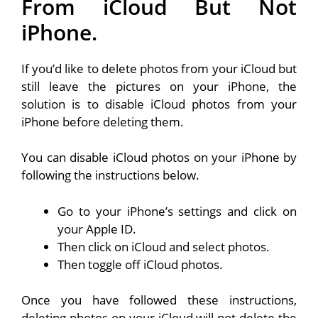
From iCloud But Not
iPhone.
If you’d like to delete photos from your iCloud but
still leave the pictures on your iPhone, the
solution is to disable iCloud photos from your
iPhone before deleting them.
You can disable iCloud photos on your iPhone by
following the instructions below.
Go to your iPhone’s settings and click on
your Apple ID.
Then click on iCloud and select photos.
Then toggle off iCloud photos.
Once you have followed these instructions,
deleting photos on your iCloud will not delete the