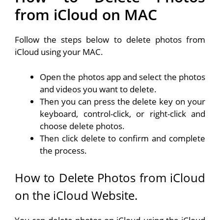
from iCloud on MAC
Follow the steps below to delete photos from
iCloud using your MAC.
Open the photos app and select the photos
and videos you want to delete.
Then you can press the delete key on your
keyboard, control-click, or right-click and
choose delete photos.
Then click delete to confirm and complete
the process.
How to Delete Photos from iCloud
on the iCloud Website.