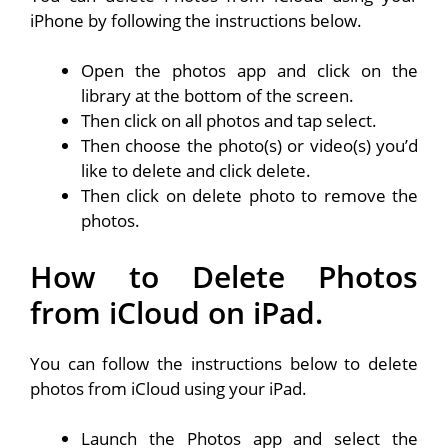
iPhone by following the instructions below.
Open the photos app and click on the
library at the bottom of the screen.
Then click on all photos and tap select.
Then choose the photo(s) or video(s) you’d
like to delete and click delete.
Then click on delete photo to remove the
photos.
How to Delete Photos
from iCloud on iPad.
You can follow the instructions below to delete
photos from iCloud using your iPad.
Launch the Photos app and select the