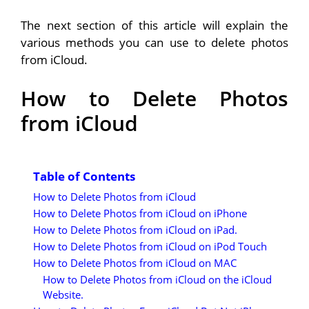
The next section of this article will explain the
various methods you can use to delete photos
from iCloud.
How to Delete Photos
from iCloud
Table of Contents
How to Delete Photos from iCloud
How to Delete Photos from iCloud on iPhone
How to Delete Photos from iCloud on iPad.
How to Delete Photos from iCloud on iPod Touch
How to Delete Photos from iCloud on MAC
How to Delete Photos from iCloud on the iCloud
Website.