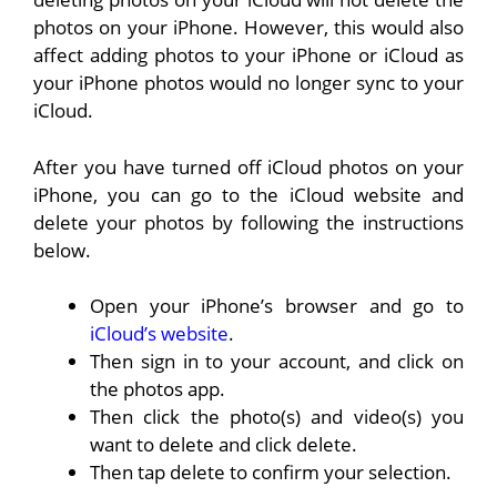
photos on your iPhone. However, this would also
affect adding photos to your iPhone or iCloud as
your iPhone photos would no longer sync to your
iCloud.
After you have turned off iCloud photos on your
iPhone, you can go to the iCloud website and
delete your photos by following the instructions
below.
Open your iPhone’s browser and go to
iCloud’s website
.
Then sign in to your account, and click on
the photos app.
Then click the photo(s) and video(s) you
want to delete and click delete.
Then tap delete to confirm your selection.