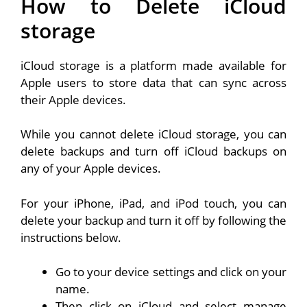
How to Delete iCloud
storage
iCloud storage is a platform made available for
Apple users to store data that can sync across
their Apple devices.
While you cannot delete iCloud storage, you can
delete backups and turn off iCloud backups on
any of your Apple devices.
For your iPhone, iPad, and iPod touch, you can
delete your backup and turn it off by following the
instructions below.
Go to your device settings and click on your
name.
Then click on iCloud and select manage