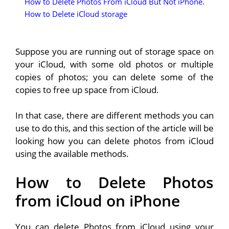
How to Delete Photos From iCloud But Not iPhone.
How to Delete iCloud storage
Suppose you are running out of storage space on
your iCloud, with some old photos or multiple
copies of photos; you can delete some of the
copies to free up space from iCloud.
In that case, there are different methods you can
use to do this, and this section of the article will be
looking how you can delete photos from iCloud
using the available methods.
How to Delete Photos
from iCloud on iPhone
You can delete Photos from iCloud using your