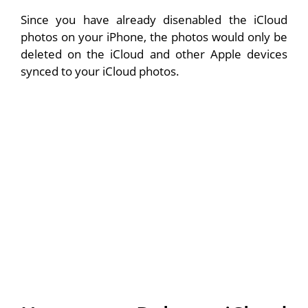
Since you have already disenabled the iCloud
photos on your iPhone, the photos would only be
deleted on the iCloud and other Apple devices
synced to your iCloud photos.