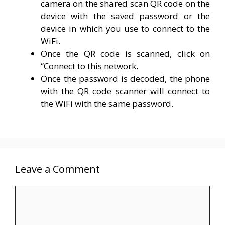
camera on the shared scan QR code on the
device with the saved password or the
device in which you use to connect to the
WiFi.
Once the QR code is scanned, click on
“Connect to this network.
Once the password is decoded, the phone
with the QR code scanner will connect to
the WiFi with the same password.
Leave a Comment
Comment