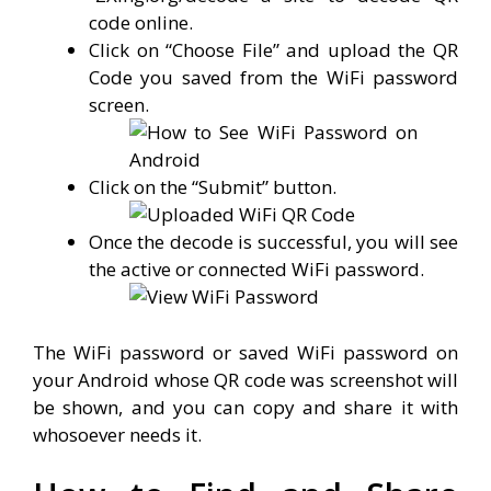
code online.
Click on “Choose File” and upload the QR
Code you saved from the WiFi password
screen.
Click on the “Submit” button.
Once the decode is successful, you will see
the active or connected WiFi password.
The WiFi password or saved WiFi password on
your Android whose QR code was screenshot will
be shown, and you can copy and share it with
whosoever needs it.