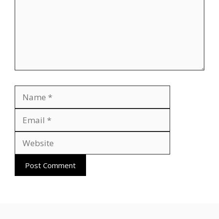
Name
Email
Website