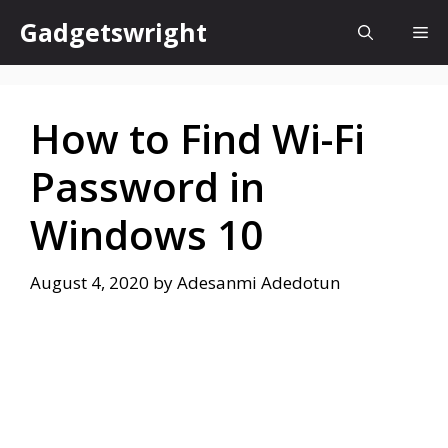
Skip
Gadgetswright
Me
to
content
How to Find Wi-Fi
Password in
Windows 10
August 4, 2020
by
Adesanmi Adedotun