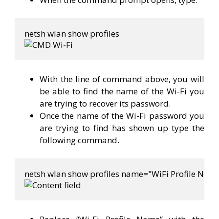
With the line of command above, you will
be able to find the name of the Wi-Fi you
are trying to recover its password.
Once the name of the Wi-Fi password you
are trying to find has shown up type the
following command.