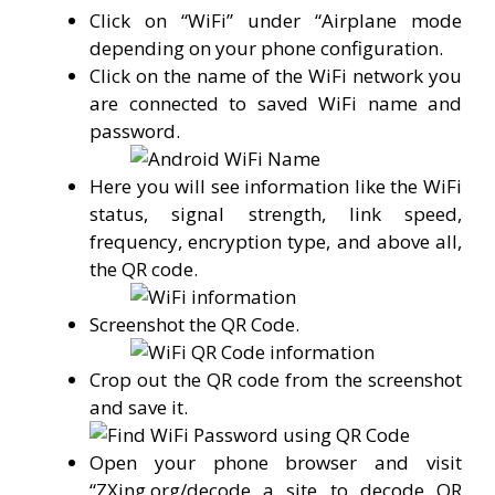
Click on “WiFi” under “Airplane mode
depending on your phone configuration.
Click on the name of the WiFi network you
are connected to saved WiFi name and
password.
Here you will see information like the WiFi
status, signal strength, link speed,
frequency, encryption type, and above all,
the QR code.
Screenshot the QR Code.
Crop out the QR code from the screenshot
and save it.
Open your phone browser and visit
“ZXing.org/decode a site to decode QR