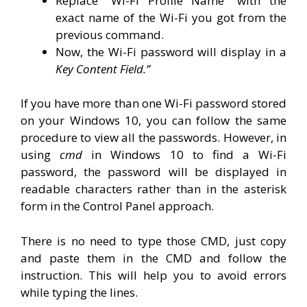
Replace “Wi-Fi Profile Name” with the
exact name of the Wi-Fi you got from the
previous command.
Now, the Wi-Fi password will display in a
Key Content Field.”
If you have more than one Wi-Fi password stored
on your Windows 10, you can follow the same
procedure to view all the passwords. However, in
using
cmd
in Windows 10 to find a Wi-Fi
password, the password will be displayed in
readable characters rather than in the asterisk
form in the Control Panel approach.
There is no need to type those CMD, just copy
and paste them in the CMD and follow the
instruction. This will help you to avoid errors
while typing the lines.