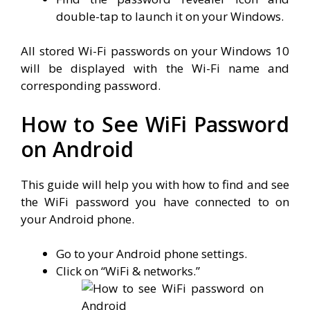
double-tap to launch it on your Windows.
All stored Wi-Fi passwords on your Windows 10
will be displayed with the Wi-Fi name and
corresponding password.
How to See WiFi Password
on Android
This guide will help you with how to find and see
the WiFi password you have connected to on
your Android phone.
Go to your Android phone settings.
Click on “WiFi & networks.”