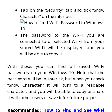
Tap on the “Security” tab and tick “Show
Character” on the interface.
The password to the Wi-Fi you are
connected to or selected Wi-Fi from your
stored Wi-Fi will be displayed, and you
will be able to copy it.
With these, you can find all saved Wi-Fi
passwords on your Windows 10. Note that the
password will be in asterisk, but when you check
“Show Character,” it will turn to a readable
character, and you will be able to copy or share
it with other users or save it for future purposes.
Recommended:
How to Find and See Wi-Fi