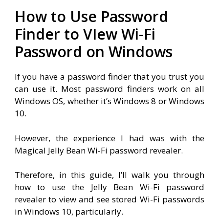
How to Use Password
Finder to VIew Wi-Fi
Password on Windows
If you have a password finder that you trust you
can use it. Most password finders work on all
Windows OS, whether it’s Windows 8 or Windows
10.
However, the experience I had was with the
Magical Jelly Bean Wi-Fi password revealer.
Therefore, in this guide, I’ll walk you through
how to use the Jelly Bean Wi-Fi password
revealer to view and see stored Wi-Fi passwords
in Windows 10, particularly.