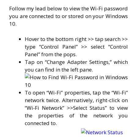
Follow my lead below to view the Wi-Fi password
you are connected to or stored on your Windows
10.
Hover to the bottom right >> tap search >>
type “Control Panel” >> select “Control
Panel” from the pops.
Tap on “Change Adapter Settings,” which
you can find in the left pane.
To open “Wi-Fi” properties, tap the “Wi-Fi”
network twice. Alternatively, right-click on
“Wi-Fi Network” >>Select Status” to view
the properties of the network you
connected to.