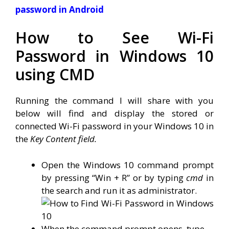
password in Android
How to See Wi-Fi
Password in Windows 10
using CMD
Running the command I will share with you
below will find and display the stored or
connected Wi-Fi password in your Windows 10 in
the
Key Content field.
Open the Windows 10 command prompt
by pressing “Win + R” or by typing
cmd
in
the search and run it as administrator.
When the command prompt opens, type.