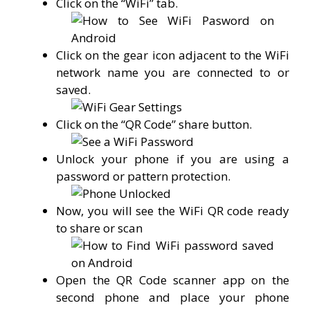
Click on the “WiFi” tab.
Click on the gear icon adjacent to the WiFi
network name you are connected to or
saved.
Click on the “QR Code” share button.
Unlock your phone if you are using a
password or pattern protection.
Now, you will see the WiFi QR code ready
to share or scan
Open the QR Code scanner app on the
second phone and place your phone