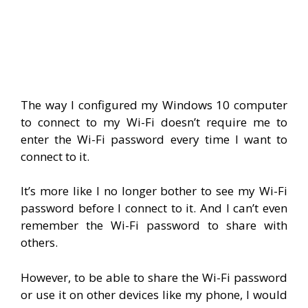
The way I configured my Windows 10 computer
to connect to my Wi-Fi doesn’t require me to
enter the Wi-Fi password every time I want to
connect to it.
It’s more like I no longer bother to see my Wi-Fi
password before I connect to it. And I can’t even
remember the Wi-Fi password to share with
others.
However, to be able to share the Wi-Fi password
or use it on other devices like my phone, I would