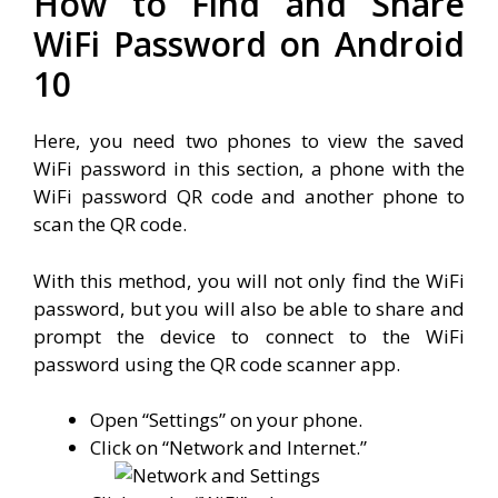
How to Find and Share
WiFi Password on Android
10
Here, you need two phones to view the saved
WiFi password in this section, a phone with the
WiFi password QR code and another phone to
scan the QR code.
With this method, you will not only find the WiFi
password, but you will also be able to share and
prompt the device to connect to the WiFi
password using the QR code scanner app.
Open “Settings” on your phone.
Click on “Network and Internet.”