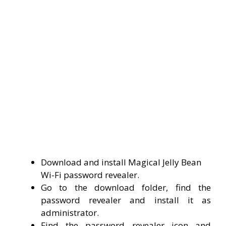
Download and install Magical Jelly Bean
Wi-Fi password revealer.
Go to the download folder, find the
password revealer and install it as
administrator.
Find the password revealer icon and