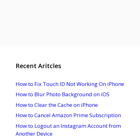
Recent Aritcles
How to Fix Touch ID Not Working On iPhone
How to Blur Photo Background on iOS
How to Clear the Cache on iPhone
How to Cancel Amazon Prime Subscription
How to Logout an Instagram Account from
Another Device