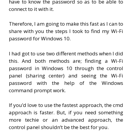
have to know the password so as to be able to
connect to it with it.
Therefore, I am going to make this fast as I can to
share with you the steps I took to find my Wi-Fi
password for Windows 10.
I had got to use two different methods when I did
this. And both methods are; finding a Wi-Fi
password in Windows 10 through the control
panel (sharing center) and seeing the Wi-Fi
password with the help of the Windows
command prompt work.
If you’d love to use the fastest approach, the cmd
approach is faster. But, if you need something
more techie or an advanced approach, the
control panel shouldn’t be the best for you.