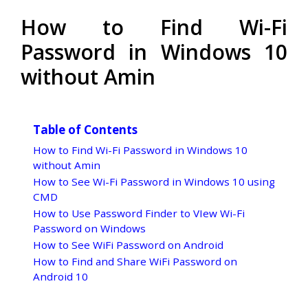
How to Find Wi-Fi
Password in Windows 10
without Amin
Table of Contents
How to Find Wi-Fi Password in Windows 10
without Amin
How to See Wi-Fi Password in Windows 10 using
CMD
How to Use Password Finder to VIew Wi-Fi
Password on Windows
How to See WiFi Password on Android
How to Find and Share WiFi Password on
Android 10