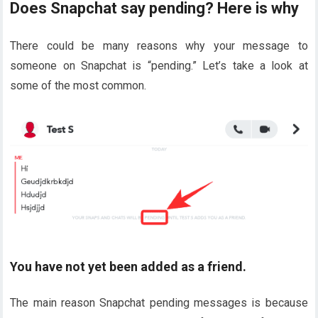
Does Snapchat say pending? Here is why
There could be many reasons why your message to
someone on Snapchat is “pending.” Let’s take a look at
some of the most common.
You have not yet been added as a friend.
The main reason Snapchat pending messages is because