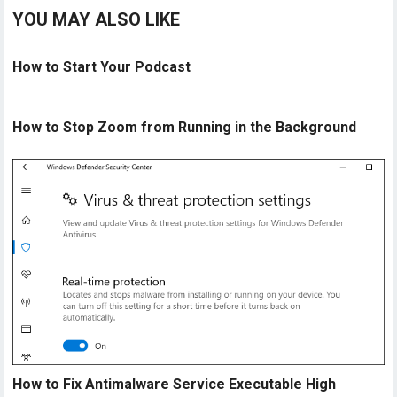
YOU MAY ALSO LIKE
How to Start Your Podcast
How to Stop Zoom from Running in the Background
How to Fix Antimalware Service Executable High