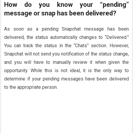
How do you know your “pending”
message or snap has been delivered?
As soon as a pending Snapchat message has been
delivered, the status automatically changes to “Delivered.”
You can track the status in the “Chats” section. However,
Snapchat will not send you notification of the status change,
and you will have to manually review it when given the
opportunity. While this is not ideal, it is the only way to
determine if your pending messages have been delivered
to the appropriate person.