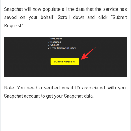
Snapchat will now populate all the data that the service has
saved on your behalf. Scroll down and click “Submit
Request.”
Note: You need a verified email ID associated with your
Snapchat account to get your Snapchat data.