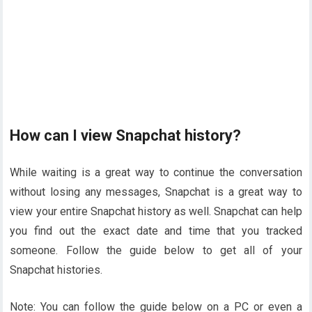
How can I view Snapchat history?
While waiting is a great way to continue the conversation
without losing any messages, Snapchat is a great way to
view your entire Snapchat history as well. Snapchat can help
you find out the exact date and time that you tracked
someone. Follow the guide below to get all of your
Snapchat histories.
Note: You can follow the guide below on a PC or even a