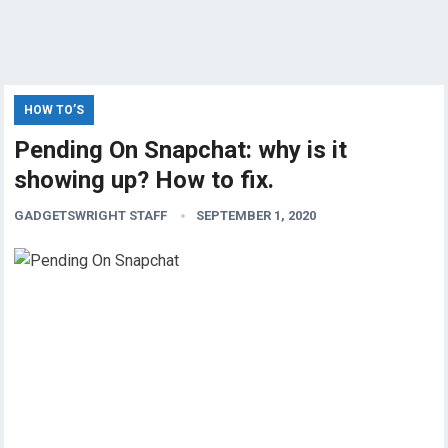
HOW TO’S
Pending On Snapchat: why is it
showing up? How to fix.
GADGETSWRIGHT STAFF
SEPTEMBER 1, 2020