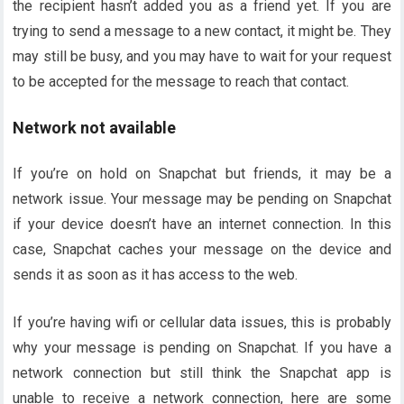
the recipient hasn’t added you as a friend yet. If you are
trying to send a message to a new contact, it might be. They
may still be busy, and you may have to wait for your request
to be accepted for the message to reach that contact.
Network not available
If you’re on hold on Snapchat but friends, it may be a
network issue. Your message may be pending on Snapchat
if your device doesn’t have an internet connection. In this
case, Snapchat caches your message on the device and
sends it as soon as it has access to the web.
If you’re having wifi or cellular data issues, this is probably
why your message is pending on Snapchat. If you have a
network connection but still think the Snapchat app is
unable to receive a network connection, here are some