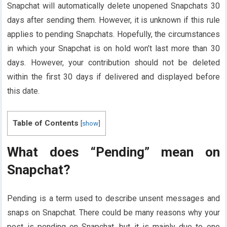
Snapchat will automatically delete unopened Snapchats 30
days after sending them. However, it is unknown if this rule
applies to pending Snapchats. Hopefully, the circumstances
in which your Snapchat is on hold won’t last more than 30
days. However, your contribution should not be deleted
within the first 30 days if delivered and displayed before
this date.
Table of Contents
[
show
]
What does “Pending” mean on
Snapchat?
Pending is a term used to describe unsent messages and
snaps on Snapchat. There could be many reasons why your
post is pending on Snapchat, but it is mainly due to one