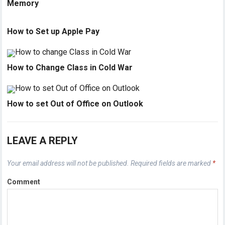
Memory
How to Set up Apple Pay
How to Change Class in Cold War
How to set Out of Office on Outlook
LEAVE A REPLY
Your email address will not be published.
Required fields are marked
*
Comment