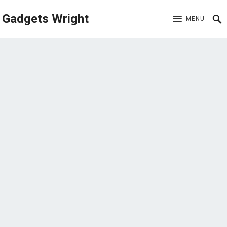
Gadgets Wright
MENU