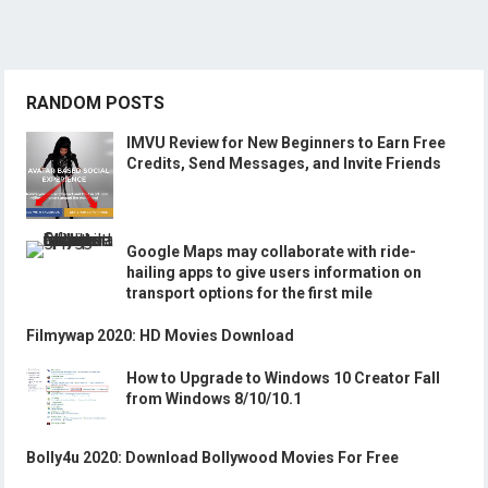
RANDOM POSTS
IMVU Review for New Beginners to Earn Free
Credits, Send Messages, and Invite Friends
Google Maps may collaborate with ride-
hailing apps to give users information on
transport options for the first mile
Filmywap 2020: HD Movies Download
How to Upgrade to Windows 10 Creator Fall
from Windows 8/10/10.1
Bolly4u 2020: Download Bollywood Movies For Free