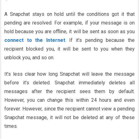
A Snapchat stays on hold until the conditions got it that
pending are resolved. For example, if your message is on
hold because you are offline, it will be sent as soon as you
connect to the Internet
. If it’s pending because the
recipient blocked you, it will be sent to you when they
unblock you, and so on.
It’s less clear how long Snapchat will leave the message
before it’s deleted. Snapchat immediately deletes all
messages after the recipient sees them by default.
However, you can change this within 24 hours and even
forever. However, since the recipient cannot view a pending
Snapchat message, it will not be deleted at any of these
times.