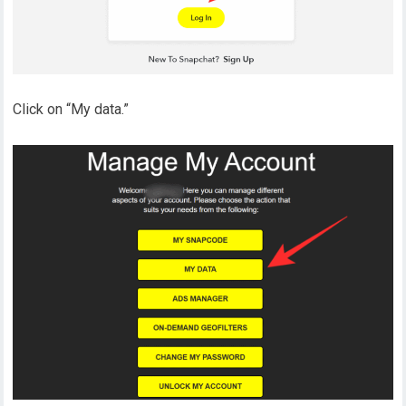
Click on “My data.”