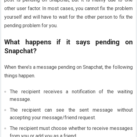
other user factor. In most cases, you cannot fix the problem
yourself and will have to wait for the other person to fix the
pending problem for you.
What happens if it says pending on
Snapchat?
When there’s a message pending on Snapchat, the following
things happen.
The recipient receives a notification of the waiting
message.
The recipient can see the sent message without
accepting your message/friend request.
The recipient must choose whether to receive messages
from you or add you as a friend.