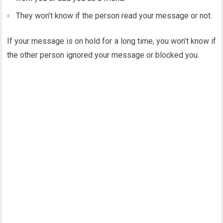
They won’t know if the person read your message or not.
If your message is on hold for a long time, you won’t know if
the other person ignored your message or blocked you.