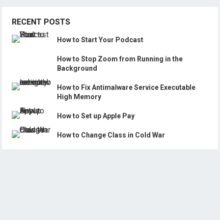
RECENT POSTS
How to Start Your Podcast
How to Stop Zoom from Running in the
Background
How to Fix Antimalware Service Executable
High Memory
How to Set up Apple Pay
How to Change Class in Cold War