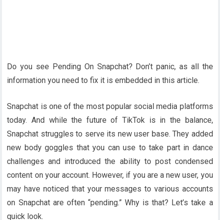
Do you see Pending On Snapchat? Don’t panic, as all the
information you need to fix it is embedded in this article.
Snapchat is one of the most popular social media platforms
today. And while the future of TikTok is in the balance,
Snapchat struggles to serve its new user base. They added
new body goggles that you can use to take part in dance
challenges and introduced the ability to post condensed
content on your account. However, if you are a new user, you
may have noticed that your messages to various accounts
on Snapchat are often “pending.” Why is that? Let’s take a
quick look.