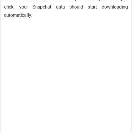
click, your Snapchat data should start downloading
automatically.