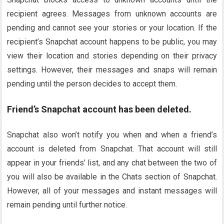
recipient agrees. Messages from unknown accounts are
pending and cannot see your stories or your location. If the
recipient’s Snapchat account happens to be public, you may
view their location and stories depending on their privacy
settings. However, their messages and snaps will remain
pending until the person decides to accept them.
Friend’s Snapchat account has been deleted.
Snapchat also won’t notify you when and when a friend’s
account is deleted from Snapchat. That account will still
appear in your friends’ list, and any chat between the two of
you will also be available in the Chats section of Snapchat.
However, all of your messages and instant messages will
remain pending until further notice.