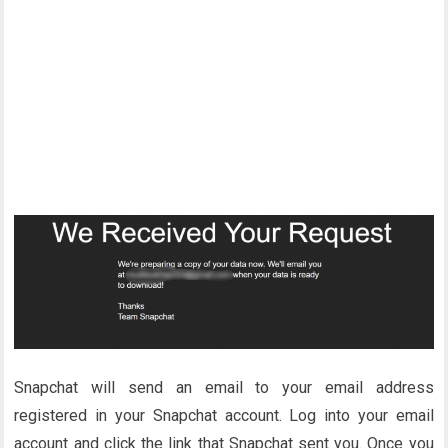
Snapchat will send an email to your email address
registered in your Snapchat account. Log into your email
account and click the link that Snapchat sent you. Once you