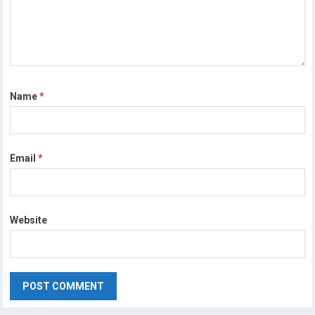
Name
*
Email
*
Website