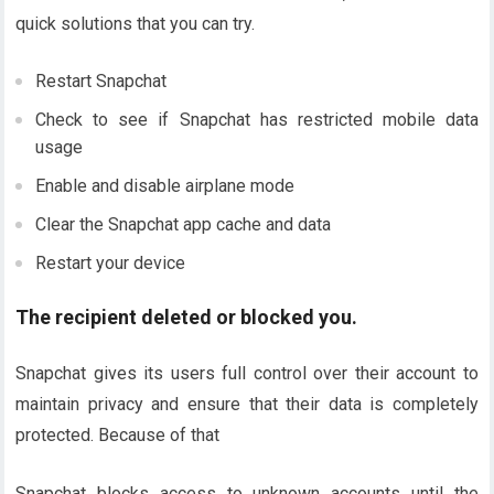
quick solutions that you can try.
Restart Snapchat
Check to see if Snapchat has restricted mobile data
usage
Enable and disable airplane mode
Clear the Snapchat app cache and data
Restart your device
The recipient deleted or blocked you.
Snapchat gives its users full control over their account to
maintain privacy and ensure that their data is completely
protected. Because of that
Snapchat blocks access to unknown accounts until the