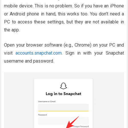
mobile device. This is no problem. So if you have an iPhone
or Android phone in hand, this works too. You don’t need a
PC to access these settings, but they are not available in
the app.
Open your browser software (e.g., Chrome) on your PC and
visit
accounts.snapchat.com
. Sign in with your Snapchat
username and password.