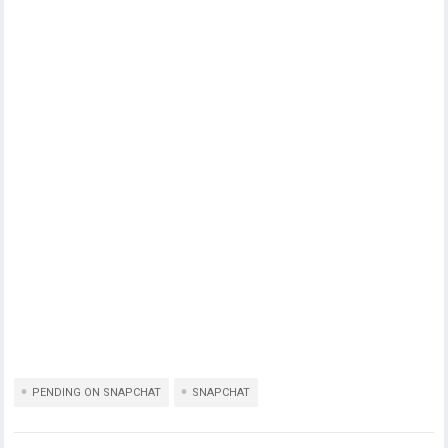
PENDING ON SNAPCHAT
SNAPCHAT