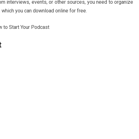
m interviews, events, or other sources, you need to organize
, which you can download online for free.
t