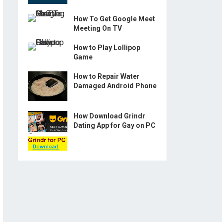
How To Get Google Meet
Meeting On TV
How to Play Lollipop
Game
How to Repair Water
Damaged Android Phone
How Download Grindr
Dating App for Gay on PC