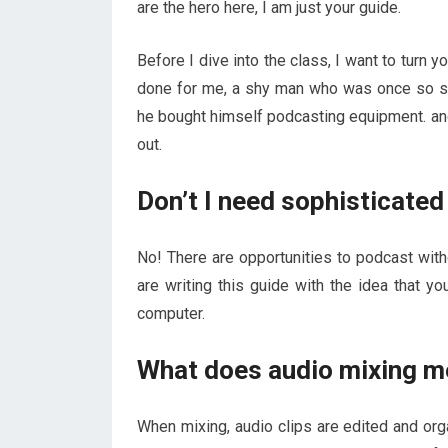
are the hero here, I am just your guide.
Before I dive into the class, I want to turn y
done for me, a shy man who was once so sc
he bought himself podcasting equipment. and 
out.
Don’t I need sophisticate
No! There are opportunities to podcast wit
are writing this guide with the idea that 
computer.
What does audio mixing m
When mixing, audio clips are edited and orga