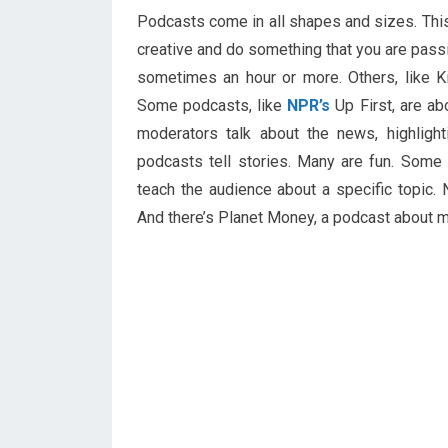
Podcasts come in all shapes and sizes. Thi
creative and do something that you are pass
sometimes an hour or more. Others, like K
Some podcasts, like
NPR’s
Up First, are a
moderators talk about the news, highligh
podcasts tell stories. Many are fun. Some
teach the audience about a specific topic.
And there’s Planet Money, a podcast about m