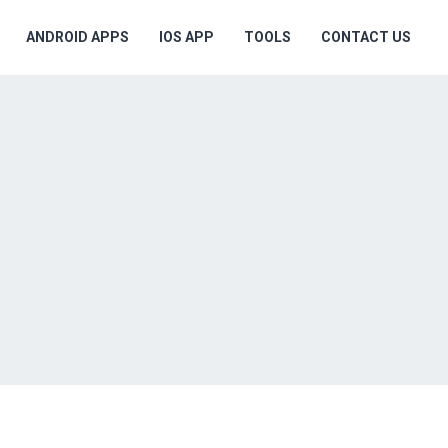
ANDROID APPS
IOS APP
TOOLS
CONTACT US