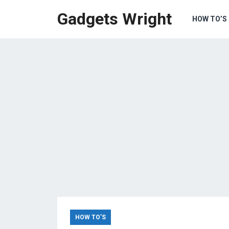
Gadgets Wright
HOW TO’S
HOW TO’S