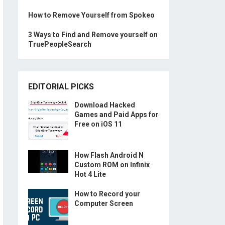
How to Remove Yourself from Spokeo
3 Ways to Find and Remove yourself on
TruePeopleSearch
EDITORIAL PICKS
Download Hacked
Games and Paid Apps for
Free on iOS 11
How Flash Android N
Custom ROM on Infinix
Hot 4 Lite
How to Record your
Computer Screen