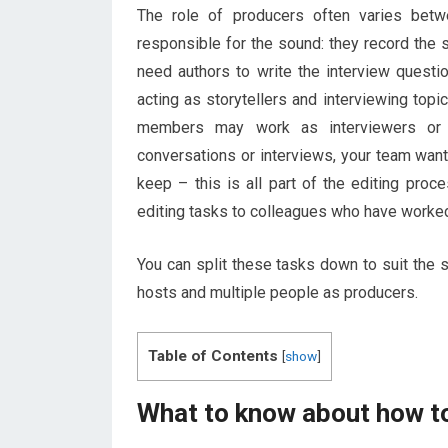
The role of producers often varies betw
responsible for the sound: they record the s
need authors to write the interview questi
acting as storytellers and interviewing top
members may work as interviewers or t
conversations or interviews, your team want
keep – this is all part of the editing pro
editing tasks to colleagues who have worked
You can split these tasks down to suit the 
hosts and multiple people as producers.
Table of Contents
[
show
]
What to know about how to