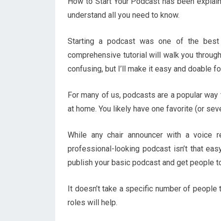
How to Start Your Podcast has been explained
understand all you need to know.
Starting a podcast was one of the best d
comprehensive tutorial will walk you through
confusing, but I’ll make it easy and doable fo
For many of us, podcasts are a popular way t
at home. You likely have one favorite (or seve
While any chair announcer with a voice r
professional-looking podcast isn’t that eas
publish your basic podcast and get people to l
It doesn’t take a specific number of people 
roles will help.