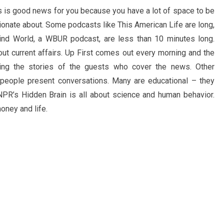
s is good news for you because you have a lot of space to be
ionate about. Some podcasts like This American Life are long,
ind World, a WBUR podcast, are less than 10 minutes long.
bout current affairs. Up First comes out every morning and the
ting the stories of the guests who cover the news. Other
 people present conversations. Many are educational – they
 NPR’s Hidden Brain is all about science and human behavior.
oney and life.