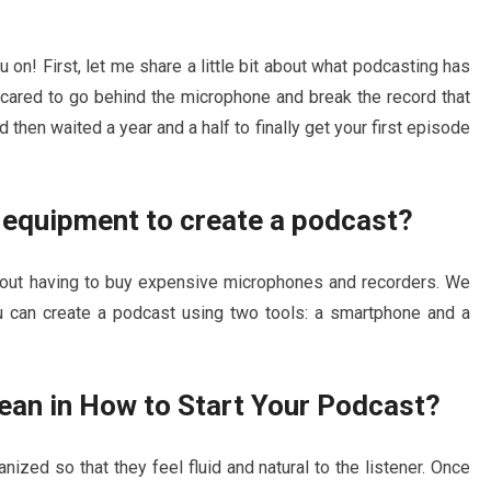
ou on! First, let me share a little bit about what podcasting has
ared to go behind the microphone and break the record that
then waited a year and a half to finally get your first episode
d equipment to create a podcast?
hout having to buy expensive microphones and recorders. We
you can create a podcast using two tools: a smartphone and a
ean in How to Start Your Podcast?
nized so that they feel fluid and natural to the listener. Once