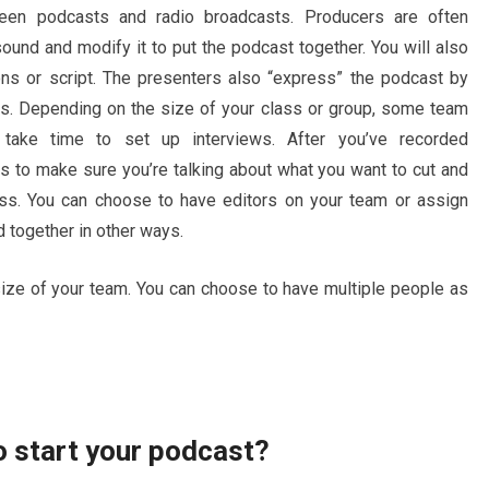
een podcasts and radio broadcasts. Producers are often
ound and modify it to put the podcast together. You will also
ons or script. The presenters also “express” the podcast by
ics. Depending on the size of your class or group, some team
ake time to set up interviews. After you’ve recorded
s to make sure you’re talking about what you want to cut and
cess. You can choose to have editors on your team or assign
 together in other ways.
size of your team. You can choose to have multiple people as
 start your podcast?