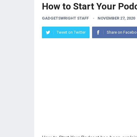
How to Start Your Pod
GADGETSWRIGHT STAFF
NOVEMBER 27, 2020
Tweet on Twitter
Share on Faceb