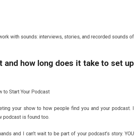
work with sounds: interviews, stories, and recorded sounds of
 and how long does it take to set up
keting your show to how people find you and your podcast. I
 podcast is found too.
ands and I can’t wait to be part of your podcast’s story. YOU