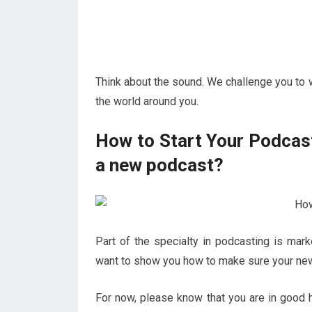
Think about the sound. We challenge you to 
the world around you.
How to Start Your Podcast
a new podcast?
Part of the specialty in podcasting is mar
want to show you how to make sure your new
For now, please know that you are in good h