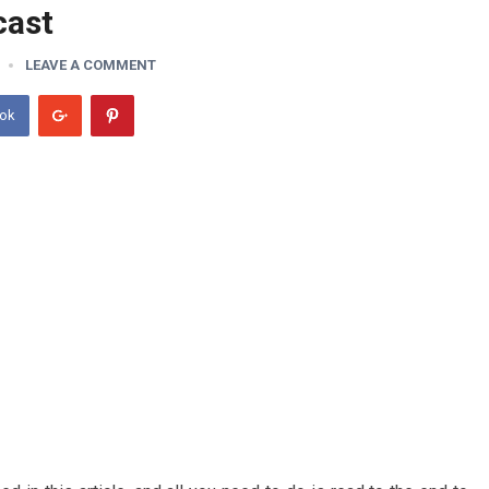
cast
LEAVE A COMMENT
ook