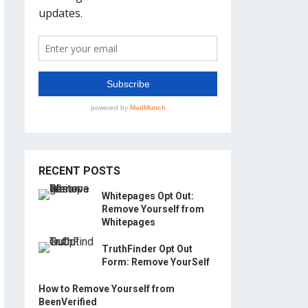
RECENT POSTS
Whitepages Opt Out:
Remove Yourself from
Whitepages
TruthFinder Opt Out
Form: Remove YourSelf
How to Remove Yourself from
BeenVerified