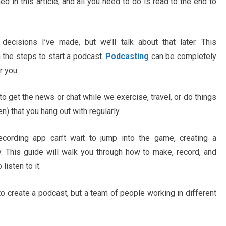
 in this article, and all you need to do is read to the end to
ecisions I’ve made, but we’ll talk about that later. This
 the steps to start a podcast.
Podcasting
can be completely
r you.
o get the news or chat while we exercise, travel, or do things
n) that you hang out with regularly.
ecording app can’t wait to jump into the game, creating a
y. This guide will walk you through how to make, record, and
isten to it.
to create a podcast, but a team of people working in different