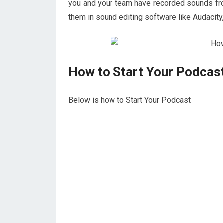
you and your team have recorded sounds fro
them in sound editing software like Audacity
How to Start Your Podcas
Below is how to Start Your Podcast