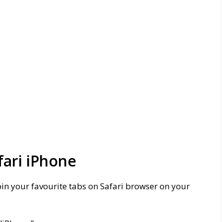
fari iPhone
pin your favourite tabs on Safari browser on your