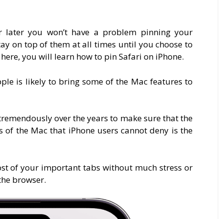
r later you won’t have a problem pinning your
tay on top of them at all times until you choose to
 here, you will learn how to pin Safari on iPhone.
ple is likely to bring some of the Mac features to
tremendously over the years to make sure that the
s of the Mac that iPhone users cannot deny is the
ost of your important tabs without much stress or
the browser.