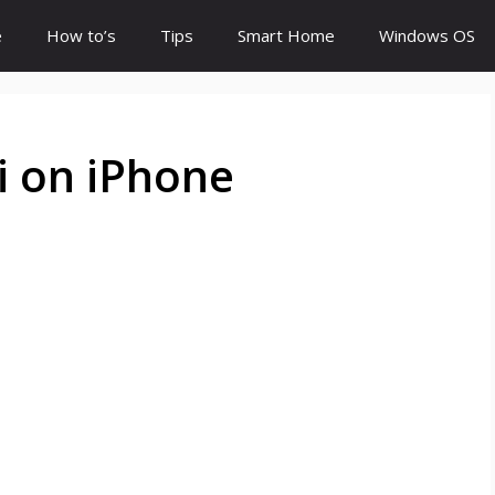
e
How to’s
Tips
Smart Home
Windows OS
i on iPhone