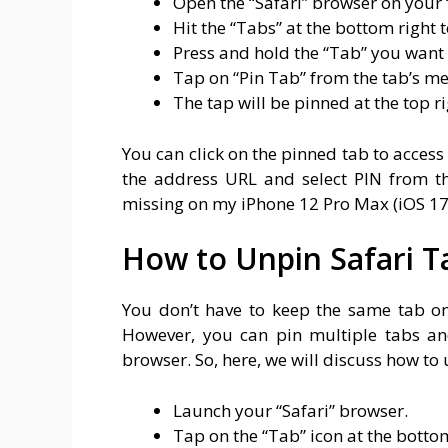
Open the “Safari” browser on your 
Hit the “Tabs” at the bottom right 
Press and hold the “Tab” you want 
Tap on “Pin Tab” from the tab’s m
The tap will be pinned at the top ri
You can click on the pinned tab to acces
the address URL and select PIN from th
missing on my iPhone 12 Pro Max (iOS 17.
How to Unpin Safari T
You don’t have to keep the same tab on
However, you can pin multiple tabs an
browser. So, here, we will discuss how to 
Launch your “Safari” browser.
Tap on the “Tab” icon at the bottom