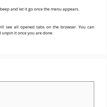
 beep and let it go once the menu appears.
ll see all opened tabs on the browser. You can
d unpin it once you are done.