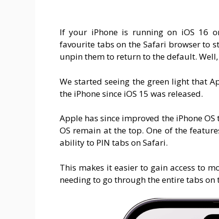
If your iPhone is running on iOS 16 o
favourite tabs on the Safari browser to s
unpin them to return to the default. Well,
We started seeing the green light that Ap
the iPhone since iOS 15 was released.
Apple has since improved the iPhone OS 
OS remain at the top. One of the feature
ability to PIN tabs on Safari.
This makes it easier to gain access to m
needing to go through the entire tabs on 