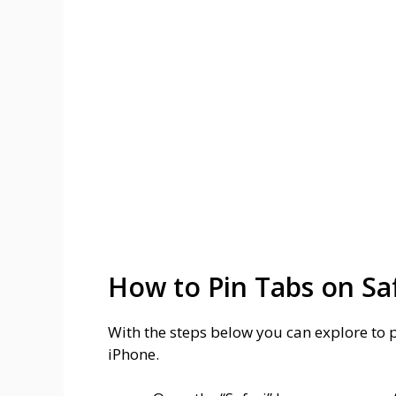
How to Pin Tabs on Sa
With the steps below you can explore to 
iPhone.