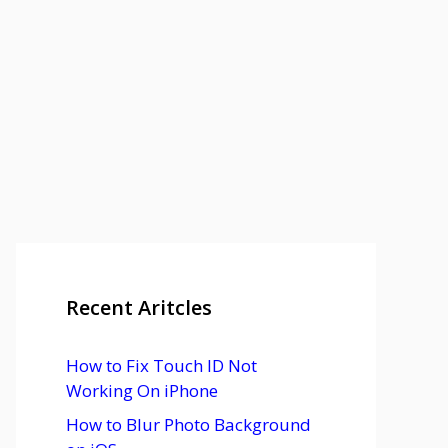
Recent Aritcles
How to Fix Touch ID Not
Working On iPhone
How to Blur Photo Background