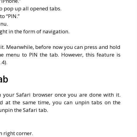
“iPhone.”
to pop up all opened tabs.
to “PIN.”
enu.
ght in the form of navigation.
s it. Meanwhile, before now you can press and hold
e menu to PIN the tab. However, this feature is
4).
ab
 your Safari browser once you are done with it.
d at the same time, you can unpin tabs on the
unpin the Safari tab.
 right corner.