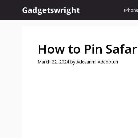
Skip
Gadgetswright
iPhon
to
content
How to Pin Safar
March 22, 2024
by
Adesanmi Adedotun