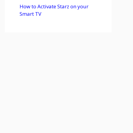
How to Activate Starz on your
Smart TV