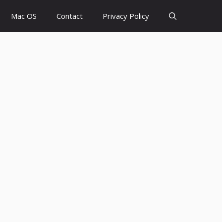
Mac OS
Contact
Privacy Policy