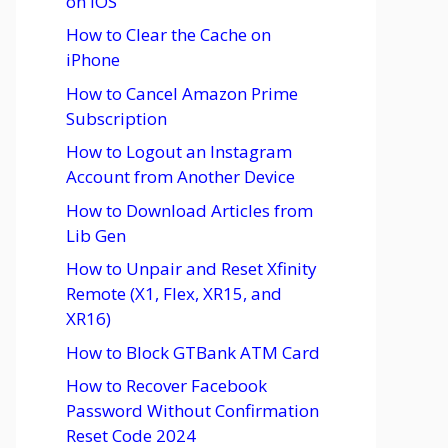
on iOS
How to Clear the Cache on
iPhone
How to Cancel Amazon Prime
Subscription
How to Logout an Instagram
Account from Another Device
How to Download Articles from
Lib Gen
How to Unpair and Reset Xfinity
Remote (X1, Flex, XR15, and
XR16)
How to Block GTBank ATM Card
How to Recover Facebook
Password Without Confirmation
Reset Code 2024