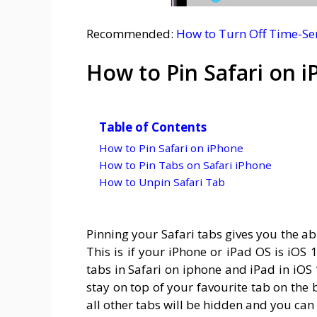
Recommended:
How to Turn Off Time-Sen
How to Pin Safari on 
Table of Contents
How to Pin Safari on iPhone
How to Pin Tabs on Safari iPhone
How to Unpin Safari Tab
Pinning your Safari tabs gives you the ab
This is if your iPhone or iPad OS is iOS 
tabs in Safari on iphone and iPad in iOS 
stay on top of your favourite tab on the
all other tabs will be hidden and you can