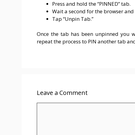
Press and hold the “PINNED” tab.
Wait a second for the browser and
Tap “Unpin Tab.”
Once the tab has been unpinned you wi
repeat the process to PIN another tab an
Leave a Comment
Comment