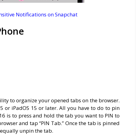
sitive Notifications on Snapchat
iPhone
ility to organize your opened tabs on the browser.
15 or iPadOS 15 or later. All you have to do to pin
16 is to press and hold the tab you want to PIN to
 browser and tap “PIN Tab.” Once the tab is pinned
 equally unpin the tab.