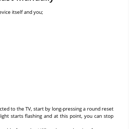
vice itself and you;
cted to the TV, start by long-pressing a round reset
ight starts flashing and at this point, you can stop