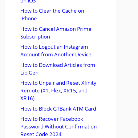
on iOS
How to Clear the Cache on
iPhone
How to Cancel Amazon Prime
Subscription
How to Logout an Instagram
Account from Another Device
How to Download Articles from
Lib Gen
How to Unpair and Reset Xfinity
Remote (X1, Flex, XR15, and
XR16)
How to Block GTBank ATM Card
How to Recover Facebook
Password Without Confirmation
Reset Code 2024