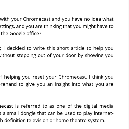
 with your Chromecast and you have no idea what
 settings, and you are thinking that you might have to
 the Google office?
e; I decided to write this short article to help you
without stepping out of your door by showing you
f helping you reset your Chromecast, I think you
ehand to give you an insight into what you are
ecast is referred to as one of the digital media
 a small dongle that can be used to play internet-
gh-definition television or home theatre system.