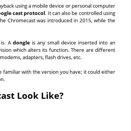
playback using a mobile device or personal computer
ogle cast protocol
. It can also be controlled using
 the Chromecast was introduced in 2015, while the
is. A
dongle
is any small device inserted into an
ision which alters its function. There are different
modems, adapters, flash drives, etc.
familiar with the version you have; it could either
on.
ast Look Like?