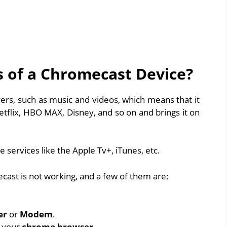
s of a Chromecast Device?
yers, such as music and videos, which means that it
etflix, HBO MAX, Disney, and so on and brings it on
 services like the Apple Tv+, iTunes, etc.
ast is not working, and a few of them are;
er
or
Modem
.
r your
chrome browser
.