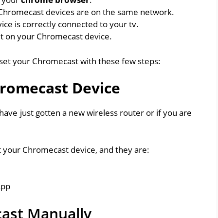
 Chromecast devices are on the same network.
ce is correctly connected to your tv.
et on your Chromecast device.
reset your Chromecast with these few steps:
hromecast Device
have just gotten a new wireless router or if you are
t your Chromecast device, and they are:
App
ast Manually