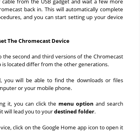
 cable from the USB gadget and wait a few more
omecast back in. This will automatically complete
cedures, and you can start setting up your device
et The Chromecast Device
to the second and third versions of the Chromecast
s located differ from the other generations.
led, you will be able to find the downloads or files
mputer or your mobile phone.
ng it, you can click the
menu option
and search
t will lead you to your
destined folder
.
vice, click on the Google Home app icon to open it