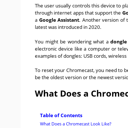
The user usually controls this device to 
through internet apps that support the
Go
a
Google Assistant
. Another version of
latest was introduced in 2020.
You might be wondering what a
dongle
electronic device like a computer or telev
examples of dongles: USB cords, wireless 
To reset your Chromecast, you need to be 
be the oldest version or the newest versi
What Does a Chromec
Table of Contents
What Does a Chromecast Look Like?