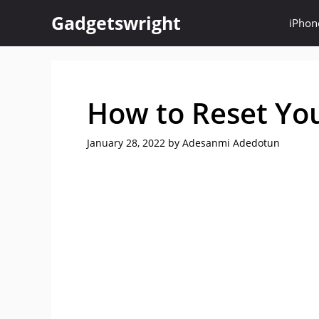
Skip
Gadgetswright
iPhon
to
content
How to Reset Yo
January 28, 2022
by
Adesanmi Adedotun