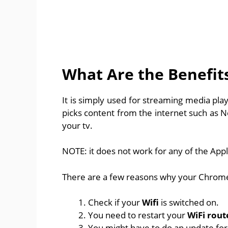
What Are the Benefit
It is simply used for streaming media pla
picks content from the internet such as N
your tv.
NOTE: it does not work for any of the Apple
There are a few reasons why your Chromec
Check if your
Wifi
is switched on.
You need to restart your
WiFi rout
You might have to do an update fo