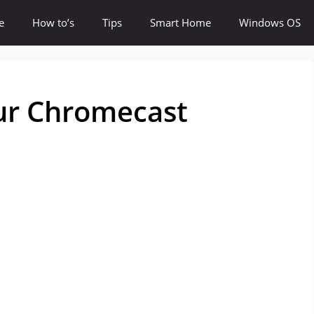
e
How to’s
Tips
Smart Home
Windows OS
ur Chromecast