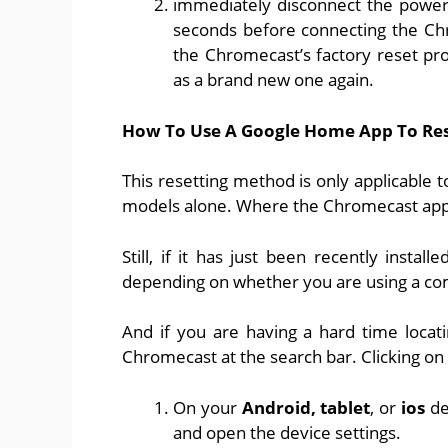
immediately disconnect the power
seconds before connecting the Chr
the Chromecast’s factory reset pro
as a brand new one again.
How To Use A Google Home App To Res
This resetting method is only applicable 
models alone. Where the Chromecast app i
Still, if it has just been recently instal
depending on whether you are using a co
And if you are having a hard time locati
Chromecast at the search bar. Clicking on i
On your
Android, tablet
, or
ios
de
and open the device settings.