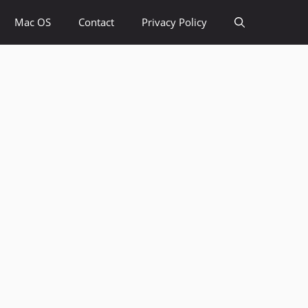
Mac OS
Contact
Privacy Policy