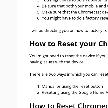
Be sure that both your mobile and
Make sure that the Chromecast devi
You might have to do a factory res
I will be directing you on how to factory 
How to Reset your C
You might need to reset the device if you 
having issues with the device.
There are two ways in which you can rese
Manual or using the reset button
Resetting using the Google Home 
How to Reset Chromec