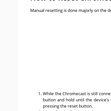
Manual resetting is done majorly on the de
While the Chromecast is still conne
button and hold until the device’s l
pressing the reset button.