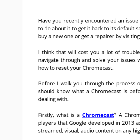
Have you recently encountered an issue
to do about it to get it back to its default
buy a new one or get a repairer by visiting
I think that will cost you a lot of troubl
navigate through and solve your issues 
how to reset your Chromecast.
Before I walk you through the process o
should know what a Chromecast is befor
dealing with.
Firstly, what is a
Chromecast
? A Chrom
players that Google developed in 2013 as
streamed, visual, audio content on any hi