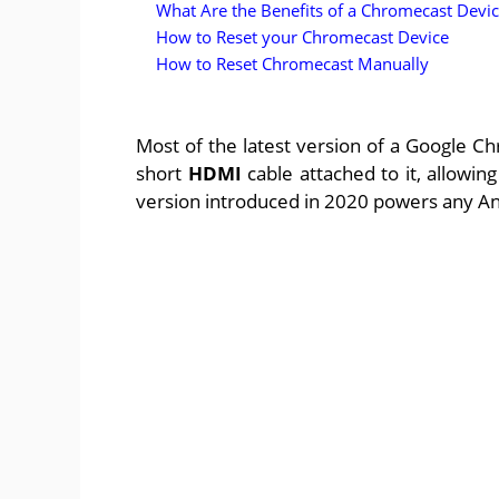
What Are the Benefits of a Chromecast Devic
How to Reset your Chromecast Device
How to Reset Chromecast Manually
Most of the latest version of a Google Ch
short
HDMI
cable attached to it, allowin
version introduced in 2020 powers any An