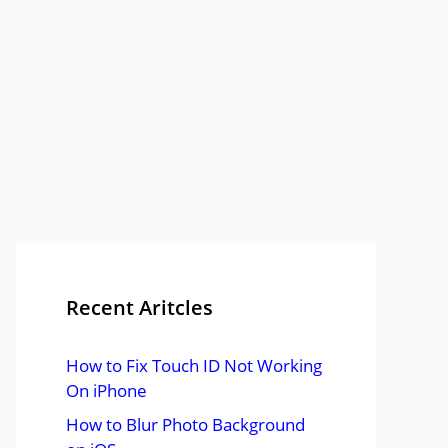
Recent Aritcles
How to Fix Touch ID Not Working
On iPhone
How to Blur Photo Background