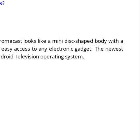
e?
romecast looks like a mini disc-shaped body with a
g easy access to any electronic gadget. The newest
droid Television operating system.