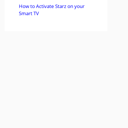
How to Activate Starz on your
Smart TV