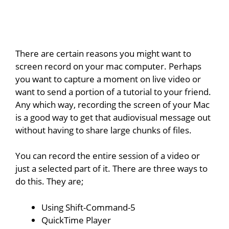
There are certain reasons you might want to
screen record on your mac computer. Perhaps
you want to capture a moment on live video or
want to send a portion of a tutorial to your friend.
Any which way, recording the screen of your Mac
is a good way to get that audiovisual message out
without having to share large chunks of files.
You can record the entire session of a video or
just a selected part of it. There are three ways to
do this. They are;
Using Shift-Command-5
QuickTime Player