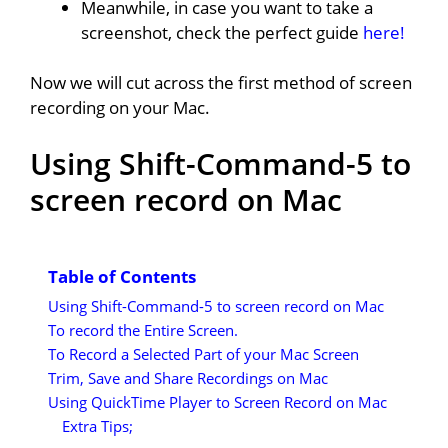
Meanwhile, in case you want to take a
screenshot, check the perfect guide
here!
Now we will cut across the first method of screen
recording on your Mac.
Using Shift-Command-5 to
screen record on Mac
Table of Contents
Using Shift-Command-5 to screen record on Mac
To record the Entire Screen.
To Record a Selected Part of your Mac Screen
Trim, Save and Share Recordings on Mac
Using QuickTime Player to Screen Record on Mac
Extra Tips;