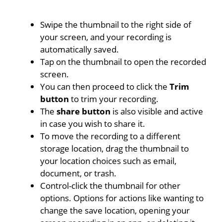
Swipe the thumbnail to the right side of
your screen, and your recording is
automatically saved.
Tap on the thumbnail to open the recorded
screen.
You can then proceed to click the
Trim
button
to trim your recording.
The
share button
is also visible and active
in case you wish to share it.
To move the recording to a different
storage location, drag the thumbnail to
your location choices such as email,
document, or trash.
Control-click the thumbnail for other
options. Options for actions like wanting to
change the save location, opening your