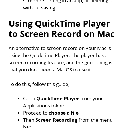
screen recording in an app, or deleting it
without saving.
Using QuickTime Player
to Screen Record on Mac
An alternative to screen record on your Mac is
using the QuickTime Player. The player has a
screen recording feature, and the good thing is
that you don’t need a MacOS to use it.
To do this, follow this guide;
Go to
QuickTime Player
from your
Applications folder
Proceed to
choose a file
Then
Screen Recording
from the menu
bar