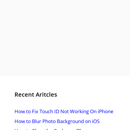
Recent Aritcles
How to Fix Touch ID Not Working On iPhone
How to Blur Photo Background on iOS