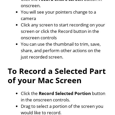
onscreen.
You will see your pointers change to a
camera
Click any screen to start recording on your
screen or click the Record button in the
onscreen controls
You can use the thumbnail to trim, save,
share, and perform other actions on the
just recorded screen.
To Record a Selected Part
of your Mac Screen
Click the
Record Selected Portion
button
in the onscreen controls.
Drag to select a portion of the screen you
would like to record.