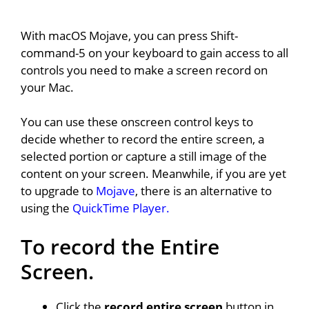
With macOS Mojave, you can press Shift-
command-5 on your keyboard to gain access to all
controls you need to make a screen record on
your Mac.
You can use these onscreen control keys to
decide whether to record the entire screen, a
selected portion or capture a still image of the
content on your screen. Meanwhile, if you are yet
to upgrade to
Mojave
, there is an alternative to
using the
QuickTime Player.
To record the Entire
Screen.
Click the
record entire screen
button in