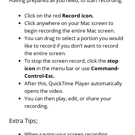
Having prepared all you need, to start recording;
Click on the red
Record icon.
Click anywhere on your Mac screen to
begin recording the entire Mac screen.
You can drag to select a portion you would
like to record if you don’t want to record
the entire screen.
To stop the screen record, click the
stop
icon
in the menu bar or use
Command-
Control-Esc.
After this, QuickTime Player automatically
opens the video.
You can then play, edit, or share your
recording.
Extra Tips;
When saving your screen recording