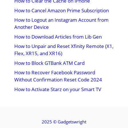
How to Clear the Cache on iPhone
How to Cancel Amazon Prime Subscription
How to Logout an Instagram Account from
Another Device
How to Download Articles from Lib Gen
How to Unpair and Reset Xfinity Remote (X1,
Flex, XR15, and XR16)
How to Block GTBank ATM Card
How to Recover Facebook Password
Without Confirmation Reset Code 2024
How to Activate Starz on your Smart TV
2025 ©
Gadgetswright