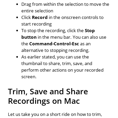
Drag from within the selection to move the
entire selection
Click
Record
in the onscreen controls to
start recording
To stop the recording, click the
Stop
button
in the menu bar. You can also use
the
Command-Control-Esc
as an
alternative to stopping recording.
As earlier stated, you can use the
thumbnail to share, trim, save, and
perform other actions on your recorded
screen.
Trim, Save and Share
Recordings on Mac
Let us take you on a short ride on how to trim,