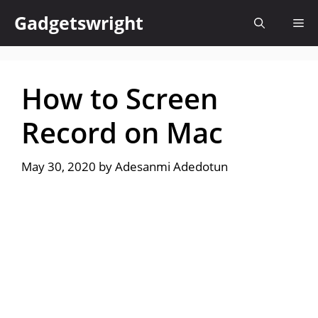
Skip
Gadgetswright
Me
to
content
How to Screen
Record on Mac
May 30, 2020
by
Adesanmi Adedotun