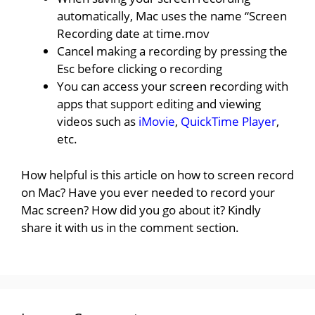
automatically, Mac uses the name “Screen
Recording date at time.mov
Cancel making a recording by pressing the
Esc before clicking o recording
You can access your screen recording with
apps that support editing and viewing
videos such as
iMovie
,
QuickTime Player
,
etc.
How helpful is this article on how to screen record
on Mac? Have you ever needed to record your
Mac screen? How did you go about it? Kindly
share it with us in the comment section.