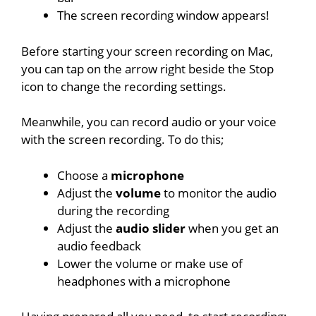
The screen recording window appears!
Before starting your screen recording on Mac,
you can tap on the arrow right beside the Stop
icon to change the recording settings.
Meanwhile, you can record audio or your voice
with the screen recording. To do this;
Choose a
microphone
Adjust the
volume
to monitor the audio
during the recording
Adjust the
audio slider
when you get an
audio feedback
Lower the volume or make use of
headphones with a microphone