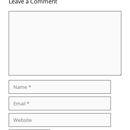
Leave a Comment
Comment
Name
Email
Website