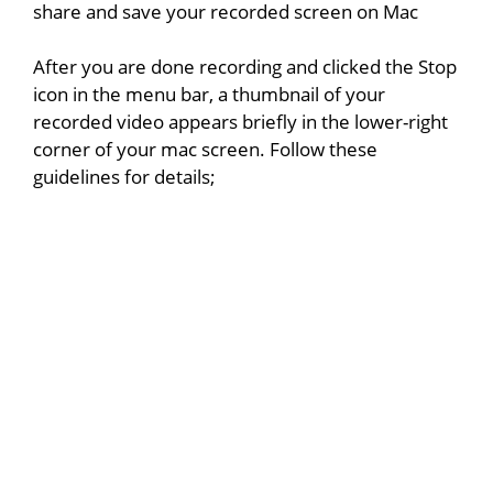
share and save your recorded screen on Mac
After you are done recording and clicked the Stop
icon in the menu bar, a thumbnail of your
recorded video appears briefly in the lower-right
corner of your mac screen. Follow these
guidelines for details;