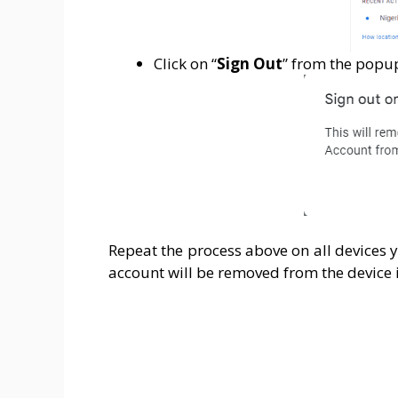
Click on “
Sign Out
” from the popu
Repeat the process above on all devices 
account will be removed from the device i