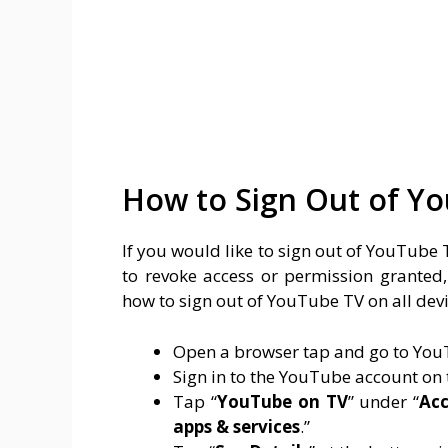
How to Sign Out of Yo
If you would like to sign out of YouTube
to revoke access or permission granted, 
how to sign out of YouTube TV on all devi
Open a browser tap and go to YouT
Sign in to the YouTube account on
Tap “
YouTube on TV
” under “
Acc
apps & services
.”