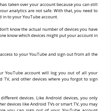
 has taken over your account because you can still
your analytics are not safe. With that, you need to
ed in to your YouTube account.
 don’t know the actual number of devices you have
lone know which devices might put your account in
d access to your YouTube and sign out from all the
our YouTube account will log you out of all your
d TV, and other devices where you forgot to sign
different devices. Like Android devices, you only
other devices like Android TVs or smart TV, you may
fore you can sign out of your YouTube account