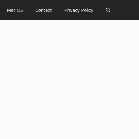
Mac OS
Contact
Privacy Policy