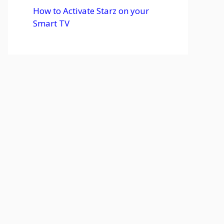
How to Activate Starz on your
Smart TV