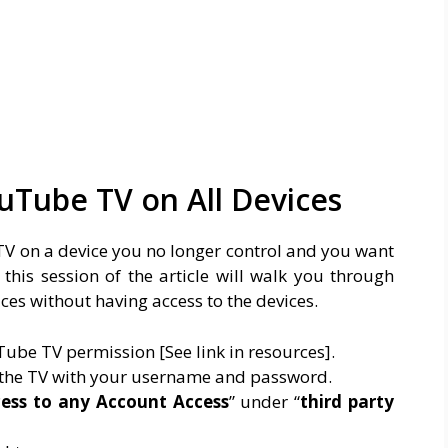
uTube TV on All Devices
 TV on a device you no longer control and you want
this session of the article will walk you through
ces without having access to the devices.
ube TV permission [See link in resources].
 the TV with your username and password.
ess to any Account Access
” under “
third party