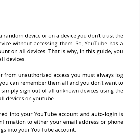
a random device or on a device you don’t trust the
evice without accessing them. So, YouTube has a
nt on all devices. That is why, in this guide, you
ll devices.
r from unauthorized access you must always log
f you can remember them all and you don’t want to
imply sign out of all unknown devices using the
all devices on youtube.
ned into your YouTube account and auto-login is
nfirmation to either your email address or phone
ogs into your YouTube account.