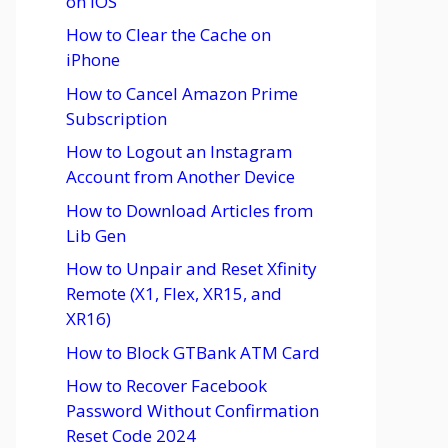
on iOS
How to Clear the Cache on
iPhone
How to Cancel Amazon Prime
Subscription
How to Logout an Instagram
Account from Another Device
How to Download Articles from
Lib Gen
How to Unpair and Reset Xfinity
Remote (X1, Flex, XR15, and
XR16)
How to Block GTBank ATM Card
How to Recover Facebook
Password Without Confirmation
Reset Code 2024