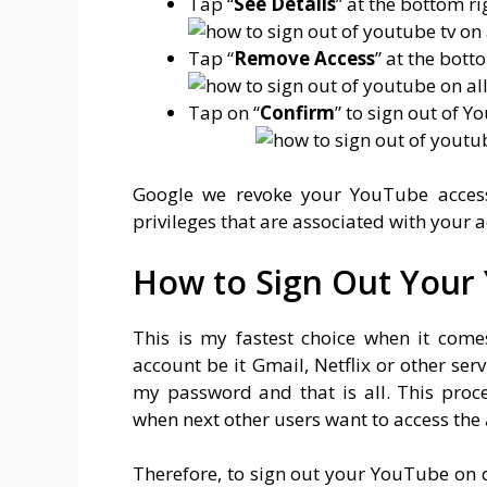
Tap “
See Details
” at the bottom ri
Tap “
Remove Access
” at the bott
Tap on “
Confirm
” to sign out of 
Google we revoke your YouTube access
privileges that are associated with your a
How to Sign Out Your 
This is my fastest choice when it com
account be it Gmail, Netflix or other se
my password and that is all. This proc
when next other users want to access the 
Therefore, to sign out your YouTube on