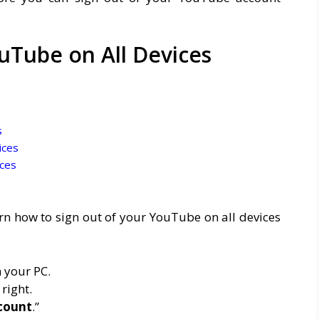
uTube on All Devices
s
ices
ces
arn how to sign out of your YouTube on all devices
 your PC.
 right.
count
.”