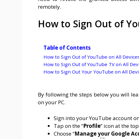
remotely.
How to Sign Out of Yo
Table of Contents
How to Sign Out of YouTube on All Device
How to Sign Out of YouTube TV on All Dev
How to Sign Out Your YouTube on All Devi
By following the steps below you will le
on your PC.
Sign into your YouTube account on
Tap on the “
Profile
” icon at the top
Choose “
Manage your Google Ac