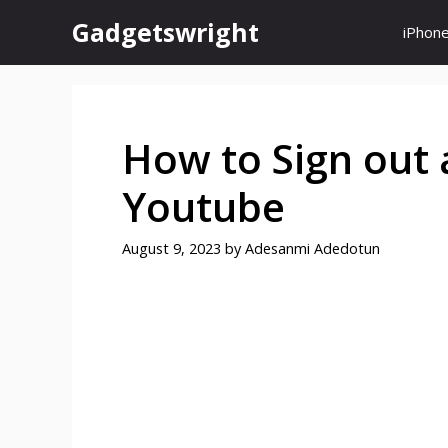
Skip
Gadgetswright
iPhon
to
content
How to Sign out 
Youtube
August 9, 2023
by
Adesanmi Adedotun