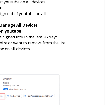
u.
Manage All Devices.”
e signed into in the last 28 days.
nize or want to remove from the list.