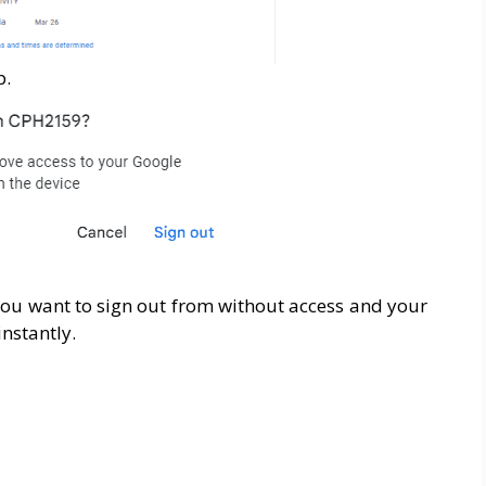
p.
you want to sign out from without access and your
nstantly.