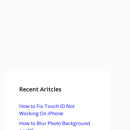
Recent Aritcles
How to Fix Touch ID Not
Working On iPhone
How to Blur Photo Background