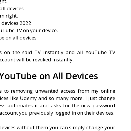
ght.
om right.
YouTube TV on your device.
 on the said TV instantly and all YouTube TV
ccount will be revoked instantly.
YouTube on All Devices
es to removing unwanted access from my online
rvices like Udemy and so many more. I just change
ess automates it and asks for the new password
account you previously logged in on their devices.
 devices without them you can simply change your