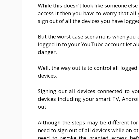
While this doesn’t look like someone else
access it then you have to worry that all 
sign out of all the devices you have logg
But the worst case scenario is when you
logged in to your YouTube account let a
danger.
Well, the way out is to control all logge
devices.
Signing out all devices connected to y
devices including your smart TV, Androi
out.
Although the steps may be different for 
need to sign out of all devices while on 
need to revoke the granted access be