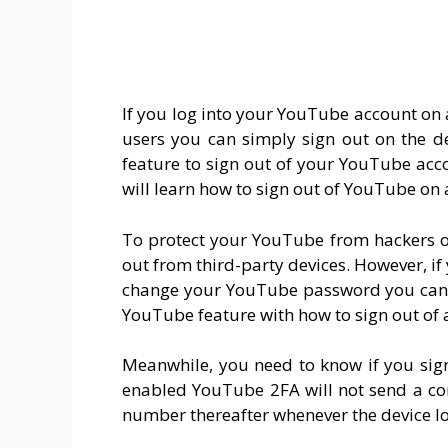
If you log into your YouTube account on 
users you can simply sign out on the d
feature to sign out of your YouTube accou
will learn how to sign out of YouTube on a
To protect your YouTube from hackers o
out from third-party devices. However, i
change your YouTube password you can s
YouTube feature with how to sign out of 
Meanwhile, you need to know if you sig
enabled YouTube 2FA will not send a co
number thereafter whenever the device l