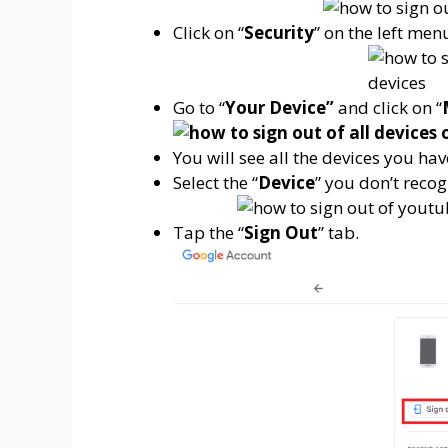
Click on “
Security
” on the left men
Go to “
Your Device”
and click on “
You will see all the devices you hav
Select the “
Device
” you don’t recog
Tap the “
Sign Out
” tab.