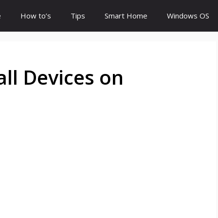
e
How to’s
Tips
Smart Home
Windows OS
all Devices on