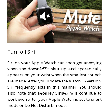
Turn off Siri
Siri on your Apple Watch can soon get annoying
when she doesnâ€™t shut up and sporadically
appears on your wrist when the smallest sounds
are made. After you update the watchOS version,
Siri frequently acts in this manner. You should
also note that â€œHey Siriâ€? will continue to
work even after your Apple Watch is set to silent
mode or Do Not Disturb mode.