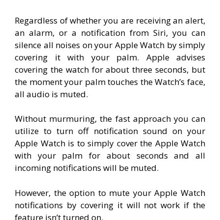
Regardless of whether you are receiving an alert,
an alarm, or a notification from Siri, you can
silence all noises on your Apple Watch by simply
covering it with your palm. Apple advises
covering the watch for about three seconds, but
the moment your palm touches the Watch’s face,
all audio is muted.
Without murmuring, the fast approach you can
utilize to turn off notification sound on your
Apple Watch is to simply cover the Apple Watch
with your palm for about seconds and all
incoming notifications will be muted.
However, the option to mute your Apple Watch
notifications by covering it will not work if the
feature isn’t turned on.