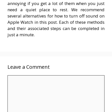
annoying if you get a lot of them when you just
need a quiet place to rest. We recommend
several alternatives for how to turn off sound on
Apple Watch in this post. Each of these methods
and their associated steps can be completed in
just a minute.
Leave a Comment
Comment