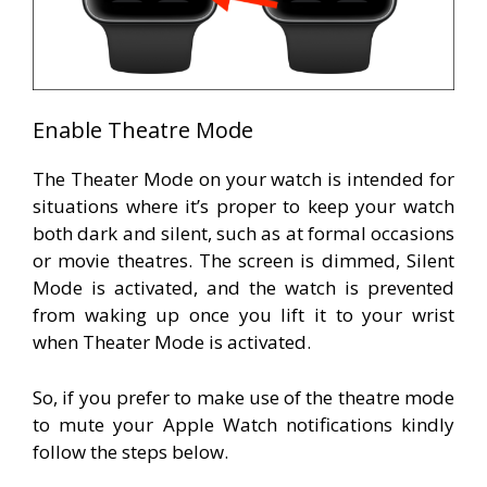
Enable Theatre Mode
The Theater Mode on your watch is intended for
situations where it’s proper to keep your watch
both dark and silent, such as at formal occasions
or movie theatres. The screen is dimmed, Silent
Mode is activated, and the watch is prevented
from waking up once you lift it to your wrist
when Theater Mode is activated.
So, if you prefer to make use of the theatre mode
to mute your Apple Watch notifications kindly
follow the steps below.