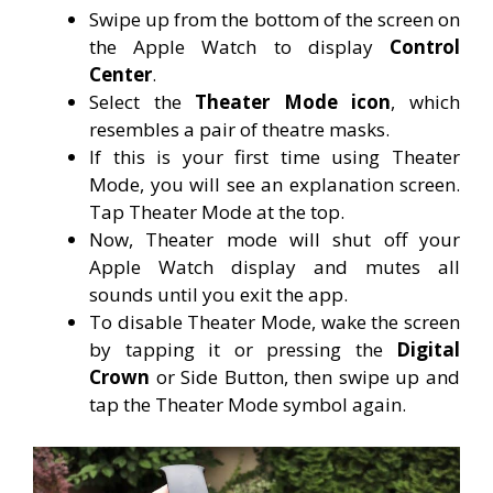
Swipe up from the bottom of the screen on
the Apple Watch to display
Control
Center
.
Select the
Theater Mode icon
, which
resembles a pair of theatre masks.
If this is your first time using Theater
Mode, you will see an explanation screen.
Tap Theater Mode at the top.
Now, Theater mode will shut off your
Apple Watch display and mutes all
sounds until you exit the app.
To disable Theater Mode, wake the screen
by tapping it or pressing the
Digital
Crown
or Side Button, then swipe up and
tap the Theater Mode symbol again.