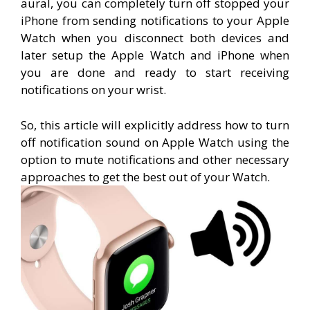
aural, you can completely turn off stopped your
iPhone from sending notifications to your Apple
Watch when you disconnect both devices and
later setup the Apple Watch and iPhone when
you are done and ready to start receiving
notifications on your wrist.
So, this article will explicitly address how to turn
off notification sound on Apple Watch using the
option to mute notifications and other necessary
approaches to get the best out of your Watch.