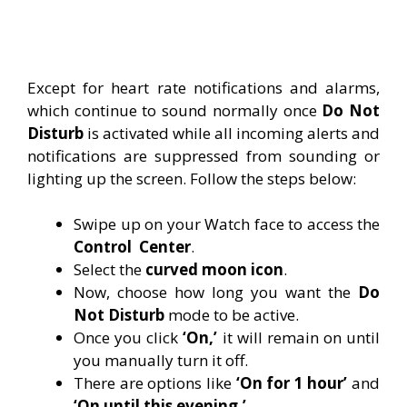
Except for heart rate notifications and alarms,
which continue to sound normally once
Do Not
Disturb
is activated while all incoming alerts and
notifications are suppressed from sounding or
lighting up the screen. Follow the steps below:
Swipe up on your Watch face to access the
Control
Center
.
Select the
curved moon icon
.
Now, choose how long you want the
Do
Not Disturb
mode to be active.
Once you click
‘On,’
it will remain on until
you manually turn it off.
There are options like
‘On for 1 hour’
and
‘On until this evening.’