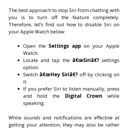
The best approach to stop Siri from chatting with
you is to turn off the feature completely.
Therefore, let’s find out how to disable Siri on
your Apple Watch below:
Open the
Settings app
on your Apple
Watch.
Locate and tap the
â€œSiriâ€?
settings
option.
Switch
â€œHey Siriâ€?
off by clicking on
it.
If you prefer Siri to listen manually, press
and hold the
Digital Crown
while
speaking.
While sounds and notifications are effective at
getting your attention, they may also be rather