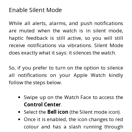
Enable Silent Mode
While all alerts, alarms, and push notifications
are muted when the watch is in silent mode,
haptic feedback is still active, so you will still
receive notifications via vibrations. Silent Mode
does exactly what it says: it silences the watch.
So, if you prefer to turn on the option to silence
all notifications on your Apple Watch kindly
follow the steps below.
Swipe up on the Watch Face to access the
Control Center
.
Select the
B
ell
icon
(the Silent mode icon).
Once it is enabled, the icon changes to red
colour and has a slash running through