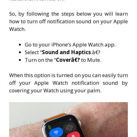
So, by following the steps below you will learn
how to turn off notification sound on your Apple
Watch.
Go to your iPhone’s Apple Watch app.
Select “
Sound and Haptics
.â€?
Turn on
the “
Coverâ€?
to Mute.
When this option is turned on you can easily turn
off your Apple Watch notification sound by
covering your Watch using your palm.