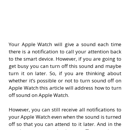
Your Apple Watch will give a sound each time
there is a notification to call your attention back
to the smart device. However, if you are going to
get busy you can turn off this sound and maybe
turn it on later. So, if you are thinking about
whether it’s possible or not to turn sound off on
Apple Watch this article will address how to turn
off sound on Apple Watch.
However, you can still receive all notifications to
your Apple Watch even when the sound is turned
off so that you can attend to it later. And in the