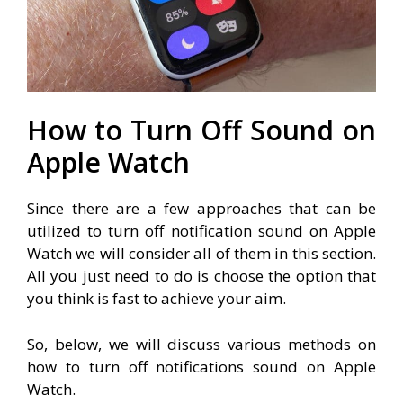
How to Turn Off Sound on
Apple Watch
Since there are a few approaches that can be
utilized to turn off notification sound on Apple
Watch we will consider all of them in this section.
All you just need to do is choose the option that
you think is fast to achieve your aim.
So, below, we will discuss various methods on
how to turn off notifications sound on Apple
Watch.