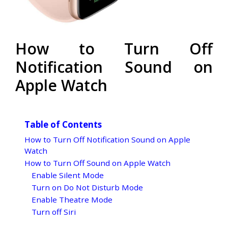
How to Turn Off
Notification Sound on
Apple Watch
Table of Contents
How to Turn Off Notification Sound on Apple
Watch
How to Turn Off Sound on Apple Watch
Enable Silent Mode
Turn on Do Not Disturb Mode
Enable Theatre Mode
Turn off Siri