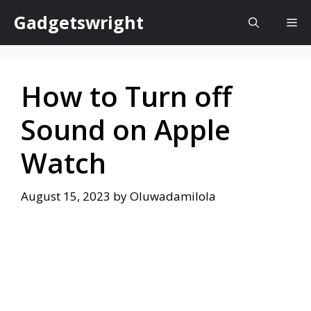
Skip
Gadgetswright
Me
to
content
How to Turn off
Sound on Apple
Watch
August 15, 2023
by
Oluwadamilola