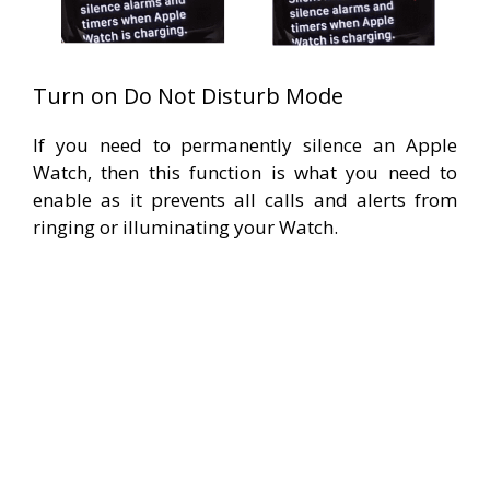
Turn on Do Not Disturb Mode
If you need to permanently silence an Apple
Watch, then this function is what you need to
enable as it prevents all calls and alerts from
ringing or illuminating your Watch.