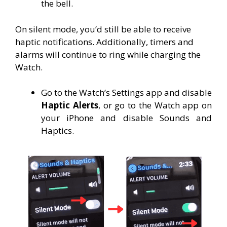
the bell.
On silent mode, you’d still be able to receive
haptic notifications. Additionally, timers and
alarms will continue to ring while charging the
Watch.
Go to the Watch’s Settings app and disable
Haptic Alerts
, or go to the Watch app on
your iPhone and disable Sounds and
Haptics.