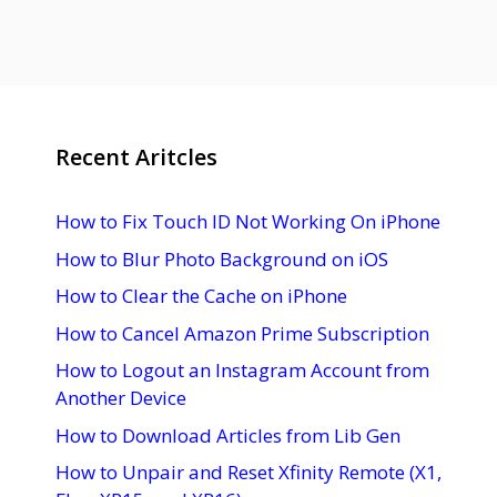
Recent Aritcles
How to Fix Touch ID Not Working On iPhone
How to Blur Photo Background on iOS
How to Clear the Cache on iPhone
How to Cancel Amazon Prime Subscription
How to Logout an Instagram Account from
Another Device
How to Download Articles from Lib Gen
How to Unpair and Reset Xfinity Remote (X1,