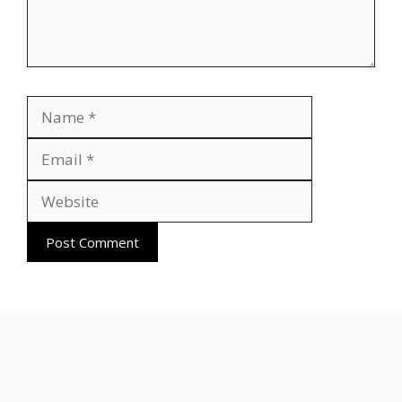
Name
Email
Website