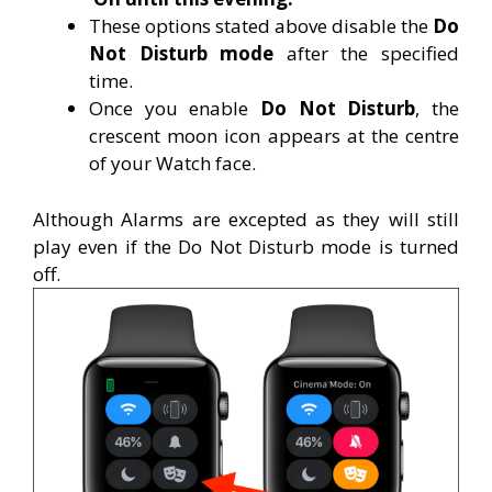
These options stated above disable the
Do
Not Disturb mode
after the specified
time.
Once you enable
Do Not Disturb
, the
crescent moon icon appears at the centre
of your Watch face.
Although Alarms are excepted as they will still
play even if the Do Not Disturb mode is turned
off.