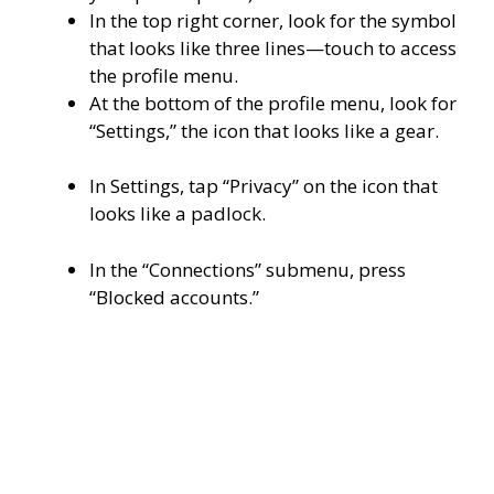
In the top right corner, look for the symbol
that looks like three lines—touch to access
the profile menu.
At the bottom of the profile menu, look for
“Settings,” the icon that looks like a gear.
In Settings, tap “Privacy” on the icon that
looks like a padlock.
In the “Connections” submenu, press
“Blocked accounts.”