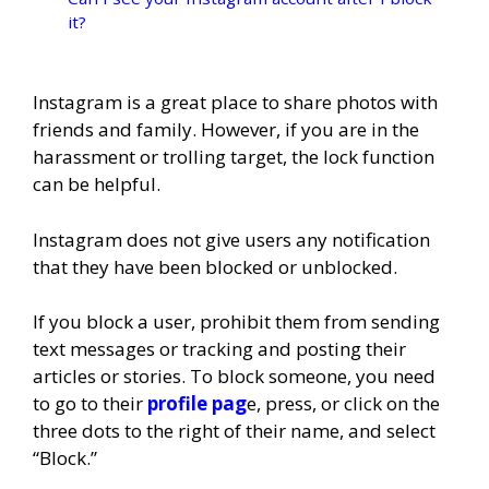
it?
Instagram is a great place to share photos with
friends and family. However, if you are in the
harassment or trolling target, the lock function
can be helpful.
Instagram does not give users any notification
that they have been blocked or unblocked.
If you block a user, prohibit them from sending
text messages or tracking and posting their
articles or stories. To block someone, you need
to go to their
profile pag
e, press, or click on the
three dots to the right of their name, and select
“Block.”