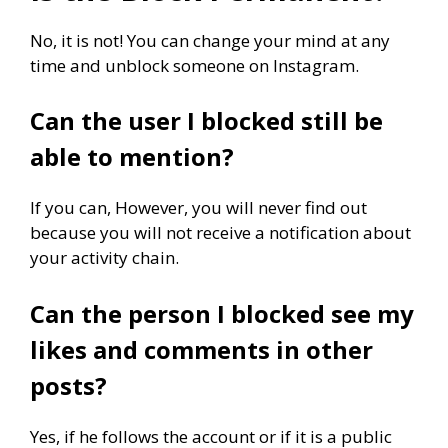
No, it is not! You can change your mind at any
time and unblock someone on Instagram.
Can the user I blocked still be
able to mention?
If you can, However, you will never find out
because you will not receive a notification about
your activity chain.
Can the person I blocked see my
likes and comments in other
posts?
Yes, if he follows the account or if it is a public