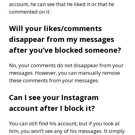
account, he can see that he liked it or that he
commented on it.
Will your likes/comments
disappear from my messages
after you’ve blocked someone?
No, your comments do not disappear from your
messages. However, you can manually remove
these comments from your messages.
Can I see your Instagram
account after I block it?
You can still find his account, but if you look at
him, you won’t see any of his messages. It simply