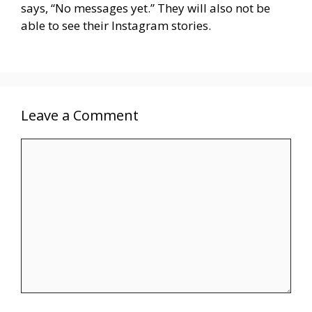
says, “No messages yet.” They will also not be
able to see their Instagram stories.
Leave a Comment
Comment