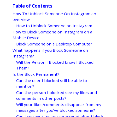
Table of Contents
How To Unblock Someone On Instagram an
overview
How to Unblock Someone on Instagram
How to Block Someone on Instagram on a
Mobile Device
Block Someone on a Desktop Computer
What happens if you Block Someone on
Instagram?
Will the Person I Blocked know I Blocked
Them?
Is the Block Permanent?
Can the user I blocked still be able to
mention?
Can the person I blocked see my likes and
comments in other posts?
Will your likes/comments disappear from my
messages after you’ve blocked someone?
Can I see your Instagram account after I block