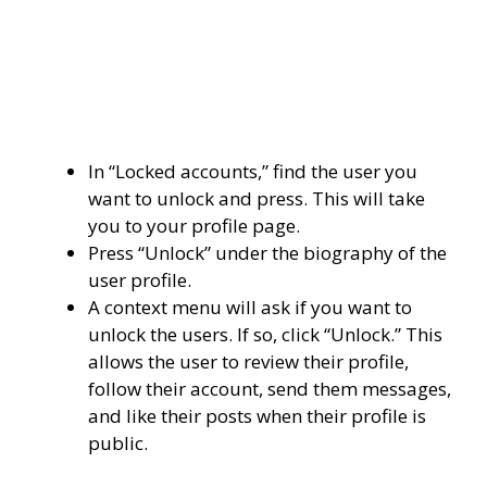
In “Locked accounts,” find the user you
want to unlock and press. This will take
you to your profile page.
Press “Unlock” under the biography of the
user profile.
A context menu will ask if you want to
unlock the users. If so, click “Unlock.” This
allows the user to review their profile,
follow their account, send them messages,
and like their posts when their profile is
public.