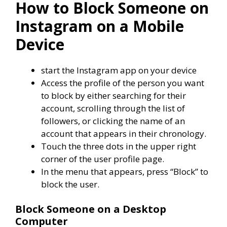
How to Block Someone on
Instagram on a Mobile
Device
start the Instagram app on your device
Access the profile of the person you want
to block by either searching for their
account, scrolling through the list of
followers, or clicking the name of an
account that appears in their chronology.
Touch the three dots in the upper right
corner of the user profile page.
In the menu that appears, press “Block” to
block the user.
Block Someone on a Desktop
Computer