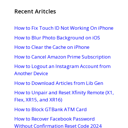
Recent Aritcles
How to Fix Touch ID Not Working On iPhone
How to Blur Photo Background on iOS
How to Clear the Cache on iPhone
How to Cancel Amazon Prime Subscription
How to Logout an Instagram Account from
Another Device
How to Download Articles from Lib Gen
How to Unpair and Reset Xfinity Remote (X1,
Flex, XR15, and XR16)
How to Block GTBank ATM Card
How to Recover Facebook Password
Without Confirmation Reset Code 2024