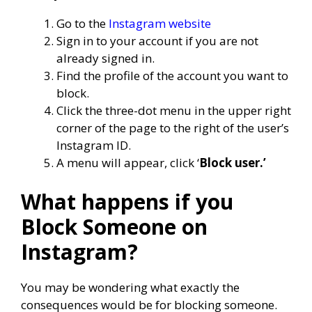
Go to the
Instagram website
Sign in to your account if you are not
already signed in.
Find the profile of the account you want to
block.
Click the three-dot menu in the upper right
corner of the page to the right of the user’s
Instagram ID.
A menu will appear, click ‘
Block user.’
What happens if you
Block Someone on
Instagram?
You may be wondering what exactly the
consequences would be for blocking someone.