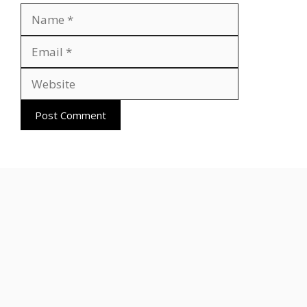
Name
Email
Website