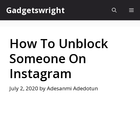
Skip
Gadgetswright
Me
to
content
How To Unblock
Someone On
Instagram
July 2, 2020
by
Adesanmi Adedotun