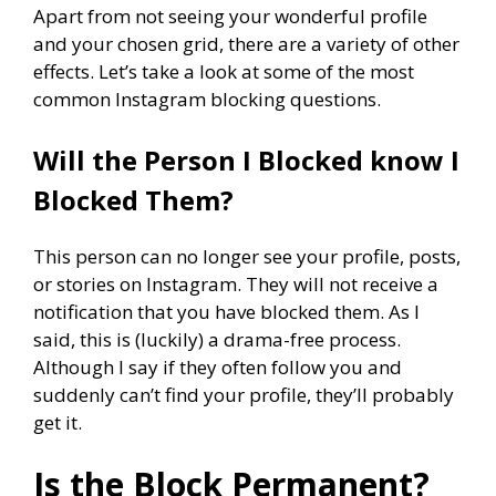
Apart from not seeing your wonderful profile
and your chosen grid, there are a variety of other
effects. Let’s take a look at some of the most
common Instagram blocking questions.
Will the Person I Blocked know I
Blocked Them?
This person can no longer see your profile, posts,
or stories on Instagram. They will not receive a
notification that you have blocked them. As I
said, this is (luckily) a drama-free process.
Although I say if they often follow you and
suddenly can’t find your profile, they’ll probably
get it.
Is the Block Permanent?