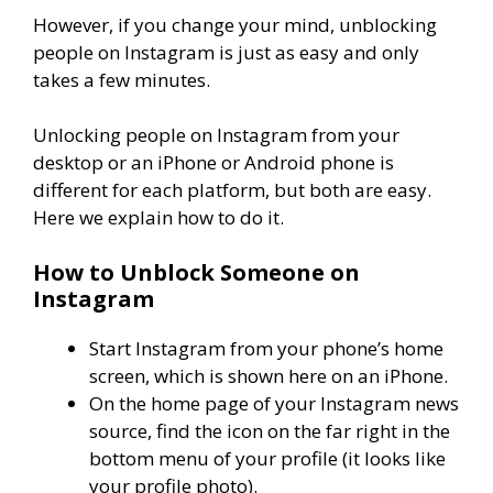
However, if you change your mind, unblocking
people on Instagram is just as easy and only
takes a few minutes.
Unlocking people on Instagram from your
desktop or an iPhone or Android phone is
different for each platform, but both are easy.
Here we explain how to do it.
How to Unblock Someone on
Instagram
Start Instagram from your phone’s home
screen, which is shown here on an iPhone.
On the home page of your Instagram news
source, find the icon on the far right in the
bottom menu of your profile (it looks like
your profile photo).