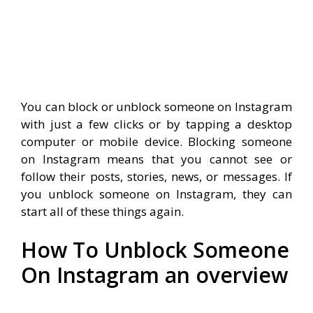
You can block or unblock someone on Instagram
with just a few clicks or by tapping a desktop
computer or mobile device.
Blocking someone
on Instagram means that you cannot see or
follow their posts, stories, news, or messages.
If
you unblock someone on Instagram, they can
start all of these things again.
How To Unblock Someone
On Instagram an overview