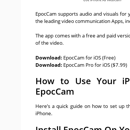
EpocCam supports audio and visuals for y
the leading video communication Apps, i
The app comes with a free and paid version
of the video.
Download:
EpocCam for iOS (Free)
Download:
EpocCam Pro for iOS ($7.99)
How to Use Your i
EpocCam
Here’s a quick guide on how to set up 
iPhone.
Install EpocCam On Y