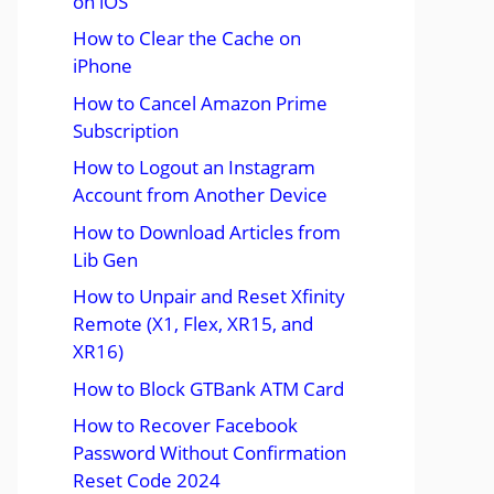
on iOS
How to Clear the Cache on
iPhone
How to Cancel Amazon Prime
Subscription
How to Logout an Instagram
Account from Another Device
How to Download Articles from
Lib Gen
How to Unpair and Reset Xfinity
Remote (X1, Flex, XR15, and
XR16)
How to Block GTBank ATM Card
How to Recover Facebook
Password Without Confirmation
Reset Code 2024