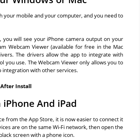
th your mobile and your computer, and you need to
, you will see your iPhone camera output on your
m Webcam Viewer (available for free in the Mac
rivers. The drivers allow the app to integrate with
ool you use. The Webcam Viewer only allows you to
 integration with other services.
After Install
 iPhone And iPad
 from the App Store, it is now easier to connect it
vices are on the same Wi-Fi network, then open the
black screen with a phone icon.