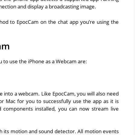
nnection and display a broadcasting image.
thod to EpocCam on the chat app you’re using the
Cam
u to use the iPhone as a Webcam are:
one into a webcam. Like EpocCam, you will also need
 Mac for you to successfully use the app as it is
 components installed, you can now stream live
h its motion and sound detector. All motion events