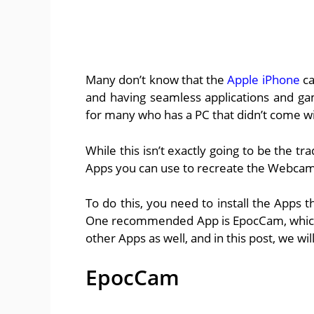
Many don’t know that the
Apple iPhone
ca
and having seamless applications and g
for many who has a PC that didn’t come w
While this isn’t exactly going to be the t
Apps you can use to recreate the Webcam
To do this, you need to install the Apps t
One recommended App is EpocCam, which 
other Apps as well, and in this post, we wil
EpocCam