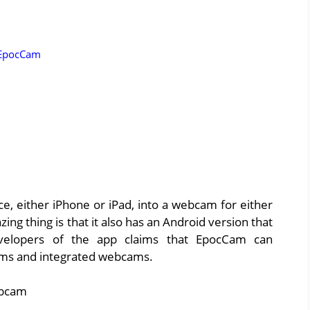
 EpocCam
, either iPhone or iPad, into a webcam for either
 thing is that it also has an Android version that
evelopers of the app claims that EpocCam can
ams and integrated webcams.