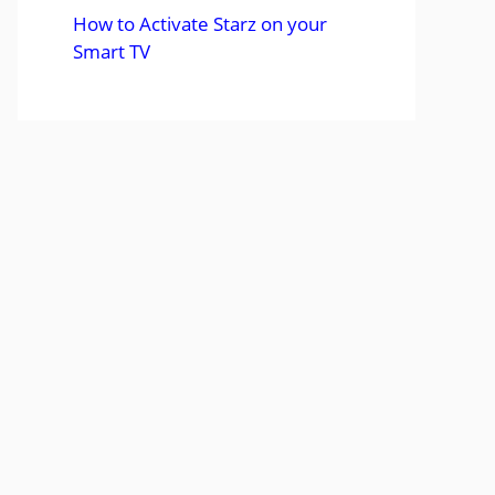
How to Activate Starz on your
Smart TV