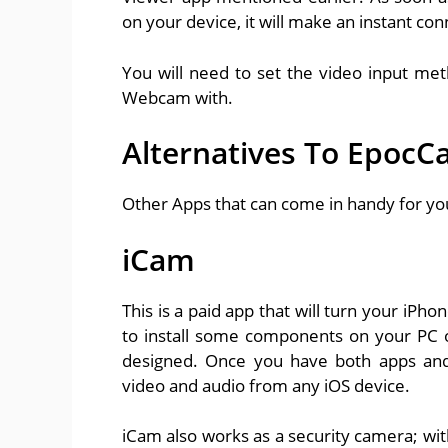
on your device, it will make an instant co
You will need to set the video input me
Webcam with.
Alternatives To Epoc
Other Apps that can come in handy for yo
iCam
This is a paid app that will turn your iPh
to install some components on your PC or
designed. Once you have both apps and
video and audio from any iOS device.
iCam also works as a security camera; wit