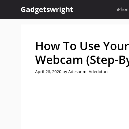
Skip
Gadgetswright
iPhon
to
content
How To Use Your
Webcam (Step-By
April 26, 2020
by
Adesanmi Adedotun