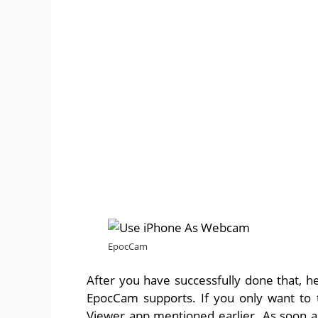
EpocCam
After you have successfully done that, 
EpocCam supports. If you only want to
Viewer app mentioned earlier. As soon 