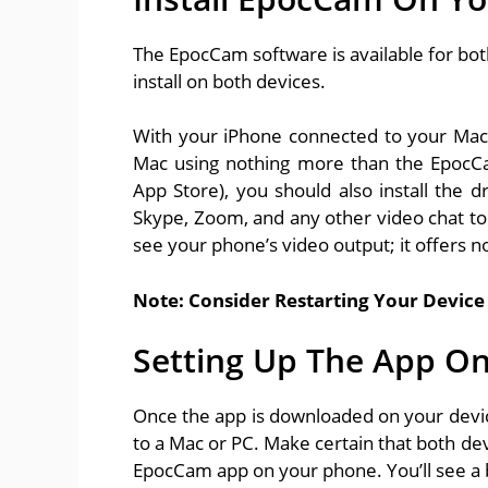
The EpocCam software is available for bo
install on both devices.
With your iPhone connected to your Mac
Mac using nothing more than the EpocCa
App Store), you should also install the d
Skype, Zoom, and any other video chat t
see your phone’s video output; it offers no
Note: Consider Restarting Your Device 
Setting Up The App On
Once the app is downloaded on your device
to a Mac or PC. Make certain that both de
EpocCam app on your phone. You’ll see a 