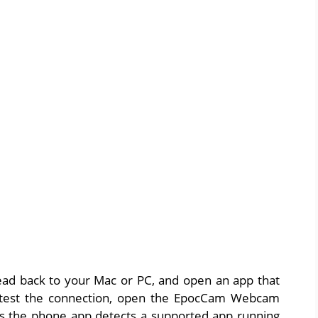
head back to your Mac or PC, and open an app that
 test the connection, open the EpocCam Webcam
as the phone app detects a supported app running