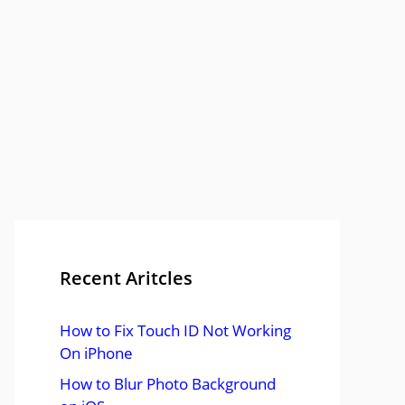
Recent Aritcles
How to Fix Touch ID Not Working
On iPhone
How to Blur Photo Background