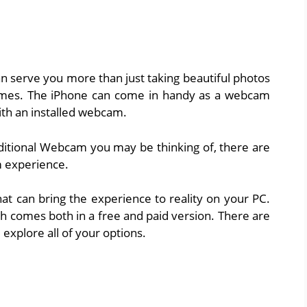
n serve you more than just taking beautiful photos
ames. The iPhone can come in handy as a webcam
ith an installed webcam.
raditional Webcam you may be thinking of, there are
 experience.
hat can bring the experience to reality on your PC.
comes both in a free and paid version. There are
l explore all of your options.