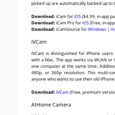
picked up are automatically backed up to 
Download:
iCam for
iOS
($4.99, in-app pu
Download:
iCam Pro for
iOS
(Free, in-app
Download:
iCamSource for
Windows | m
iVCam
iVCam is distinguished for iPhone use
with a Mac. The app works via WLAN or 
one computer at the same time. Addition
480p, or 360p resolution. This multi-c
anyone who wants to use their old iPhone 
Download:
iVCam
(Free, premium version
AtHome Camera