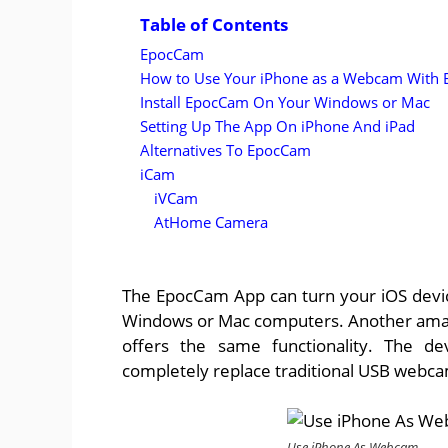
Table of Contents
EpocCam
How to Use Your iPhone as a Webcam With
Install EpocCam On Your Windows or Mac
Setting Up The App On iPhone And iPad
Alternatives To EpocCam
iCam
iVCam
AtHome Camera
The EpocCam App can turn your iOS device
Windows or Mac computers. Another amazing
offers the same functionality. The d
completely replace traditional USB webc
Use iPhone As Webcam