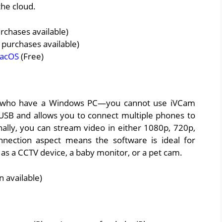
the cloud.
rchases available)
 purchases available)
acOS
(Free)
rs who have a Windows PC—you cannot use iVCam
USB and allows you to connect multiple phones to
ally, you can stream video in either 1080p, 720p,
onnection aspect means the software is ideal for
as a CCTV device, a baby monitor, or a pet cam.
 available)