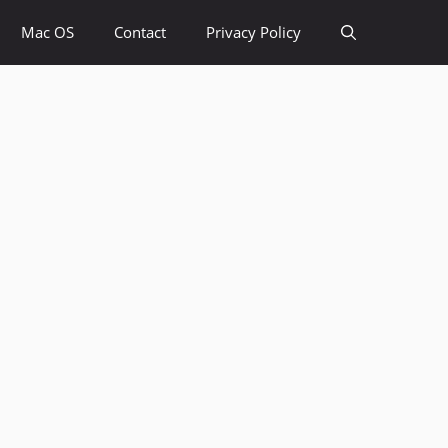
Mac OS
Contact
Privacy Policy