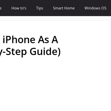
e
How to’s
Tips
Smart Home
Windows OS
 iPhone As A
-Step Guide)