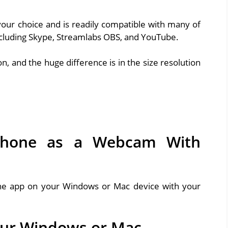
our choice and is readily compatible with many of
ncluding Skype, Streamlabs OBS, and YouTube.
, and the huge difference is in the size resolution
Phone as a Webcam With
the app on your Windows or Mac device with your
our Windows or Mac