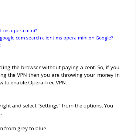
t ms opera mini?
oogle com search client ms opera mini on Google?
x
ing the browser without paying a cent. So, if you
ing the VPN then you are throwing your money in
how to enable Opera-free VPN.
right and select “Settings” from the options. You
.
n from grey to blue.