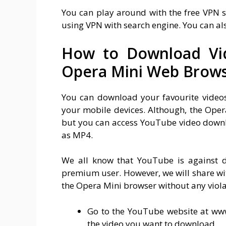
You can play around with the free VPN 
using VPN with search engine. You can a
How to Download Vi
Opera Mini Web Brow
You can download your favourite vide
your mobile devices. Although, the Ope
but you can access YouTube video downl
as MP4.
We all know that YouTube is against 
premium user. However, we will share w
the Opera Mini browser without any viola
Go to the YouTube website at ww
the video you want to download.