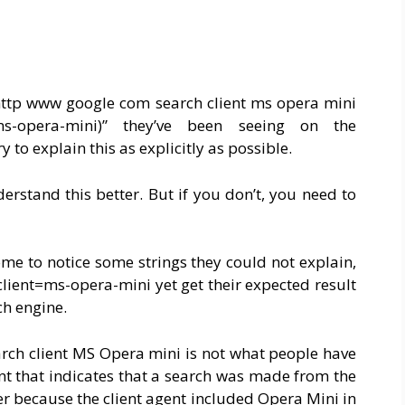
“http www google com search client ms opera mini
t=ms-opera-mini)” they’ve been seeing on the
ry to explain this as explicitly as possible.
rstand this better. But if you don’t, you need to
me to notice some strings they could not explain,
lient=ms-opera-mini yet get their expected result
ch engine.
rch client MS Opera mini is not what people have
ient that indicates that a search was made from the
r because the client agent included Opera Mini in