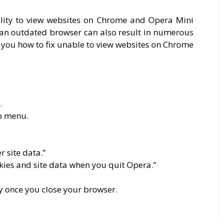
bility to view websites on Chrome and Opera Mini
g an outdated browser can also result in numerous
ch you how to fix unable to view websites on Chrome
.
op menu.
r site data.”
okies and site data when you quit Opera.”
y once you close your browser.