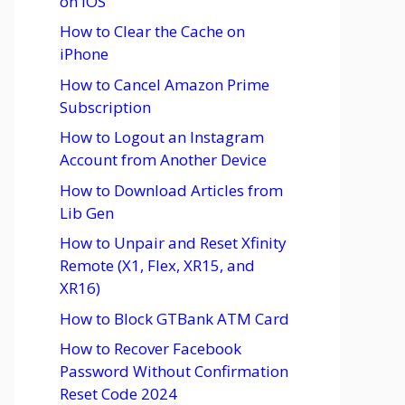
on iOS
How to Clear the Cache on
iPhone
How to Cancel Amazon Prime
Subscription
How to Logout an Instagram
Account from Another Device
How to Download Articles from
Lib Gen
How to Unpair and Reset Xfinity
Remote (X1, Flex, XR15, and
XR16)
How to Block GTBank ATM Card
How to Recover Facebook
Password Without Confirmation
Reset Code 2024