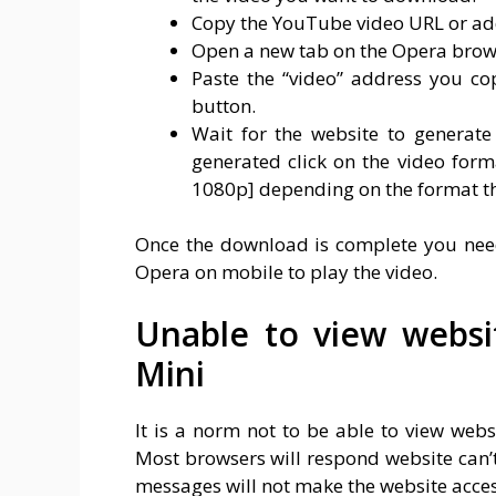
Copy the YouTube video URL or add
Open a new tab on the Opera brow
Paste the “video” address you c
button.
Wait for the website to generate
generated click on the video for
1080p] depending on the format th
Once the download is complete you need 
Opera on mobile to play the video.
Unable to view webs
Mini
It is a norm not to be able to view web
Most browsers will respond website can’t
messages will not make the website acces