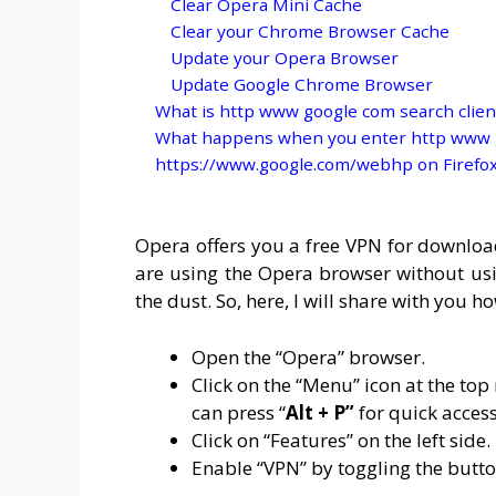
Clear Opera Mini Cache
Clear your Chrome Browser Cache
Update your Opera Browser
Update Google Chrome Browser
What is http www google com search clien
What happens when you enter http www g
https://www.google.com/webhp on Firefo
Opera offers you a free VPN for download
are using the Opera browser without us
the dust. So, here, I will share with you 
Open the “Opera” browser.
Click on the “Menu” icon at the top 
can press “
Alt + P”
for quick access
Click on “Features” on the left side.
Enable “VPN” by toggling the butto