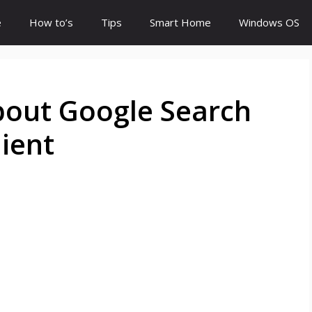
e
How to’s
Tips
Smart Home
Windows OS
out Google Search
ient