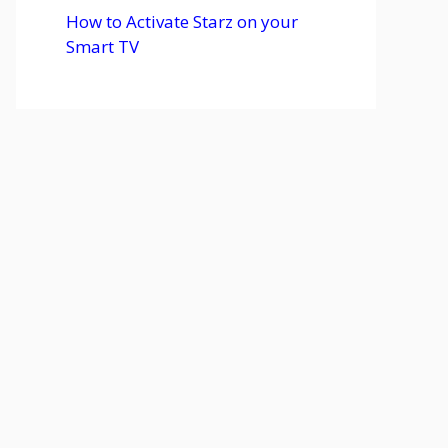
How to Activate Starz on your
Smart TV