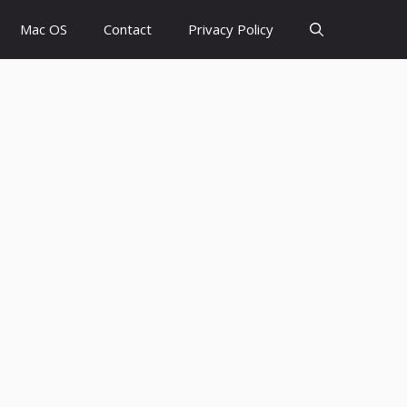
Mac OS
Contact
Privacy Policy