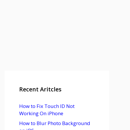
Recent Aritcles
How to Fix Touch ID Not
Working On iPhone
How to Blur Photo Background