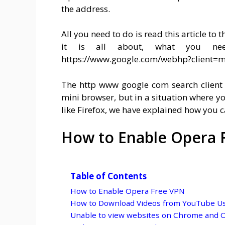
the address.
All you need to do is read this article to
it is all about, what you ne
https://www.google.com/webhp?client=m
The http www google com search client 
mini browser, but in a situation where y
like Firefox, we have explained how you c
How to Enable Opera 
Table of Contents
How to Enable Opera Free VPN
How to Download Videos from YouTube U
Unable to view websites on Chrome and 