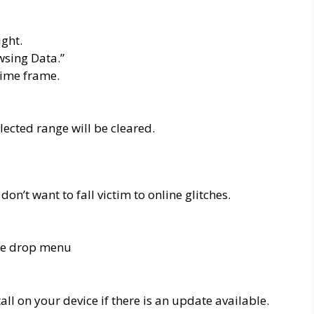
ight.
wsing Data.”
time frame.
elected range will be cleared.
on’t want to fall victim to online glitches.
the drop menu
ll on your device if there is an update available.