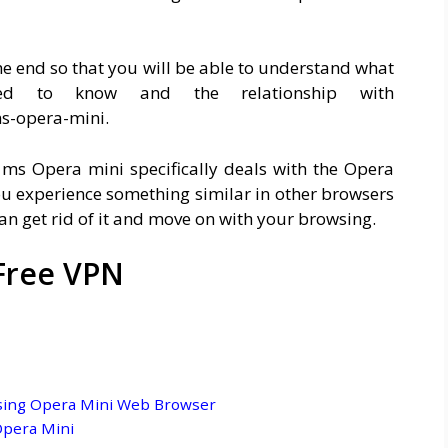
 the end so that you will be able to understand what
ed to know and the relationship with
s-opera-mini.
ms Opera mini specifically deals with the Opera
ou experience something similar in other browsers
an get rid of it and move on with your browsing.
Free VPN
sing Opera Mini Web Browser
Opera Mini