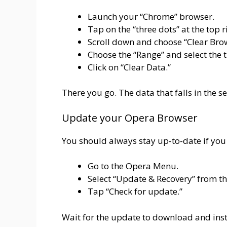
Launch your “Chrome” browser.
Tap on the “three dots” at the top r
Scroll down and choose “Clear Bro
Choose the “Range” and select the 
Click on “Clear Data.”
There you go. The data that falls in the s
Update your Opera Browser
You should always stay up-to-date if you d
Go to the Opera Menu.
Select “Update & Recovery” from 
Tap “Check for update.”
Wait for the update to download and insta