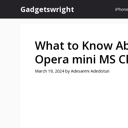
Skip
Gadgetswright
iPhon
to
content
What to Know Ab
Opera mini MS Cl
March 19, 2024
by
Adesanmi Adedotun