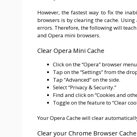
However, the fastest way to fix the ina
browsers is by clearing the cache. Usin
errors. Therefore, the following will tea
and Opera mini browsers.
Clear Opera Mini Cache
Click on the “Opera” browser menu
Tap on the “Settings” from the dr
Tap “Advanced” on the side.
Select “Privacy & Security.”
Find and click on “Cookies and othe
Toggle on the feature to “Clear co
Your Opera Cache will clear automaticall
Clear your Chrome Browser Cache