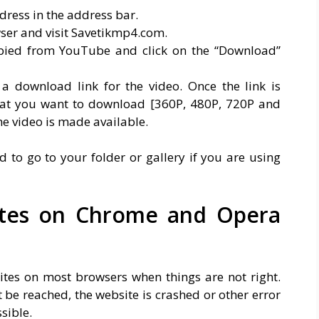
ress in the address bar.
ser and visit Savetikmp4.com.
opied from YouTube and click on the “Download”
 a download link for the video. Once the link is
mat you want to download [360P, 480P, 720P and
e video is made available.
to go to your folder or gallery if you are using
ites on Chrome and Opera
sites on most browsers when things are not right.
 be reached, the website is crashed or other error
sible.