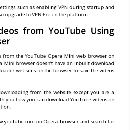
settings such as enabling VPN during startup and
lso upgrade to VPN Pro on the platform
deos from YouTube Using
ser
os from the YouTube Opera Mini web browser on
ra Mini browser doesn’t have an inbuilt download
oader websites on the browser to save the videos
downloading from the website except you are a
ith you how you can download YouTube videos on
tion.
w.youtube.com on Opera browser and search for