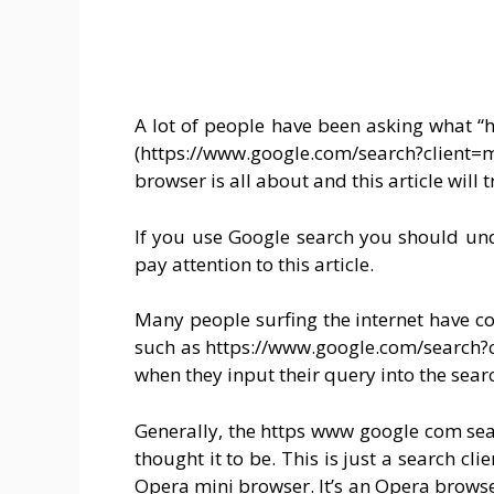
A lot of people have been asking what 
(https://www.google.com/search?clien
browser is all about and this article will t
If you use Google search you should unde
pay attention to this article.
Many people surfing the internet have co
such as https://www.google.com/search?c
when they input their query into the sear
Generally, the https www google com sea
thought it to be. This is just a search cl
Opera mini browser. It’s an Opera browse