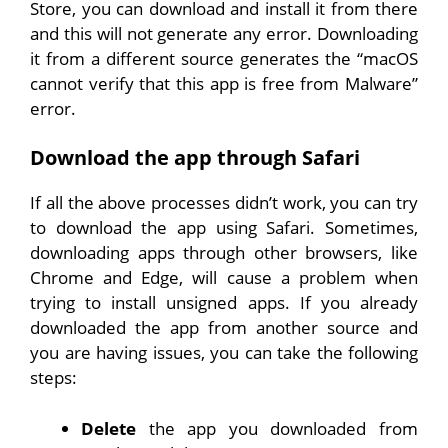
Store, you can download and install it from there
and this will not generate any error. Downloading
it from a different source generates the “macOS
cannot verify that this app is free from Malware”
error.
Download the app through Safari
If all the above processes didn’t work, you can try
to download the app using Safari. Sometimes,
downloading apps through other browsers, like
Chrome and Edge, will cause a problem when
trying to install unsigned apps. If you already
downloaded the app from another source and
you are having issues, you can take the following
steps:
Delete
the app you downloaded from