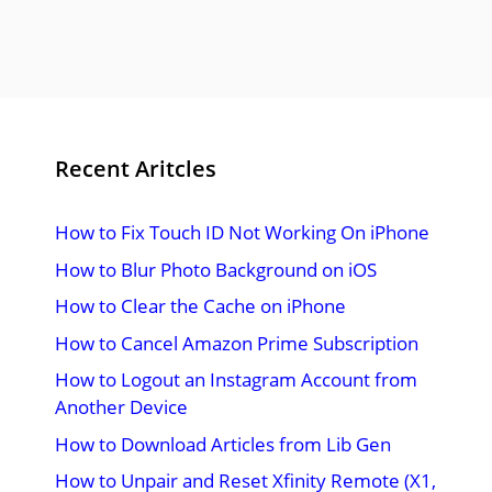
Recent Aritcles
How to Fix Touch ID Not Working On iPhone
How to Blur Photo Background on iOS
How to Clear the Cache on iPhone
How to Cancel Amazon Prime Subscription
How to Logout an Instagram Account from
Another Device
How to Download Articles from Lib Gen
How to Unpair and Reset Xfinity Remote (X1,