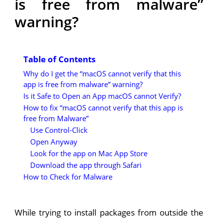
is free from malware”
warning?
Table of Contents
Why do I get the “macOS cannot verify that this
app is free from malware” warning?
Is it Safe to Open an App macOS cannot Verify?
How to fix “macOS cannot verify that this app is
free from Malware”
Use Control-Click
Open Anyway
Look for the app on Mac App Store
Download the app through Safari
How to Check for Malware
While trying to install packages from outside the