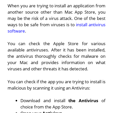
When you are trying to install an application from
another source other than Mac App Store, you
may be the risk of a virus attack. One of the best
ways to be safe from viruses is to
install antivirus
software
.
You can check the Apple Store for various
available antiviruses. After it has been installed,
the antivirus thoroughly checks for malware on
your Mac and provides information on what
viruses and other threats it has detected.
You can check if the app you are trying to install is
malicious by scanning it using an Antivirus:
Download and install
the Antivirus
of
choice from the App Store.