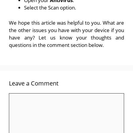
Open your
Antivirus
.
Select the Scan option.
We hope this article was helpful to you. What are
the other issues you have with your device if you
have any? Let us know your thoughts and
questions in the comment section below.
Leave a Comment
Comment