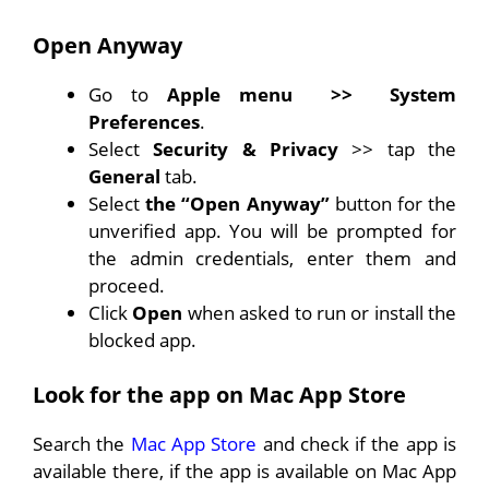
Open Anyway
Go to
Apple menu
>>
System
Preferences
.
Select
Security & Privacy
>> tap the
General
tab.
Select
the “Open Anyway”
button for the
unverified app. You will be prompted for
the admin credentials, enter them and
proceed.
Click
Open
when asked to run or install the
blocked app.
Look for the app on Mac App Store
Search the
Mac App Store
and check if the app is
available there, if the app is available on Mac App