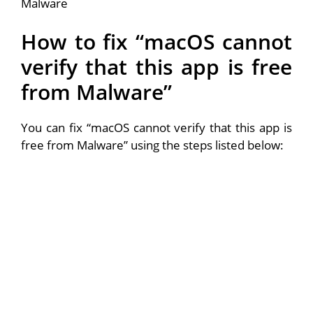
How to fix “macOS cannot
verify that this app is free
from Malware”
You can fix “macOS cannot verify that this app is
free from Malware” using the steps listed below: