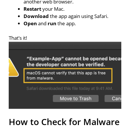
another web browser.
Restart
your Mac.
Download
the app again using Safari.
Open
and
run
the app.
That’s it!
How to Check for Malware