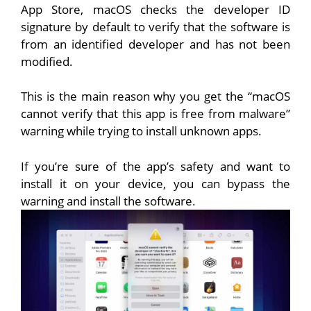
App Store, macOS checks the developer ID
signature by default to verify that the software is
from an identified developer and has not been
modified.
This is the main reason why you get the “macOS
cannot verify that this app is free from malware”
warning while trying to install unknown apps.
If you’re sure of the app’s safety and want to
install it on your device, you can bypass the
warning and install the software.