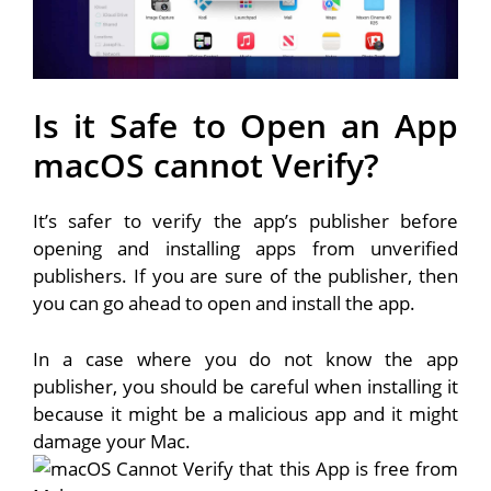
Is it Safe to Open an App
macOS cannot Verify?
It’s safer to verify the app’s publisher before
opening and installing apps from unverified
publishers. If you are sure of the publisher, then
you can go ahead to open and install the app.
In a case where you do not know the app
publisher, you should be careful when installing it
because it might be a malicious app and it might
damage your Mac.