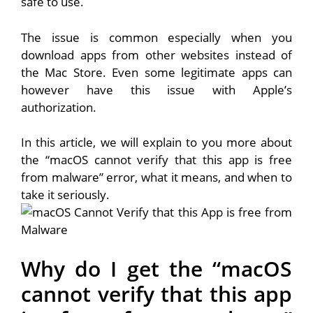
safe to use.
The issue is common especially when you
download apps from other websites instead of
the Mac Store. Even some legitimate apps can
however have this issue with Apple’s
authorization.
In this article, we will explain to you more about
the “macOS cannot verify that this app is free
from malware” error, what it means, and when to
take it seriously.
Why do I get the “macOS
cannot verify that this app