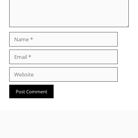
Name
Email
Website