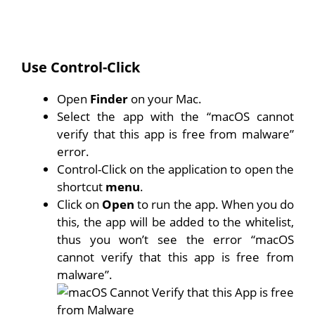
Use Control-Click
Open
Finder
on your Mac.
Select the app with the “macOS cannot
verify that this app is free from malware”
error.
Control-Click on the application to open the
shortcut
menu
.
Click on
Open
to run the app. When you do
this, the app will be added to the whitelist,
thus you won’t see the error “macOS
cannot verify that this app is free from
malware”.