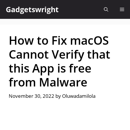
Skip
Gadgetswright
Me
to
content
How to Fix macOS
Cannot Verify that
this App is free
from Malware
November 30, 2022
by
Oluwadamilola