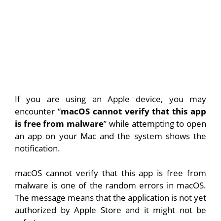
If you are using an Apple device, you may
encounter “
macOS cannot verify that this app
is free from malware
” while attempting to open
an app on your Mac and the system shows the
notification.
macOS cannot verify that this app is free from
malware is one of the random errors in macOS.
The message means that the application is not yet
authorized by Apple Store and it might not be