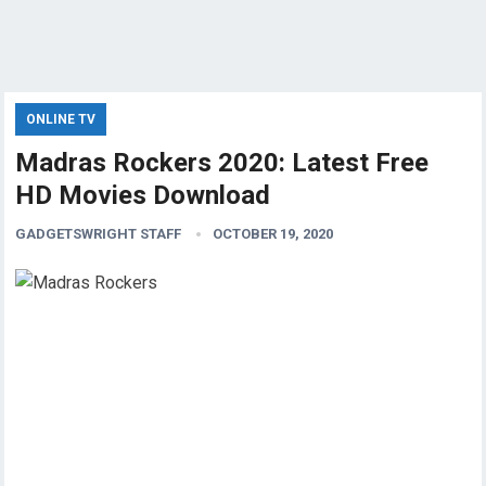
ONLINE TV
Madras Rockers 2020: Latest Free
HD Movies Download
GADGETSWRIGHT STAFF
OCTOBER 19, 2020