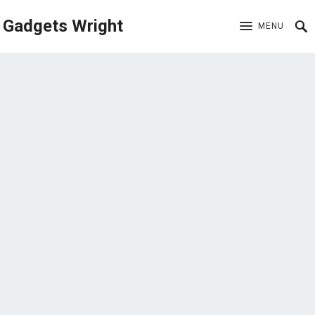
Gadgets Wright
MENU