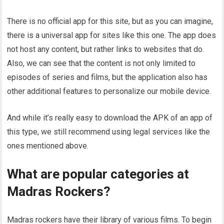
There is no official app for this site, but as you can imagine,
there is a universal app for sites like this one. The app does
not host any content, but rather links to websites that do.
Also, we can see that the content is not only limited to
episodes of series and films, but the application also has
other additional features to personalize our mobile device.
And while it’s really easy to download the APK of an app of
this type, we still recommend using legal services like the
ones mentioned above.
What are popular categories at
Madras Rockers?
Madras rockers have their library of various films. To begin