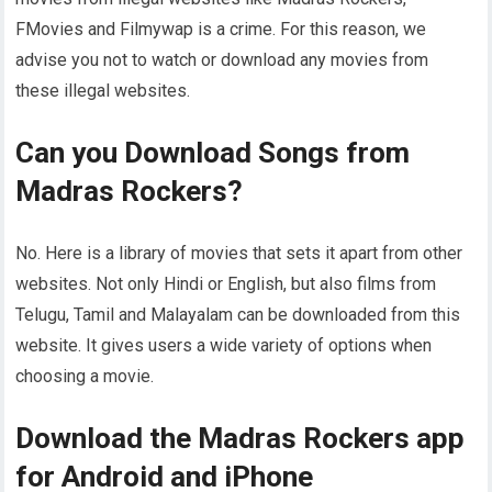
FMovies and Filmywap is a crime. For this reason, we
advise you not to watch or download any movies from
these illegal websites.
Can you Download Songs from
Madras Rockers?
No. Here is a library of movies that sets it apart from other
websites. Not only Hindi or English, but also films from
Telugu, Tamil and Malayalam can be downloaded from this
website. It gives users a wide variety of options when
choosing a movie.
Download the Madras Rockers app
for Android and iPhone