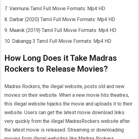
Vanmurai Tamil Full Movie Formats: Mp4 HD
Darbar (2020) Tamil Full Movie Formats: Mp4 HD
Maanik (2019) Tamil Full Movie Formats: Mp4 HD
Dabangg 3 Tamil Full Movie Formats: Mp4 HD
How Long Does it Take Madras
Rockers to Release Movies?
Madras Rockers, the illegal website, posts old and new
movies on their website. When a new movie hits theatres,
this illegal website hijacks the movie and uploads it to their
website. Users can get the latest movie download links
very quickly from the illegal MadrasRockers website after
the latest movie is released. Streaming or downloading
movies from illegal websites like Madras Rockers,