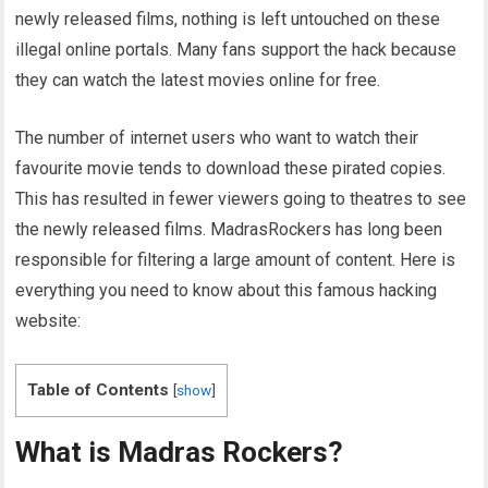
newly released films, nothing is left untouched on these
illegal online portals. Many fans support the hack because
they can watch the latest movies online for free.
The number of internet users who want to watch their
favourite movie tends to download these pirated copies.
This has resulted in fewer viewers going to theatres to see
the newly released films. MadrasRockers has long been
responsible for filtering a large amount of content. Here is
everything you need to know about this famous hacking
website:
Table of Contents
[
show
]
What is Madras Rockers?