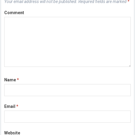
Your email address will not be published.
Required fields are marked
*
Comment
Name
*
Email
*
Website