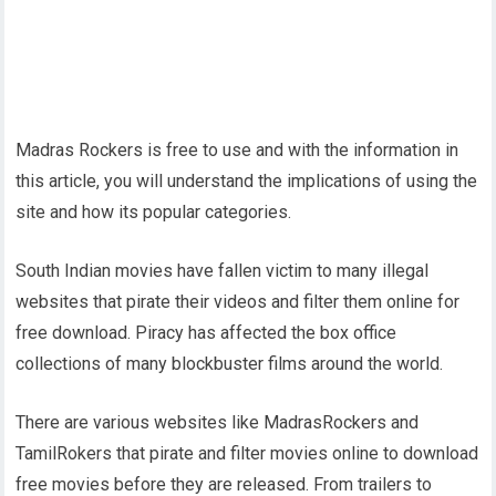
Madras Rockers is free to use and with the information in
this article, you will understand the implications of using the
site and how its popular categories.
South Indian movies have fallen victim to many illegal
websites that pirate their videos and filter them online for
free download. Piracy has affected the box office
collections of many blockbuster films around the world.
There are various websites like MadrasRockers and
TamilRokers that pirate and filter movies online to download
free movies before they are released. From trailers to