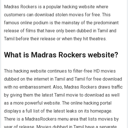
Madras Rockers is a popular hacking website where
customers can download stolen movies for free. This
famous online podium is the mainstay of the predominant
release of films that have only been dubbed in Tamil and
Tamil before their release or when they hit theatres.
What is Madras Rockers website?
This hacking website continues to filter-free HD movies
dubbed on the internet in Tamil and Tamil for free download
with no embarrassment. Also, Madras Rockers draws traffic
by giving them the latest Tamil movie to download as well
as a more powerful website. The online hacking portal
displays a full list of the latest leaks on its homepage.
There is a MadrasRockers menu area that lists movies by
year of release. Movies dubbed in Tamil have a separate