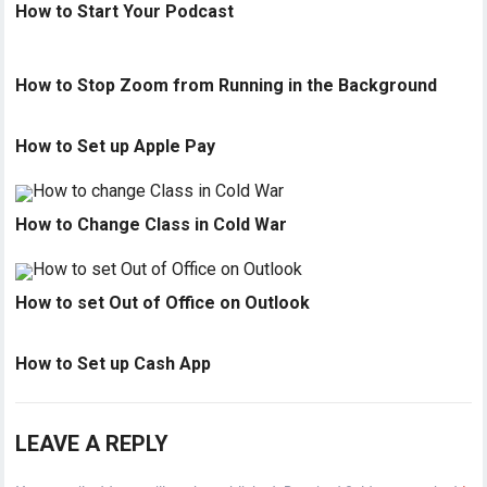
How to Start Your Podcast
How to Stop Zoom from Running in the Background
How to Set up Apple Pay
How to Change Class in Cold War
How to set Out of Office on Outlook
How to Set up Cash App
LEAVE A REPLY