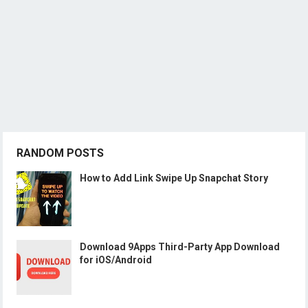
RANDOM POSTS
How to Add Link Swipe Up Snapchat Story
Download 9Apps Third-Party App Download
for iOS/Android