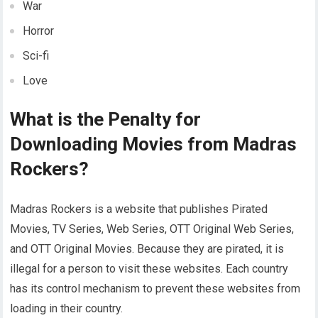
War
Horror
Sci-fi
Love
What is the Penalty for
Downloading Movies from Madras
Rockers?
Madras Rockers is a website that publishes Pirated
Movies, TV Series, Web Series, OTT Original Web Series,
and OTT Original Movies. Because they are pirated, it is
illegal for a person to visit these websites. Each country
has its control mechanism to prevent these websites from
loading in their country.