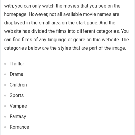
with, you can only watch the movies that you see on the
homepage. However, not all available movie names are
displayed in the small area on the start page. And the
website has divided the films into different categories. You
can find films of any language or genre on this website. The
categories below are the styles that are part of the image.
Thriller
Drama
Children
Sports
Vampire
Fantasy
Romance