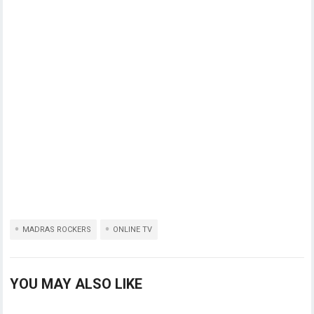
MADRAS ROCKERS
ONLINE TV
YOU MAY ALSO LIKE