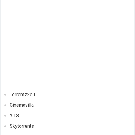
Torrentz2eu
Cinemavilla
YTS
Skytorrents