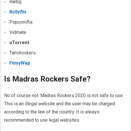
Rarbg
Bollyflix
Popcornflix
Vidmate
uTorrent
Tamilrockers
FilmyWap
Is Madras Rockers Safe?
No of course not. Madras Rockers 2020 is not safe to use.
This is an illegal website and the user may be charged
according to the law of the country. It is always
recommended to use legal websites.