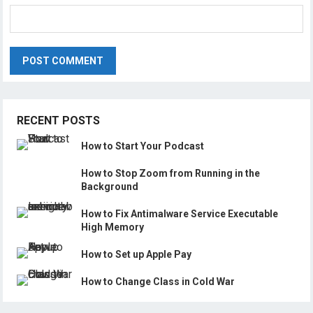
RECENT POSTS
How to Start Your Podcast
How to Stop Zoom from Running in the
Background
How to Fix Antimalware Service Executable
High Memory
How to Set up Apple Pay
How to Change Class in Cold War