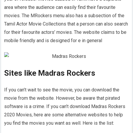
area where the audience can easily find their favourite
movies. The MRockers menu also has a subsection of the
Tamil Actor Movie Collections that a person can also search
for their favourite actors’ movies. The website claims to be
mobile friendly and is designed for e in general
Sites like Madras Rockers
If you can’t wait to see the movie, you can download the
movie from the website. However, be aware that pirated
software is a crime. If you can’t download Madras Rockers
2020 Movies, here are some alternative websites to help
you find the movies you want as well. Here is the list: