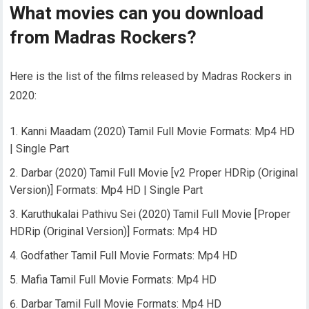
What movies can you download
from Madras Rockers?
Here is the list of the films released by Madras Rockers in
2020:
Kanni Maadam (2020) Tamil Full Movie Formats: Mp4 HD
| Single Part
Darbar (2020) Tamil Full Movie [v2 Proper HDRip (Original
Version)] Formats: Mp4 HD | Single Part
Karuthukalai Pathivu Sei (2020) Tamil Full Movie [Proper
HDRip (Original Version)] Formats: Mp4 HD
Godfather Tamil Full Movie Formats: Mp4 HD
Mafia Tamil Full Movie Formats: Mp4 HD
Darbar Tamil Full Movie Formats: Mp4 HD