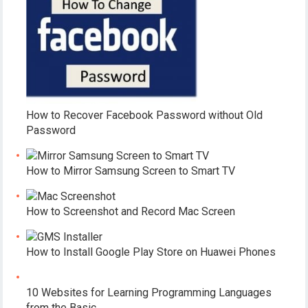
How to Recover Facebook Password without Old
Password
How to Mirror Samsung Screen to Smart TV
How to Screenshot and Record Mac Screen
How to Install Google Play Store on Huawei Phones
10 Websites for Learning Programming Languages
from the Basic