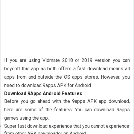
If you are using Vidmate 2018 or 2019 version you can
boycott this app as both offers a fast download means all
apps from and outside the OS apps stores. However, you
need to download 9apps APK for Android
Download 9Apps Android Features
Before you go ahead with the 9apps APK app download,
here are some of the features. You can download 9apps
games using the app.
Super fast download experience that you cannot experience
from other APK downloader on Android