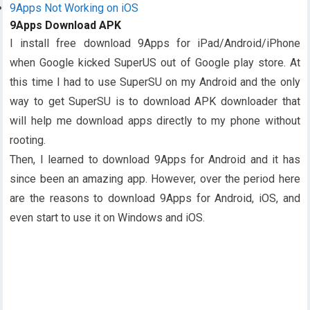
9Apps Not Working on iOS
9Apps Download APK
I install free download 9Apps for iPad/Android/iPhone
when Google kicked SuperUS out of Google play store. At
this time I had to use SuperSU on my Android and the only
way to get SuperSU is to download APK downloader that
will help me download apps directly to my phone without
rooting.
Then, I learned to download 9Apps for Android and it has
since been an amazing app. However, over the period here
are the reasons to download 9Apps for Android, iOS, and
even start to use it on Windows and iOS.