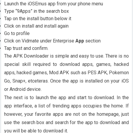
Launch the iOSEmus app from your phone menu
Type “9Apps” in the search box
Tap on the install button below it
Click on install and install again
Go to profile
Click on Vidmate under Enterprise
App
section
Tap trust and confirm.
The APK Downloader is simple and easy to use. There is no
special skill required to download apps, games, hacked
apps, hacked games, Mod APK such as PES APK, Pokemon
Go, Snap+, etceteras. Once the app is installed on your iOS
or Android device.
The next is to launch the app and start to download. In the
app interface, a list of trending apps occupies the home. If
however, your favorite apps are not on the homepage, just
use the search box and search for the app to download and
you will be able to download it.