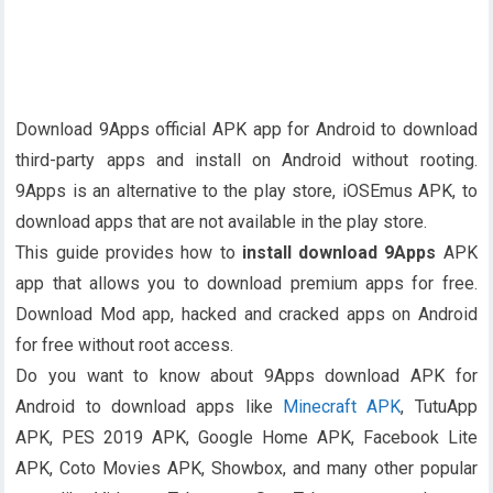
Download 9Apps official APK app for Android to download
third-party apps and install on Android without rooting.
9Apps is an alternative to the play store, iOSEmus APK, to
download apps that are not available in the play store.
This guide provides how to
install download 9Apps
APK
app that allows you to download premium apps for free.
Download Mod app, hacked and cracked apps on Android
for free without root access.
Do you want to know about 9Apps download APK for
Android to download apps like
Minecraft APK
, TutuApp
APK, PES 2019 APK, Google Home APK, Facebook Lite
APK, Coto Movies APK, Showbox, and many other popular