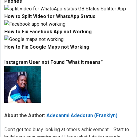
Phones
How to Split Video for WhatsApp Status
How to Fix Facebook App not Working
How to Fix Google Maps not Working
Instagram User not Found “What it means”
About the Author:
Adesanmi Adedotun (Franklyn)
Don't get too busy looking at others achievement.... Start to