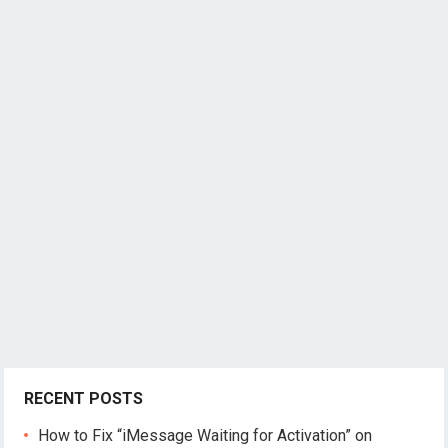
RECENT POSTS
How to Fix “iMessage Waiting for Activation” on