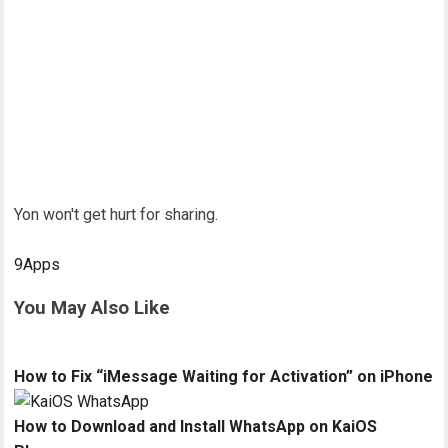
Yon won't get hurt for sharing.
9Apps
You May Also Like
How to Fix “iMessage Waiting for Activation” on iPhone
How to Download and Install WhatsApp on KaiOS