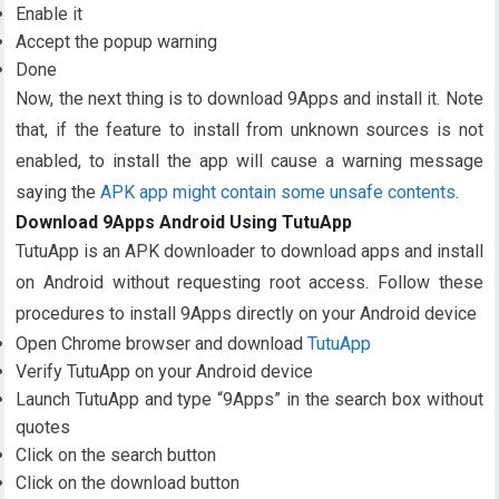
Enable it
Accept the popup warning
Done
Now, the next thing is to download 9Apps and install it. Note
that, if the feature to install from unknown sources is not
enabled, to install the app will cause a warning message
saying the
APK app might contain some unsafe contents
.
Download 9Apps Android Using TutuApp
TutuApp is an APK downloader to download apps and install
on Android without requesting root access. Follow these
procedures to install 9Apps directly on your Android device
Open Chrome browser and download
TutuApp
Verify TutuApp on your Android device
Launch TutuApp and type “9Apps” in the search box without
quotes
Click on the search button
Click on the download button