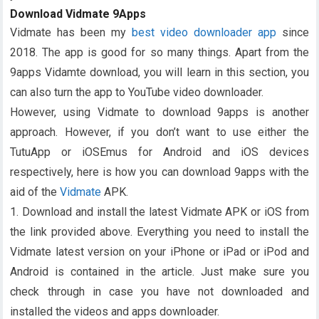
Download Vidmate 9Apps
Vidmate has been my
best video downloader app
since
2018. The app is good for so many things. Apart from the
9apps Vidamte download, you will learn in this section, you
can also turn the app to YouTube video downloader.
However, using Vidmate to download 9apps is another
approach. However, if you don’t want to use either the
TutuApp or iOSEmus for Android and iOS devices
respectively, here is how you can download 9apps with the
aid of the
Vidmate
APK.
1. Download and install the latest Vidmate APK or iOS from
the link provided above. Everything you need to install the
Vidmate latest version on your iPhone or iPad or iPod and
Android is contained in the article. Just make sure you
check through in case you have not downloaded and
installed the videos and apps downloader.