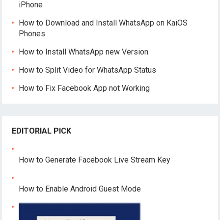
iPhone
How to Download and Install WhatsApp on KaiOS
Phones
How to Install WhatsApp new Version
How to Split Video for WhatsApp Status
How to Fix Facebook App not Working
EDITORIAL PICK
How to Generate Facebook Live Stream Key
How to Enable Android Guest Mode