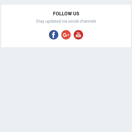
FOLLOW US
Stay updated via social channels