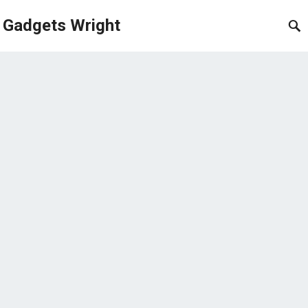
Gadgets Wright