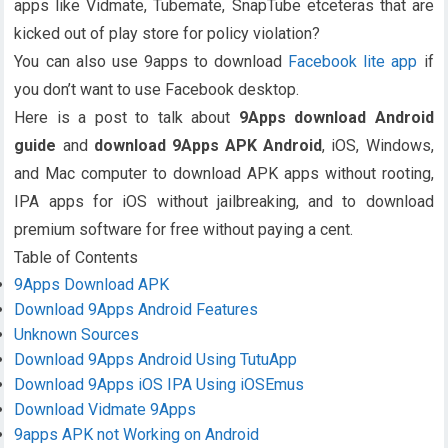
apps like Vidmate, Tubemate, SnapTube etceteras that are
kicked out of play store for policy violation?
You can also use 9apps to download
Facebook lite app
if
you don’t want to use Facebook desktop.
Here is a post to talk about
9Apps download Android
guide
and
download
9Apps APK Android
, iOS, Windows,
and Mac computer to download APK apps without rooting,
IPA apps for iOS without jailbreaking, and to download
premium software for free without paying a cent.
Table of Contents
9Apps Download APK
Download 9Apps Android Features
Unknown Sources
Download 9Apps Android Using TutuApp
Download 9Apps iOS IPA Using iOSEmus
Download Vidmate 9Apps
9apps APK not Working on Android