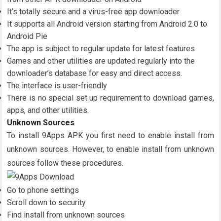
It’s totally secure and a virus-free app downloader
It supports all Android version starting from Android 2.0 to
Android Pie
The app is subject to regular update for latest features
Games and other utilities are updated regularly into the
downloader’s database for easy and direct access.
The interface is user-friendly
There is no special set up requirement to download games,
apps, and other utilities.
Unknown Sources
To install 9Apps APK you first need to enable install from
unknown sources. However, to enable install from unknown
sources follow these procedures.
Go to phone settings
Scroll down to security
Find install from unknown sources