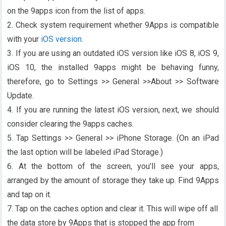
on the 9apps icon from the list of apps.
2. Check system requirement whether 9Apps is compatible
with your
iOS version
.
3. If you are using an outdated iOS version like iOS 8, iOS 9,
iOS 10, the installed 9apps might be behaving funny,
therefore, go to Settings >> General >>About >> Software
Update.
4. If you are running the latest iOS version, next, we should
consider clearing the 9apps caches.
5. Tap Settings >> General >> iPhone Storage. (On an iPad
the last option will be labeled iPad Storage.)
6. At the bottom of the screen, you’ll see your apps,
arranged by the amount of storage they take up. Find 9Apps
and tap on it.
7. Tap on the caches option and clear it. This will wipe off all
the data store by 9Apps that is stopped the app from