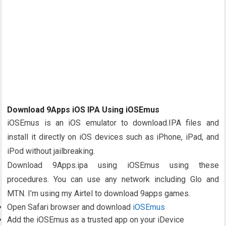
Download 9Apps iOS IPA Using iOSEmus
iOSEmus is an iOS emulator to download.IPA files and
install it directly on iOS devices such as iPhone, iPad, and
iPod without jailbreaking.
Download 9Apps.ipa using iOSEmus using these
procedures. You can use any network including Glo and
MTN. I’m using my Airtel to download 9apps games.
Open Safari browser and download
iOSEmus
Add the iOSEmus as a trusted app on your iDevice