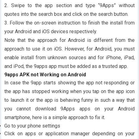
2. Swipe to the app section and type “9Apps” without
quotes into the search box and click on the search button.
3. Follow the on-screen instruction to finish the install from
your Android and iOS devices respectively.
Note that the approach for Android is different from the
approach to use it on iOS. However, for Android, you must
enable install from unknown sources and for iPhone, iPad,
and iPod, the 9apps app must be added as a trusted app.
9apps APK not Working on Android
In case the 9app starts showing the app not responding or
the app has stopped working when you tap on the app icon
to launch it or the app is behaving funny in such a way that
you cannot download 9Apps apps on your Android
smartphone, here is a simple approach to fix it.
Go to your phone settings
Click on apps or application manager depending on your