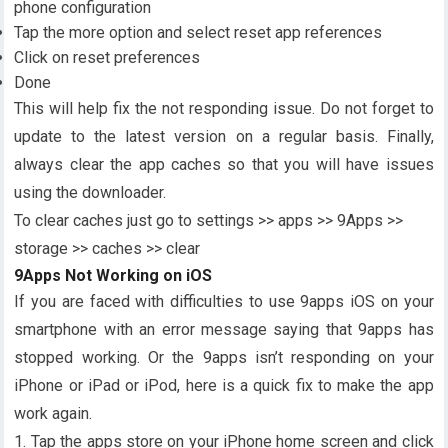
phone configuration
Tap the more option and select reset app references
Click on reset preferences
Done
This will help fix the not responding issue. Do not forget to
update to the latest version on a regular basis. Finally,
always clear the app caches so that you will have issues
using the downloader.
To clear caches just go to settings >> apps >> 9Apps >>
storage >> caches >> clear
9Apps Not Working on iOS
If you are faced with difficulties to use 9apps iOS on your
smartphone with an error message saying that 9apps has
stopped working. Or the 9apps isn’t responding on your
iPhone or iPad or iPod, here is a quick fix to make the app
work again.
1. Tap the apps store on your iPhone home screen and click