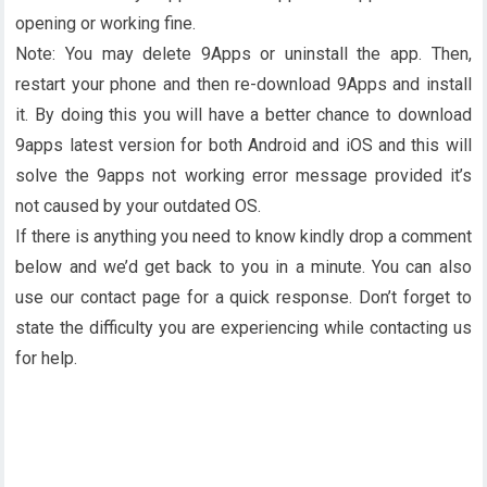
opening or working fine.
Note: You may delete 9Apps or uninstall the app. Then,
restart your phone and then re-download 9Apps and install
it. By doing this you will have a better chance to download
9apps latest version for both Android and iOS and this will
solve the 9apps not working error message provided it’s
not caused by your outdated OS.
If there is anything you need to know kindly drop a comment
below and we’d get back to you in a minute. You can also
use our contact page for a quick response. Don’t forget to
state the difficulty you are experiencing while contacting us
for help.