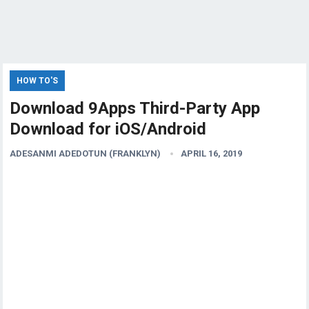
HOW TO'S
Download 9Apps Third-Party App
Download for iOS/Android
ADESANMI ADEDOTUN (FRANKLYN)
APRIL 16, 2019