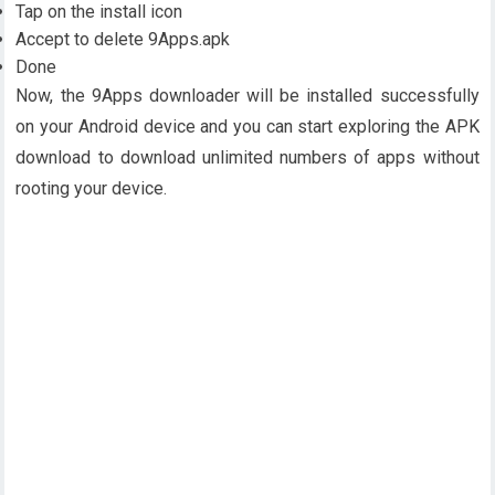
Tap on the install icon
Accept to delete 9Apps.apk
Done
Now, the 9Apps downloader will be installed successfully
on your Android device and you can start exploring the APK
download to download unlimited numbers of apps without
rooting your device.