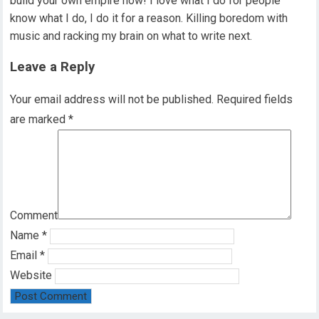
build your own empire now! I love what I do for people
know what I do, I do it for a reason. Killing boredom with
music and racking my brain on what to write next.
Leave a Reply
Your email address will not be published.
Required fields
are marked
*
Comment
Name
*
Email
*
Website