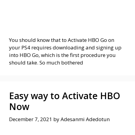
You should know that to Activate HBO Go on
your PS4 requires downloading and signing up
into HBO Go, which is the first procedure you
should take. So much bothered
Easy way to Activate HBO
Now
December 7, 2021
by
Adesanmi Adedotun