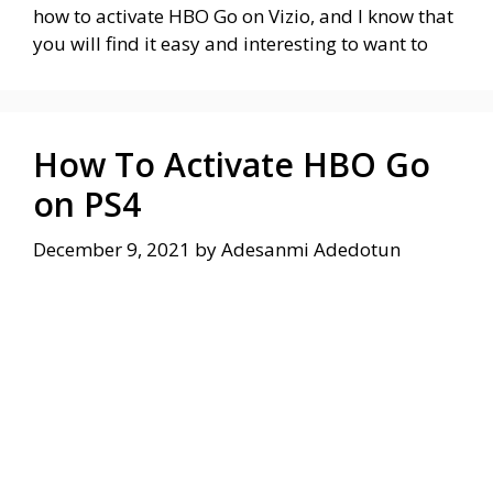
how to activate HBO Go on Vizio, and I know that
you will find it easy and interesting to want to
How To Activate HBO Go
on PS4
December 9, 2021
by
Adesanmi Adedotun