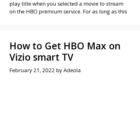
play title when you selected a movie to stream
on the HBO premium service. For as long as this
How to Get HBO Max on
Vizio smart TV
February 21, 2022
by
Adeola