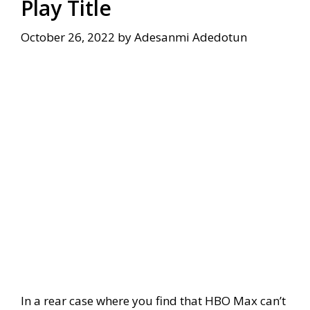
Play Title
October 26, 2022
by
Adesanmi Adedotun
In a rear case where you find that HBO Max can’t