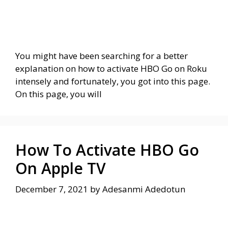
You might have been searching for a better
explanation on how to activate HBO Go on Roku
intensely and fortunately, you got into this page.
On this page, you will
How To Activate HBO Go
On Apple TV
December 7, 2021
by
Adesanmi Adedotun