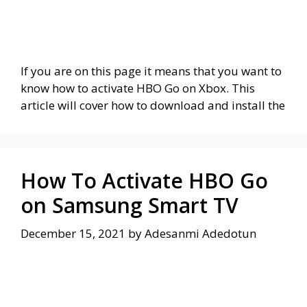
If you are on this page it means that you want to
know how to activate HBO Go on Xbox. This
article will cover how to download and install the
How To Activate HBO Go
on Samsung Smart TV
December 15, 2021
by
Adesanmi Adedotun