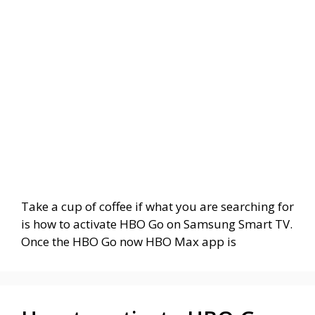
Take a cup of coffee if what you are searching for
is how to activate HBO Go on Samsung Smart TV.
Once the HBO Go now HBO Max app is