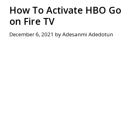
How To Activate HBO Go
on Fire TV
December 6, 2021
by
Adesanmi Adedotun