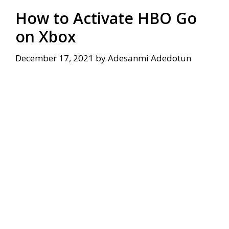
How to Activate HBO Go
on Xbox
December 17, 2021
by
Adesanmi Adedotun