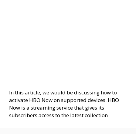
In this article, we would be discussing how to
activate HBO Now on supported devices. HBO
Now is a streaming service that gives its
subscribers access to the latest collection