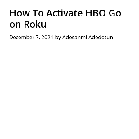
How To Activate HBO Go
on Roku
December 7, 2021
by
Adesanmi Adedotun