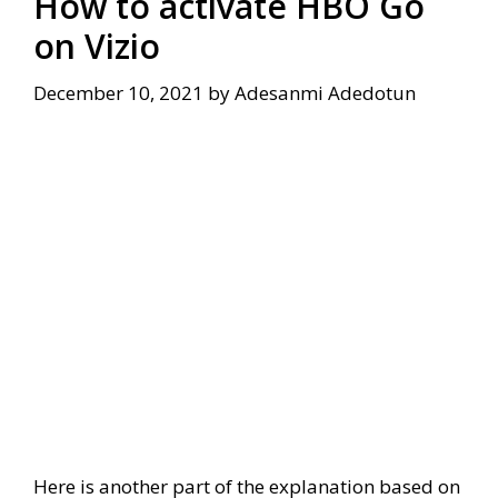
How to activate HBO Go
on Vizio
December 10, 2021
by
Adesanmi Adedotun
Here is another part of the explanation based on