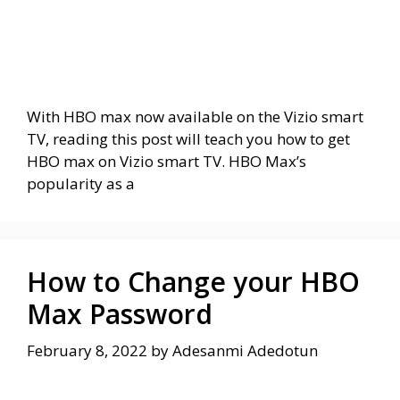
With HBO max now available on the Vizio smart
TV, reading this post will teach you how to get
HBO max on Vizio smart TV. HBO Max’s
popularity as a
How to Change your HBO
Max Password
February 8, 2022
by
Adesanmi Adedotun