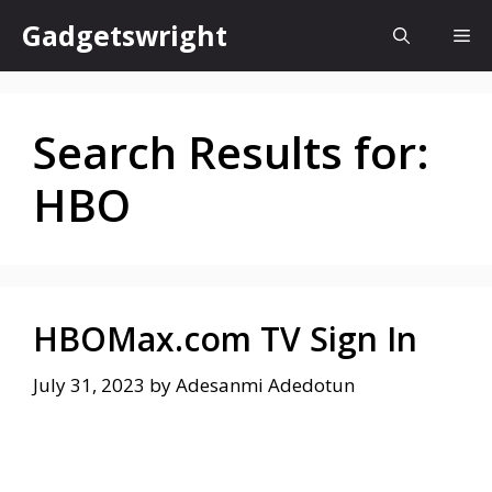
Skip
Gadgetswright
Me
to
content
Search Results for:
HBO
HBOMax.com TV Sign In
July 31, 2023
by
Adesanmi Adedotun