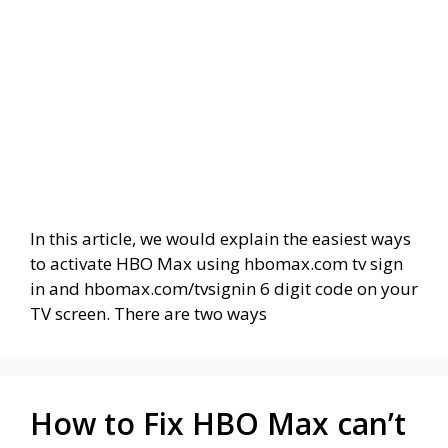
In this article, we would explain the easiest ways
to activate HBO Max using hbomax.com tv sign
in and hbomax.com/tvsignin 6 digit code on your
TV screen. There are two ways
How to Fix HBO Max can’t