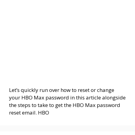
Let’s quickly run over how to reset or change
your HBO Max password in this article alongside
the steps to take to get the HBO Max password
reset email. HBO