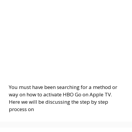
You must have been searching for a method or
way on how to activate HBO Go on Apple TV.
Here we will be discussing the step by step
process on