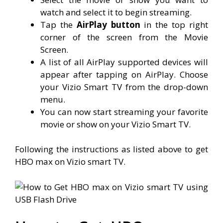
watch and select it to begin streaming.
Tap the
AirPlay button
in the top right
corner of the screen from the Movie
Screen.
A list of all AirPlay supported devices will
appear after tapping on AirPlay. Choose
your Vizio Smart TV from the drop-down
menu.
You can now start streaming your favorite
movie or show on your Vizio Smart TV.
Following the instructions as listed above to get
HBO max on Vizio smart TV.