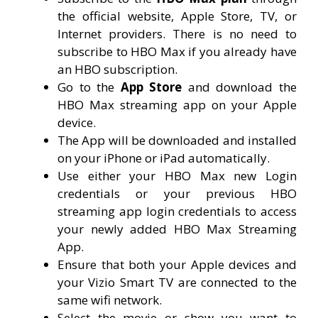
the official website, Apple Store, TV, or
Internet providers. There is no need to
subscribe to HBO Max if you already have
an HBO subscription.
Go to the
App Store
and download the
HBO Max streaming app on your Apple
device.
The App will be downloaded and installed
on your iPhone or iPad automatically.
Use either your HBO Max new Login
credentials or your previous HBO
streaming app login credentials to access
your newly added HBO Max Streaming
App.
Ensure that both your Apple devices and
your Vizio Smart TV are connected to the
same wifi network.
Select the movie or show you want to