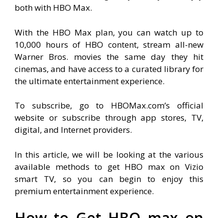
both with HBO Max.
With the HBO Max plan, you can watch up to
10,000 hours of HBO content, stream all-new
Warner Bros. movies the same day they hit
cinemas, and have access to a curated library for
the ultimate entertainment experience.
To subscribe, go to HBOMax.com’s official
website or subscribe through app stores, TV,
digital, and Internet providers.
In this article, we will be looking at the various
available methods to get HBO max on Vizio
smart TV, so you can begin to enjoy this
premium entertainment experience.
How to Get HBO max on