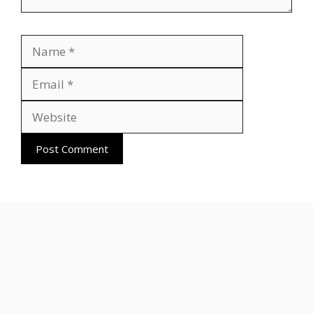
Name
Email
Website