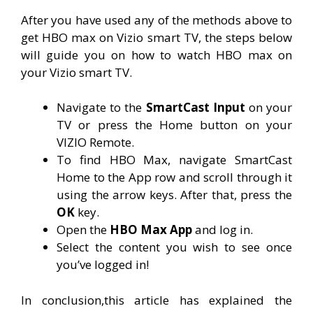
After you have used any of the methods above to
get HBO max on Vizio smart TV, the steps below
will guide you on how to watch HBO max on
your Vizio smart TV.
Navigate to the
SmartCast Input
on your
TV or press the Home button on your
VIZIO Remote.
To find HBO Max, navigate SmartCast
Home to the App row and scroll through it
using the arrow keys. After that, press the
OK
key.
Open the
HBO Max App
and log in.
Select the content you wish to see once
you’ve logged in!
In conclusion,this article has explained the