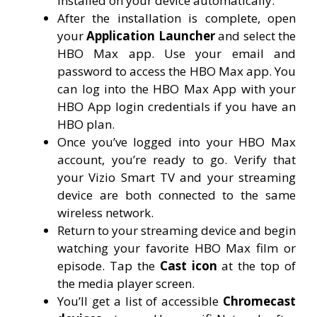
installed on your device automatically.
After the installation is complete, open
your
Application Launcher
and select the
HBO Max app. Use your email and
password to access the HBO Max app. You
can log into the HBO Max App with your
HBO App login credentials if you have an
HBO plan.
Once you’ve logged into your HBO Max
account, you’re ready to go. Verify that
your Vizio Smart TV and your streaming
device are both connected to the same
wireless network.
Return to your streaming device and begin
watching your favorite HBO Max film or
episode. Tap the
Cast icon
at the top of
the media player screen.
You’ll get a list of accessible
Chromecast