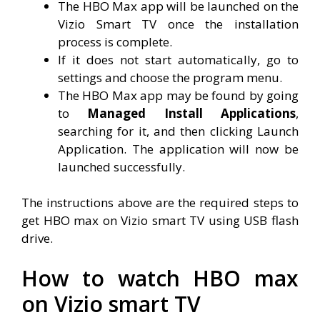
The HBO Max app will be launched on the
Vizio Smart TV once the installation
process is complete.
If it does not start automatically, go to
settings and choose the program menu.
The HBO Max app may be found by going
to
Managed Install Applications
,
searching for it, and then clicking Launch
Application. The application will now be
launched successfully.
The instructions above are the required steps to
get HBO max on Vizio smart TV using USB flash
drive.
How to watch HBO max
on Vizio smart TV