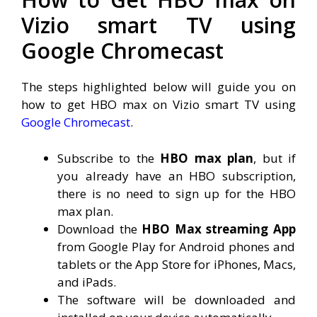
Vizio smart TV using
Google Chromecast
The steps highlighted below will guide you on
how to get HBO max on Vizio smart TV using
Google Chromecast
.
Subscribe to the
HBO max plan
, but if
you already have an HBO subscription,
there is no need to sign up for the HBO
max plan.
Download the
HBO Max streaming App
from Google Play for Android phones and
tablets or the App Store for iPhones, Macs,
and iPads.
The software will be downloaded and