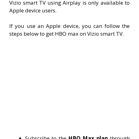
Vizio smart TV using Airplay is only available to
Apple device users.
If you use an Apple device, you can follow the
steps below to get HBO max on Vizio smart TV.
Subscribe to the
HBO Max plan
through