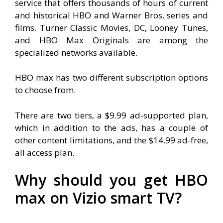
service that offers thousands of hours of current
and historical HBO and Warner Bros. series and
films. Turner Classic Movies, DC, Looney Tunes,
and HBO Max Originals are among the
specialized networks available.
HBO max has two different subscription options
to choose from.
There are two tiers, a $9.99 ad-supported plan,
which in addition to the ads, has a couple of
other content limitations, and the $14.99 ad-free,
all access plan.
Why should you get HBO
max on Vizio smart TV?