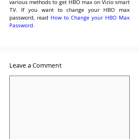
various methods to get HBO max on Vizio smart
TV. If you want to change your HBO max
password, read
How to Change your HBO Max
Password.
Leave a Comment
Comment