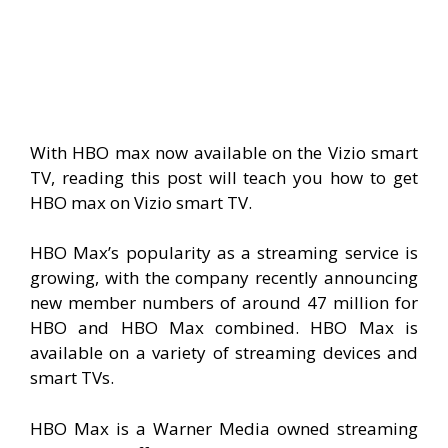
With HBO max now available on the Vizio smart
TV, reading this post will teach you how to get
HBO max on Vizio smart TV.
HBO Max’s popularity as a streaming service is
growing, with the company recently announcing
new member numbers of around 47 million for
HBO and HBO Max combined. HBO Max is
available on a variety of streaming devices and
smart TVs.
HBO Max is a Warner Media owned streaming