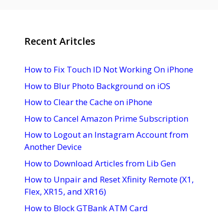
Recent Aritcles
How to Fix Touch ID Not Working On iPhone
How to Blur Photo Background on iOS
How to Clear the Cache on iPhone
How to Cancel Amazon Prime Subscription
How to Logout an Instagram Account from
Another Device
How to Download Articles from Lib Gen
How to Unpair and Reset Xfinity Remote (X1,
Flex, XR15, and XR16)
How to Block GTBank ATM Card