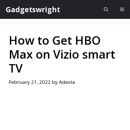
Skip
Gadgetswright
Me
to
content
How to Get HBO
Max on Vizio smart
TV
February 21, 2022
by
Adeola