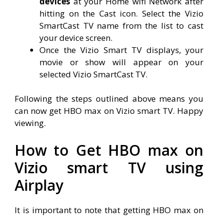
devices
at your Home wifi Network after
hitting on the Cast icon. Select the Vizio
SmartCast TV name from the list to cast
your device screen.
Once the Vizio Smart TV displays, your
movie or show will appear on your
selected Vizio SmartCast TV.
Following the steps outlined above means you
can now get HBO max on Vizio smart TV. Happy
viewing.
How to Get HBO max on
Vizio smart TV using
Airplay
It is important to note that getting HBO max on