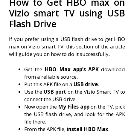
How to Get HBO max on
Vizio smart TV using USB
Flash Drive
If you prefer using a USB flash drive to get HBO
max on Vizio smart TV, this section of the article
will guide you on how to do it successfully.
Get the
HBO Max app’s APK
download
from a reliable source.
Put this APK file on a
USB drive
.
Use the
USB port
on the Vizio Smart TV to
connect the USB drive.
Now open the
My Files app
on the TV, pick
the USB flash drive, and look for the APK
file there.
From the APK file,
install HBO Max
.