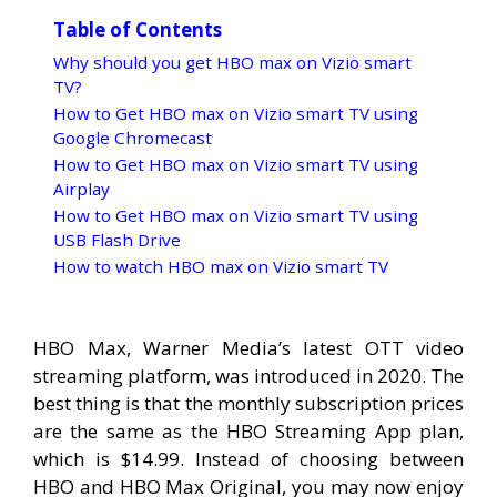
Table of Contents
Why should you get HBO max on Vizio smart
TV?
How to Get HBO max on Vizio smart TV using
Google Chromecast
How to Get HBO max on Vizio smart TV using
Airplay
How to Get HBO max on Vizio smart TV using
USB Flash Drive
How to watch HBO max on Vizio smart TV
HBO Max, Warner Media’s latest OTT video
streaming platform, was introduced in 2020. The
best thing is that the monthly subscription prices
are the same as the HBO Streaming App plan,
which is $14.99. Instead of choosing between
HBO and HBO Max Original, you may now enjoy