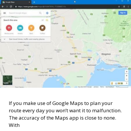
If you make use of Google Maps to plan your
route every day you won’t want it to malfunction.
The accuracy of the Maps app is close to none.
With