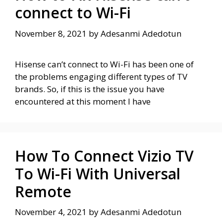
connect to Wi-Fi
November 8, 2021
by
Adesanmi Adedotun
Hisense can’t connect to Wi-Fi has been one of
the problems engaging different types of TV
brands. So, if this is the issue you have
encountered at this moment I have
How To Connect Vizio TV
To Wi-Fi With Universal
Remote
November 4, 2021
by
Adesanmi Adedotun