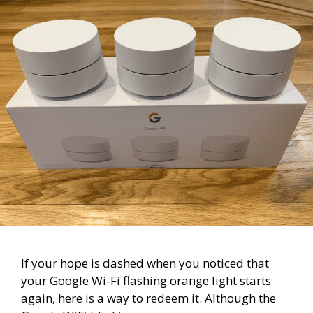
If your hope is dashed when you noticed that
your Google Wi-Fi flashing orange light starts
again, here is a way to redeem it. Although the