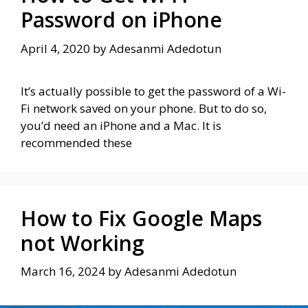
Password on iPhone
April 4, 2020
by
Adesanmi Adedotun
It’s actually possible to get the password of a Wi-
Fi network saved on your phone. But to do so,
you’d need an iPhone and a Mac. It is
recommended these
How to Fix Google Maps
not Working
March 16, 2024
by
Adesanmi Adedotun