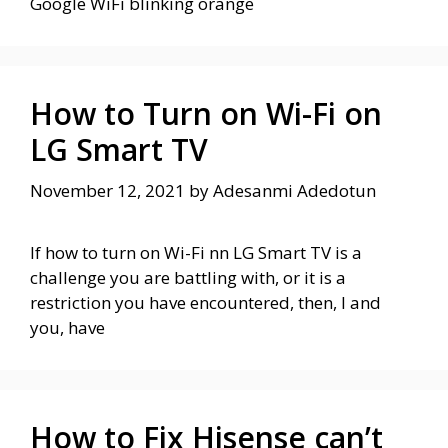
Google WiFi blinking orange
How to Turn on Wi-Fi on
LG Smart TV
November 12, 2021
by
Adesanmi Adedotun
If how to turn on Wi-Fi nn LG Smart TV is a
challenge you are battling with, or it is a
restriction you have encountered, then, I and
you, have
How to Fix Hisense can’t