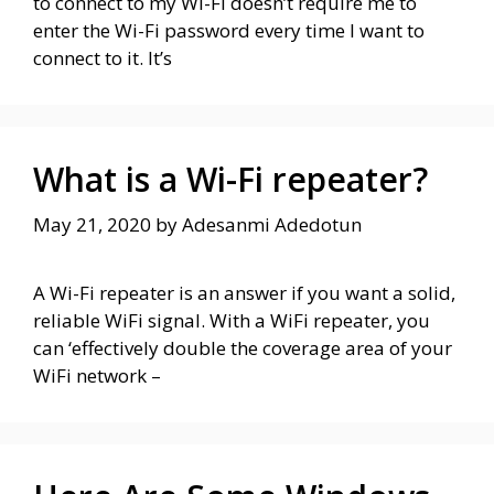
to connect to my Wi-Fi doesn’t require me to
enter the Wi-Fi password every time I want to
connect to it. It’s
What is a Wi-Fi repeater?
May 21, 2020
by
Adesanmi Adedotun
A Wi-Fi repeater is an answer if you want a solid,
reliable WiFi signal. With a WiFi repeater, you
can ‘effectively double the coverage area of your
WiFi network –