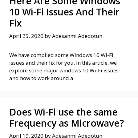
Here Are Some Windows
10 Wi-Fi Issues And Their
Fix
April 25, 2020
by
Adesanmi Adedotun
We have compiled some Windows 10 Wi-Fi
issues and their fix for you. In this article, we
explore some major windows 10 Wi-Fi issues
and how to work around a
Does Wi-Fi use the same
Frequency as Microwave?
April 19, 2020
by
Adesanmi Adedotun