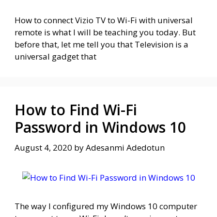
How to connect Vizio TV to Wi-Fi with universal
remote is what I will be teaching you today. But
before that, let me tell you that Television is a
universal gadget that
How to Find Wi-Fi
Password in Windows 10
August 4, 2020
by
Adesanmi Adedotun
The way I configured my Windows 10 computer