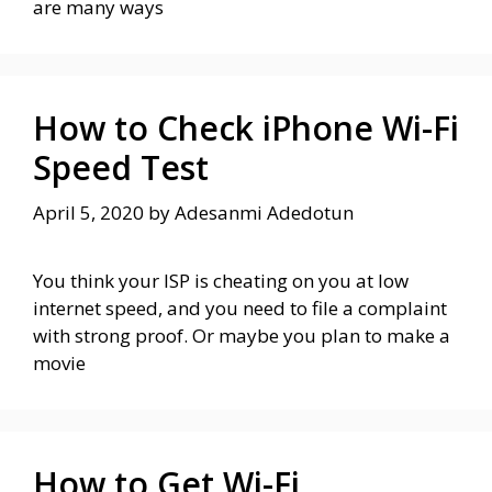
are many ways
How to Check iPhone Wi-Fi
Speed Test
April 5, 2020
by
Adesanmi Adedotun
You think your ISP is cheating on you at low
internet speed, and you need to file a complaint
with strong proof. Or maybe you plan to make a
movie
How to Get Wi-Fi