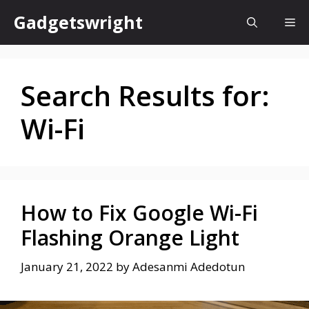
Skip
Gadgetswright
Me
to
content
Search Results for:
Wi-Fi
How to Fix Google Wi-Fi
Flashing Orange Light
January 21, 2022
by
Adesanmi Adedotun