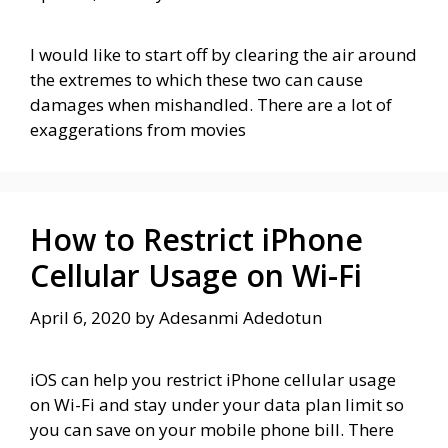
I would like to start off by clearing the air around
the extremes to which these two can cause
damages when mishandled. There are a lot of
exaggerations from movies
How to Restrict iPhone
Cellular Usage on Wi-Fi
April 6, 2020
by
Adesanmi Adedotun
iOS can help you restrict iPhone cellular usage
on Wi-Fi and stay under your data plan limit so
you can save on your mobile phone bill. There