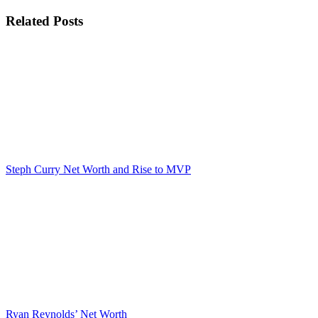
Related Posts
Steph Curry Net Worth and Rise to MVP
Ryan Reynolds’ Net Worth