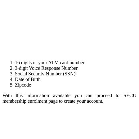
16 digits of your ATM card number
3-digit Voice Response Number
Social Security Number (SSN)
Date of Birth
Zipcode
With this information available you can proceed to SECU
membership enrolment page to create your account.