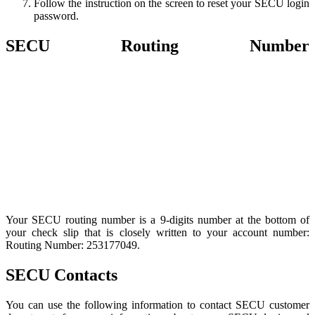
Follow the instruction on the screen to reset your SECU login
password.
SECU Routing Number
Your SECU routing number is a 9-digits number at the bottom of
your check slip that is closely written to your account number:
Routing Number: 253177049.
SECU Contacts
You can use the following information to contact SECU customer