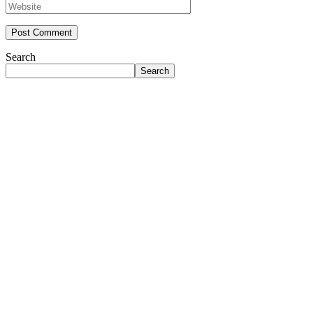
Search
Search