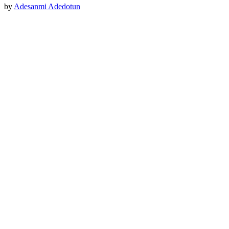
by
Adesanmi Adedotun