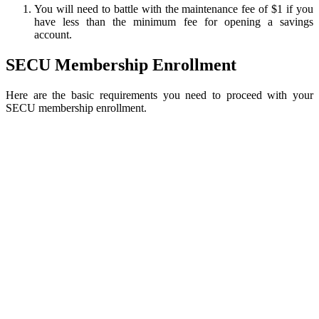
You will need to battle with the maintenance fee of $1 if you
have less than the minimum fee for opening a savings
account.
SECU Membership Enrollment
Here are the basic requirements you need to proceed with your
SECU membership enrollment.