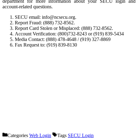
department for more information about your SECU login and
account-related questions.
SECU email: info@ncsecu.org.
Report Fraud: (888) 732-8562.
Report Card Stolen or Misplaced: (888) 732-8562.
Account Verification: (800)732-8243 or (919) 839-5434
Media Contact: (888) 478-4648 / (919) 327-8869
Fax Request to: (919) 839-8130
Categories
Web Login
Tags
SECU Login