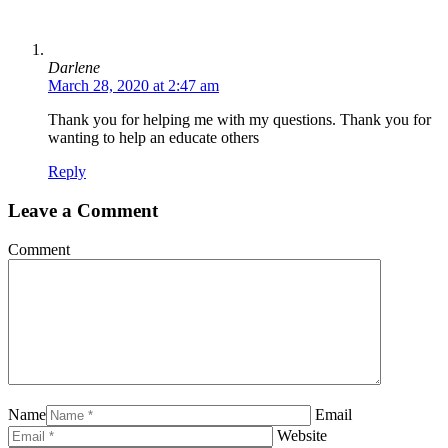
Darlene
March 28, 2020 at 2:47 am
Thank you for helping me with my questions. Thank you for
wanting to help an educate others
Reply
Leave a Comment
Comment
Name
Email
Website