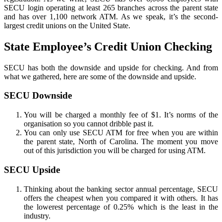
SECU login operating at least 265 branches across the parent state
and has over 1,100 network ATM. As we speak, it’s the second-
largest credit unions on the United State.
State Employee’s Credit Union Checking
SECU has both the downside and upside for checking. And from
what we gathered, here are some of the downside and upside.
SECU Downside
You will be charged a monthly fee of $1. It’s norms of the
organisation so you cannot dribble past it.
You can only use SECU ATM for free when you are within
the parent state, North of Carolina. The moment you move
out of this jurisdiction you will be charged for using ATM.
SECU Upside
Thinking about the banking sector annual percentage, SECU
offers the cheapest when you compared it with others. It has
the lowerest percentage of 0.25% which is the least in the
industry.