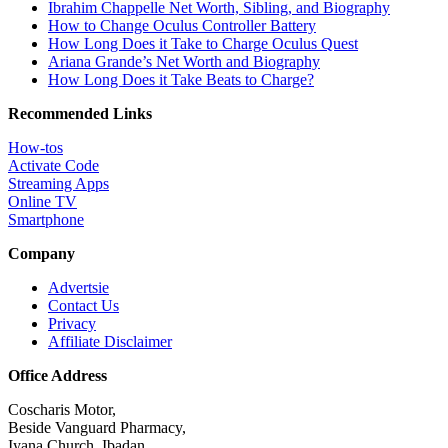
Ibrahim Chappelle Net Worth, Sibling, and Biography
How to Change Oculus Controller Battery
How Long Does it Take to Charge Oculus Quest
Ariana Grande’s Net Worth and Biography
How Long Does it Take Beats to Charge?
Recommended Links
How-tos
Activate Code
Streaming Apps
Online TV
Smartphone
Company
Advertsie
Contact Us
Privacy
Affiliate Disclaimer
Office Address
Coscharis Motor,
Beside Vanguard Pharmacy,
Iyana Church, Ibadan.