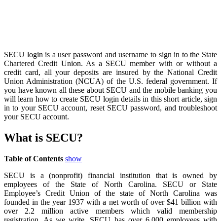
SECU login is a user password and username to sign in to the State
Chartered Credit Union. As a SECU member with or without a
credit card, all your deposits are insured by the National Credit
Union Administration (NCUA) of the U.S. federal government. If
you have known all these about SECU and the mobile banking you
will learn how to create SECU login details in this short article, sign
in to your SECU account, reset SECU password, and troubleshoot
your SECU account.
What is SECU?
Table of Contents
show
SECU is a (nonprofit) financial institution that is owned by
employees of the State of North Carolina. SECU or State
Employee’s Credit Union of the state of North Carolina was
founded in the year 1937 with a net worth of over $41 billion with
over 2.2 million active members which valid membership
registration. As we write, SECU has over 6,000 employees with