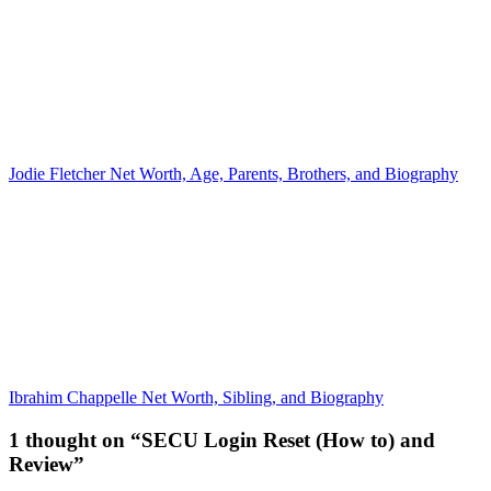
Jodie Fletcher Net Worth, Age, Parents, Brothers, and Biography
Ibrahim Chappelle Net Worth, Sibling, and Biography
1 thought on “SECU Login Reset (How to) and
Review”