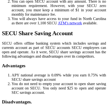
You can open SECU account with any amount. There is no
minimum requirement. However, with your SECU zero
account, you must keep a minimum of $1 in your account
monthly for maintenance fee.
You will always have access to your fund in North Carolina
as there are over 1,100 SECU
ATM’s network
available.
SECU Share Saving Account
SECU offers offline banking system which includes savings and
currents account as part of SECU accounts SECU employees can
open and operate. As it were, SECU share savings account has the
following advantages and disadvantages over its competitors.
Advantages
APY national average is 0.09% while you earn 0.75% with
SECU share savings account
You do not need to empty your account to open share saving
account on SECU. You only need $25 to open and operate
SEC savings account.
Disadvantages.