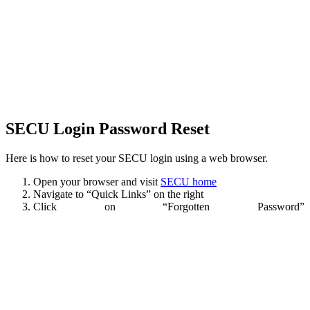
SECU Login Password Reset
Here is how to reset your SECU login using a web browser.
Open your browser and visit
SECU home
Navigate to “Quick Links” on the right
Click on “Forgotten Password”