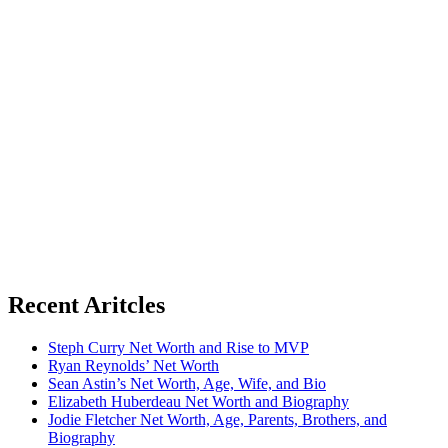
Recent Aritcles
Steph Curry Net Worth and Rise to MVP
Ryan Reynolds’ Net Worth
Sean Astin’s Net Worth, Age, Wife, and Bio
Elizabeth Huberdeau Net Worth and Biography
Jodie Fletcher Net Worth, Age, Parents, Brothers, and
Biography