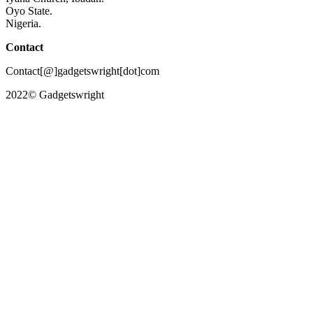
Oyo State.
Nigeria.
Contact
Contact[@]gadgetswright[dot]com
2022© Gadgetswright