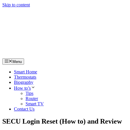
Skip to content
Menu
Smart Home
Thermostats
Biography
How to’s
Tips
Router
Smart TV
Contact Us
SECU Login Reset (How to) and Review