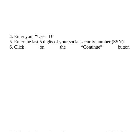
Enter your “User ID”
Enter the last 5 digits of your social security number (SSN)
Click on the “Continue” button