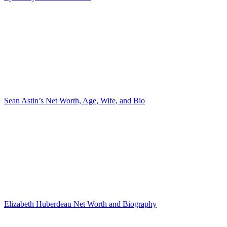
Sean Astin’s Net Worth, Age, Wife, and Bio
Elizabeth Huberdeau Net Worth and Biography