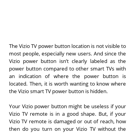
The Vizio TV power button location is not visible to
most people, especially new users. And since the
Vizio power button isn’t clearly labeled as the
power button compared to other smart TVs with
an indication of where the power button is
located. Then, it is worth wanting to know where
the Vizio smart TV power button is hidden.
Your Vizio power button might be useless if your
Vizio TV remote is in a good shape. But, if your
Vizio TV remote is damaged or out of reach, how
then do you turn on your Vizio TV without the