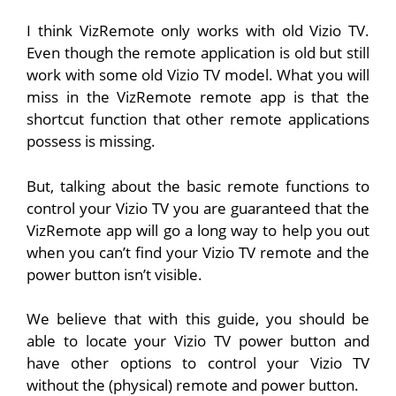
I think VizRemote only works with old Vizio TV.
Even though the remote application is old but still
work with some old Vizio TV model. What you will
miss in the VizRemote remote app is that the
shortcut function that other remote applications
possess is missing.
But, talking about the basic remote functions to
control your Vizio TV you are guaranteed that the
VizRemote app will go a long way to help you out
when you can’t find your Vizio TV remote and the
power button isn’t visible.
We believe that with this guide, you should be
able to locate your Vizio TV power button and
have other options to control your Vizio TV
without the (physical) remote and power button.