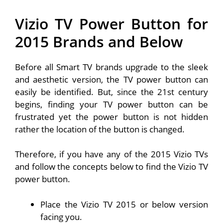
Vizio TV Power Button for
2015 Brands and Below
Before all Smart TV brands upgrade to the sleek
and aesthetic version, the TV power button can
easily be identified. But, since the 21st century
begins, finding your TV power button can be
frustrated yet the power button is not hidden
rather the location of the button is changed.
Therefore, if you have any of the 2015 Vizio TVs
and follow the concepts below to find the Vizio TV
power button.
Place the Vizio TV 2015 or below version
facing you.