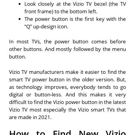
Look closely at the Vizio TV bezel (the TV
front frame) to the bottom left.
The power button is the first key with the
“Q” up-design icon.
In most TVs, the power button comes before
other buttons. And mostly followed by the menu
button.
Vizio TV manufacturers make it easier to find the
smart TV power button in the older version. But,
as technology improves, everybody tends to go
digital or button-less. And this makes it very
difficult to find the Vizio power button in the latest
Vizio TV most especially the Vizio smart TVs that
are made in 2021.
How to Find New Vizio