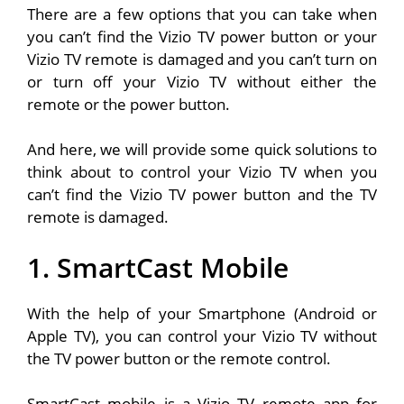
There are a few options that you can take when
you can’t find the Vizio TV power button or your
Vizio TV remote is damaged and you can’t turn on
or turn off your Vizio TV without either the
remote or the power button.
And here, we will provide some quick solutions to
think about to control your Vizio TV when you
can’t find the Vizio TV power button and the TV
remote is damaged.
1. SmartCast Mobile
With the help of your Smartphone (Android or
Apple TV), you can control your Vizio TV without
the TV power button or the remote control.
SmartCast mobile is a Vizio TV remote app for