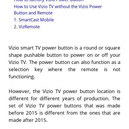
How to Use Vizio TV without the Vizio Power
Button and Remote
1. SmartCast Mobile
2. VizRemote
Vizio smart TV power button is a round or square
shape pushable button to power on or off your
Vizio TV. The power button can also function as a
selection key where the remote is not
functioning.
However, the Vizio TV power button location is
different for different years of production. The
set of Vizio TV power buttons that was made
before 2015 is different from the ones that are
made after 2015.