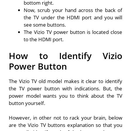
bottom right.
Now, scrub your hand across the back of
the TV under the HDMI port and you will
see some buttons.
The Vizio TV power button is located close
to the HDMI port.
How to Identify Vizio
Power Button
The Vizio TV old model makes it clear to identify
the TV power button with indications. But, the
power model wants you to think about the TV
button yourself.
However, in other not to rack your brain, below
are the Vizio TV buttons explanation so that you