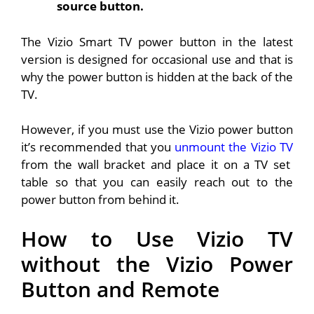
source button.
The Vizio Smart TV power button in the latest
version is designed for occasional use and that is
why the power button is hidden at the back of the
TV.
However, if you must use the Vizio power button
it’s recommended that you
unmount the Vizio TV
from the wall bracket and place it on a TV set
table so that you can easily reach out to the
power button from behind it.
How to Use Vizio TV
without the Vizio Power
Button and Remote