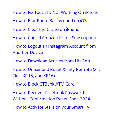
How to Fix Touch ID Not Working On iPhone
How to Blur Photo Background on iOS
How to Clear the Cache on iPhone
How to Cancel Amazon Prime Subscription
How to Logout an Instagram Account from
Another Device
How to Download Articles from Lib Gen
How to Unpair and Reset Xfinity Remote (X1,
Flex, XR15, and XR16)
How to Block GTBank ATM Card
How to Recover Facebook Password
Without Confirmation Reset Code 2024
How to Activate Starz on your Smart TV