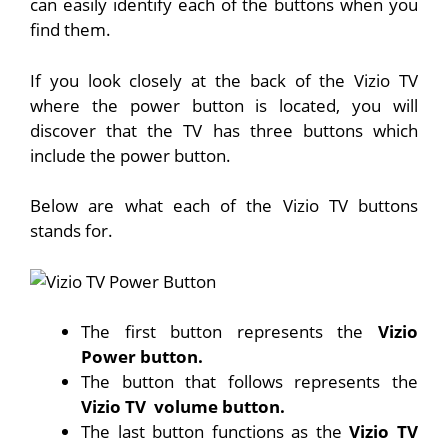
can easily identify each of the buttons when you
find them.
If you look closely at the back of the Vizio TV
where the power button is located, you will
discover that the TV has three buttons which
include the power button.
Below are what each of the Vizio TV buttons
stands for.
The first button represents the
Vizio
Power button.
The button that follows represents the
Vizio TV
volume button.
The last button functions as the
Vizio TV