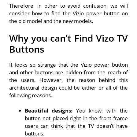
Therefore, in other to avoid confusion, we will
consider how to find the Vizio power button on
the old model and the new models.
Why you can’t Find Vizo TV
Buttons
It looks so strange that the Vizio power button
and other buttons are hidden from the reach of
the users. However, the reason behind this
architectural design could be either or all of the
following reasons.
Beautiful designs:
You know, with the
button not placed right in the front frame
users can think that the TV doesn’t have
buttons.