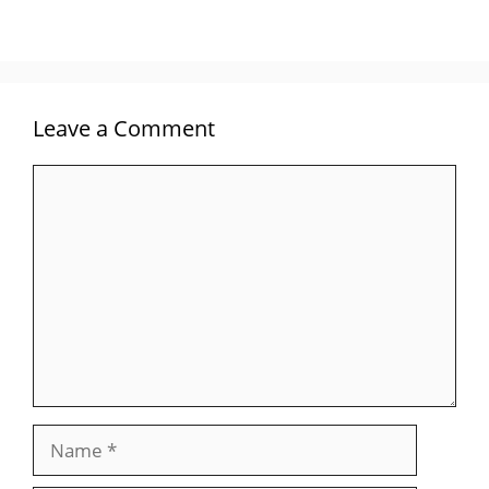
Leave a Comment
Comment
Name