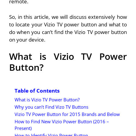
remote.
So, in this article, we will discuss extensively how
to locate your Vizio TV power button and what to
do when you can’t find the Vizio TV power button
on your device.
What is Vizio TV Power
Button?
Table of Contents
What is Vizio TV Power Button?
Why you can’t Find Vizo TV Buttons
Vizio TV Power Button for 2015 Brands and Below
How to Find New Vizio Power Button (2016 –
Present)
How to Identify Vizio Power Button