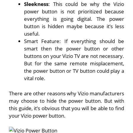
Sleekness
: This could be why the Vizio
power button is not prioritized because
everything is going digital. The power
button is hidden maybe because it’s less
useful.
Smart Feature: If everything should be
smart then the power button or other
buttons on your Vizio TV are not necessary.
But for the same remote misplacement,
the power button or TV button could play a
vital role.
There are other reasons why Vizio manufacturers
may choose to hide the power button. But with
this guide, it’s obvious that you will be able to find
your Vizio power button.