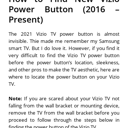
Power Button (2016 –
Present)
The 2021 Vizio TV power button is almost
invisible. Thie made me remember my Samsung
smart TV. But I do love it. However, if you find it
very difficult to find the Vizio TV power button
before the power button’s location, sleekness,
and other pros to make the TV aesthetic, here are
where to locate the power button on your Vizio
TV.
Note:
If you are scared about your Vizio TV not
falling from the wall bracket or mounting device,
remove the TV from the wall bracket before you
proceed to follow through the steps below in
finding the power button of the Vizio TV.