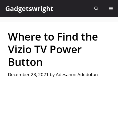
Skip
Gadgetswright
Me
to
content
Where to Find the
Vizio TV Power
Button
December 23, 2021
by
Adesanmi Adedotun