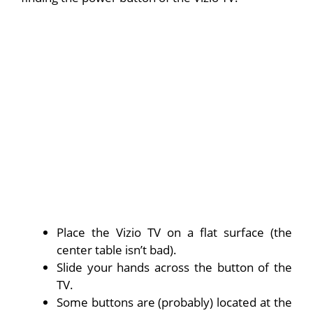
Place the Vizio TV on a flat surface (the
center table isn’t bad).
Slide your hands across the button of the
TV.
Some buttons are (probably) located at the