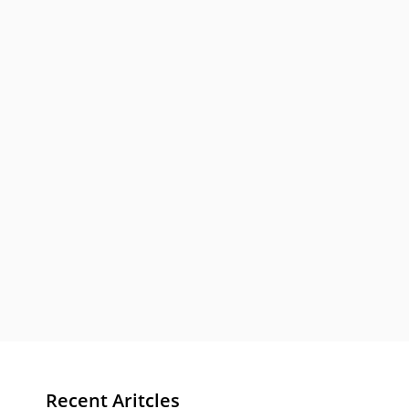
Recent Aritcles