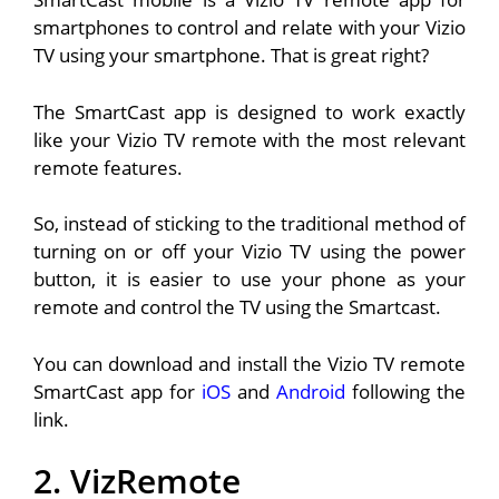
smartphones to control and relate with your Vizio
TV using your smartphone. That is great right?
The SmartCast app is designed to work exactly
like your Vizio TV remote with the most relevant
remote features.
So, instead of sticking to the traditional method of
turning on or off your Vizio TV using the power
button, it is easier to use your phone as your
remote and control the TV using the Smartcast.
You can download and install the Vizio TV remote
SmartCast app for
iOS
and
Android
following the
link.
2. VizRemote