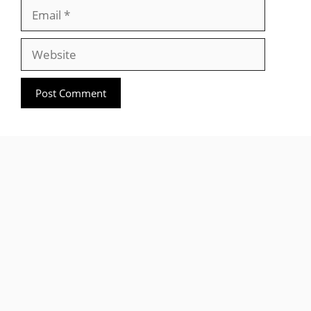
Email
Website