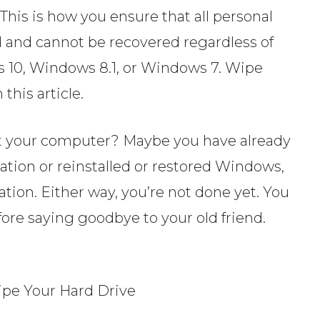
This is how you ensure that all personal
ed and cannot be recovered regardless of
 10, Windows 8.1, or Windows 7. Wipe
this article.
ent your computer? Maybe you have already
ation or reinstalled or restored Windows,
tion. Either way, you’re not done yet. You
ore saying goodbye to your old friend.