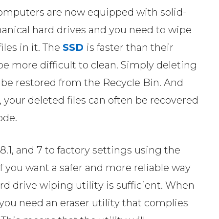
omputers are now equipped with solid-
hanical hard drives and you need to wipe
iles in it. The
SSD
is faster than their
 more difficult to clean. Simply deleting
an be restored from the Recycle Bin. And
 your deleted files can often be recovered
ode.
.1, and 7 to factory settings using the
if you want a safer and more reliable way
rd drive wiping utility is sufficient. When
you need an eraser utility that complies