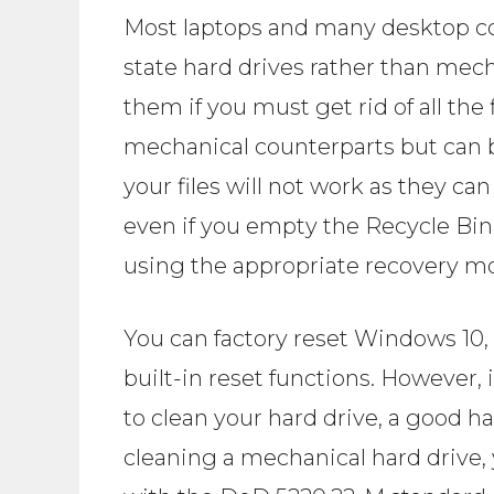
Most laptops and many desktop c
state hard drives rather than mec
them if you must get rid of all the f
mechanical counterparts but can be
your files will not work as they c
even if you empty the Recycle Bin,
using the appropriate recovery m
You can factory reset Windows 10, 8
built-in reset functions. However, 
to clean your hard drive, a good ha
cleaning a mechanical hard drive, 