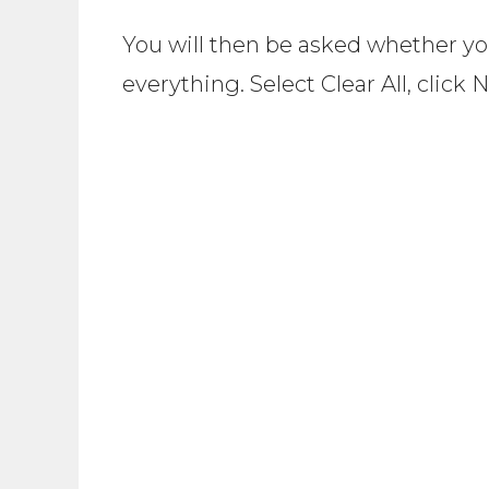
You will then be asked whether you
everything. Select Clear All, click 