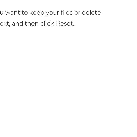
 want to keep your files or delete
Next, and then click Reset.