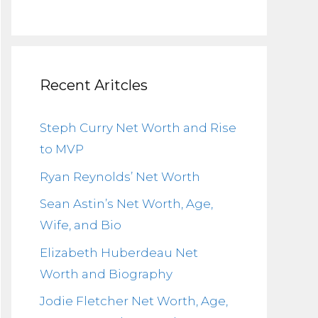
Recent Aritcles
Steph Curry Net Worth and Rise
to MVP
Ryan Reynolds’ Net Worth
Sean Astin’s Net Worth, Age,
Wife, and Bio
Elizabeth Huberdeau Net
Worth and Biography
Jodie Fletcher Net Worth, Age,