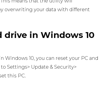
his means that the utility will
y overwriting your data with different
 drive in Windows 10
 in Windows 10, you can reset your PC and
 to Settings> Update & Security>
et this PC.