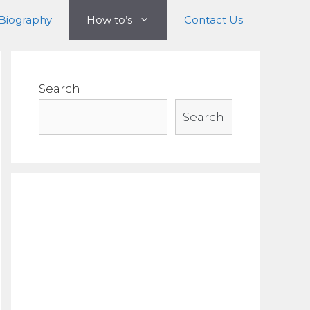
Biography
How to’s
Contact Us
Search
Search