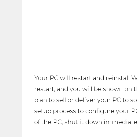
Your PC will restart and reinstall
restart, and you will be shown on 
plan to sell or deliver your PC to
setup process to configure your PC
of the PC, shut it down immediate