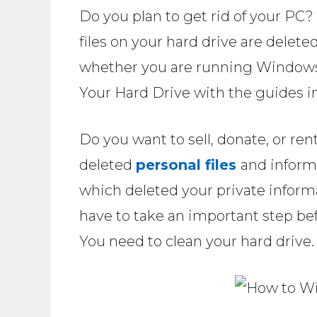
Do you plan to get rid of your PC? 
files on your hard drive are delet
whether you are running Windows
Your Hard Drive with the guides in 
Do you want to sell, donate, or r
deleted
personal files
and inform
which deleted your private informa
have to take an important step bef
You need to clean your hard drive.