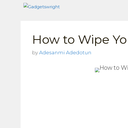
Skip
to
content
How to Wipe Yo
by
Adesanmi Adedotun