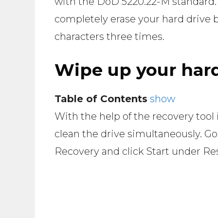
with the DoD 5220.22-M standard. T
completely erase your hard drive b
characters three times.
Wipe up your hard
Table of Contents
show
With the help of the recovery tool
clean the drive simultaneously. Go
Recovery and click Start under Res