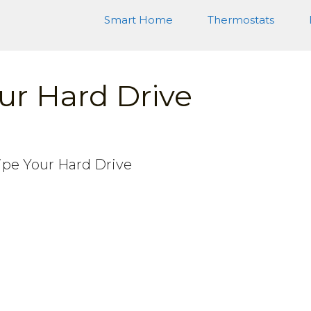
Smart Home
Thermostats
ur Hard Drive