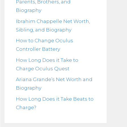
Parents, Brothers, and
Biography
Ibrahim Chappelle Net Worth,
Sibling, and Biography
How to Change Oculus
Controller Battery
How Long Does it Take to
Charge Oculus Quest
Ariana Grande’s Net Worth and
Biography
How Long Does it Take Beats to
Charge?