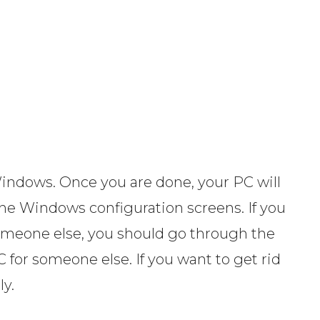
 Windows. Once you are done, your PC will
the Windows configuration screens. If you
 someone else, you should go through the
 for someone else. If you want to get rid
ly.