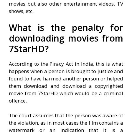
movies but also other entertainment videos, TV
shows, etc.
What is the penalty for
downloading movies from
7StarHD?
According to the Piracy Act in India, this is what
happens when a person is brought to justice and
found to have harmed another person or helped
them download and download a copyrighted
movie from 7StarHD which would be a criminal
offence.
The court assumes that the person was aware of
the violation, as in most cases the film contains a
watermark or an indication that it is a