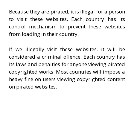
Because they are pirated, it is illegal for a person
to visit these websites. Each country has its
control mechanism to prevent these websites
from loading in their country.
If we illegally visit these websites, it will be
considered a criminal offence. Each country has
its laws and penalties for anyone viewing pirated
copyrighted works. Most countries will impose a
heavy fine on users viewing copyrighted content
on pirated websites.