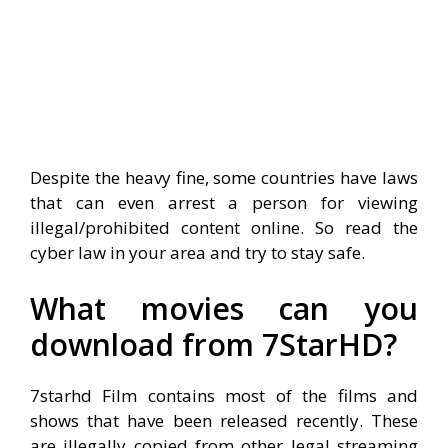
Despite the heavy fine, some countries have laws
that can even arrest a person for viewing
illegal/prohibited content online. So read the
cyber law in your area and try to stay safe.
What movies can you
download from 7StarHD?
7starhd Film contains most of the films and
shows that have been released recently. These
are illegally copied from other legal streaming