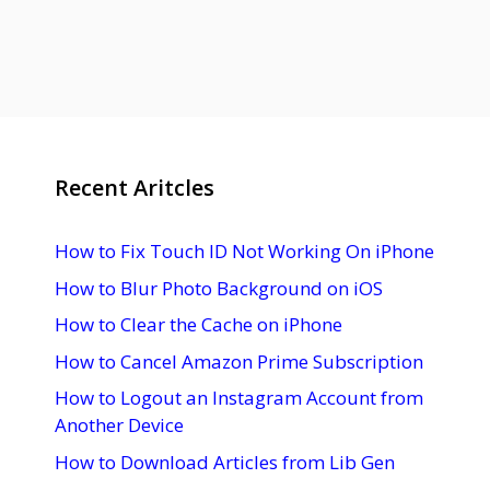
Recent Aritcles
How to Fix Touch ID Not Working On iPhone
How to Blur Photo Background on iOS
How to Clear the Cache on iPhone
How to Cancel Amazon Prime Subscription
How to Logout an Instagram Account from
Another Device
How to Download Articles from Lib Gen