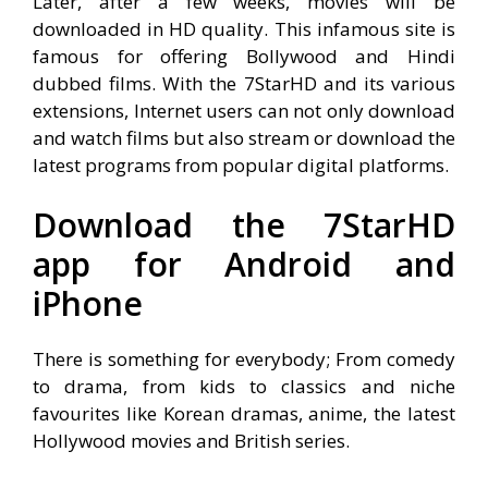
Later, after a few weeks, movies will be
downloaded in HD quality. This infamous site is
famous for offering Bollywood and Hindi
dubbed films. With the 7StarHD and its various
extensions, Internet users can not only download
and watch films but also stream or download the
latest programs from popular digital platforms.
Download the 7StarHD
app for Android and
iPhone
There is something for everybody; From comedy
to drama, from kids to classics and niche
favourites like Korean dramas, anime, the latest
Hollywood movies and British series.