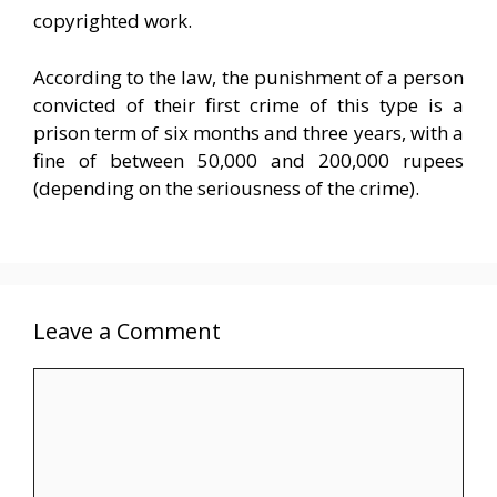
copyrighted work.
According to the law, the punishment of a person
convicted of their first crime of this type is a
prison term of six months and three years, with a
fine of between 50,000 and 200,000 rupees
(depending on the seriousness of the crime).
Leave a Comment
Comment