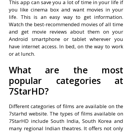
This app can save you a lot of time in your life if
you like cinema box and want movies in your
life. This is an easy way to get information.
Watch the best-recommended movies of all time
and get movie reviews about them on your
Android smartphone or tablet wherever you
have internet access. In bed, on the way to work
or at lunch.
What are the most
popular categories at
7StarHD?
Different categories of films are available on the
7starhd website. The types of films available on
7StarHD include South India, South Korea and
many regional Indian theatres. It offers not only