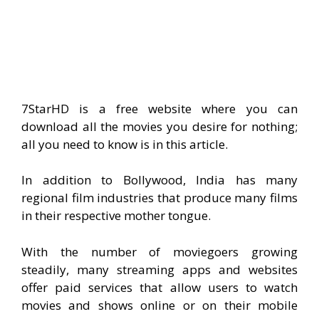
7StarHD is a free website where you can
download all the movies you desire for nothing;
all you need to know is in this article.
In addition to Bollywood, India has many
regional film industries that produce many films
in their respective mother tongue.
With the number of moviegoers growing
steadily, many streaming apps and websites
offer paid services that allow users to watch
movies and shows online or on their mobile