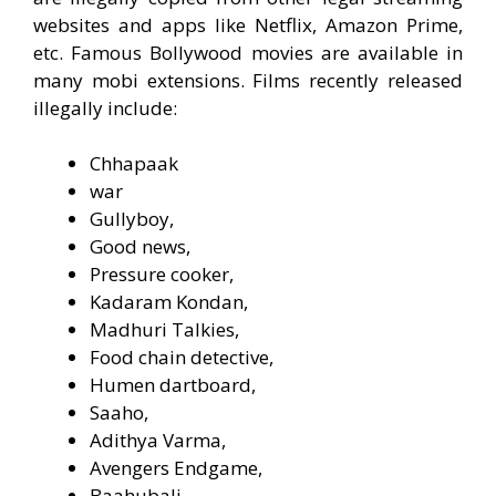
websites and apps like Netflix, Amazon Prime,
etc. Famous Bollywood movies are available in
many mobi extensions. Films recently released
illegally include:
Chhapaak
war
Gullyboy,
Good news,
Pressure cooker,
Kadaram Kondan,
Madhuri Talkies,
Food chain detective,
Humen dartboard,
Saaho,
Adithya Varma,
Avengers Endgame,
Baahubali,