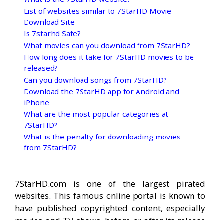
List of websites similar to 7StarHD Movie
Download Site
Is 7starhd Safe?
What movies can you download from 7StarHD?
How long does it take for 7StarHD movies to be
released?
Can you download songs from 7StarHD?
Download the 7StarHD app for Android and
iPhone
What are the most popular categories at
7StarHD?
What is the penalty for downloading movies
from 7StarHD?
7StarHD.com is one of the largest pirated
websites. This famous online portal is known to
have published copyrighted content, especially