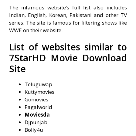
The infamous website’s full list also includes
Indian, English, Korean, Pakistani and other TV
series. The site is famous for filtering shows like
WWE on their website.
List of websites similar to
7StarHD Movie Download
Site
Teluguwap
Kuttymovies
Gomovies
Pagalworld
Moviesda
Djpunjab
Bolly4u