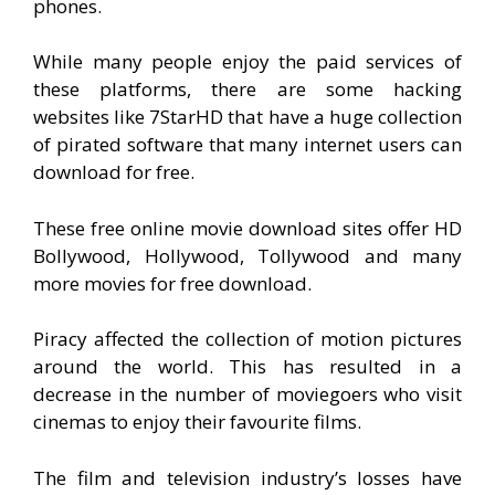
phones.
While many people enjoy the paid services of
these platforms, there are some hacking
websites like 7StarHD that have a huge collection
of pirated software that many internet users can
download for free.
These free online movie download sites offer HD
Bollywood, Hollywood, Tollywood and many
more movies for free download.
Piracy affected the collection of motion pictures
around the world. This has resulted in a
decrease in the number of moviegoers who visit
cinemas to enjoy their favourite films.
The film and television industry’s losses have