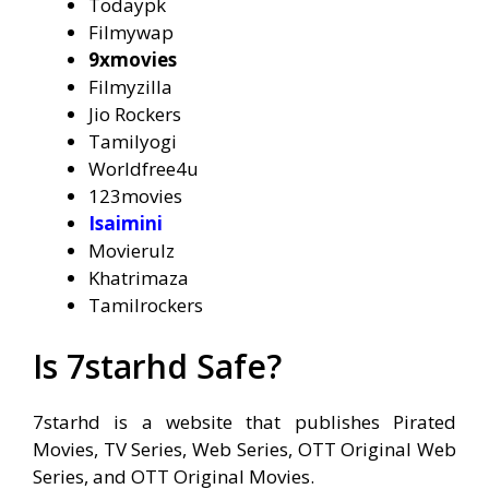
Todaypk
Filmywap
9xmovies
Filmyzilla
Jio Rockers
Tamilyogi
Worldfree4u
123movies
Isaimini
Movierulz
Khatrimaza
Tamilrockers
Is 7starhd Safe?
7starhd is a website that publishes Pirated
Movies, TV Series, Web Series, OTT Original Web
Series, and OTT Original Movies.