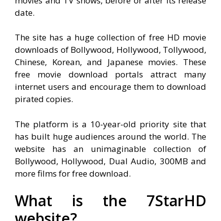
movies and TV shows, before or after its release
date.
The site has a huge collection of free HD movie
downloads of Bollywood, Hollywood, Tollywood,
Chinese, Korean, and Japanese movies. These
free movie download portals attract many
internet users and encourage them to download
pirated copies.
The platform is a 10-year-old priority site that
has built huge audiences around the world. The
website has an unimaginable collection of
Bollywood, Hollywood, Dual Audio, 300MB and
more films for free download.
What is the 7StarHD
website?