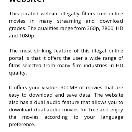
This pirated website illegally filters free online
movies in many streaming and download
grades. The qualities range from 360p, 7800, HD
and 1080p.
The most striking feature of this illegal online
portal is that it offers the user a wide range of
films selected from many film industries in HD
quality.
It offers your visitors 300MB of movies that are
easy to download and save data. The website
also has a dual audio feature that allows you to
download dual audio movies for free and enjoy
the movies according to your language
preference.