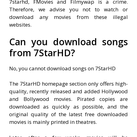
7starhd, FMovies and Filmywap is a crime.
Therefore, we advise you not to watch or
download any movies from these illegal
websites.
Can you download songs
from 7StarHD?
No, you cannot download songs on 7StarHD
The 7StarHD homepage section only offers high-
quality, recently released and added Hollywood
and Bollywood movies. Pirated copies are
downloaded as quickly as possible, and the
original quality of the latest free downloaded
movies is mainly printed in theatres
.