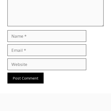
Name
Email
Website