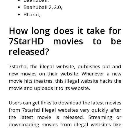
Baahubali 2, 2.0,
Bharat,
How long does it take for
7StarHD movies to be
released?
7starhd, the illegal website, publishes old and
new movies on their website. Whenever a new
movie hits theatres, this illegal website hacks the
movie and uploads it to its website.
Users can get links to download the latest movies
from 7starhd illegal websites very quickly after
the latest movie is released. Streaming or
downloading movies from illegal websites like