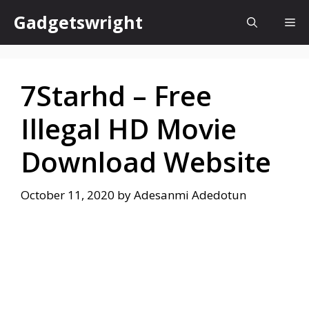
Skip
Gadgetswright
Me
to
content
7Starhd – Free
Illegal HD Movie
Download Website
October 11, 2020
by
Adesanmi Adedotun