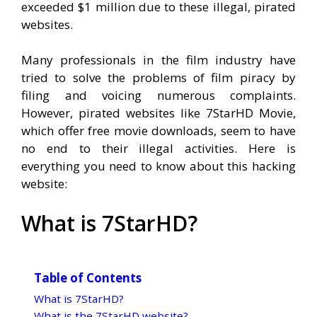
exceeded $1 million due to these illegal, pirated
websites.
Many professionals in the film industry have
tried to solve the problems of film piracy by
filing and voicing numerous complaints.
However, pirated websites like 7StarHD Movie,
which offer free movie downloads, seem to have
no end to their illegal activities. Here is
everything you need to know about this hacking
website:
What is 7StarHD?
Table of Contents
What is 7StarHD?
What is the 7StarHD website?