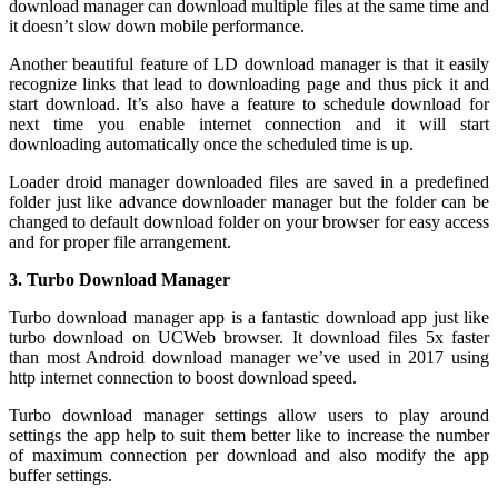
download manager can download multiple files at the same time and
it doesn’t slow down mobile performance.
Another beautiful feature of LD download manager is that it easily
recognize links that lead to downloading page and thus pick it and
start download. It’s also have a feature to schedule download for
next time you enable internet connection and it will start
downloading automatically once the scheduled time is up.
Loader droid manager downloaded files are saved in a predefined
folder just like advance downloader manager but the folder can be
changed to default download folder on your browser for easy access
and for proper file arrangement.
3. Turbo Download Manager
Turbo download manager app is a fantastic download app just like
turbo download on UCWeb browser. It download files 5x faster
than most Android download manager we’ve used in 2017 using
http internet connection to boost download speed.
Turbo download manager settings allow users to play around
settings the app help to suit them better like to increase the number
of maximum connection per download and also modify the app
buffer settings.