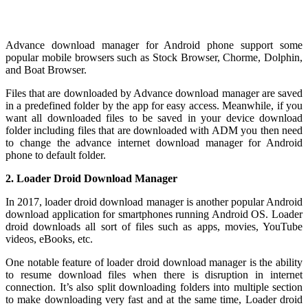
Advance download manager for Android phone support some
popular mobile browsers such as Stock Browser, Chorme, Dolphin,
and Boat Browser.
Files that are downloaded by Advance download manager are saved
in a predefined folder by the app for easy access. Meanwhile, if you
want all downloaded files to be saved in your device download
folder including files that are downloaded with ADM you then need
to change the advance internet download manager for Android
phone to default folder.
2. Loader Droid Download Manager
In 2017, loader droid download manager is another popular Android
download application for smartphones running Android OS. Loader
droid downloads all sort of files such as apps, movies, YouTube
videos, eBooks, etc.
One notable feature of loader droid download manager is the ability
to resume download files when there is disruption in internet
connection. It’s also split downloading folders into multiple section
to make downloading very fast and at the same time, Loader droid