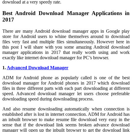
download at a very speedy rate.
Best Android Download Manager Applications in
2017
There are many Android download manager apps in Google play
store for Android users to whine themselves around to download
files very fast and multiple files simultaneously. However here in
this post I will share with you some amazing Android download
manager applications in 2017 that really worth using and work
exactly like internet download manager for PC’s browser.
1.
Advanced Download Manager
ADM for Android phone as popularly called is one of the best
download manager for Android phones in 2017 which download
files in three different parts with each part downloading at different
speed. Advanced download manager let users choose preferable
downloading speed during downloading process.
And also resume downloading automatically when connection is
established after is lost in internet connection. ADM for Android has
an inbuilt browser to make resume file download very easy in the
sense that if the download link seems broken advance download
manager will open up the inbuilt browser to get the download link