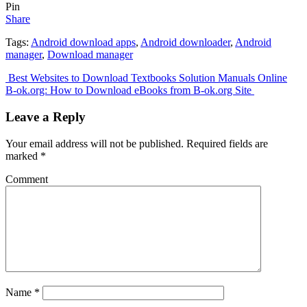
Pin
Share
Tags:
Android download apps
,
Android downloader
,
Android
manager
,
Download manager
Post
Best Websites to Download Textbooks Solution Manuals Online
B-ok.org: How to Download eBooks from B-ok.org Site
navigation
Leave a Reply
Your email address will not be published.
Required fields are
marked
*
Comment
Name
*