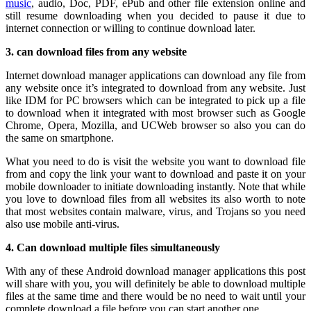
music
, audio, Doc, PDF, ePub and other file extension online and
still resume downloading when you decided to pause it due to
internet connection or willing to continue download later.
3. can download files from any website
Internet download manager applications can download any file from
any website once it’s integrated to download from any website. Just
like IDM for PC browsers which can be integrated to pick up a file
to download when it integrated with most browser such as Google
Chrome, Opera, Mozilla, and UCWeb browser so also you can do
the same on smartphone.
What you need to do is visit the website you want to download file
from and copy the link your want to download and paste it on your
mobile downloader to initiate downloading instantly. Note that while
you love to download files from all websites its also worth to note
that most websites contain malware, virus, and Trojans so you need
also use mobile anti-virus.
4. Can download multiple files simultaneously
With any of these Android download manager applications this post
will share with you, you will definitely be able to download multiple
files at the same time and there would be no need to wait until your
complete download a file before you can start another one.