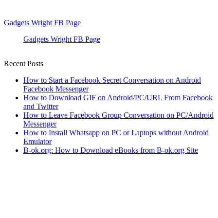
Gadgets Wright FB Page
Gadgets Wright FB Page
Recent Posts
How to Start a Facebook Secret Conversation on Android
Facebook Messenger
How to Download GIF on Android/PC/URL From Facebook
and Twitter
How to Leave Facebook Group Conversation on PC/Android
Messenger
How to Install Whatsapp on PC or Laptops without Android
Emulator
B-ok.org: How to Download eBooks from B-ok.org Site