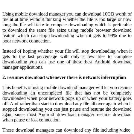
Using mobile download manager you can download 10GB worth of
file at at time without thinking whether the file is too large or how
long the file will take to compete downloading which is preferable
to download the same file seize using mobile browser download
feature which can stop downloading when it gets to 99% due to
poor network connection.
Instead of hoping whether your file will stop downloading when it
gets to the last percentage with only a few files to complete
downloading you can use one of these best Android download
manager applications.
2. resumes download whenever there is network interruption
This benefits of using mobile download manager will let you resume
downloading an uncompleted file that has not be completely
downloaded when poor network pops up or when your battery goes
off. And rather than start to download any file all over again when it
stopped downloading you can just pause and resume the download
again since most Android download manager resume download
when pause or lost connection.
These download managers can download any file including video,