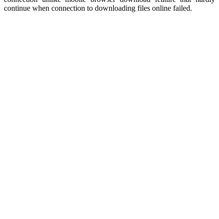
continue when connection to downloading files online failed.