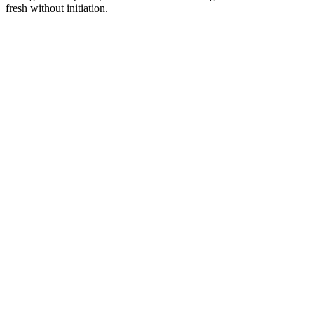
fresh without initiation.