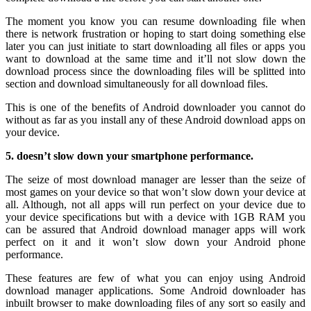
The moment you know you can resume downloading file when
there is network frustration or hoping to start doing something else
later you can just initiate to start downloading all files or apps you
want to download at the same time and it’ll not slow down the
download process since the downloading files will be splitted into
section and download simultaneously for all download files.
This is one of the benefits of Android downloader you cannot do
without as far as you install any of these Android download apps on
your device.
5. doesn’t slow down your smartphone performance.
The seize of most download manager are lesser than the seize of
most games on your device so that won’t slow down your device at
all. Although, not all apps will run perfect on your device due to
your device specifications but with a device with 1GB RAM you
can be assured that Android download manager apps will work
perfect on it and it won’t slow down your Android phone
performance.
These features are few of what you can enjoy using Android
download manager applications. Some Android downloader has
inbuilt browser to make downloading files of any sort so easily and