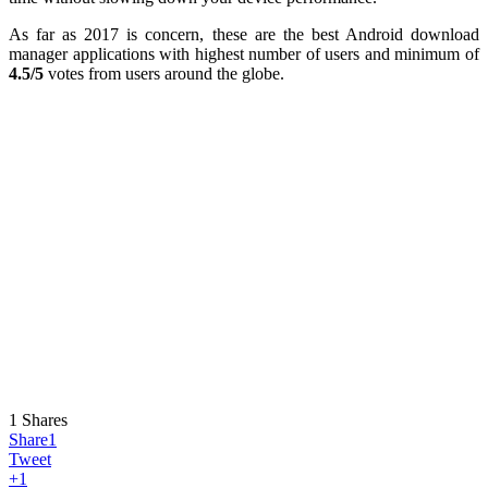
As far as 2017 is concern, these are the best Android download
manager applications with highest number of users and minimum of
4.5/5
votes from users around the globe.
1
Shares
Share
1
Tweet
+1