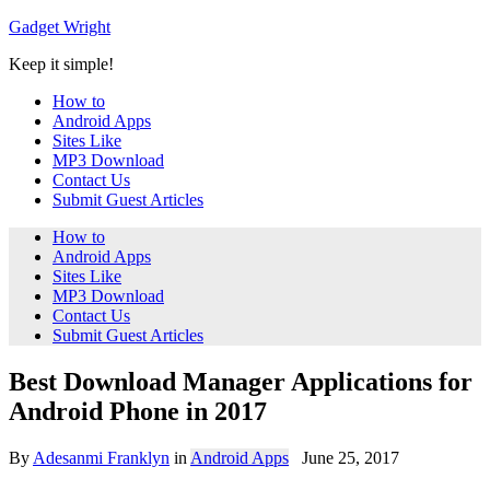
Skip
Gadget Wright
to
Keep it simple!
content
How to
Android Apps
Sites Like
MP3 Download
Contact Us
Submit Guest Articles
How to
Android Apps
Sites Like
MP3 Download
Contact Us
Submit Guest Articles
Best Download Manager Applications for
Android Phone in 2017
By
Adesanmi Franklyn
in
Android Apps
June 25, 2017