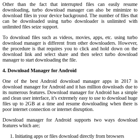
Other than the fact that interrupted files can easily resume
downloading, turbo download manager can also be minimize to
download files in your device background. The number of files that
can be downloaded using turbo downloader is unlimited with
unlimited files seize support.
To download files such as videos, movies, apps, etc. using turbo
download manager is different from other downloaders. However,
the procedure is that requires you to click and hold down on the
download link and select share and then select turbo download
manager to start downloading the file.
4.
Download Manager for Android
One of the best Android download manager apps in 2017 is
download manager for Android and it has million downloads due to
its numerous features. Download manager for Android has a simple
and clean user interface, it’s extremely easy to use to download huge
files up to 2GB at a time and resume downloading when there is
poor internet connection or internet disruption.
Download manager for Android supports two ways download
features which are;
Initiating apps or files download directly from browsers