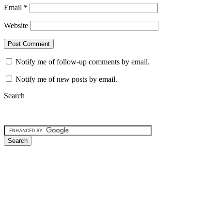
Email
*
Website
Notify me of follow-up comments by email.
Notify me of new posts by email.
Search