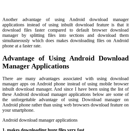
Another advantage of using Android download manager
applications instead of using inbuilt download feature is that it
download files faster compared to default browser download
manager by splitting files into sections and download them
simultaneously which does makes downloading files on Android
phone at a faster rate.
Advantage of Using Android Download
Manager Applications
There are many advantages associated with using download
manager apps on Android phone instead of using mobile browser
inbuilt download manager. And since I have been using the list of
these Android download manager applications below are some of
the unforgettable advantage of using Download manager on
Android phone rather than using web browsers download feature on
your smartphone.
Android download manager applications
1. makes downloading huge files very fast