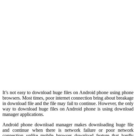
It’s not easy to download huge files on Android phone using phone
browsers. Most times, poor internet connection bring about breakage
in download file and the file may fail to continue. However, the only
way to download huge files on Android phone is using download
manager applications.
Android phone download manager makes downloading huge file
and continue when there is network failure or poor network
connection unlike mobile browser download feature that hardly