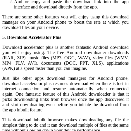
And or copy and paste the download link into the app
interface and download directly from the app.
There are some other features you will enjoy using this download
manager on your Android phone to boost the rate at which you
download files on your device.
5
.
Download Accelerator Plus
Download accelerator plus is another fantastic Android download
you will enjoy using. The free Android downloader downloads
(RAR, ZIP), music files (MP3, OGG, WAV), video files (WMV,
MP4, FLV, AVI), documents (DOC, PPT, XLS), applications
(APK) at a speed faster than you can imagine.
Just like other apps download managers for Android phone,
download accelerator plus resumes download when there is lost in
internet connection and resume automatically when connected
again. One fantastic feature of this Android downloader is that it
picks downloading links from browser once the app discovered it
and start downloading even before you initiate the download from
the app inbuilt feature.
This download inbuilt browser makes downloading any file the
simplest thing to do and it can download multiple of files at the same
time without slowing down your device performance.