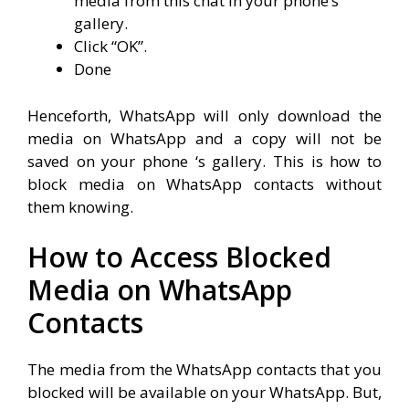
media from this chat in your phone’s
gallery.
Click “OK”.
Done
Henceforth, WhatsApp will only download the
media on WhatsApp and a copy will not be
saved on your phone ‘s gallery. This is how to
block media on WhatsApp contacts without
them knowing.
How to Access Blocked
Media on WhatsApp
Contacts
The media from the WhatsApp contacts that you
blocked will be available on your WhatsApp. But,