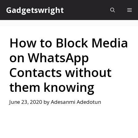
Skip
Gadgetswright
Me
to
content
How to Block Media
on WhatsApp
Contacts without
them knowing
June 23, 2020
by
Adesanmi Adedotun