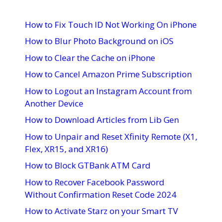
How to Fix Touch ID Not Working On iPhone
How to Blur Photo Background on iOS
How to Clear the Cache on iPhone
How to Cancel Amazon Prime Subscription
How to Logout an Instagram Account from
Another Device
How to Download Articles from Lib Gen
How to Unpair and Reset Xfinity Remote (X1,
Flex, XR15, and XR16)
How to Block GTBank ATM Card
How to Recover Facebook Password
Without Confirmation Reset Code 2024
How to Activate Starz on your Smart TV