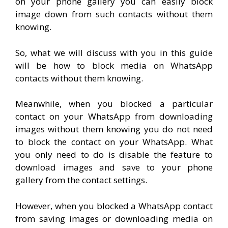
on your phone gallery you can easily block
image down from such contacts without them
knowing.
So, what we will discuss with you in this guide
will be how to block media on WhatsApp
contacts without them knowing.
Meanwhile, when you blocked a particular
contact on your WhatsApp from downloading
images without them knowing you do not need
to block the contact on your WhatsApp. What
you only need to do is disable the feature to
download images and save to your phone
gallery from the contact settings.
However, when you blocked a WhatsApp contact
from saving images or downloading media on