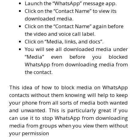
Launch the “WhatsApp” message app.
Click on the “Contact Name” to view its
downloaded media.
Click on the “Contact Name” again before
the video and voice call label.
Click on “Media, links, and docs”.
You will see all downloaded media under
“Media” even before you blocked
WhatsApp from downloading media from
the contact.
This idea of how to block media on WhatsApp
contacts without them knowing will help to keep
your phone from all sorts of media both wanted
and unwanted. This is particularly great if you
can use it to stop WhatsApp from downloading
media from groups when you view them without
your permission