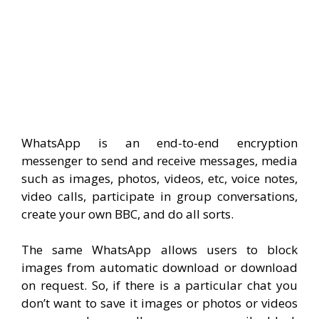
WhatsApp is an end-to-end encryption
messenger to send and receive messages, media
such as images, photos, videos, etc, voice notes,
video calls, participate in group conversations,
create your own BBC, and do all sorts.
The same WhatsApp allows users to block
images from automatic download or download
on request. So, if there is a particular chat you
don’t want to save it images or photos or videos