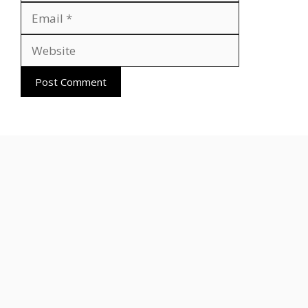
Website