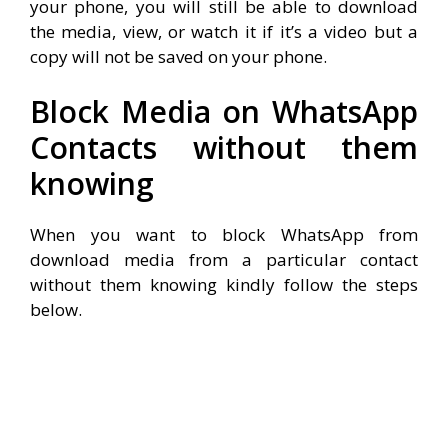
your phone, you will still be able to download
the media, view, or watch it if it’s a video but a
copy will not be saved on your phone.
Block Media on WhatsApp
Contacts without them
knowing
When you want to block WhatsApp from
download media from a particular contact
without them knowing kindly follow the steps
below.