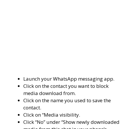
Launch your WhatsApp messaging app.
Click on the contact you want to block
media download from.
Click on the name you used to save the
contact.
Click on “Media visibility.
Click “No” under “Show newly downloaded