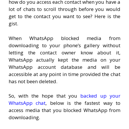
how do you access each contact when you have a
lot of chats to scroll through before you would
get to the contact you want to see? Here is the
gist.
When WhatsApp blocked media from
downloading to your phone’s gallery without
letting the contact owner know about it,
WhatsApp actually kept the media on your
WhatsApp account database and will be
accessible at any point in time provided the chat
has not been deleted.
So, with the hope that you
backed up your
WhatsApp chat
, below is the fastest way to
access media that you blocked WhatsApp from
downloading.