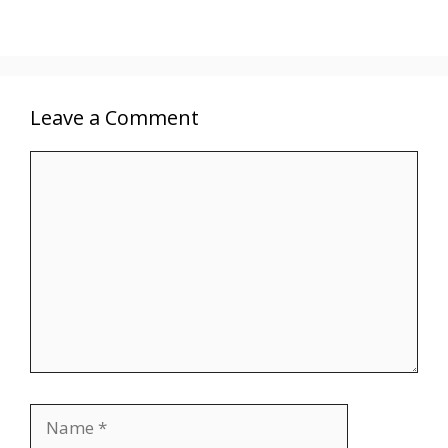
Leave a Comment
Comment
Name
Email