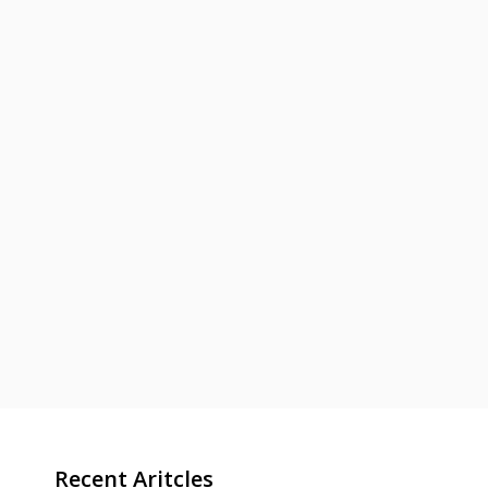
Recent Aritcles