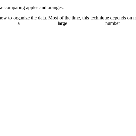
ke comparing apples and oranges.
ow to organize the data. Most of the time, this technique depends on mat
ng a large number o