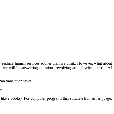
ay replace human services sooner than we think. However, what about
 as we will be answering questions revolving around whether “can AI
an translation tasks.
ch.
ces like e-books). For computer programs that simulate human language,