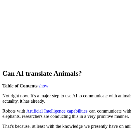
Can AI translate Animals?
Table of Contents
show
Not right now. It’s a major step to use AI to communicate with animals
actuality, it has already.
Robots with
Artificial Intelligence capabilities
can communicate with a
elephants, researchers are conducting this in a very primitive manner.
That’s because, at least with the knowledge we presently have on an