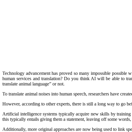
Technology advancement has proved so many impossible possible with
human services and translation? Do you think AI will be able to tr
translate animal language” or not.
To translate animal noises into human speech, researchers have created
However, according to other experts, there is still a long way to go be
Artificial intelligence systems typically acquire new skills by train
this typically entails giving them a statement, leaving off some words
Additionally, more original approaches are now being used to link spee