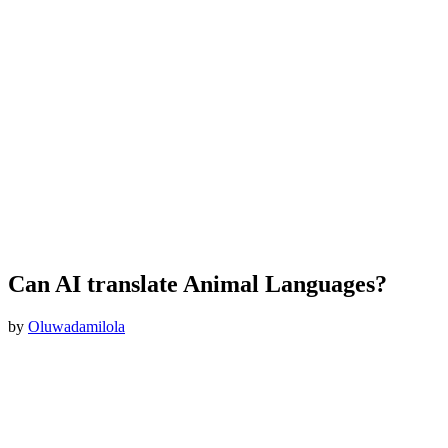
Can AI translate Animal Languages?
by
Oluwadamilola