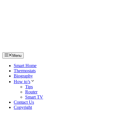
Skip
to
content
Menu
Smart Home
Thermostats
Biography
How to’s
Tips
Router
Smart TV
Contact Us
Copyright