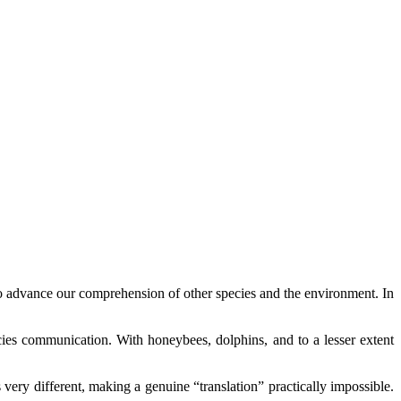
l to advance our comprehension of other species and the environment. In
cies communication. With honeybees, dolphins, and to a lesser extent
ry different, making a genuine “translation” practically impossible.