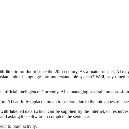
 little to no doubt since the 20th century. As a matter of fact, AI m
anslate animal language into understandable speech? Well, stay tuned
 artificial intelligence. Currently, AI is managing several human-to-hum
fore AI can fully replace human translators due to the intricacies of spee
ing with labelled data (which can be supplied by the internet, or resour
, and asking the software to complete the sentence.
ch to brain activity.