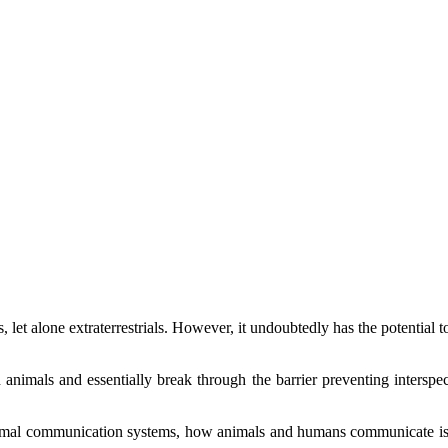
, let alone extraterrestrials. However, it undoubtedly has the potentia
nimals and essentially break through the barrier preventing interspe
imal communication systems, how animals and humans communicate is ve