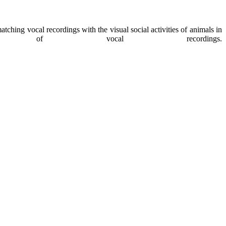
ching vocal recordings with the visual social activities of animals in
f vocal recordings.