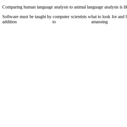
Comparing human language analysis to animal language analysis is li
Software must be taught by computer scientists what to look for and h
addition to amassi