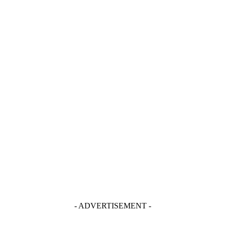
- ADVERTISEMENT -