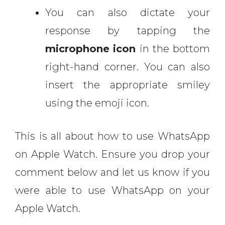
You can also dictate your
response by tapping the
microphone
icon
in the bottom
right-hand corner. You can also
insert the appropriate smiley
using the emoji icon.
This is all about how to use WhatsApp
on Apple Watch. Ensure you drop your
comment below and let us know if you
were able to use WhatsApp on your
Apple Watch.