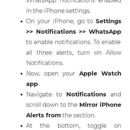
WhatsApp notifications enabled
in the iPhone settings.
On your iPhone, go to
Settings
>> Notifications >> WhatsApp
to enable notifications. To enable
all three alerts, turn on Allow
Notifications.
Now, open your
Apple Watch
app
.
Navigate to
Notifications
and
scroll down to the
Mirror iPhone
Alerts
from
the section.
At the bottom, toggle on