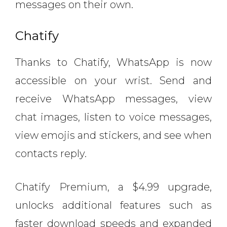
messages on their own.
Chatify
Thanks to Chatify, WhatsApp is now
accessible on your wrist. Send and
receive WhatsApp messages, view
chat images, listen to voice messages,
view emojis and stickers, and see when
contacts reply.
Chatify Premium, a $4.99 upgrade,
unlocks additional features such as
faster download speeds and expanded