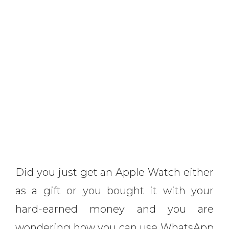
Did you just get an Apple Watch either
as a gift or you bought it with your
hard-earned money and you are
wondering how you can use WhatsApp