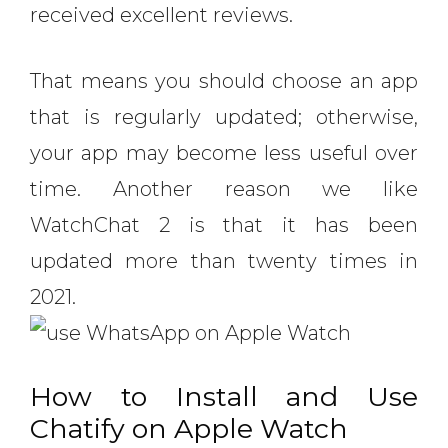
received excellent reviews.
That means you should choose an app
that is regularly updated; otherwise,
your app may become less useful over
time. Another reason we like
WatchChat 2 is that it has been
updated more than twenty times in
2021.
How to Install and Use
Chatify on Apple Watch