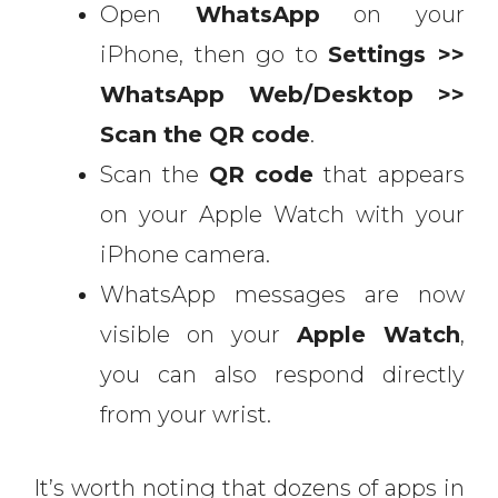
Open
WhatsApp
on your
iPhone, then go to
Settings >>
WhatsApp Web/Desktop >>
Scan the QR code
.
Scan the
QR code
that appears
on your Apple Watch with your
iPhone camera.
WhatsApp messages are now
visible on your
Apple Watch
,
you can also respond directly
from your wrist.
It’s worth noting that dozens of apps in