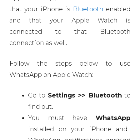
that your iPhone is
Bluetooth
enabled
and that your Apple Watch is
connected to that Bluetooth
connection as well.
Follow the steps below to use
WhatsApp on Apple Watch:
Go to
Settings >> Bluetooth
to
find out.
You must have
WhatsApp
installed on your iPhone and