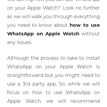
on your Apple Watch? Look no further
as we will walk you through everything
you need to know about
how to use
WhatsApp on Apple Watch
without
any issues.
Although the process to take to install
WhatsApp on your Apple Watch is
straightforward but you might need to
use a 3rd party app. So, while we will
focus on how to use WhatsApp on
Apple Watch, we will recommend