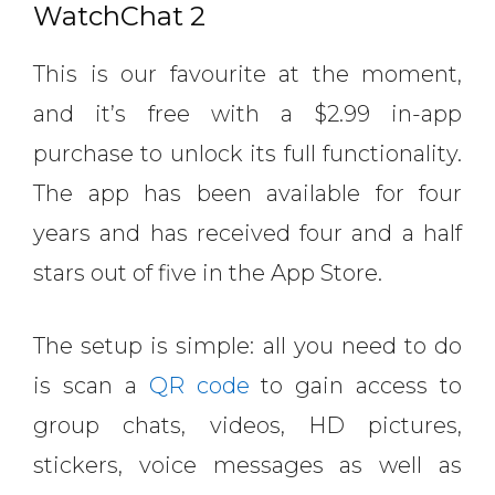
WatchChat 2
This is our favourite at the moment,
and it’s free with a $2.99 in-app
purchase to unlock its full functionality.
The app has been available for four
years and has received four and a half
stars out of five in the App Store.
The setup is simple: all you need to do
is scan a
QR code
to gain access to
group chats, videos, HD pictures,
stickers, voice messages as well as