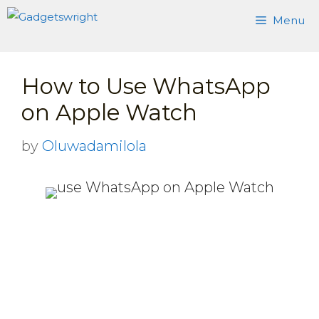
Skip
Menu
to
content
How to Use WhatsApp
on Apple Watch
by
Oluwadamilola