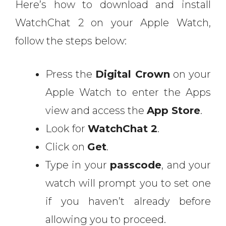
Here’s how to download and install
WatchChat 2 on your Apple Watch,
follow the steps below:
Press the
Digital Crown
on your
Apple Watch to enter the Apps
view and access the
App Store
.
Look for
WatchChat 2
.
Click on
Get
.
Type in your
passcode
, and your
watch will prompt you to set one
if you haven’t already before
allowing you to proceed.