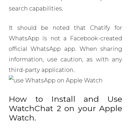
search capabilities.
It should be noted that Chatify for
WhatsApp is not a Facebook-created
official WhatsApp app. When sharing
information, use caution, as with any
third-party application.
How to Install and Use
WatchChat 2 on your Apple
Watch.