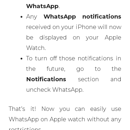
WhatsApp
.
Any
WhatsApp notifications
received on your iPhone will now
be displayed on your Apple
Watch.
To turn off those notifications in
the future, go to the
Notifications
section and
uncheck WhatsApp.
That’s it! Now you can easily use
WhatsApp on Apple watch without any
restrictions.