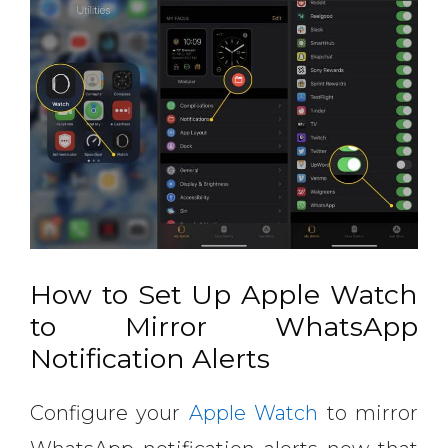
How to Set Up Apple Watch
to Mirror WhatsApp
Notification Alerts
Configure your
Apple Watch
to mirror