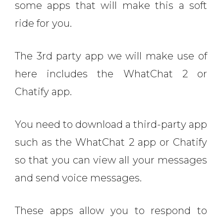
some apps that will make this a soft
ride for you.
The 3rd party app we will make use of
here includes the WhatChat 2 or
Chatify app.
You need to download a third-party app
such as the WhatChat 2 app or Chatify
so that you can view all your messages
and send voice messages.
These apps allow you to respond to