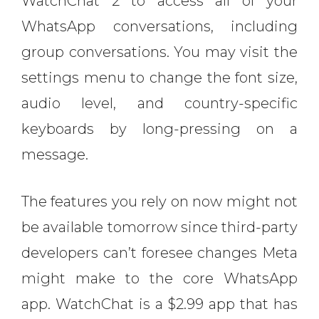
WatchChat 2 to access all of your
WhatsApp conversations, including
group conversations. You may visit the
settings menu to change the font size,
audio level, and country-specific
keyboards by long-pressing on a
message.
The features you rely on now might not
be available tomorrow since third-party
developers can’t foresee changes Meta
might make to the core WhatsApp
app. WatchChat is a $2.99 app that has