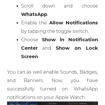
Scroll down and choose
WhatsApp
.
Enable the
Allow Notifications
by tapping the toggle switch.
Choose
Show in Notification
Center
and
Show on Lock
Screen
.
You can as well enable Sounds, Badges,
and Banners. Now, you have
successfully turned on WhatsApp
notifications on your Apple Watch.