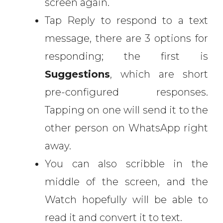
screen again.
Tap Reply to respond to a text
message, there are 3 options for
responding; the first is
Suggestions
, which are short
pre-configured responses.
Tapping on one will send it to the
other person on WhatsApp right
away.
You can also scribble in the
middle of the screen, and the
Watch hopefully will be able to
read it and convert it to text.