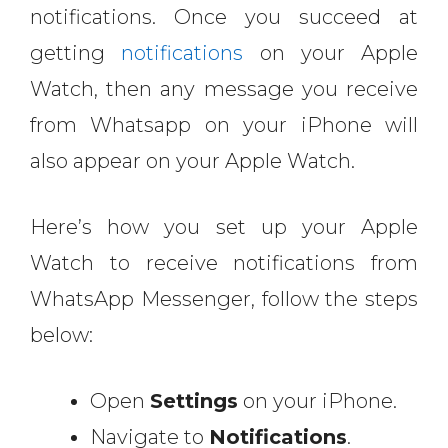
notifications. Once you succeed at
getting
notifications
on your Apple
Watch, then any message you receive
from Whatsapp on your iPhone will
also appear on your Apple Watch.
Here’s how you set up your Apple
Watch to receive notifications from
WhatsApp Messenger, follow the steps
below:
Open
Settings
on your iPhone.
Navigate to
Notifications
.