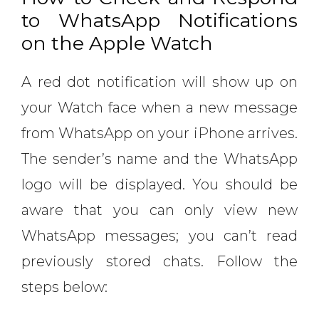
to WhatsApp Notifications
on the Apple Watch
A red dot notification will show up on
your Watch face when a new message
from WhatsApp on your iPhone arrives.
The sender’s name and the WhatsApp
logo will be displayed. You should be
aware that you can only view new
WhatsApp messages; you can’t read
previously stored chats. Follow the
steps below: