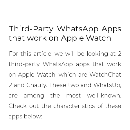
Third-Party WhatsApp Apps
that work on Apple Watch
For this article, we will be looking at 2
third-party WhatsApp apps that work
on Apple Watch, which are WatchChat
2 and Chatify. These two and WhatsUp,
are among the most well-known.
Check out the characteristics of these
apps below: