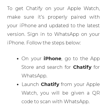
To get Chatify on your Apple Watch,
make sure it’s properly paired with
your iPhone and updated to the latest
version. Sign in to WhatsApp on your
iPhone. Follow the steps below:
On your
iPhone
, go to the App
Store and search for
Chatify
for
WhatsApp.
Launch
Chatify
from your Apple
Watch, you will be given a QR
code to scan with WhatsApp.