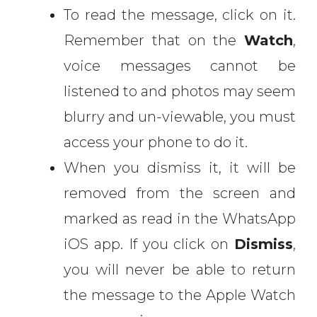
To read the message, click on it.
Remember that on the
Watch
,
voice messages cannot be
listened to and photos may seem
blurry and un-viewable, you must
access your phone to do it.
When you dismiss it, it will be
removed from the screen and
marked as read in the WhatsApp
iOS app. If you click on
Dismiss
,
you will never be able to return
the message to the Apple Watch