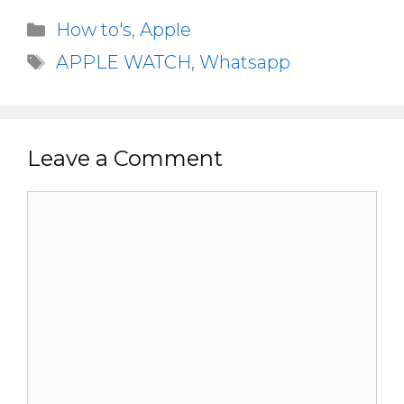
Categories
How to's
,
Apple
Tags
APPLE WATCH
,
Whatsapp
Leave a Comment
Comment