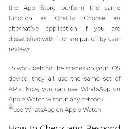
the App Store perform the same
function as Chatify. Choose an
alternative application if you are
dissatisfied with it or are put off by user
reviews.
To work behind the scenes on your iOS
device, they all use the same set of
APIs. Now, you can use WhatsApp on
Apple Watch without any setback.
How to Check and Respond