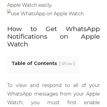
Apple Watch easily.
How to Get WhatsApp
Notifications on Apple
Watch
Table of Contents
show
To view and respond to all of your
WhatsApp messages from your Apple
Watch, you must first enable