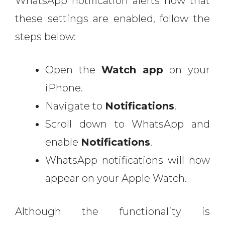
WhatsApp notification alerts now that
these settings are enabled, follow the
steps below:
Open the
Watch app
on your
iPhone.
Navigate to
Notifications
.
Scroll down to WhatsApp and
enable
Notifications
.
WhatsApp notifications will now
appear on your Apple Watch.
Although the functionality is