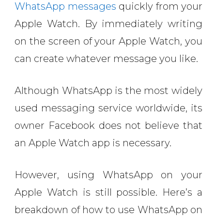
WhatsApp messages
quickly from your
Apple Watch. By immediately writing
on the screen of your Apple Watch, you
can create whatever message you like.
Although WhatsApp is the most widely
used messaging service worldwide, its
owner Facebook does not believe that
an Apple Watch app is necessary.
However, using WhatsApp on your
Apple Watch is still possible.
Here’s a
breakdown of how to use WhatsApp on