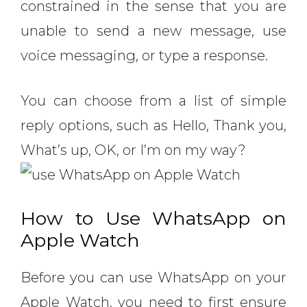
constrained in the sense that you are
unable to send a new message, use
voice messaging, or type a response.
You can choose from a list of simple
reply options, such as Hello, Thank you,
What’s up, OK, or I’m on my way?
How to Use WhatsApp on
Apple Watch
Before you can use WhatsApp on your
Apple Watch, you need to first ensure