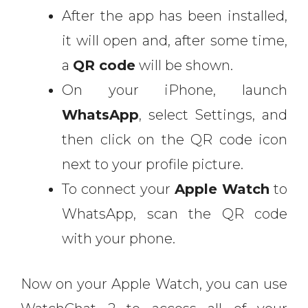
After the app has been installed,
it will open and, after some time,
a
QR code
will be shown.
On your iPhone, launch
WhatsApp
, select Settings, and
then click on the QR code icon
next to your profile picture.
To connect your
Apple Watch
to
WhatsApp, scan the QR code
with your phone.
Now on your Apple Watch, you can use