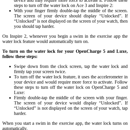
device and may require more force to activate it. Follow these
steps to turn off the water lock on Ace 3 and Inspire 2:
With your finger firmly double-tap the middle of the screen.
The screen of your device should display “Unlocked”. If
“Unlocked” is not displayed on the screen of your watch, then
you should tap harder.
On Inspire 2, whenever you begin a swim in the exercise app the
water lock feature would automatically turn on.
To turn on the water lock for your OpenCharge 5 and Luxe,
follow these steps:
Swipe down from the clock screen, tap the water lock and
firmly tap your screen twice.
To turn off the water lock feature, it uses the accelerometer in
your device and would require more force to activate. Follow
these steps to turn off the water lock on OpenCharge 5 and
Luxe:
Firmly double-tap the middle of the screen with your finger.
The screen of your device would display “Unlocked”. If
“Unlocked” is not displayed on the screen of your watch, tap
harder.
When you start a swim in the exercise app, the water lock turns on
automatically.