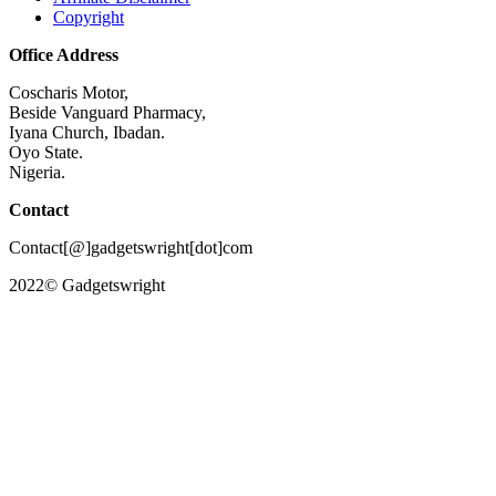
Copyright
Office Address
Coscharis Motor,
Beside Vanguard Pharmacy,
Iyana Church, Ibadan.
Oyo State.
Nigeria.
Contact
Contact[@]gadgetswright[dot]com
2022© Gadgetswright