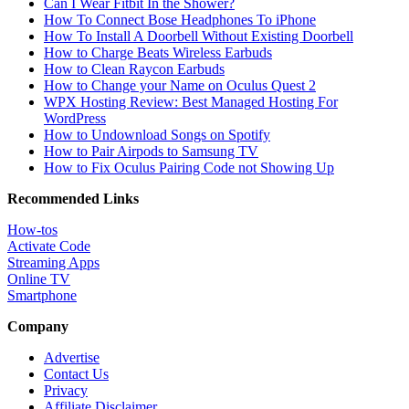
Can I Wear Fitbit In the Shower?
How To Connect Bose Headphones To iPhone
How To Install A Doorbell Without Existing Doorbell
How to Charge Beats Wireless Earbuds
How to Clean Raycon Earbuds
How to Change your Name on Oculus Quest 2
WPX Hosting Review: Best Managed Hosting For
WordPress
How to Undownload Songs on Spotify
How to Pair Airpods to Samsung TV
How to Fix Oculus Pairing Code not Showing Up
Recommended Links
How-tos
Activate Code
Streaming Apps
Online TV
Smartphone
Company
Advertise
Contact Us
Privacy
Affiliate Disclaimer