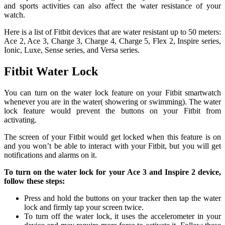
and sports activities can also affect the water resistance of your
watch.
Here is a list of Fitbit devices that are water resistant up to 50 meters:
Ace 2, Ace 3, Charge 3, Charge 4, Charge 5, Flex 2, Inspire series,
Ionic, Luxe, Sense series, and Versa series.
Fitbit Water Lock
You can turn on the water lock feature on your Fitbit smartwatch
whenever you are in the water( showering or swimming). The water
lock feature would prevent the buttons on your Fitbit from
activating.
The screen of your Fitbit would get locked when this feature is on
and you won’t be able to interact with your Fitbit, but you will get
notifications and alarms on it.
To turn on the water lock for your Ace 3 and Inspire 2 device,
follow these steps:
Press and hold the buttons on your tracker then tap the water
lock and firmly tap your screen twice.
To turn off the water lock, it uses the accelerometer in your