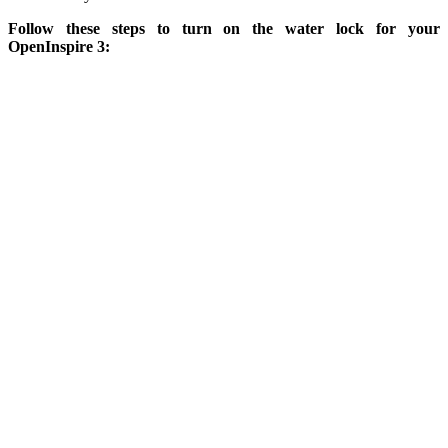
Follow these steps to turn on the water lock for your
OpenInspire 3: