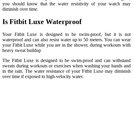
you should know that the water resistivity of your watch may
diminish over time.
Is Fitbit Luxe Waterproof
Your Fitbit Luxe is designed to be swim-proof, but it is not
waterproof and can also resist water up to 50 meters. You can wear
your Fitbit Luxe while you are in the shower, during workouts with
heavy sweat buildup
The Fitbit Luxe is designed to be swim-proof and can withstand
sweats during workouts or exercises when washing your hands and
in the rain. The water resistance of your Fitbit Luxe may diminish
over time if exposed to high-velocity water.