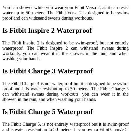
You can shower while you wear your Fitbit Versa 2, as it can resist
water up to 50 meters. The Fitbit Versa 2 is designed to be swim-
proof and can withstand sweats during workouts.
Is Fitbit Inspire 2 Waterproof
The Fitbit Inspire 2 is designed to be swim-proof, but not entirely
waterproof. The Fitbit Inspire 2 can withstand sweats during
workouts, you can wear it in the shower, in the rain, and when
washing your hands.
Is Fitbit Charge 3 Waterproof
The Fitbit Charge 3 is not waterproof but it is designed to be swim-
proof and it is water resistant up to 50 meters. The Fitbit Charge 3
can withstand sweats during workouts, you can wear it in the
shower, in the rain, and when washing your hands.
Is Fitbit Charge 5 Waterproof
The Fitbit Charge 5, is not entirely waterproof but it is swim-proof
and is water resistant up to 50 meters. If you own a Fitbit Charge 5,