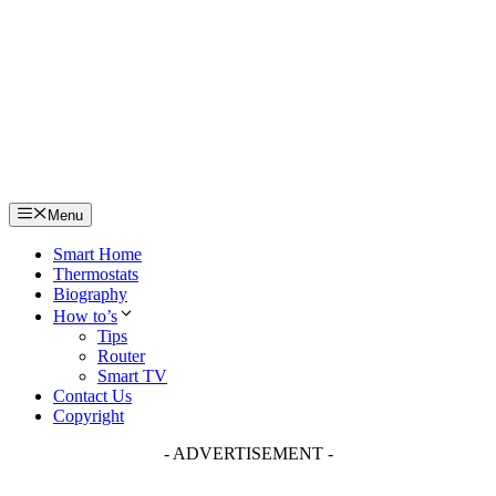
Skip
to
content
Menu
Smart Home
Thermostats
Biography
How to’s
Tips
Router
Smart TV
Contact Us
Copyright
- ADVERTISEMENT -