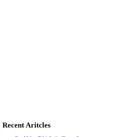
Recent Aritcles