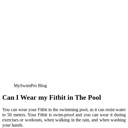
MySwimPro Blog
Can I Wear my Fitbit in The Pool
You can wear your Fitbit in the swimming pool, as it can resist water
to 50 meters. Your Fitbit is swim-proof and you can wear it during
exercises or workouts, when walking in the rain, and when washing
your hands.