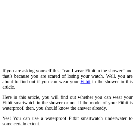
If you are asking yourself this; “can I wear Fitbit in the shower” and
that’s because you are scared of losing your watch. Well, you are
about to find out if you can wear your
Fitbit
in the shower in this
article.
Here in this article, you will find out whether you can wear your
Fitbit smartwatch in the shower or not. If the model of your Fitbit is
waterproof, then, you should know the answer already.
Yes! You can use a waterproof Fitbit smartwatch underwater to
some certain extent.