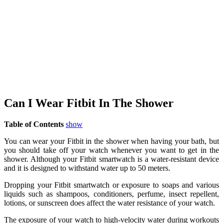
Can I Wear Fitbit In The Shower
Table of Contents
show
You can wear your Fitbit in the shower when having your bath, but
you should take off your watch whenever you want to get in the
shower. Although your Fitbit smartwatch is a water-resistant device
and it is designed to withstand water up to 50 meters.
Dropping your Fitbit smartwatch or exposure to soaps and various
liquids such as shampoos, conditioners, perfume, insect repellent,
lotions, or sunscreen does affect the water resistance of your watch.
The exposure of your watch to high-velocity water during workouts