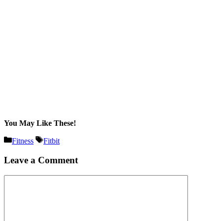
You May Like These!
Categories
Tags
Fitness
Fitbit
Leave a Comment
Comment