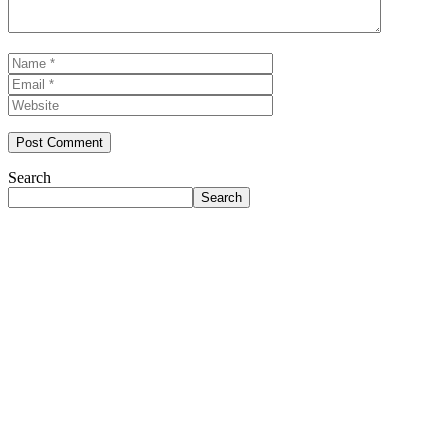
Name
Email
Website
Search
Search