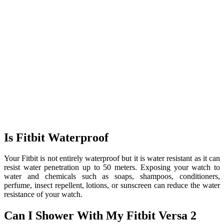
Is Fitbit Waterproof
Your Fitbit is not entirely waterproof but it is water resistant as it can
resist water penetration up to 50 meters. Exposing your watch to
water and chemicals such as soaps, shampoos, conditioners,
perfume, insect repellent, lotions, or sunscreen can reduce the water
resistance of your watch.
Can I Shower With My Fitbit Versa 2