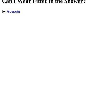
Can I Wear Fitbit In the Shower?
by
Adepoju