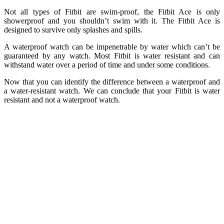
Not all types of Fitbit are swim-proof, the Fitbit Ace is only
showerproof and you shouldn’t swim with it. The Fitbit Ace is
designed to survive only splashes and spills.
A waterproof watch can be impenetrable by water which can’t be
guaranteed by any watch. Most Fitbit is water resistant and can
withstand water over a period of time and under some conditions.
Now that you can identify the difference between a waterproof and
a water-resistant watch. We can conclude that your Fitbit is water
resistant and not a waterproof watch.