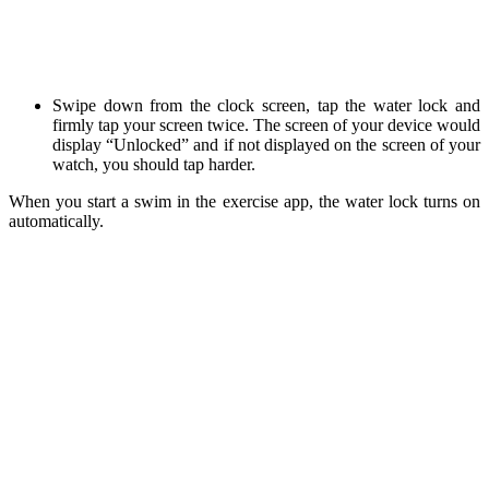
Swipe down from the clock screen, tap the water lock and
firmly tap your screen twice. The screen of your device would
display “Unlocked” and if not displayed on the screen of your
watch, you should tap harder.
When you start a swim in the exercise app, the water lock turns on
automatically.