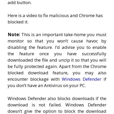
add button.
Here is a video to fix malicious and Chrome has
blocked it.
Note:
This is an important take-home you must
monitor so that you won’t cause havoc by
disabling the feature. I’d advise you to enable
the feature once you have successfully
downloaded the file and unzip it so that you will
be fully protected again. Apart from the Chrome
blocked download feature, you may also
encounter blockage with
Windows Defender
if
you don’t have an Antivirus on your PC.
Windows Defender also blocks downloads if the
download is not failed. Windows Defender
doesn’t give the option to block the download