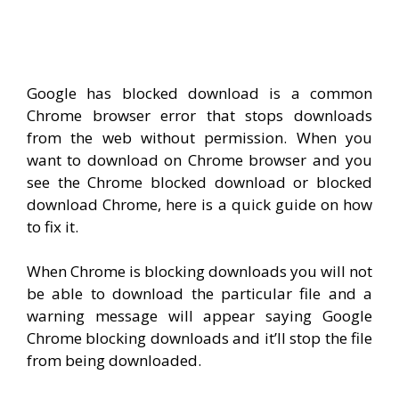
Google has blocked download is a common
Chrome browser error that stops downloads
from the web without permission. When you
want to download on Chrome browser and you
see the Chrome blocked download or blocked
download Chrome, here is a quick guide on how
to fix it.
When Chrome is blocking downloads you will not
be able to download the particular file and a
warning message will appear saying Google
Chrome blocking downloads and it’ll stop the file
from being downloaded.