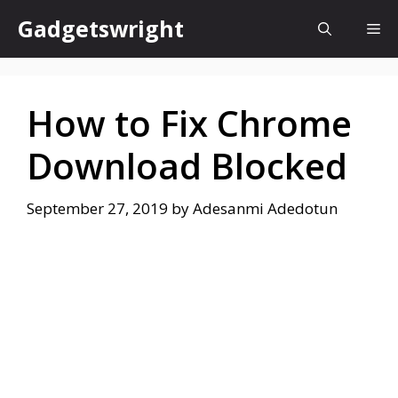
Skip
Gadgetswright
Me
to
content
How to Fix Chrome
Download Blocked
September 27, 2019
by
Adesanmi Adedotun