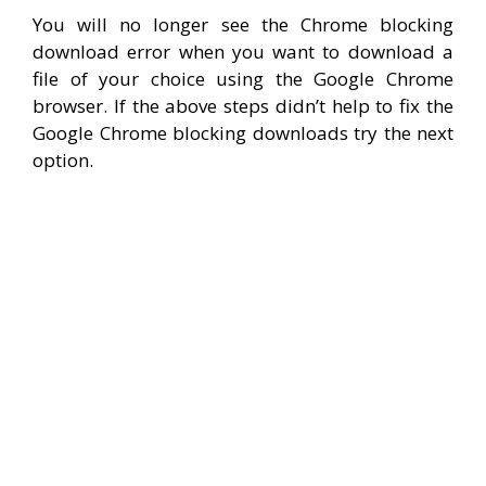
You will no longer see the Chrome blocking
download error when you want to download a
file of your choice using the Google Chrome
browser. If the above steps didn’t help to fix the
Google Chrome blocking downloads try the next
option.