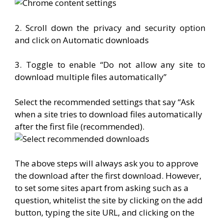
2. Scroll down the privacy and security option
and click on Automatic downloads
3. Toggle to enable “Do not allow any site to
download multiple files automatically”
Select the recommended settings that say “Ask
when a site tries to download files automatically
after the first file (recommended).
The above steps will always ask you to approve
the download after the first download. However,
to set some sites apart from asking such as a
question, whitelist the site by clicking on the add
button, typing the site URL, and clicking on the