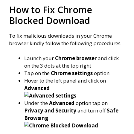
How to Fix Chrome
Blocked Download
To fix malicious downloads in your Chrome
browser kindly follow the following procedures
Launch your
Chrome browser
and click
on the 3 dots at the top right
Tap on the
Chrome settings
option
Hover to the left panel and click on
Advanced
Under the
Advanced
option tap on
Privacy and Security
and turn off
Safe
Browsing