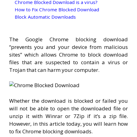
Chrome Blocked Download is a virus?
How to Fix Chrome Blocked Download
Block Automatic Downloads
The Google Chrome blocking download
“prevents you and your device from malicious
sites” which allows Chrome to block download
files that are suspected to contain a virus or
Trojan that can harm your computer.
Whether the download is blocked or failed you
will not be able to open the downloaded file or
unzip it with Winrar or 7Zip if it’s a zip file.
However, in this article today, you will learn how
to fix Chrome blocking downloads.