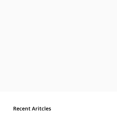
Recent Aritcles