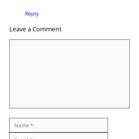
Reply
Leave a Comment
Comment
Name
Email
Website