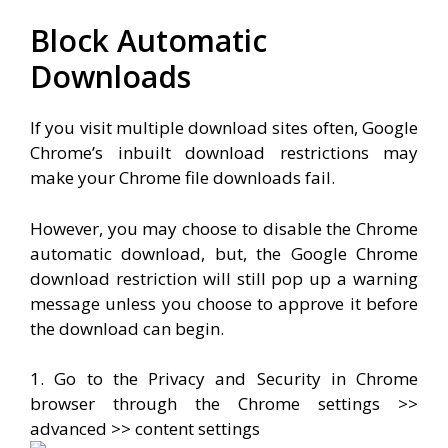
Block Automatic
Downloads
If you visit multiple download sites often, Google
Chrome’s inbuilt download restrictions may
make your Chrome file downloads fail.
However, you may choose to disable the Chrome
automatic download, but, the Google Chrome
download restriction will still pop up a warning
message unless you choose to approve it before
the download can begin.
1. Go to the Privacy and Security in Chrome
browser through the Chrome settings >>
advanced >> content settings