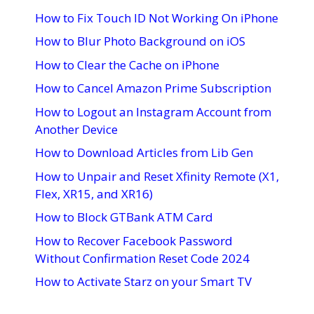
How to Fix Touch ID Not Working On iPhone
How to Blur Photo Background on iOS
How to Clear the Cache on iPhone
How to Cancel Amazon Prime Subscription
How to Logout an Instagram Account from
Another Device
How to Download Articles from Lib Gen
How to Unpair and Reset Xfinity Remote (X1,
Flex, XR15, and XR16)
How to Block GTBank ATM Card
How to Recover Facebook Password
Without Confirmation Reset Code 2024
How to Activate Starz on your Smart TV