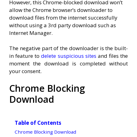
However, this Chrome-blocked download won’t
allow the Chrome browser’s downloader to
download files from the internet successfully
without using a 3rd party download such as
Internet Manager.
The negative part of the downloader is the built-
in feature to
delete suspicious sites
and files the
moment the download is completed without
your consent.
Chrome Blocking
Download
Table of Contents
Chrome Blocking Download