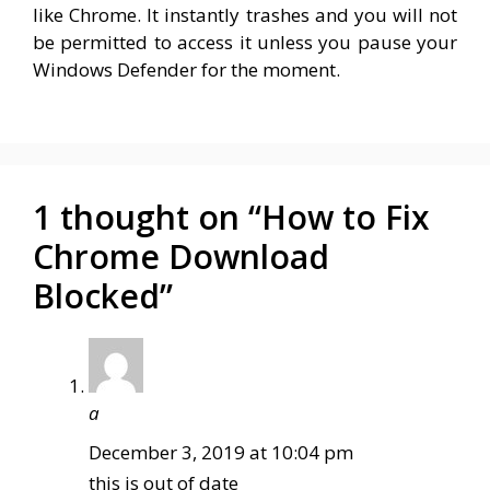
like Chrome. It instantly trashes and you will not
be permitted to access it unless you pause your
Windows Defender for the moment.
1 thought on “How to Fix
Chrome Download
Blocked”
a
December 3, 2019 at 10:04 pm
this is out of date