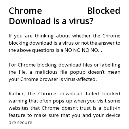
Chrome Blocked
Download is a virus?
If you are thinking about whether the Chrome
blocking download is a virus or not the answer to
the above questions is a NO NO NO NO…
For Chrome blocking download files or labelling
the file, a malicious file popup doesn’t mean
your Chrome browser is virus-affected.
Rather, the Chrome download failed blocked
warning that often pops up when you visit some
websites that Chrome doesn’t trust is a built-in
feature to make sure that you and your device
are secure.