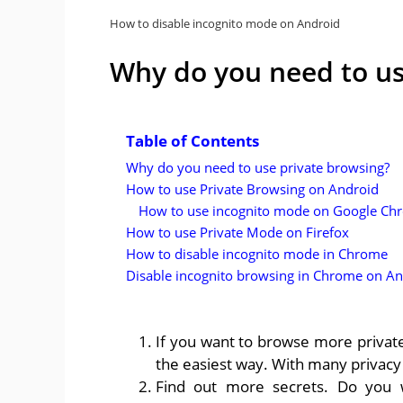
How to disable incognito mode on Android
Why do you need to us
Table of Contents
Why do you need to use private browsing?
How to use Private Browsing on Android
How to use incognito mode on Google Ch
How to use Private Mode on Firefox
How to disable incognito mode in Chrome
Disable incognito browsing in Chrome on An
If you want to browse more private
the easiest way. With many privacy 
Find out more secrets. Do you w