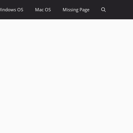
indows OS
Mac OS
Missing Page