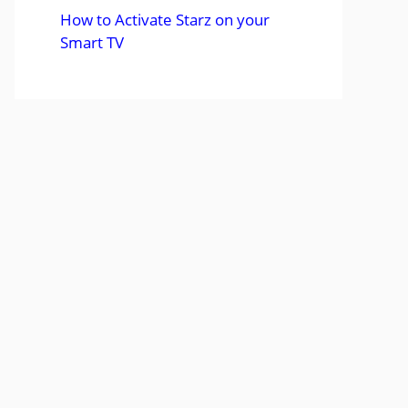
How to Activate Starz on your
Smart TV