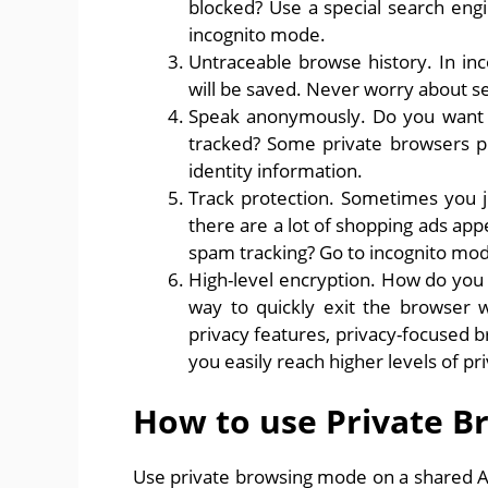
blocked? Use a special search eng
incognito mode.
Untraceable browse history. In inc
will be saved. Never worry about se
Speak anonymously. Do you want to
tracked? Some private browsers p
identity information.
Track protection. Sometimes you ju
there are a lot of shopping ads ap
spam tracking? Go to incognito mod
High-level encryption. How do you
way to quickly exit the browse
privacy features, privacy-focused 
you easily reach higher levels of pr
How to use Private B
Use private browsing mode on a shared An