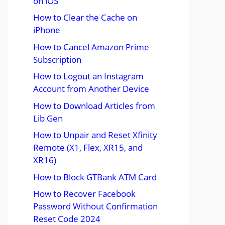
on iOS
How to Clear the Cache on
iPhone
How to Cancel Amazon Prime
Subscription
How to Logout an Instagram
Account from Another Device
How to Download Articles from
Lib Gen
How to Unpair and Reset Xfinity
Remote (X1, Flex, XR15, and
XR16)
How to Block GTBank ATM Card
How to Recover Facebook
Password Without Confirmation
Reset Code 2024