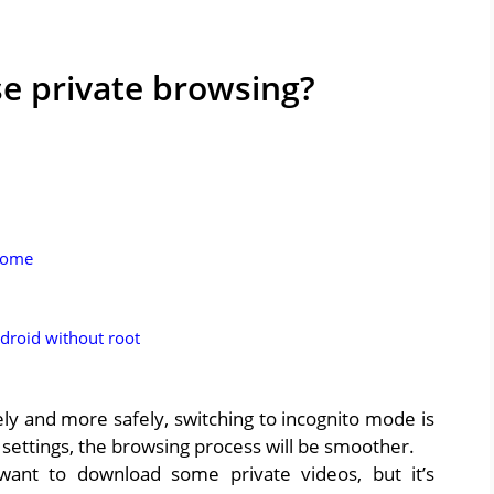
e private browsing?
rome
droid without root
ly and more safely, switching to incognito mode is
settings, the browsing process will be smoother.
ant to download some private videos, but it’s