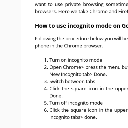
want to use private browsing sometimes
browsers. Here we take Chrome and Firefox
How to use incognito mode on G
Following the procedure below you will be
phone in the Chrome browser.
Turn on incognito mode
Open Chrome> press the menu button
New Incognito tab> Done.
Switch between tabs
Click the square icon in the uppe
Done.
Turn off incognito mode
Click the square icon in the upper-
incognito tabs> done.