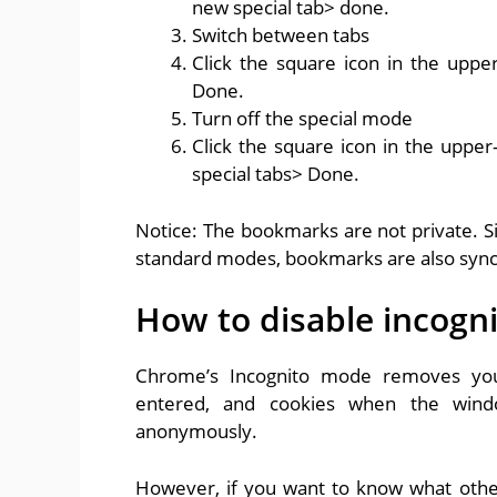
new special tab> done.
Switch between tabs
Click the square icon in the uppe
Done.
Turn off the special mode
Click the square icon in the upper
special tabs> Done.
Notice: The bookmarks are not private. S
standard modes, bookmarks are also sync
How to disable incog
Chrome’s Incognito mode removes your 
entered, and cookies when the wind
anonymously.
However, if you want to know what othe