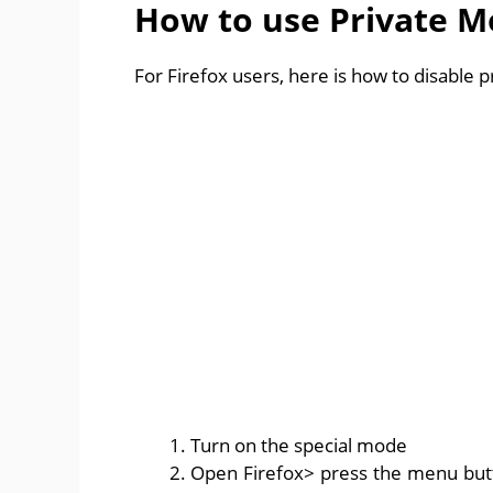
How to use Private M
For Firefox users, here is how to disable 
Turn on the special mode
Open Firefox> press the menu butto