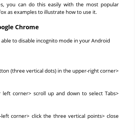
, you can do this easily with the most popular
 as examples to illustrate how to use it.
oogle Chrome
 able to disable incognito mode in your Android
 (three vertical dots) in the upper-right corner>
r left corner> scroll up and down to select Tabs>
left corner> click the three vertical points> close