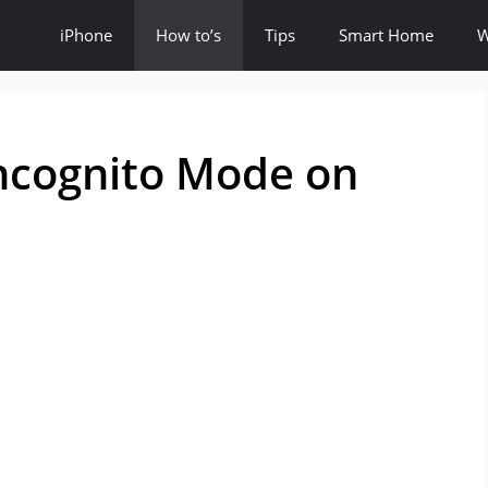
iPhone
How to’s
Tips
Smart Home
W
Incognito Mode on