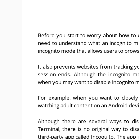
Before you start to worry about how to 
need to understand what an incognito mo
incognito mode that allows users to brows
It also prevents websites from tracking y
session ends. Although the incognito mo
when you may want to disable incognito 
For example, when you want to closely 
watching adult content on an Android devi
Although there are several ways to di
Terminal, there is no original way to di
third-party app called Incoquito. The app 