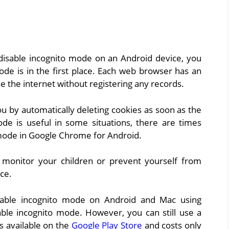
disable incognito mode on an Android device, you
de is in the first place. Each web browser has an
e the internet without registering any records.
ou by automatically deleting cookies as soon as the
de is useful in some situations, there are times
mode in Google Chrome for Android.
monitor your children or prevent yourself from
ce.
sable incognito mode on Android and Mac using
sable incognito mode. However, you can still use a
is available on the
Google Play Store
and costs only