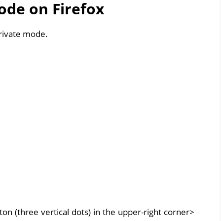
ode on Firefox
private mode.
n (three vertical dots) in the upper-right corner>