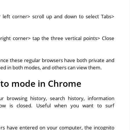
r left corner> scroll up and down to select Tabs>
-right corner> tap the three vertical points> Close
ince these regular browsers have both private and
ed in both modes, and others can view them.
nito mode in Chrome
browsing history, search history, information
ow is closed. Useful when you want to surf
rs have entered on your computer, the incognito