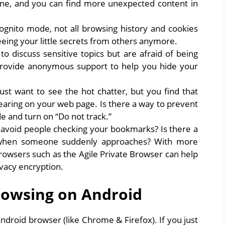
ine, and you can find more unexpected content in
ognito mode, not all browsing history and cookies
eing your little secrets from others anymore.
 discuss sensitive topics but are afraid of being
rovide anonymous support to help you hide your
st want to see the hot chatter, but you find that
pearing on your web page. Is there a way to prevent
e and turn on “Do not track.”
 avoid people checking your bookmarks? Is there a
r when someone suddenly approaches? With more
browsers such as the Agile Private Browser can help
ivacy encryption.
rowsing on Android
droid browser (like Chrome & Firefox). If you just