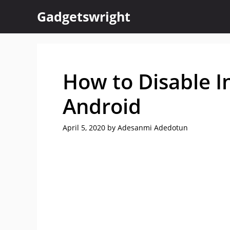
Skip
Gadgetswright
to
content
How to Disable 
Android
April 5, 2020
by
Adesanmi Adedotun