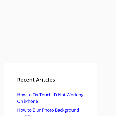
Recent Aritcles
How to Fix Touch ID Not Working
On iPhone
How to Blur Photo Background