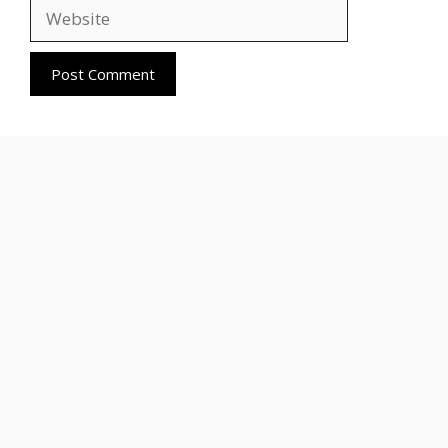
Website