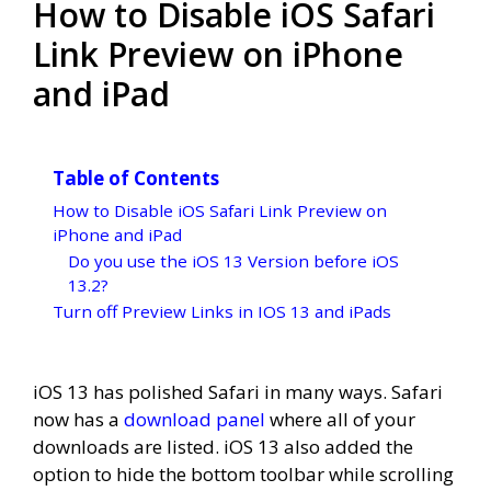
How to Disable iOS Safari
Link Preview on iPhone
and iPad
Table of Contents
How to Disable iOS Safari Link Preview on
iPhone and iPad
Do you use the iOS 13 Version before iOS
13.2?
Turn off Preview Links in IOS 13 and iPads
iOS 13 has polished Safari in many ways. Safari
now has a
download panel
where all of your
downloads are listed. iOS 13 also added the
option to hide the bottom toolbar while scrolling