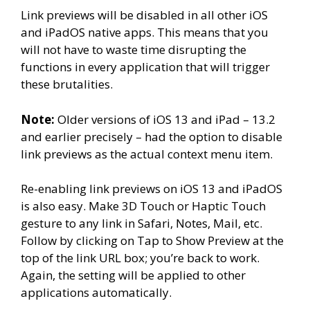
Link previews will be disabled in all other iOS
and iPadOS native apps. This means that you
will not have to waste time disrupting the
functions in every application that will trigger
these brutalities.
Note:
Older versions of iOS 13 and iPad – 13.2
and earlier precisely – had the option to disable
link previews as the actual context menu item.
Re-enabling link previews on iOS 13 and iPadOS
is also easy. Make 3D Touch or Haptic Touch
gesture to any link in Safari, Notes, Mail, etc.
Follow by clicking on Tap to Show Preview at the
top of the link URL box; you’re back to work.
Again, the setting will be applied to other
applications automatically.