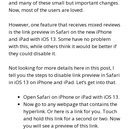
and many of these small but important changes.
Now, most of the users are loved.
However, one feature that receives mixed reviews
is the link preview in Safari on the new iPhone
and iPad with iOS 13. Some have no problem
with this, while others think it would be better if
they could disable it.
Not looking for more details here in this post, I
tell you the steps to disable link preview in Safari
in iOS 13 on iPhone and iPad. Let’s get into that.
Open Safari on iPhone or iPad with iOS 13.
Now go to any webpage that contains the
hyperlink. Or here is a link for you. Touch
and hold this link for a second or two. Now
you will see a preview of this link.