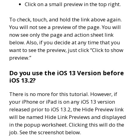
Click on a small preview in the top right.
To check, touch, and hold the link above again.
You will not see a preview of the page. You will
now see only the page and action sheet link
below. Also, if you decide at any time that you
want to see the preview, just click “Click to show
preview.”
Do you use the iOS 13 Version before
iOS 13.2?
There is no more for this tutorial. However, if
your iPhone or iPad is on any iOS 13 version
released prior to iOS 13.2, the Hide Preview link
will be named Hide Link Previews and displayed
in the popup worksheet. Clicking this will do the
job. See the screenshot below.