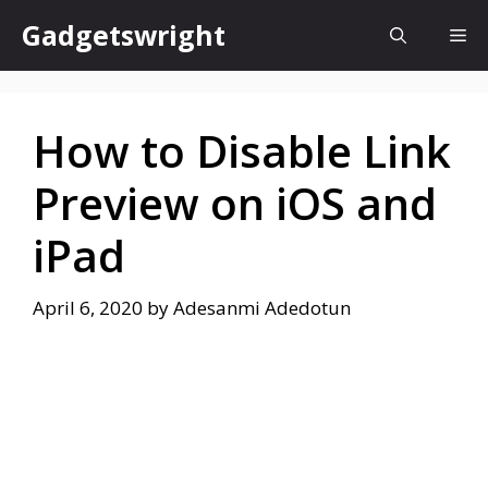
Skip
Gadgetswright
Me
to
content
How to Disable Link
Preview on iOS and
iPad
April 6, 2020
by
Adesanmi Adedotun