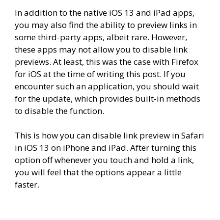
In addition to the native iOS 13 and iPad apps,
you may also find the ability to preview links in
some third-party apps, albeit rare. However,
these apps may not allow you to disable link
previews. At least, this was the case with Firefox
for iOS at the time of writing this post. If you
encounter such an application, you should wait
for the update, which provides built-in methods
to disable the function.
This is how you can disable link preview in Safari
in iOS 13 on iPhone and iPad. After turning this
option off whenever you touch and hold a link,
you will feel that the options appear a little
faster.