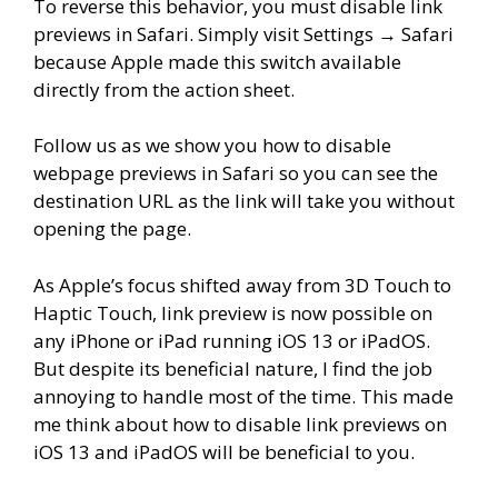
To reverse this behavior, you must disable link
previews in Safari. Simply visit Settings → Safari
because Apple made this switch available
directly from the action sheet.
Follow us as we show you how to disable
webpage previews in Safari so you can see the
destination URL as the link will take you without
opening the page.
As Apple’s focus shifted away from 3D Touch to
Haptic Touch, link preview is now possible on
any iPhone or iPad running iOS 13 or iPadOS.
But despite its beneficial nature, I find the job
annoying to handle most of the time. This made
me think about how to disable link previews on
iOS 13 and iPadOS will be beneficial to you.