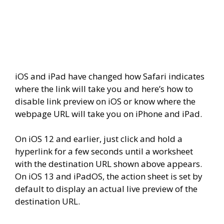
iOS and iPad have changed how Safari indicates
where the link will take you and here’s how to
disable link preview on iOS or know where the
webpage URL will take you on iPhone and iPad.
On iOS 12 and earlier, just click and hold a
hyperlink for a few seconds until a worksheet
with the destination URL shown above appears.
On iOS 13 and iPadOS, the action sheet is set by
default to display an actual live preview of the
destination URL.