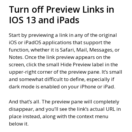
Turn off Preview Links in
IOS 13 and iPads
Start by previewing a link in any of the original
iOS or iPadOS applications that support the
function, whether it is Safari, Mail, Messages, or
Notes. Once the link preview appears on the
screen, click the small Hide Preview label in the
upper-right corner of the preview pane. It’s small
and somewhat difficult to define, especially if
dark mode is enabled on your iPhone or iPad.
And that’s all. The preview pane will completely
disappear, and you’ll see the link’s actual URL in
place instead, along with the context menu
below it.