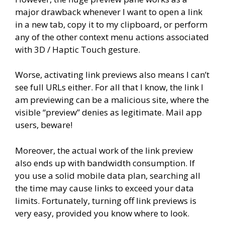
major drawback whenever I want to open a link
in a new tab, copy it to my clipboard, or perform
any of the other context menu actions associated
with 3D / Haptic Touch gesture.
Worse, activating link previews also means I can’t
see full URLs either. For all that I know, the link I
am previewing can be a malicious site, where the
visible “preview” denies as legitimate. Mail app
users, beware!
Moreover, the actual work of the link preview
also ends up with bandwidth consumption. If
you use a solid mobile data plan, searching all
the time may cause links to exceed your data
limits. Fortunately, turning off link previews is
very easy, provided you know where to look.