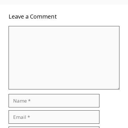
Leave a Comment
Comment
Name
Email