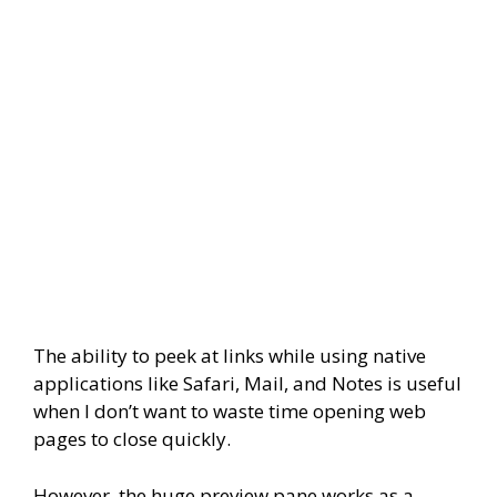
The ability to peek at links while using native
applications like Safari, Mail, and Notes is useful
when I don’t want to waste time opening web
pages to close quickly.
However, the huge preview pane works as a