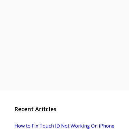
Recent Aritcles
How to Fix Touch ID Not Working On iPhone