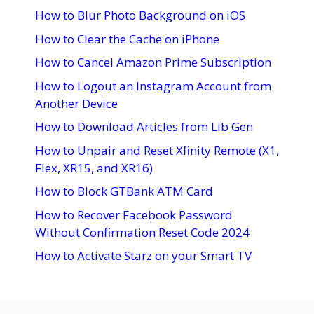
How to Blur Photo Background on iOS
How to Clear the Cache on iPhone
How to Cancel Amazon Prime Subscription
How to Logout an Instagram Account from
Another Device
How to Download Articles from Lib Gen
How to Unpair and Reset Xfinity Remote (X1,
Flex, XR15, and XR16)
How to Block GTBank ATM Card
How to Recover Facebook Password
Without Confirmation Reset Code 2024
How to Activate Starz on your Smart TV