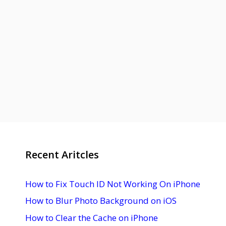
Recent Aritcles
How to Fix Touch ID Not Working On iPhone
How to Blur Photo Background on iOS
How to Clear the Cache on iPhone