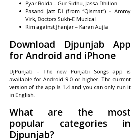
Pyar Bolda – Gur Sidhu, Jassa Dhillon
Pasand Jatt Di (from “Qismat”) – Ammy
Virk, Doctors Sukh-E Muzical
Rim against Jhanjar – Karan Aujla
Download Djpunjab App
for Android and iPhone
DjPunjab – The new Punjabi Songs app is
available for Android 9.0 or higher. The current
version of the app is 1.4 and you can only run it
in English.
What are the most
popular categories in
Djpunjab?