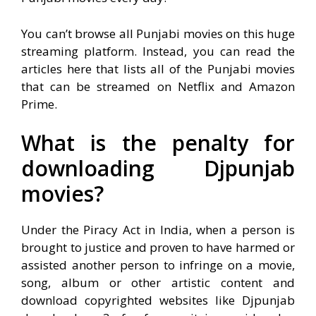
You can’t browse all Punjabi movies on this huge
streaming platform. Instead, you can read the
articles here that lists all of the Punjabi movies
that can be streamed on Netflix and Amazon
Prime.
What is the penalty for
downloading Djpunjab
movies?
Under the Piracy Act in India, when a person is
brought to justice and proven to have harmed or
assisted another person to infringe on a movie,
song, album or other artistic content and
download copyrighted websites like Djpunjab