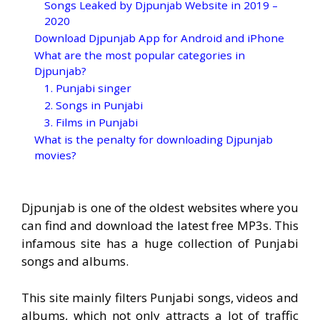
Songs Leaked by Djpunjab Website in 2019 –
2020
Download Djpunjab App for Android and iPhone
What are the most popular categories in
Djpunjab?
1. Punjabi singer
2. Songs in Punjabi
3. Films in Punjabi
What is the penalty for downloading Djpunjab
movies?
Djpunjab is one of the oldest websites where you
can find and download the latest free MP3s. This
infamous site has a huge collection of Punjabi
songs and albums.
This site mainly filters Punjabi songs, videos and
albums, which not only attracts a lot of traffic