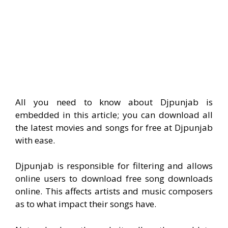
All you need to know about Djpunjab is
embedded in this article; you can download all
the latest movies and songs for free at Djpunjab
with ease.
Djpunjab is responsible for filtering and allows
online users to download free song downloads
online. This affects artists and music composers
as to what impact their songs have.