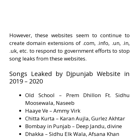
However, these websites seem to continue to
create domain extensions of .com, .info, .un, .in,
.uk, etc. to respond to government efforts to stop
song leaks from these websites.
Songs Leaked by Djpunjab Website in
2019 – 2020
Old School – Prem Dhillon Ft. Sidhu
Moosewala, Naseeb
Haaye Ve – Ammy Virk
Chitta Kurta – Karan Aujla, Gurlez Akhtar
Bombay in Punjab – Deep Jandu, divine
Dhakka – Sidhu Elk Wala, Afsana Khan