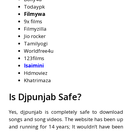
Todaypk
Filmywa
9x films
Filmyzilla
Jio rocker
Tamilyogi
Worldfree4u
123films
Isaimini
Hdmoviez
Khatrimaza
Is Djpunjab Safe?
Yes, djpunjab is completely safe to download
songs and song videos. The website has been up
and running for 14 years; It wouldn’t have been