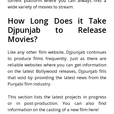
torrent platform where you can always find a
wide variety of movies to stream.
How Long Does it Take
Djpunjab to Release
Movies?
Like any other film website, Djpunjab continues
to produce films frequently. Just as there are
reliable websites where you can get information
on the latest Bollywood releases, Djpunjab fills
that void by providing the latest news from the
Punjabi film industry.
T
his section lists the latest projects in progress
or in post-production. You can also find
information on the casting of a new film here!