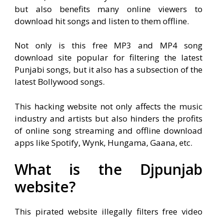
but also benefits many online viewers to
download hit songs and listen to them offline.
Not only is this free MP3 and MP4 song
download site popular for filtering the latest
Punjabi songs, but it also has a subsection of the
latest Bollywood songs.
This hacking website not only affects the music
industry and artists but also hinders the profits
of online song streaming and offline download
apps like Spotify, Wynk, Hungama, Gaana, etc.
What is the Djpunjab
website?
This pirated website illegally filters free video