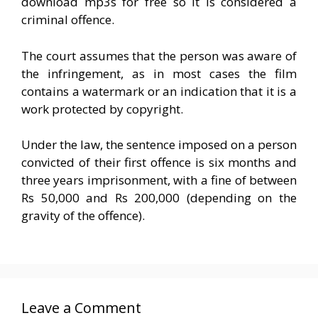
download mp3s for free so it is considered a
criminal offence.
The court assumes that the person was aware of
the infringement, as in most cases the film
contains a watermark or an indication that it is a
work protected by copyright.
Under the law, the sentence imposed on a person
convicted of their first offence is six months and
three years imprisonment, with a fine of between
Rs 50,000 and Rs 200,000 (depending on the
gravity of the offence).
Leave a Comment