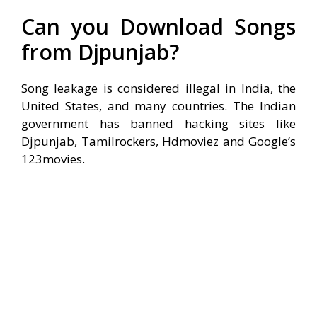
Can you Download Songs
from Djpunjab?
Song leakage is considered illegal in India, the
United States, and many countries. The Indian
government has banned hacking sites like
Djpunjab, Tamilrockers, Hdmoviez and Google’s
123movies.