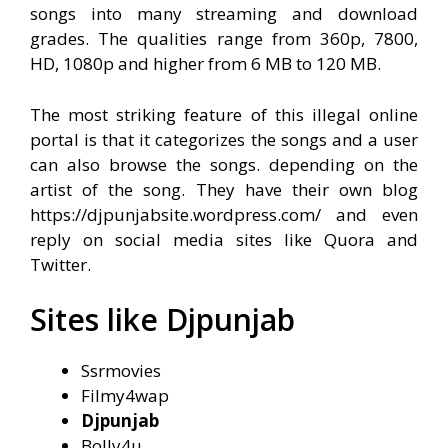
songs into many streaming and download
grades. The qualities range from 360p, 7800,
HD, 1080p and higher from 6 MB to 120 MB.
The most striking feature of this illegal online
portal is that it categorizes the songs and a user
can also browse the songs. depending on the
artist of the song. They have their own blog
https://djpunjabsite.wordpress.com/
and even
reply on social media sites like Quora and
Twitter.
Sites like Djpunjab
Ssrmovies
Filmy4wap
Djpunjab
Bolly4u