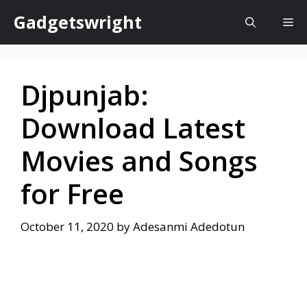
Skip
Gadgetswright
Me
to
content
Djpunjab:
Download Latest
Movies and Songs
for Free
October 11, 2020
by
Adesanmi Adedotun