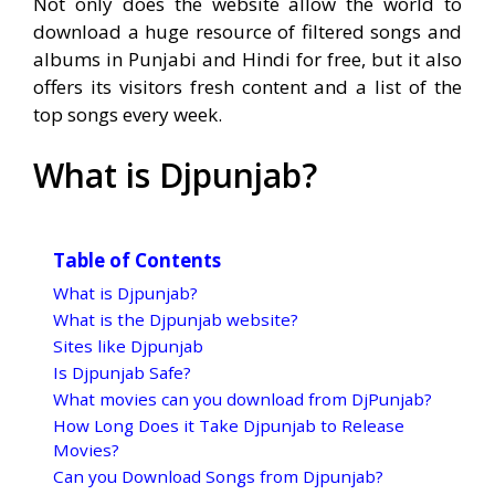
Not only does the website allow the world to
download a huge resource of filtered songs and
albums in Punjabi and Hindi for free, but it also
offers its visitors fresh content and a list of the
top songs every week.
What is Djpunjab?
Table of Contents
What is Djpunjab?
What is the Djpunjab website?
Sites like Djpunjab
Is Djpunjab Safe?
What movies can you download from DjPunjab?
How Long Does it Take Djpunjab to Release
Movies?
Can you Download Songs from Djpunjab?