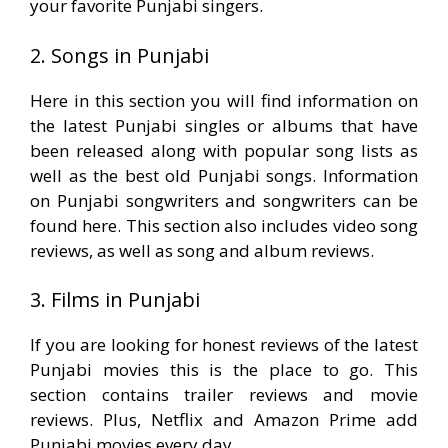
your favorite Punjabi singers.
2. Songs in Punjabi
Here in this section you will find information on
the latest Punjabi singles or albums that have
been released along with popular song lists as
well as the best old Punjabi songs. Information
on Punjabi songwriters and songwriters can be
found here. This section also includes video song
reviews, as well as song and album reviews.
3. Films in Punjabi
If you are looking for honest reviews of the latest
Punjabi movies this is the place to go. This
section contains trailer reviews and movie
reviews. Plus, Netflix and Amazon Prime add
Punjabi movies every day.