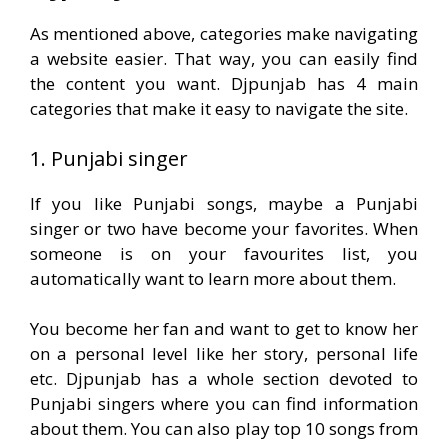
As mentioned above, categories make navigating
a website easier. That way, you can easily find
the content you want. Djpunjab has 4 main
categories that make it easy to navigate the site.
1. Punjabi singer
If you like Punjabi songs, maybe a Punjabi
singer or two have become your favorites. When
someone is on your favourites list, you
automatically want to learn more about them.
You become her fan and want to get to know her
on a personal level like her story, personal life
etc. Djpunjab has a whole section devoted to
Punjabi singers where you can find information
about them. You can also play top 10 songs from