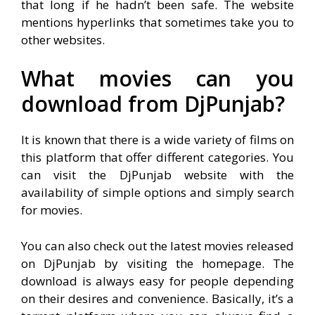
that long if he hadn’t been safe. The website
mentions hyperlinks that sometimes take you to
other websites.
What movies can you
download from DjPunjab?
It is known that there is a wide variety of films on
this platform that offer different categories. You
can visit the DjPunjab website with the
availability of simple options and simply search
for movies.
You can also check out the latest movies released
on DjPunjab by visiting the homepage. The
download is always easy for people depending
on their desires and convenience. Basically, it’s a