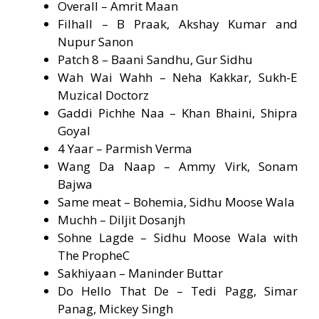
Overall – Amrit Maan
Filhall – B Praak, Akshay Kumar and
Nupur Sanon
Patch 8 – Baani Sandhu, Gur Sidhu
Wah Wai Wahh – Neha Kakkar, Sukh-E
Muzical Doctorz
Gaddi Pichhe Naa – Khan Bhaini, Shipra
Goyal
4 Yaar – Parmish Verma
Wang Da Naap – Ammy Virk, Sonam
Bajwa
Same meat – Bohemia, Sidhu Moose Wala
Muchh – Diljit Dosanjh
Sohne Lagde – Sidhu Moose Wala with
The PropheC
Sakhiyaan – Maninder Buttar
Do Hello That De – Tedi Pagg, Simar
Panag, Mickey Singh