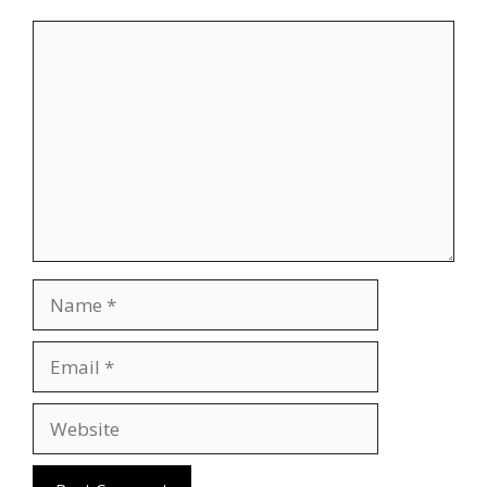
Comment
Name
Email
Website