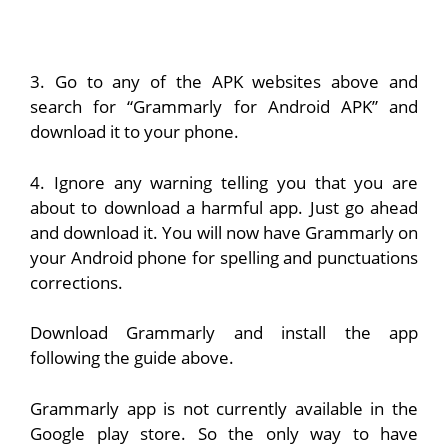
3. Go to any of the APK websites above and
search for “Grammarly for Android APK” and
download it to your phone.
4. Ignore any warning telling you that you are
about to download a harmful app. Just go ahead
and download it. You will now have Grammarly on
your Android phone for spelling and punctuations
corrections.
Download Grammarly and install the app
following the guide above.
Grammarly app is not currently available in the
Google play store. So the only way to have