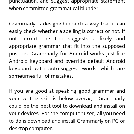
punctuation, and suggest appropriate statement
when committed grammatical blunder.
Grammarly is designed in such a way that it can
easily check whether a spelling is correct or not. If
not correct the tool suggests a likely and
appropriate grammar that fit into the supposed
position. Grammarly for Android works just like
Android keyboard and override default Android
keyboard with auto-suggest words which are
sometimes full of mistakes.
If you are good at speaking good grammar and
your writing skill is below average, Grammarly
could be the best tool to download and install on
your devices. For the computer user, all you need
to do is download and install Grammarly on PC or
desktop computer.