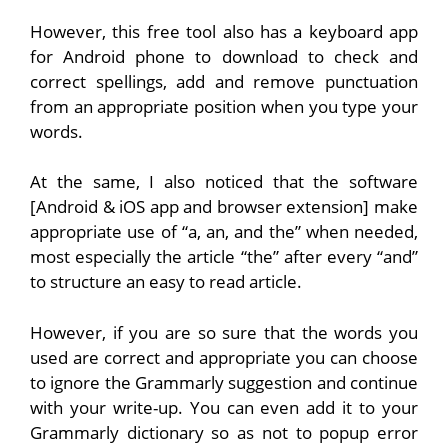
However, this free tool also has a keyboard app
for Android phone to download to check and
correct spellings, add and remove punctuation
from an appropriate position when you type your
words.
At the same, I also noticed that the software
[Android & iOS app and browser extension] make
appropriate use of “a, an, and the” when needed,
most especially the article “the” after every “and”
to structure an easy to read article.
However, if you are so sure that the words you
used are correct and appropriate you can choose
to ignore the Grammarly suggestion and continue
with your write-up. You can even add it to your
Grammarly dictionary so as not to popup error