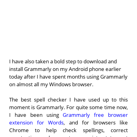
I have also taken a bold step to download and
install Grammarly on my Android phone earlier
today after I have spent months using Grammarly
on almost all my Windows browser.
The best spell checker I have used up to this
moment is Grammarly. For quite some time now,
I have been using
Grammarly free browser
extension for Words
, and for browsers like
Chrome to help check spellings, correct