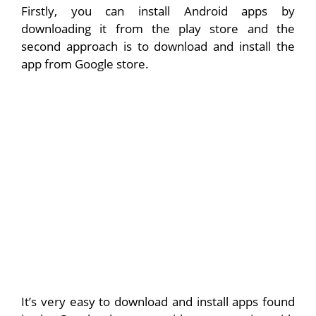
Firstly, you can install Android apps by
downloading it from the play store and the
second approach is to download and install the
app from Google store.
It’s very easy to download and install apps found