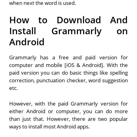
when next the word is used.
How to Download And
Install Grammarly on
Android
Grammarly has a free and paid version for
computer and mobile [iOS & Android]. With the
paid version you can do basic things like spelling
correction, punctuation checker, word suggestion
etc.
However, with the paid Grammarly version for
either Android or computer, you can do more
than just that. However, there are two popular
ways to install most Android apps.