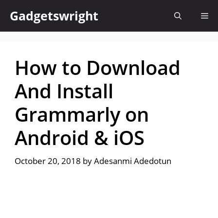
Skip
Gadgetswright
Me
to
content
How to Download
And Install
Grammarly on
Android & iOS
October 20, 2018
by
Adesanmi Adedotun