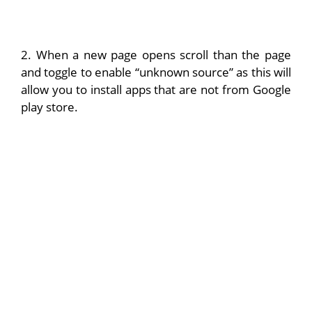
2. When a new page opens scroll than the page
and toggle to enable “unknown source” as this will
allow you to install apps that are not from Google
play store.