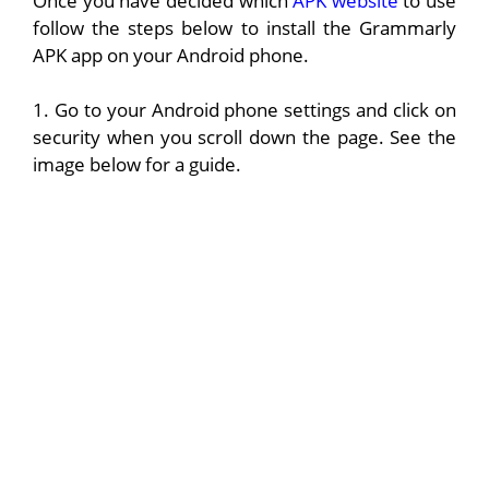
Once you have decided which
APK website
to use
follow the steps below to install the Grammarly
APK app on your Android phone.
1. Go to your Android phone settings and click on
security when you scroll down the page. See the
image below for a guide.