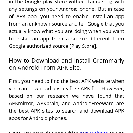
in the Google play store without tampering with
any settings on your Android phone. But in case
of APK app, you need to enable install an app
from an unknown source and tell Google that you
actually know what you are doing when you want
to install an app from a source different from
Google authorized source [Play Store].
How to Download and Install Grammarly
on Android From APK Site.
First, you need to find the best APK website when
you can download a virus-free APK file. However,
based on our research we have found that
APKmirror, APKbrain, and AndroidFreeware are
the best APK sites to search and download APK
apps for Android phones.