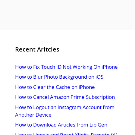
Recent Aritcles
How to Fix Touch ID Not Working On iPhone
How to Blur Photo Background on iOS
How to Clear the Cache on iPhone
How to Cancel Amazon Prime Subscription
How to Logout an Instagram Account from
Another Device
How to Download Articles from Lib Gen
How to Unpair and Reset Xfinity Remote (X1,