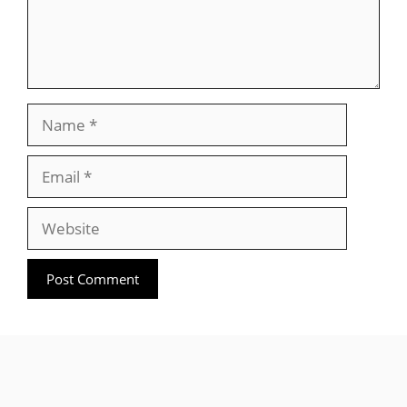
Name
Email
Website