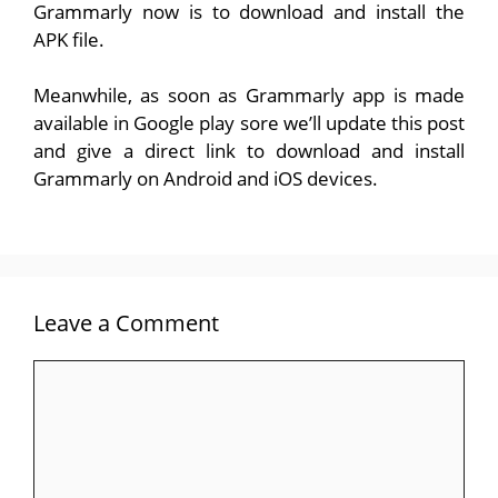
Grammarly now is to download and install the
APK file.
Meanwhile, as soon as Grammarly app is made
available in Google play sore we’ll update this post
and give a direct link to download and install
Grammarly on Android and iOS devices.
Leave a Comment
Comment