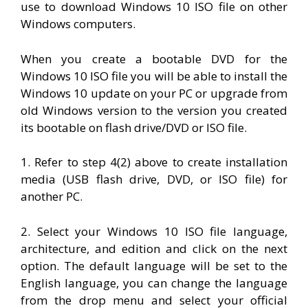
use to download Windows 10 ISO file on other
Windows computers.
When you create a bootable DVD for the
Windows 10 ISO file you will be able to install the
Windows 10 update on your PC or upgrade from
old Windows version to the version you created
its bootable on flash drive/DVD or ISO file.
1. Refer to step 4(2) above to create
installation
media (
USB flash drive
, DVD, or ISO file) for
another PC.
2. Select your Windows 10 ISO file language,
architecture, and edition and click on the next
option. The default language will be set to the
English language, you can change the language
from the drop menu and select your official