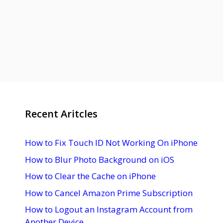
Recent Aritcles
How to Fix Touch ID Not Working On iPhone
How to Blur Photo Background on iOS
How to Clear the Cache on iPhone
How to Cancel Amazon Prime Subscription
How to Logout an Instagram Account from
Another Device