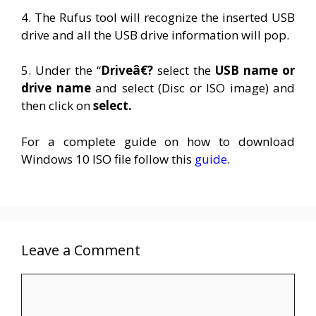
4. The Rufus tool will recognize the inserted USB
drive and all the USB drive information will pop.
5. Under the “
Driveâ€?
select the
USB name or
drive name
and select (Disc or ISO image) and
then click on
select.
For a complete guide on how to download
Windows 10 ISO file follow this
guide
.
Leave a Comment
Comment