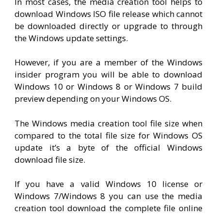
In most cases, the media creation tool helps to
download Windows ISO file release which cannot
be downloaded directly or upgrade to through
the Windows update settings.
However, if you are a member of the Windows
insider program you will be able to download
Windows 10 or Windows 8 or Windows 7 build
preview depending on your Windows OS.
The Windows media creation tool file size when
compared to the total file size for Windows OS
update it’s a byte of the official Windows
download file size.
If you have a valid Windows 10 license or
Windows 7/Windows 8 you can use the media
creation tool download the complete file online