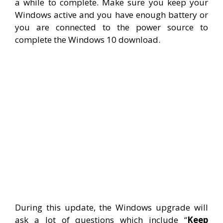
a while to complete. Make sure you keep your
Windows active and you have enough battery or
you are connected to the power source to
complete the Windows 10 download.
During this update, the Windows upgrade will
ask a lot of questions which include “
Keep