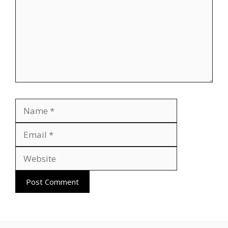
Name
Email
Website