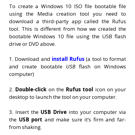
To create a Windows 10 ISO file bootable file
using the Media creation tool you need to
download a third-party app called the Rufus
tool. This is different from how we created the
bootable Windows 10 file using the USB flash
drive or DVD above.
1. Download and
install Rufus
(a tool to format
and create bootable
USB
flash on Windows
computer)
2.
Double-click
on the
Rufus tool
icon on your
desktop to launch the tool on your computer.
3. Insert the
USB Drive
into your computer via
the
USB port
and make sure it’s firm and far-
from shaking.