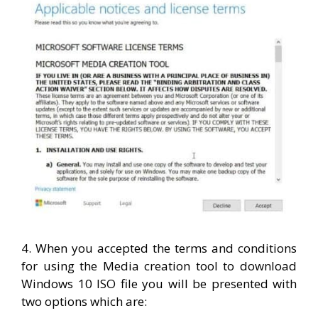
4. When you accepted the terms and conditions
for using the Media creation tool to download
Windows 10 ISO file you will be presented with
two options which are: