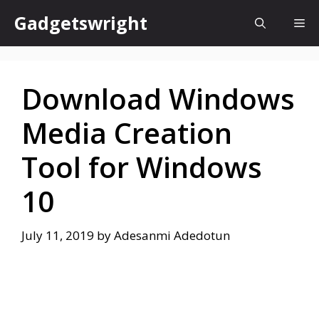
Skip
Gadgetswright
Me
to
content
Download Windows
Media Creation
Tool for Windows
10
July 11, 2019
by
Adesanmi Adedotun