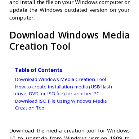
and install the file on your Windows computer or
update the Windows outdated version on your
computer.
Download Windows Media
Creation Tool
Table of Contents
Download Windows Media Creation Tool
How to create installation media (USB flash
drive, DVD, or ISO file) for another PC
Download ISO File Using Windows Media
Creation Tool
Download the media creation tool for Windows
10 to upgrade from Windows version 1809 to