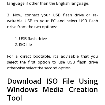
language if other than the English language.
3. Now, connect your USB flash drive or re-
writable USB to your PC and select USB flash
drive from the two options:
USB flash drive
ISO file
For a direct bootable, it’s advisable that you
select the first option to use USB flash drive
otherwise select the second option.
Download ISO File Using
Windows Media Creation
Tool