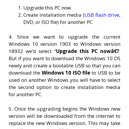
Upgrade this PC now
Create installation media (
USB flash drive
,
DVD, or ISO file) for another PC
4. Since we want to upgrade the current
Windows 10 version 1903 to Windows version
18932 we’d select “
Upgrade this PC nowâ€?
.
But if you want to download the Windows 10 OS
newly and create a bootable USB so that you can
download the
Windows 10 ISO file
to USB to be
used on another Windows you will have to select
the second option to create installation media
for another PC.
5. Once the upgrading begins the Windows new
version will be downloaded from the internet to
replace the new Windows version. This may take