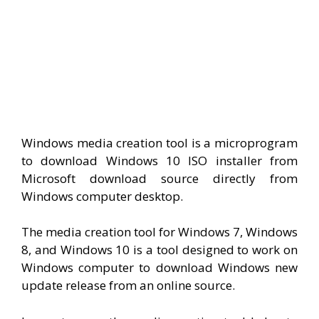
Windows media creation tool is a microprogram
to download Windows 10 ISO installer from
Microsoft download source directly from
Windows computer desktop.
The media creation tool for Windows 7, Windows
8, and Windows 10 is a tool designed to work on
Windows computer to download Windows new
update release from an online source.