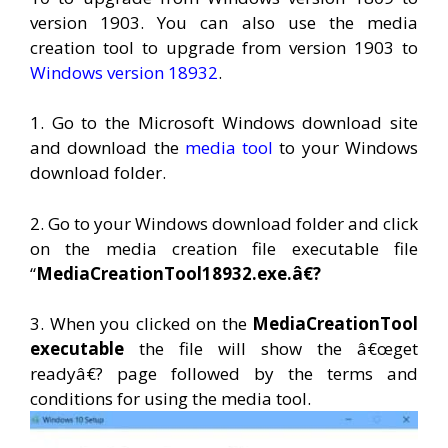
version 1903. You can also use the media
creation tool to upgrade from version 1903 to
Windows version 18932
.
1. Go to the Microsoft Windows download site
and download the
media tool
to your Windows
download folder.
2. Go to your Windows download folder and click
on the media creation file executable file
“
MediaCreationTool18932.exe.â€?
3. When you clicked on the
MediaCreationTool
executable
the file will show the â€œget
readyâ€? page followed by the terms and
conditions for using the media tool.