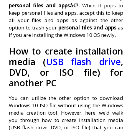
personal files and appsâ€?.
When it pops to
keep personal files and apps, accept this to keep
all your files and apps as against the other
option to trash your
personal files and apps
as
if you are installing the Windows 10 OS newly.
How to create
installation
media (
USB flash drive
,
DVD, or ISO file) for
another PC
You can utilize the other option to download
Windows 10 ISO file without using the Windows
media creation tool. However, here, we’d walk
you through how to create installation media
(USB flash drive, DVD, or ISO file) that you can