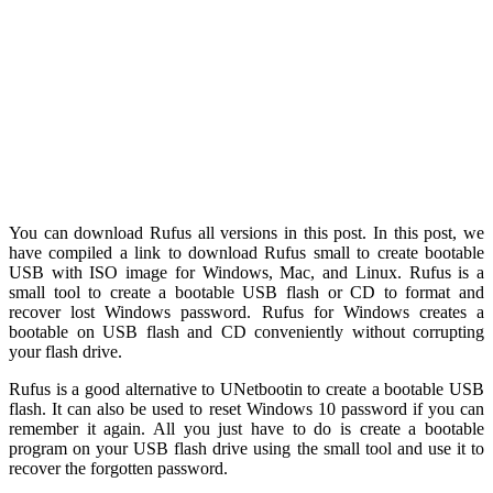
You can download Rufus all versions in this post. In this post, we
have compiled a link to download Rufus small to create bootable
USB with ISO image for Windows, Mac, and Linux. Rufus is a
small tool to create a bootable USB flash or CD to format and
recover lost Windows password. Rufus for Windows creates a
bootable on USB flash and CD conveniently without corrupting
your flash drive.
Rufus is a good alternative to UNetbootin to create a bootable USB
flash. It can also be used to reset Windows 10 password if you can
remember it again. All you just have to do is create a bootable
program on your USB flash drive using the small tool and use it to
recover the forgotten password.