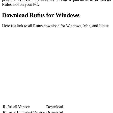
Rufus tool on your PC.
Download Rufus for Windows
Here is a link to all Rufus download for Windows, Mac, and Linux
Rufus all Version
Download
Rufus 3.1 – Latest Version
Download