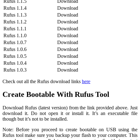
Rufus 1.1.5
Download
Rufus 1.1.4
Download
Rufus 1.1.3
Download
Rufus 1.1.2
Download
Rufus 1.1.1
Download
Rufus 1.1.0
Download
Rufus 1.0.7
Download
Rufus 1.0.6
Download
Rufus 1.0.5
Download
Rufus 1.0.4
Download
Rufus 1.0.3
Download
Check out all the Rufus download links
here
Create Bootable With Rufus Tool
Download Rufus (latest version) from the link provided above. Just
download it. Do not open it or install it. It’s an executable file
though but it’s not to be installed.
Note: Before you proceed to create bootable on USB using the
Rufus tool make sure you backup your flash to your computer. This