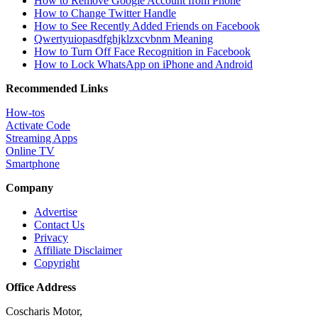
How to Remove Google Account from Phone
How to Change Twitter Handle
How to See Recently Added Friends on Facebook
Qwertyuiopasdfghjklzxcvbnm Meaning
How to Turn Off Face Recognition in Facebook
How to Lock WhatsApp on iPhone and Android
Recommended Links
How-tos
Activate Code
Streaming Apps
Online TV
Smartphone
Company
Advertise
Contact Us
Privacy
Affiliate Disclaimer
Copyright
Office Address
Coscharis Motor,