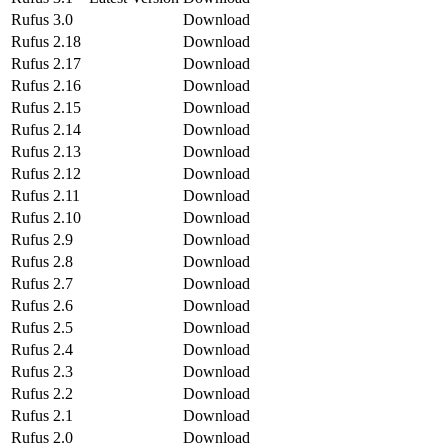
Rufus 3.0
Download
Rufus 2.18
Download
Rufus 2.17
Download
Rufus 2.16
Download
Rufus 2.15
Download
Rufus 2.14
Download
Rufus 2.13
Download
Rufus 2.12
Download
Rufus 2.11
Download
Rufus 2.10
Download
Rufus 2.9
Download
Rufus 2.8
Download
Rufus 2.7
Download
Rufus 2.6
Download
Rufus 2.5
Download
Rufus 2.4
Download
Rufus 2.3
Download
Rufus 2.2
Download
Rufus 2.1
Download
Rufus 2.0
Download