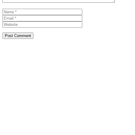
Name
Email
Website