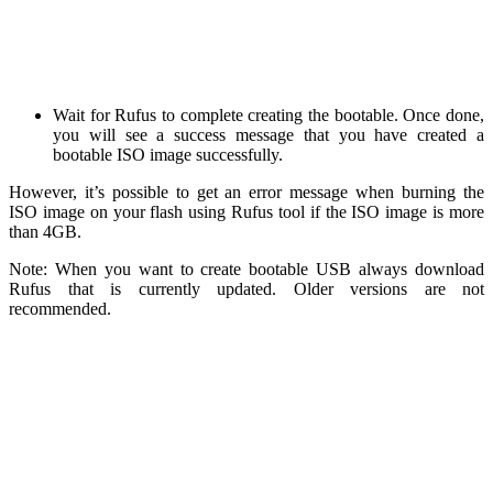
Wait for Rufus to complete creating the bootable. Once done,
you will see a success message that you have created a
bootable ISO image successfully.
However, it’s possible to get an error message when burning the
ISO image on your flash using Rufus tool if the ISO image is more
than 4GB.
Note: When you want to create bootable USB always download
Rufus that is currently updated. Older versions are not
recommended.