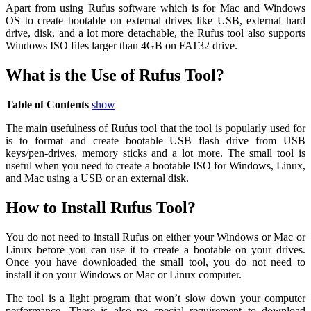
Apart from using Rufus software which is for Mac and Windows
OS to create bootable on external drives like USB, external hard
drive, disk, and a lot more detachable, the Rufus tool also supports
Windows ISO files larger than 4GB on FAT32 drive.
What is the Use of Rufus Tool?
Table of Contents
show
The main usefulness of Rufus tool that the tool is popularly used for
is to format and create bootable USB flash drive from USB
keys/pen-drives, memory sticks and a lot more. The small tool is
useful when you need to create a bootable ISO for Windows, Linux,
and Mac using a USB or an external disk.
How to Install Rufus Tool?
You do not need to install Rufus on either your Windows or Mac or
Linux before you can use it to create a bootable on your drives.
Once you have downloaded the small tool, you do not need to
install it on your Windows or Mac or Linux computer.
The tool is a light program that won’t slow down your computer
performance. There is also no special requirement to download