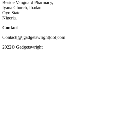
Beside Vanguard Pharmacy,
Iyana Church, Ibadan.
Oyo State.
Nigeria.
Contact
Contact[@]gadgetswright[dot]com
2022© Gadgetswright