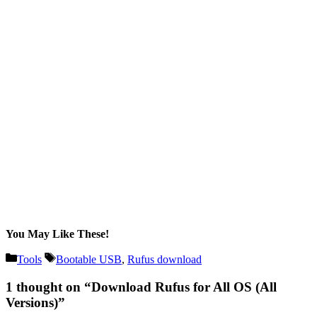
You May Like These!
Categories
Tags
Tools
Bootable USB
,
Rufus download
1 thought on “Download Rufus for All OS (All
Versions)”