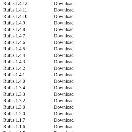
Rufus 1.4.12
Download
Rufus 1.4.11
Download
Rufus 1.4.10
Download
Rufus 1.4.9
Download
Rufus 1.4.8
Download
Rufus 1.4.7
Download
Rufus 1.4.6
Download
Rufus 1.4.5
Download
Rufus 1.4.4
Download
Rufus 1.4.3
Download
Rufus 1.4.2
Download
Rufus 1.4.1
Download
Rufus 1.4.0
Download
Rufus 1.3.4
Download
Rufus 1.3.3
Download
Rufus 1.3.2
Download
Rufus 1.3.0
Download
Rufus 1.2.0
Download
Rufus 1.1.7
Download
Rufus 1.1.6
Download