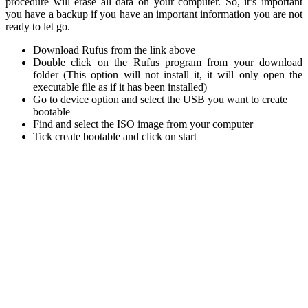
procedure will erase all data on your computer. So, it’s important
you have a backup if you have an important information you are not
ready to let go.
Download Rufus from the link above
Double click on the Rufus program from your download
folder (This option will not install it, it will only open the
executable file as if it has been installed)
Go to device option and select the USB you want to create
bootable
Find and select the ISO image from your computer
Tick create bootable and click on start