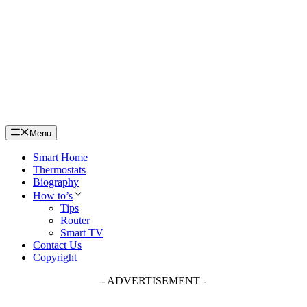
Skip
to
content
Menu
Smart Home
Thermostats
Biography
How to’s
Tips
Router
Smart TV
Contact Us
Copyright
- ADVERTISEMENT -