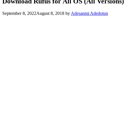
Download Rufus for All OS (All Versions)
September 8, 2022
August 8, 2018
by
Adesanmi Adedotun