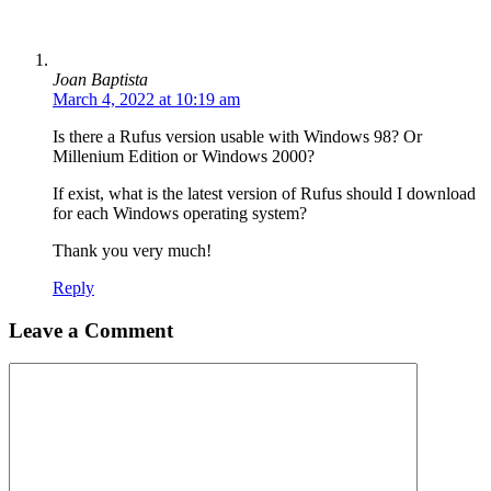
Joan Baptista
March 4, 2022 at 10:19 am
Is there a Rufus version usable with Windows 98? Or
Millenium Edition or Windows 2000?
If exist, what is the latest version of Rufus should I download
for each Windows operating system?
Thank you very much!
Reply
Leave a Comment
Comment