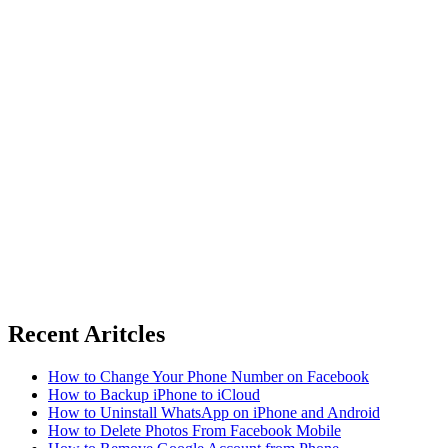
Recent Aritcles
How to Change Your Phone Number on Facebook
How to Backup iPhone to iCloud
How to Uninstall WhatsApp on iPhone and Android
How to Delete Photos From Facebook Mobile