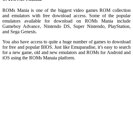
ROMs Mania is one of the biggest video games ROM collection
and emulators with free download access. Some of the popular
emulators available for download on ROMs Mania include
Gameboy Advance, Nintendo DS, Super Nintendo, PlayStation,
and Sega Genesis.
You also have access to quite a huge number of games to download
for free and popular BIOS. Just like Emuparadise, it’s easy to search
for a new game, old and new emulators and ROMs for Android and
iOS using the ROMs Manaia platform.