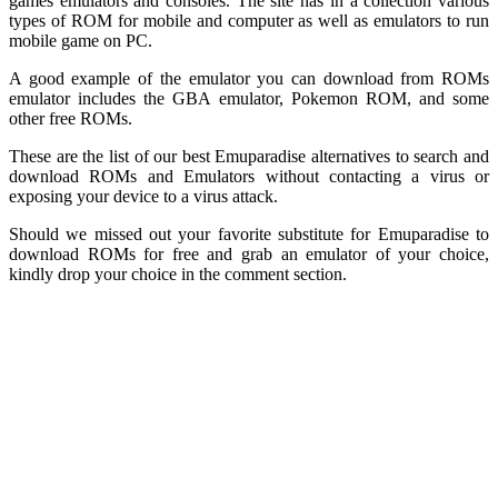
games emulators and consoles. The site has in a collection various
types of ROM for mobile and computer as well as emulators to run
mobile game on PC.
A good example of the emulator you can download from ROMs
emulator includes the GBA emulator, Pokemon ROM, and some
other free ROMs.
These are the list of our best Emuparadise alternatives to search and
download ROMs and Emulators without contacting a virus or
exposing your device to a virus attack.
Should we missed out your favorite substitute for Emuparadise to
download ROMs for free and grab an emulator of your choice,
kindly drop your choice in the comment section.