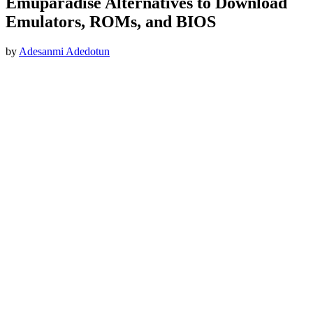
Emuparadise Alternatives to Download
Emulators, ROMs, and BIOS
by
Adesanmi Adedotun