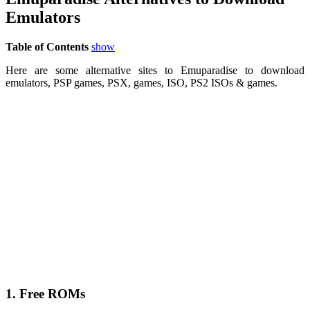
Emulators
Table of Contents
show
Here are some alternative sites to Emuparadise to download
emulators, PSP games, PSX, games, ISO, PS2 ISOs & games.
1. Free ROMs