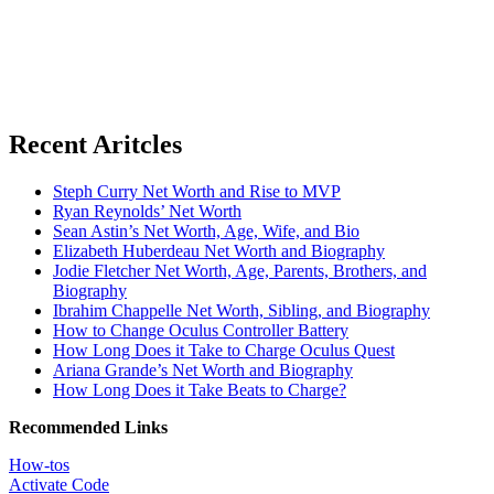
Recent Aritcles
Steph Curry Net Worth and Rise to MVP
Ryan Reynolds’ Net Worth
Sean Astin’s Net Worth, Age, Wife, and Bio
Elizabeth Huberdeau Net Worth and Biography
Jodie Fletcher Net Worth, Age, Parents, Brothers, and
Biography
Ibrahim Chappelle Net Worth, Sibling, and Biography
How to Change Oculus Controller Battery
How Long Does it Take to Charge Oculus Quest
Ariana Grande’s Net Worth and Biography
How Long Does it Take Beats to Charge?
Recommended Links
How-tos
Activate Code