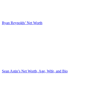
Ryan Reynolds’ Net Worth
Sean Astin’s Net Worth, Age, Wife, and Bio