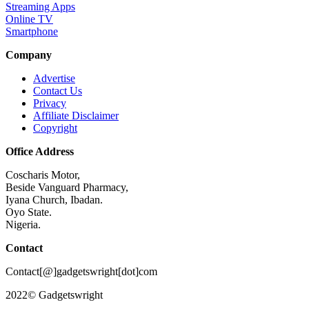
Streaming Apps
Online TV
Smartphone
Company
Advertise
Contact Us
Privacy
Affiliate Disclaimer
Copyright
Office Address
Coscharis Motor,
Beside Vanguard Pharmacy,
Iyana Church, Ibadan.
Oyo State.
Nigeria.
Contact
Contact[@]gadgetswright[dot]com
2022© Gadgetswright