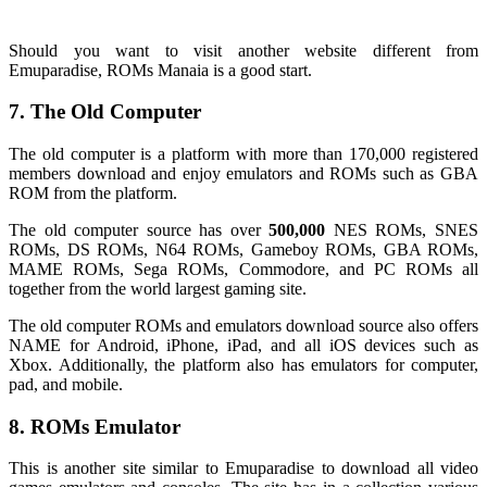
Should you want to visit another website different from
Emuparadise, ROMs Manaia is a good start.
7. The Old Computer
The old computer is a platform with more than 170,000 registered
members download and enjoy emulators and ROMs such as GBA
ROM from the platform.
The old computer source has over
500,000
NES ROMs, SNES
ROMs, DS ROMs, N64 ROMs, Gameboy ROMs, GBA ROMs,
MAME ROMs, Sega ROMs, Commodore, and PC ROMs all
together from the world largest gaming site.
The old computer ROMs and emulators download source also offers
NAME for Android, iPhone, iPad, and all iOS devices such as
Xbox. Additionally, the platform also has emulators for computer,
pad, and mobile.
8. ROMs Emulator
This is another site similar to Emuparadise to download all video