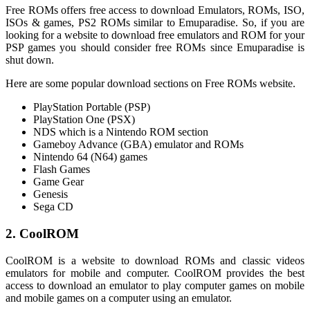
Free ROMs offers free access to download Emulators, ROMs, ISO,
ISOs & games, PS2 ROMs similar to Emuparadise. So, if you are
looking for a website to download free emulators and ROM for your
PSP games you should consider free ROMs since Emuparadise is
shut down.
Here are some popular download sections on Free ROMs website.
PlayStation Portable (PSP)
PlayStation One (PSX)
NDS which is a Nintendo ROM section
Gameboy Advance (GBA) emulator and ROMs
Nintendo 64 (N64) games
Flash Games
Game Gear
Genesis
Sega CD
2. CoolROM
CoolROM is a website to download ROMs and classic videos
emulators for mobile and computer. CoolROM provides the best
access to download an emulator to play computer games on mobile
and mobile games on a computer using an emulator.