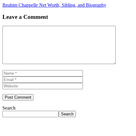
Ibrahim Chappelle Net Worth, Sibling, and Biography
Leave a Comment
Comment
Name
Email
Website
Search
Search