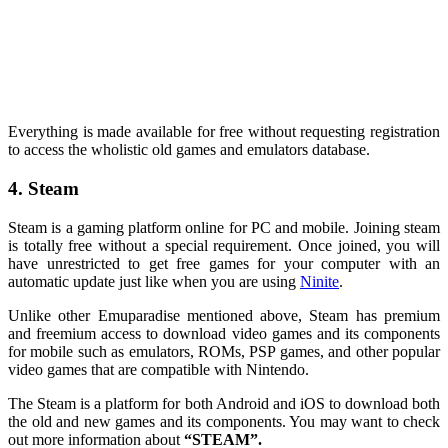
Everything is made available for free without requesting registration
to access the wholistic old games and emulators database.
4. Steam
Steam is a gaming platform online for PC and mobile. Joining steam
is totally free without a special requirement. Once joined, you will
have unrestricted to get free games for your computer with an
automatic update just like when you are using
Ninite
.
Unlike other Emuparadise mentioned above, Steam has premium
and freemium access to download video games and its components
for mobile such as emulators, ROMs, PSP games, and other popular
video games that are compatible with Nintendo.
The Steam is a platform for both Android and iOS to download both
the old and new games and its components. You may want to check
out more information about
“STEAM”.