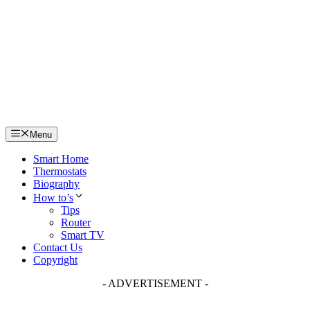
Skip
to
content
Menu
Smart Home
Thermostats
Biography
How to’s
Tips
Router
Smart TV
Contact Us
Copyright
- ADVERTISEMENT -