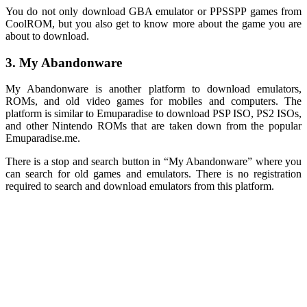
You do not only download GBA emulator or PPSSPP games from
CoolROM, but you also get to know more about the game you are
about to download.
3. My Abandonware
My Abandonware is another platform to download emulators,
ROMs, and old video games for mobiles and computers. The
platform is similar to Emuparadise to download PSP ISO, PS2 ISOs,
and other Nintendo ROMs that are taken down from the popular
Emuparadise.me.
There is a stop and search button in “My Abandonware” where you
can search for old games and emulators. There is no registration
required to search and download emulators from this platform.