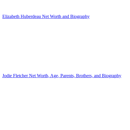
Elizabeth Huberdeau Net Worth and Biography
Jodie Fletcher Net Worth, Age, Parents, Brothers, and Biography