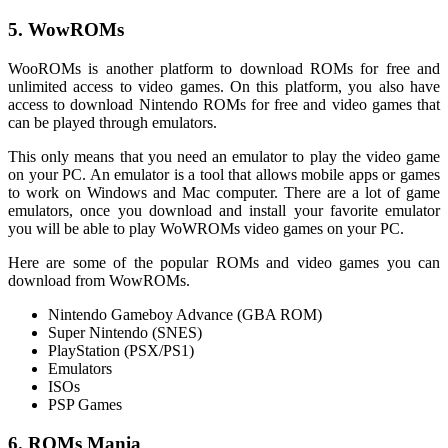
5. WowROMs
WooROMs is another platform to download ROMs for free and
unlimited access to video games. On this platform, you also have
access to download Nintendo ROMs for free and video games that
can be played through emulators.
This only means that you need an emulator to play the video game
on your PC. An emulator is a tool that allows mobile apps or games
to work on Windows and Mac computer. There are a lot of game
emulators, once you download and install your favorite emulator
you will be able to play WoWROMs video games on your PC.
Here are some of the popular ROMs and video games you can
download from WowROMs.
Nintendo Gameboy Advance (GBA ROM)
Super Nintendo (SNES)
PlayStation (PSX/PS1)
Emulators
ISOs
PSP Games
6. ROMs Mania