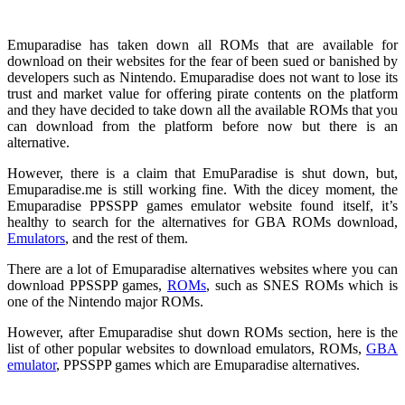
Emuparadise has taken down all ROMs that are available for
download on their websites for the fear of been sued or banished by
developers such as Nintendo. Emuparadise does not want to lose its
trust and market value for offering pirate contents on the platform
and they have decided to take down all the available ROMs that you
can download from the platform before now but there is an
alternative.
However, there is a claim that EmuParadise is shut down, but,
Emuparadise.me is still working fine. With the dicey moment, the
Emuparadise PPSSPP games emulator website found itself, it’s
healthy to search for the alternatives for GBA ROMs download,
Emulators
, and the rest of them.
There are a lot of Emuparadise alternatives websites where you can
download PPSSPP games,
ROMs
, such as SNES ROMs which is
one of the Nintendo major ROMs.
However, after Emuparadise shut down ROMs section, here is the
list of other popular websites to download emulators, ROMs,
GBA
emulator
, PPSSPP games which are Emuparadise alternatives.