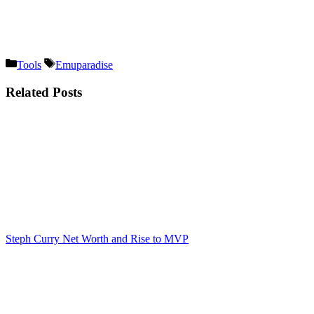
Categories
Tags
Tools
Emuparadise
Related Posts
Steph Curry Net Worth and Rise to MVP