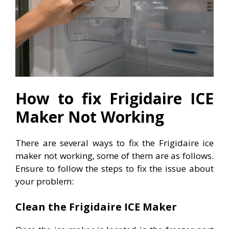
How to fix Frigidaire ICE
Maker Not Working
There are several ways to fix the Frigidaire ice
maker not working, some of them are as follows.
Ensure to follow the steps to fix the issue about
your problem:
Clean the Frigidaire ICE Maker