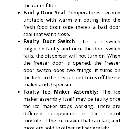
the water filter.
Faulty Door Seal
: Temperatures become
unstable with warm air oozing into the
fresh food door once there’s a bad door
seal that won’t close.
Faulty Door Switch
: The door switch
might be faulty and once the door switch
fails, the dispenser will not turn on. When
the freezer door is opened, the freezer
door switch does two things: it turns on
the light in the freezer and turns off the ice
maker and dispenser.
Faulty Ice Maker Assembly
: The ice
maker assembly itself may be faulty once
the ice maker stops working. There are
different components in the control
module of the ice maker that can fail, and
most are sold together not separately.