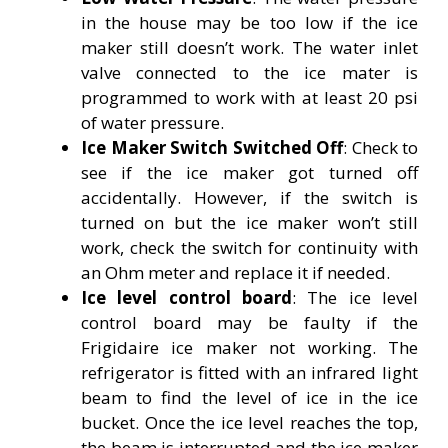
in the house may be too low if the ice
maker still doesn’t work. The water inlet
valve connected to the ice mater is
programmed to work with at least 20 psi
of water pressure.
Ice Maker Switch Switched Off
: Check to
see if the ice maker got turned off
accidentally. However, if the switch is
turned on but the ice maker won’t still
work, check the switch for continuity with
an Ohm meter and replace it if needed.
Ice level control board
: The ice level
control board may be faulty if the
Frigidaire ice maker not working. The
refrigerator is fitted with an infrared light
beam to find the level of ice in the ice
bucket. Once the ice level reaches the top,
the beam is interrupted and the ice maker