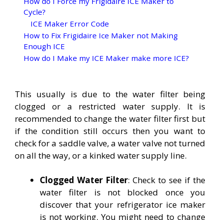
How do I Force my Frigidaire ICE Maker to
Cycle?
ICE Maker Error Code
How to Fix Frigidaire Ice Maker not Making
Enough ICE
How do I Make my ICE Maker make more ICE?
This usually is due to the water filter being
clogged or a restricted water supply. It is
recommended to change the water filter first but
if the condition still occurs then you want to
check for a saddle valve, a water valve not turned
on all the way, or a kinked water supply line.
Clogged Water Filter
: Check to see if the
water filter is not blocked once you
discover that your refrigerator ice maker
is not working. You might need to change