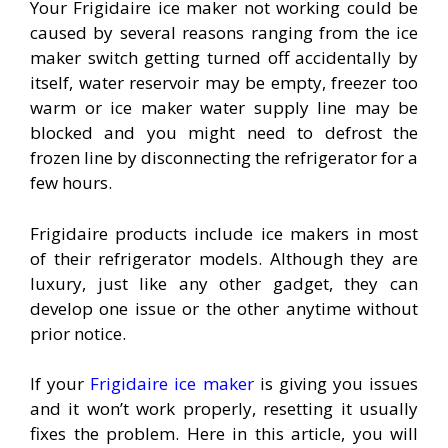
Your Frigidaire ice maker not working could be
caused by several reasons ranging from the ice
maker switch getting turned off accidentally by
itself, water reservoir may be empty, freezer too
warm or ice maker water supply line may be
blocked and you might need to defrost the
frozen line by disconnecting the refrigerator for a
few hours.
Frigidaire products include ice makers in most
of their refrigerator models. Although they are
luxury, just like any other gadget, they can
develop one issue or the other anytime without
prior notice.
If your
Frigidaire ice maker
is giving you issues
and it won’t work properly, resetting it usually
fixes the problem. Here in this article, you will