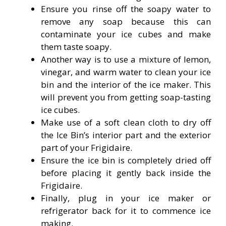
Ensure you rinse off the soapy water to
remove any soap because this can
contaminate your ice cubes and make
them taste soapy.
Another way is to use a mixture of lemon,
vinegar, and warm water to clean your ice
bin and the interior of the ice maker. This
will prevent you from getting soap-tasting
ice cubes.
Make use of a soft clean cloth to dry off
the Ice Bin’s interior part and the exterior
part of your Frigidaire.
Ensure the ice bin is completely dried off
before placing it gently back inside the
Frigidaire.
Finally, plug in your ice maker or
refrigerator back for it to commence ice
making.