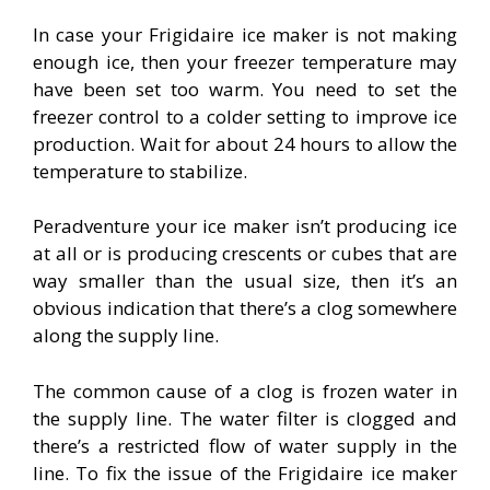
In case your Frigidaire ice maker is not making
enough ice, then your freezer temperature may
have been set too warm. You need to set the
freezer control to a colder setting to improve ice
production. Wait for about 24 hours to allow the
temperature to stabilize.
Peradventure your ice maker isn’t producing ice
at all or is producing crescents or cubes that are
way smaller than the usual size, then it’s an
obvious indication that there’s a clog somewhere
along the supply line.
The common cause of a clog is frozen water in
the supply line. The water filter is clogged and
there’s a restricted flow of water supply in the
line. To fix the issue of the Frigidaire ice maker