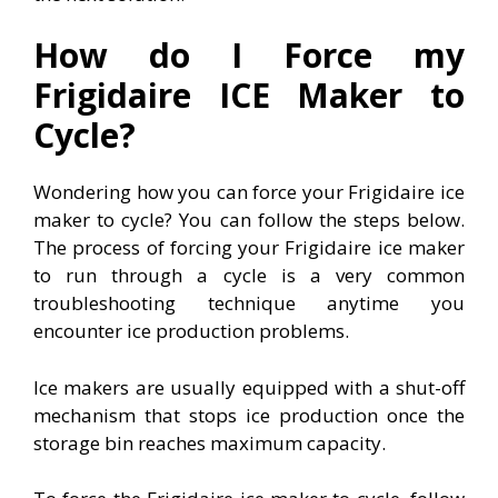
How do I Force my
Frigidaire ICE Maker to
Cycle?
Wondering how you can force your Frigidaire ice
maker to cycle? You can follow the steps below.
The process of forcing your Frigidaire ice maker
to run through a cycle is a very common
troubleshooting technique anytime you
encounter ice production problems.
Ice makers are usually equipped with a shut-off
mechanism that stops ice production once the
storage bin reaches maximum capacity.