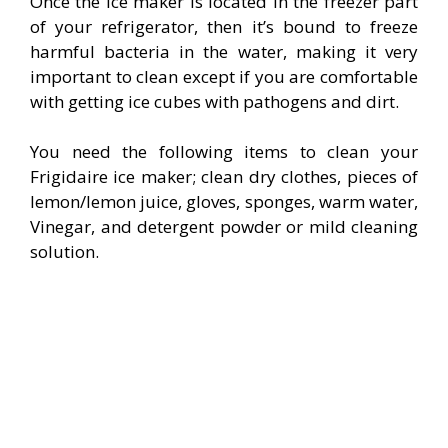
Once the ice maker is located in the freezer part
of your refrigerator, then it’s bound to freeze
harmful bacteria in the water, making it very
important to clean except if you are comfortable
with getting ice cubes with pathogens and dirt.
You need the following items to clean your
Frigidaire ice maker; clean dry clothes, pieces of
lemon/lemon juice, gloves, sponges, warm water,
Vinegar, and detergent powder or mild cleaning
solution.