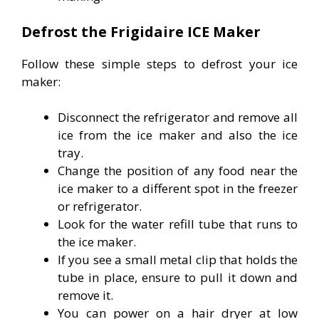
Defrost the Frigidaire ICE Maker
Follow these simple steps to defrost your ice
maker:
Disconnect the refrigerator and remove all
ice from the ice maker and also the ice
tray.
Change the position of any food near the
ice maker to a different spot in the freezer
or refrigerator.
Look for the water refill tube that runs to
the ice maker.
If you see a small metal clip that holds the
tube in place, ensure to pull it down and
remove it.
You can power on a hair dryer at low