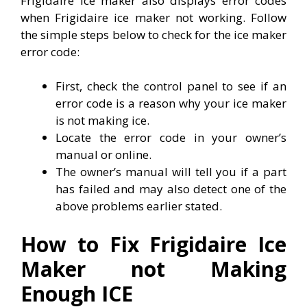
Frigidaire ice maker also displays error codes
when Frigidaire ice maker not working. Follow
the simple steps below to check for the ice maker
error code:
First, check the control panel to see if an
error code is a reason why your ice maker
is not making ice.
Locate the error code in your owner’s
manual or online.
The owner’s manual will tell you if a part
has failed and may also detect one of the
above problems earlier stated.
How to Fix Frigidaire Ice
Maker not Making
Enough ICE