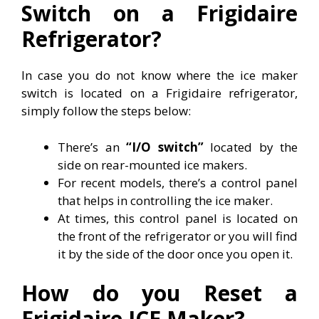
Switch on a Frigidaire
Refrigerator?
In case you do not know where the ice maker
switch is located on a Frigidaire refrigerator,
simply follow the steps below:
There’s an
“I/O switch”
located by the
side on rear-mounted ice makers.
For recent models, there’s a control panel
that helps in controlling the ice maker.
At times, this control panel is located on
the front of the refrigerator or you will find
it by the side of the door once you open it.
How do you Reset a
Frigidaire ICE Maker?