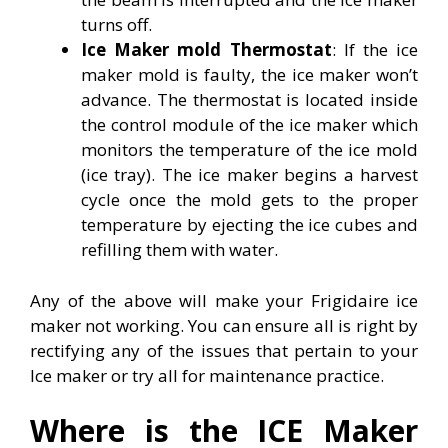
turns off.
Ice Maker mold Thermostat
: If the ice
maker mold is faulty, the ice maker won’t
advance. The thermostat is located inside
the control module of the ice maker which
monitors the temperature of the ice mold
(ice tray). The ice maker begins a harvest
cycle once the mold gets to the proper
temperature by ejecting the ice cubes and
refilling them with water.
Any of the above will make your Frigidaire ice
maker not working. You can ensure all is right by
rectifying any of the issues that pertain to your
Ice maker or try all for maintenance practice.
Where is the ICE Maker