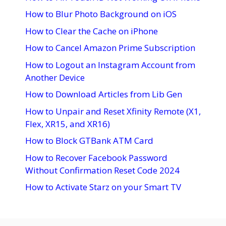
How to Blur Photo Background on iOS
How to Clear the Cache on iPhone
How to Cancel Amazon Prime Subscription
How to Logout an Instagram Account from
Another Device
How to Download Articles from Lib Gen
How to Unpair and Reset Xfinity Remote (X1,
Flex, XR15, and XR16)
How to Block GTBank ATM Card
How to Recover Facebook Password
Without Confirmation Reset Code 2024
How to Activate Starz on your Smart TV