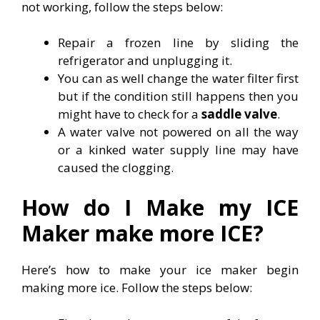
not working, follow the steps below:
Repair a frozen line by sliding the
refrigerator and unplugging it.
You can as well change the water filter first
but if the condition still happens then you
might have to check for a
saddle valve
.
A water valve not powered on all the way
or a kinked water supply line may have
caused the clogging.
How do I Make my ICE
Maker make more ICE?
Here’s how to make your ice maker begin
making more ice. Follow the steps below: