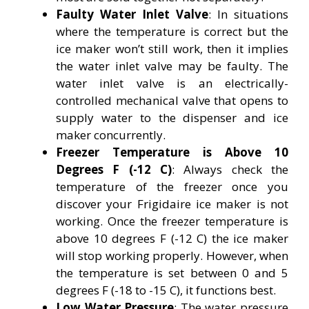
Faulty Water Inlet Valve
: In situations
where the temperature is correct but the
ice maker won’t still work, then it implies
the water inlet valve may be faulty. The
water inlet valve is an electrically-
controlled mechanical valve that opens to
supply water to the dispenser and ice
maker concurrently.
Freezer Temperature is Above 10
Degrees F (-12 C)
: Always check the
temperature of the freezer once you
discover your Frigidaire ice maker is not
working. Once the freezer temperature is
above 10 degrees F (-12 C) the ice maker
will stop working properly. However, when
the temperature is set between 0 and 5
degrees F (-18 to -15 C), it functions best.
Low Water Pressure
: The water pressure