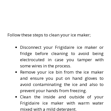
Follow these steps to clean your ice maker;
Disconnect your Frigidaire ice maker or
fridge before cleaning to avoid being
electrocuted in case you tamper with
some wires in the process.
Remove your ice bin from the ice maker
and ensure you put on hand gloves to
avoid contaminating the ice and also to
prevent your hands from freezing.
Clean the inside and outside of your
Frigidaire ice maker with warm water
mixed with a mild detergent.