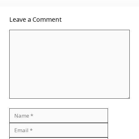
Leave a Comment
Comment
Name
Email
Website