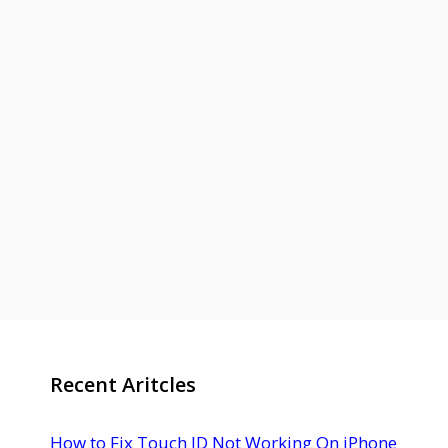
Recent Aritcles
How to Fix Touch ID Not Working On iPhone