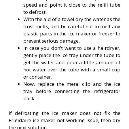
speed and point it close to the refill tube
to defrost.
With the aid of a towel dry the water as the
frost melts, and be careful not to melt any
plastic parts in the ice maker or freezer to
prevent serious damage.
In case you don’t want to use a hairdryer,
gently place the ice tray under the tube to
get the water and pour a little amount of
hot water over the tube with a small cup
or container.
Now, replace the metal clip and the ice
tray before connecting the refrigerator
back.
If defrosting the ice maker does not fix the
Frigidaire ice maker not working issue, then dry
the next solution.