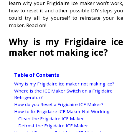
learn why your Frigidaire ice maker won’t work,
how to reset it and other possible DIY steps you
could try all by yourself to reinstate your ice
maker. Read on!
Why is my Frigidaire ice
maker not making ice?
Table of Contents
Why is my Frigidaire ice maker not making ice?
Where is the ICE Maker Switch on a Frigidaire
Refrigerator?
How do you Reset a Frigidaire ICE Maker?
How to fix Frigidaire ICE Maker Not Working
Clean the Frigidaire ICE Maker
Defrost the Frigidaire ICE Maker