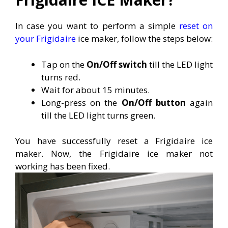
In case you want to perform a simple
reset on
your Frigidaire
ice maker, follow the steps below:
Tap on the
On/Off switch
till the LED light
turns red.
Wait for about 15 minutes.
Long-press on the
On/Off button
again
till the LED light turns green.
You have successfully reset a Frigidaire ice
maker. Now, the Frigidaire ice maker not
working has been fixed.