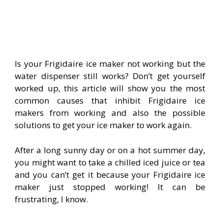
Is your Frigidaire ice maker not working but the
water dispenser still works? Don’t get yourself
worked up, this article will show you the most
common causes that inhibit Frigidaire ice
makers from working and also the possible
solutions to get your ice maker to work again.
After a long sunny day or on a hot summer day,
you might want to take a chilled iced juice or tea
and you can’t get it because your Frigidaire ice
maker just stopped working! It can be
frustrating, I know.