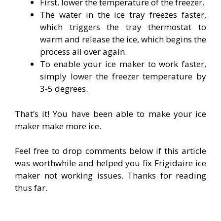
First, lower the temperature of the freezer.
The water in the ice tray freezes faster,
which triggers the tray thermostat to
warm and release the ice, which begins the
process all over again.
To enable your ice maker to work faster,
simply lower the freezer temperature by
3-5 degrees.
That’s it! You have been able to make your ice
maker make more ice.
Feel free to drop comments below if this article
was worthwhile and helped you fix Frigidaire ice
maker not working issues. Thanks for reading
thus far.