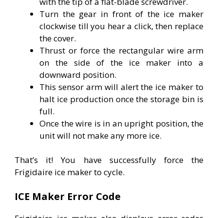
with the tip of a flat-blade screwdriver.
Turn the gear in front of the ice maker
clockwise till you hear a click, then replace
the cover.
Thrust or force the rectangular wire arm
on the side of the ice maker into a
downward position.
This sensor arm will alert the ice maker to
halt ice production once the storage bin is
full.
Once the wire is in an upright position, the
unit will not make any more ice.
That’s it! You have successfully force the
Frigidaire ice maker to cycle.
ICE Maker Error Code