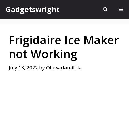
Skip
Gadgetswright
Me
to
content
Frigidaire Ice Maker
not Working
July 13, 2022
by
Oluwadamilola