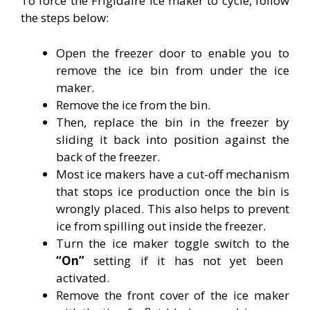
To force the Frigidaire ice maker to cycle, follow
the steps below:
Open the freezer door to enable you to
remove the ice bin from under the ice
maker.
Remove the ice from the bin.
Then, replace the bin in the freezer by
sliding it back into position against the
back of the freezer.
Most ice makers have a cut-off mechanism
that stops ice production once the bin is
wrongly placed. This also helps to prevent
ice from spilling out inside the freezer.
Turn the ice maker toggle switch to the
“On”
setting if it has not yet been
activated.
Remove the front cover of the ice maker