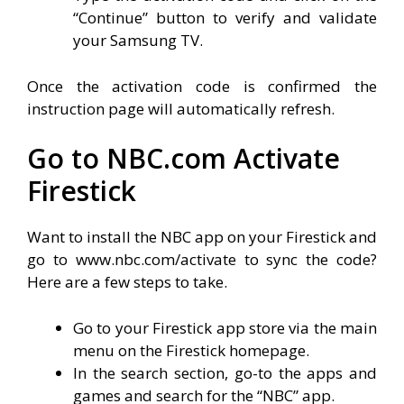
“Continue” button to verify and validate
your Samsung TV.
Once the activation code is confirmed the
instruction page will automatically refresh.
Go to NBC.com Activate
Firestick
Want to install the NBC app on your Firestick and
go to www.nbc.com/activate to sync the code?
Here are a few steps to take.
Go to your Firestick app store via the main
menu on the Firestick homepage.
In the search section, go-to the apps and
games and search for the “NBC” app.