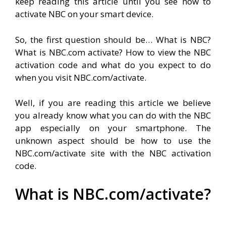
keep reading this article until you see how to
activate NBC on your smart device.
So, the first question should be… What is NBC?
What is NBC.com activate? How to view the NBC
activation code and what do you expect to do
when you visit NBC.com/activate.
Well, if you are reading this article we believe
you already know what you can do with the NBC
app especially on your smartphone. The
unknown aspect should be how to use the
NBC.com/activate site with the NBC activation
code.
What is NBC.com/activate?