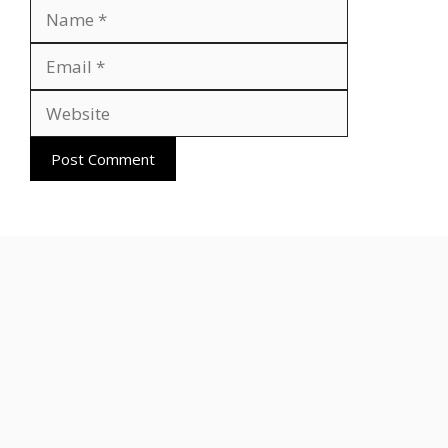
Name
Email
Website