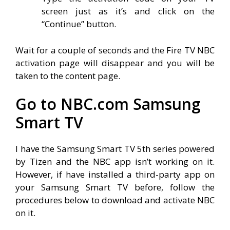
screen just as it’s and click on the
“Continue” button.
Wait for a couple of seconds and the Fire TV NBC
activation page will disappear and you will be
taken to the content page.
Go to NBC.com Samsung
Smart TV
I have the Samsung Smart TV 5th series powered
by Tizen and the NBC app isn’t working on it.
However, if have installed a third-party app on
your Samsung Smart TV before, follow the
procedures below to download and activate NBC
on it.