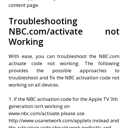
content page.
Troubleshooting
NBC.com/activate not
Working
With ease, you can troubleshoot the NBC.com
activate code not working. The following
provides the possible approaches to
troubleshoot and fix the NBC activation code not
working on all devices.
1. If the NBC activation code for the Apple TV 3th
generation isn’t working on
www.nbc.com/activate please use
http://www.usanetwork.com/appletv instead and
the activation code should work perfectly and