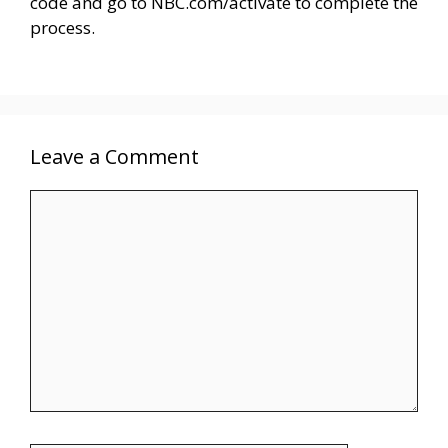
code and go to NBC.com/activate to complete the
process.
Leave a Comment
Comment