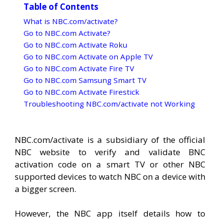
Table of Contents
What is NBC.com/activate?
Go to NBC.com Activate?
Go to NBC.com Activate Roku
Go to NBC.com Activate on Apple TV
Go to NBC.com Activate Fire TV
Go to NBC.com Samsung Smart TV
Go to NBC.com Activate Firestick
Troubleshooting NBC.com/activate not Working
NBC.com/activate is a subsidiary of the official
NBC website to verify and validate BNC
activation code on a smart TV or other NBC
supported devices to watch NBC on a device with
a bigger screen.
However, the NBC app itself details how to