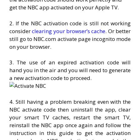
get the NBC app activated on your Apple TV.
2. If the NBC activation code is still not working
consider
clearing your browser’s cache
. Or better
still go to NBC.com activate page incognito mode
on your browser.
3. The use of an expired activation code will
hand you in the air and you will need to generate
a new activation code to proceed.
4. Still having a problem breaking even with the
NBC activate code then uninstall the app, clear
your smart TV caches, restart the smart TV,
reinstall the NBC app once again and follow the
instruction in this guide to get the activation