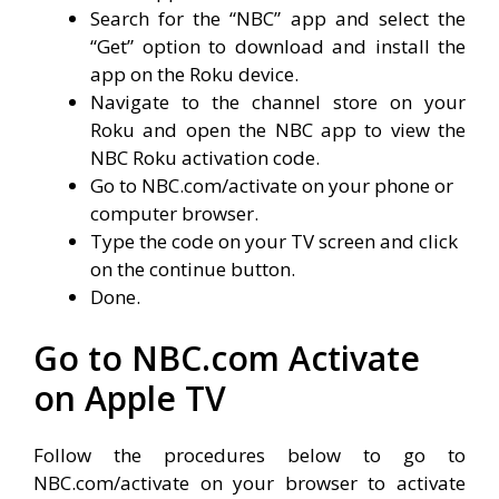
Search for the “NBC” app and select the
“Get” option to download and install the
app on the Roku device.
Navigate to the channel store on your
Roku and open the NBC app to view the
NBC Roku activation code.
Go to NBC.com/activate on your phone or
computer browser.
Type the code on your TV screen and click
on the continue button.
Done.
Go to NBC.com Activate
on Apple TV
Follow the procedures below to go to
NBC.com/activate on your browser to activate