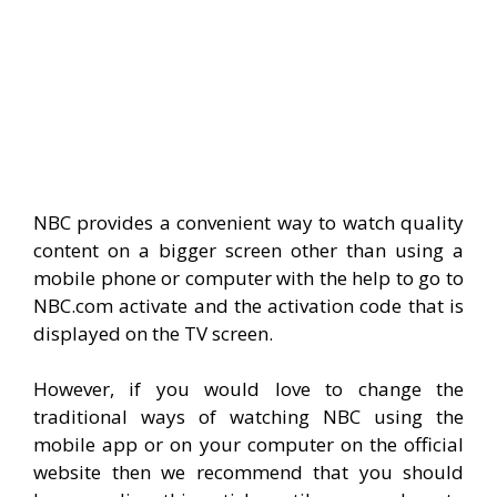
NBC provides a convenient way to watch quality
content on a bigger screen other than using a
mobile phone or computer with the help to go to
NBC.com activate and the activation code that is
displayed on the TV screen.
However, if you would love to change the
traditional ways of watching NBC using the
mobile app or on your computer on the official
website then we recommend that you should