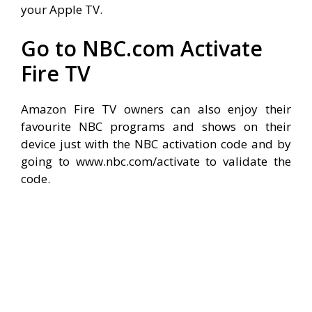
your Apple TV.
Go to NBC.com Activate
Fire TV
Amazon Fire TV owners can also enjoy their
favourite NBC programs and shows on their
device just with the NBC activation code and by
going to www.nbc.com/activate to validate the
code.