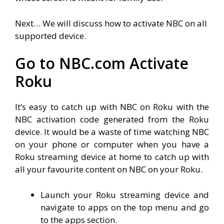
Next… We will discuss how to activate NBC on all
supported device.
Go to NBC.com Activate
Roku
It’s easy to catch up with NBC on Roku with the
NBC activation code generated from the Roku
device. It would be a waste of time watching NBC
on your phone or computer when you have a
Roku streaming device at home to catch up with
all your favourite content on NBC on your Roku.
Launch your Roku streaming device and
navigate to apps on the top menu and go
to the apps section.