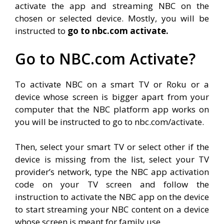
activate the app and streaming NBC on the
chosen or selected device. Mostly, you will be
instructed to
go to nbc.com activate.
Go to NBC.com Activate?
To activate NBC on a smart TV or Roku or a
device whose screen is bigger apart from your
computer that the NBC platform app works on
you will be instructed to go to nbc.com/activate.
Then, select your smart TV or select other if the
device is missing from the list, select your TV
provider’s network, type the NBC app activation
code on your TV screen and follow the
instruction to activate the NBC app on the device
to start streaming your NBC content on a device
whose screen is meant for family use.