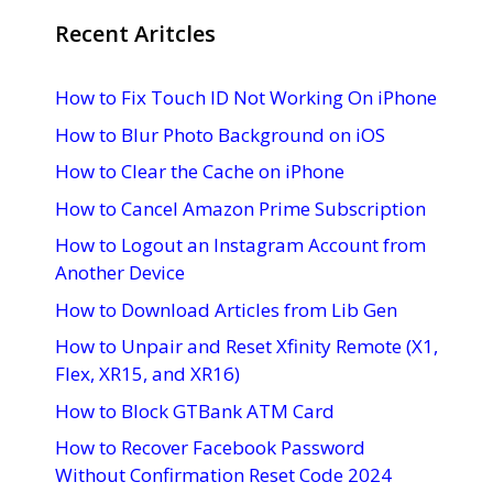
Recent Aritcles
How to Fix Touch ID Not Working On iPhone
How to Blur Photo Background on iOS
How to Clear the Cache on iPhone
How to Cancel Amazon Prime Subscription
How to Logout an Instagram Account from
Another Device
How to Download Articles from Lib Gen
How to Unpair and Reset Xfinity Remote (X1,
Flex, XR15, and XR16)
How to Block GTBank ATM Card
How to Recover Facebook Password
Without Confirmation Reset Code 2024