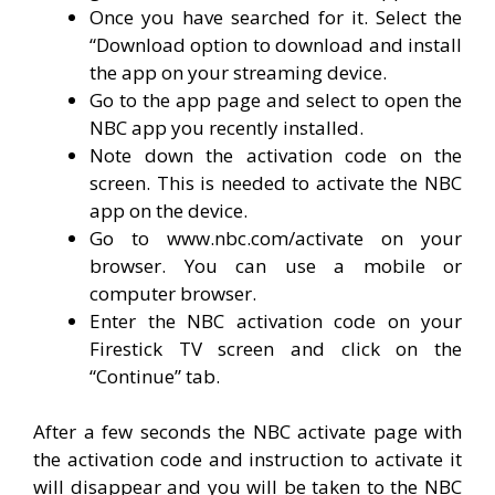
Once you have searched for it. Select the
“Download option to download and install
the app on your streaming device.
Go to the app page and select to open the
NBC app you recently installed.
Note down the activation code on the
screen. This is needed to activate the NBC
app on the device.
Go to www.nbc.com/activate on your
browser. You can use a mobile or
computer browser.
Enter the NBC activation code on your
Firestick TV screen and click on the
“Continue” tab.
After a few seconds the NBC activate page with
the activation code and instruction to activate it
will disappear and you will be taken to the NBC