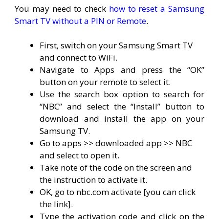
You may need to check
how to reset a Samsung
Smart TV without a PIN or Remote
.
First, switch on your Samsung Smart TV
and connect to WiFi.
Navigate to Apps and press the “OK”
button on your remote to select it.
Use the search box option to search for
“NBC” and select the “Install” button to
download and install the app on your
Samsung TV.
Go to apps >> downloaded app >> NBC
and select to open it.
Take note of the code on the screen and
the instruction to activate it.
OK, go to nbc.com activate [you can click
the link].
Type the activation code and click on the