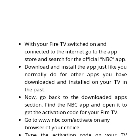
With your Fire TV switched on and
connected to the internet go to the app
store and search for the official “NBC” app.
Download and install the app just like you
normally do for other apps you have
downloaded and installed on your TV in
the past.
Now, go back to the downloaded apps
section. Find the NBC app and open it to
get the activation code for your Fire TV.
Go to www.nbc.com/activate on any
browser of your choice.
Type the activation code on your TV