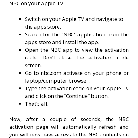
NBC on your Apple TV.
Switch on your Apple TV and navigate to
the apps store.
Search for the “NBC” application from the
apps store and install the app.
Open the NBC app to view the activation
code. Don’t close the activation code
screen.
Go to nbc.com activate on your phone or
laptop/computer browser.
Type the activation code on your Apple TV
and click on the “Continue” button.
That’s all.
Now, after a couple of seconds, the NBC
activation page will automatically refresh and
you will now have access to the NBC contents on