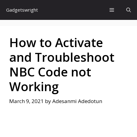
Skip
Menu
Gadgetswright
to
content
How to Activate
and Troubleshoot
NBC Code not
Working
March 9, 2021
by
Adesanmi Adedotun