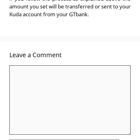
amount you set will be transferred or sent to your
Kuda account from your GTbank.
Leave a Comment
Comment