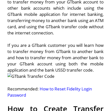
to transfer money from your GTbank account to
other bank accounts which include using the
GTbank mobile application for internet banking,
transferring money to another bank using an ATM
card, and using the GTbank transfer code without
the internet connection.
If you are a GTbank customer you will learn how
to transfer money from GTbank to another bank
and how to transfer money from another bank to
your GTbank account using both the mobile
application and the bank USSD transfer code.
Recommended:
How to Reset Fidelity Login
Password
How to Create Transfer