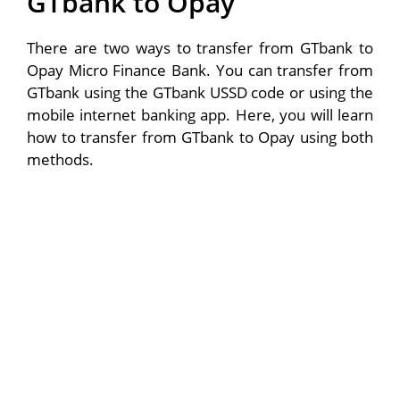
GTbank to Opay
There are two ways to transfer from GTbank to
Opay Micro Finance Bank. You can transfer from
GTbank using the GTbank USSD code or using the
mobile internet banking app. Here, you will learn
how to transfer from GTbank to Opay using both
methods.