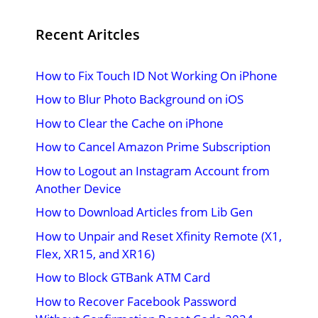
Recent Aritcles
How to Fix Touch ID Not Working On iPhone
How to Blur Photo Background on iOS
How to Clear the Cache on iPhone
How to Cancel Amazon Prime Subscription
How to Logout an Instagram Account from
Another Device
How to Download Articles from Lib Gen
How to Unpair and Reset Xfinity Remote (X1,
Flex, XR15, and XR16)
How to Block GTBank ATM Card
How to Recover Facebook Password