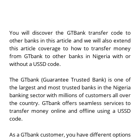
You will discover the GTBank transfer code to
other banks in this article and we will also extend
this article coverage to how to transfer money
from GTbank to other banks in Nigeria with or
without a USSD code.
The GTbank (Guarantee Trusted Bank) is one of
the largest and most trusted banks in the Nigeria
banking sector with millions of customers all over
the country. GTbank offers seamless services to
transfer money online and offline using a USSD
code.
As a GTbank customer, you have different options