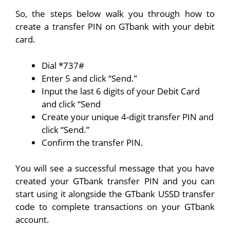
So, the steps below walk you through how to
create a transfer PIN on GTbank with your debit
card.
Dial
*737#
Enter 5 and click “Send.”
Input the last 6 digits of your Debit Card
and click “Send
Create your unique 4-digit transfer PIN and
click “Send.”
Confirm the transfer PIN.
You will see a successful message that you have
created your GTbank transfer PIN and you can
start using it alongside the GTbank USSD transfer
code to complete transactions on your GTbank
account.