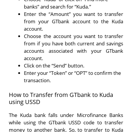
banks” and search for “Kuda.”
Enter the “Amount” you want to transfer
from your GTbank account to the Kuda
account.
Choose the account you want to transfer
from if you have both current and savings
accounts associated with your GTbank
account.
Click on the “Send” button.
Enter your “Token” or “OPT” to confirm the
transaction.
How to Transfer from GTbank to Kuda
using USSD
The Kuda bank falls under Microfinance Banks
while using the GTbank USSD code to transfer
money to another bank. So, to transfer to Kuda