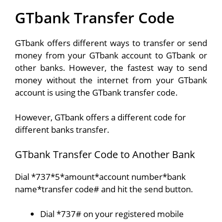
GTbank Transfer Code
GTbank offers different ways to transfer or send
money from your GTbank account to GTbank or
other banks. However, the fastest way to send
money without the internet from your GTbank
account is using the GTbank transfer code.
However, GTbank offers a different code for
different banks transfer.
GTbank Transfer Code to Another Bank
Dial *737*5*amount*account number*bank
name*transfer code# and hit the send button.
Dial *737# on your registered mobile