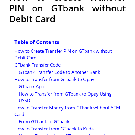
PIN on GTbank without
Debit Card
Table of Contents
How to Create Transfer PIN on GTbank without
Debit Card
GTbank Transfer Code
GTbank Transfer Code to Another Bank
How to Transfer from GTbank to Opay
GTbank App
How to Transfer from GTbank to Opay Using
USSD
How to Transfer Money from GTbank without ATM
Card
From GTbank to GTbank
How to Transfer from GTbank to Kuda