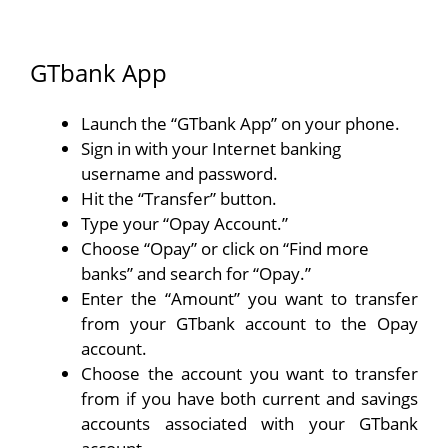
GTbank App
Launch the “GTbank App” on your phone.
Sign in with your Internet banking
username and password.
Hit the “Transfer” button.
Type your “Opay Account.”
Choose “Opay” or click on “Find more
banks” and search for “Opay.”
Enter the “Amount” you want to transfer
from your GTbank account to the Opay
account.
Choose the account you want to transfer
from if you have both current and savings
accounts associated with your GTbank