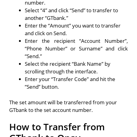
number.
Select “4” and click “Send” to transfer to
another “GTbank.”
Enter the “Amount” you want to transfer
and click on Send.
Enter the recipient “Account Number”,
“Phone Number” or Surname” and click
“Send.”
Select the recipient “Bank Name” by
scrolling through the interface.
Enter your “Transfer Code” and hit the
“Send” button.
The set amount will be transferred from your
GTbank to the set account number.
How to Transfer from