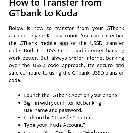
How to Transfer from
GTbank to Kuda
Below is how to transfer from your GTbank
account to your Kuda account. You can use either
the GTbank mobile app or the USSD transfer
code. Both the USSD code and internet banking
work better. But, always prefer internet banking
over the USSD code approach. It’s secure and
safe compare to using the GTbank USSD transfer
code.
Launch the “GTbank App” on your phone.
Sign in with your Internet banking
username and password.
Click on the “Transfer” button.
Type your “Kuda Account.”
Choose “Kuda” or click on “Find more