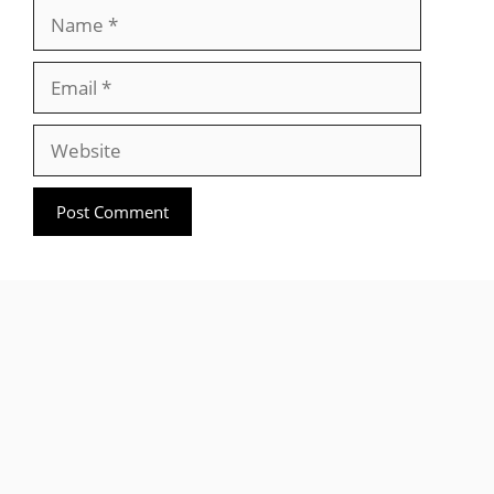
Name
Email
Website