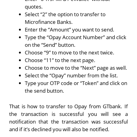
quotes.
Select “2” the option to transfer to
Microfinance Banks.
Enter the “Amount” you want to send.
Type the “Opay Account Number” and click
on the “Send” button.
Choose “9” to move to the next twice.
Choose “11” to the next page.
Choose to move to the “Next” page as well.
Select the “Opay” number from the list.
Type your OTP code or “Token” and click on
the send button.
That is how to transfer to Opay from GTbank. If
the transaction is successful you will see a
notification that the transaction was successful
and if it’s declined you will also be notified.