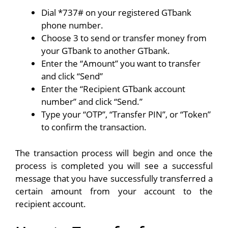
Dial *737# on your registered GTbank
phone number.
Choose 3 to send or transfer money from
your GTbank to another GTbank.
Enter the “Amount” you want to transfer
and click “Send”
Enter the “Recipient GTbank account
number” and click “Send.”
Type your “OTP”, “Transfer PIN”, or “Token”
to confirm the transaction.
The transaction process will begin and once the
process is completed you will see a successful
message that you have successfully transferred a
certain amount from your account to the
recipient account.