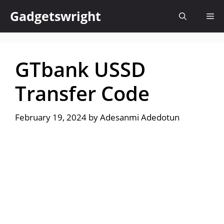
Skip
Gadgetswright
Me
to
content
GTbank USSD
Transfer Code
February 19, 2024
by
Adesanmi Adedotun