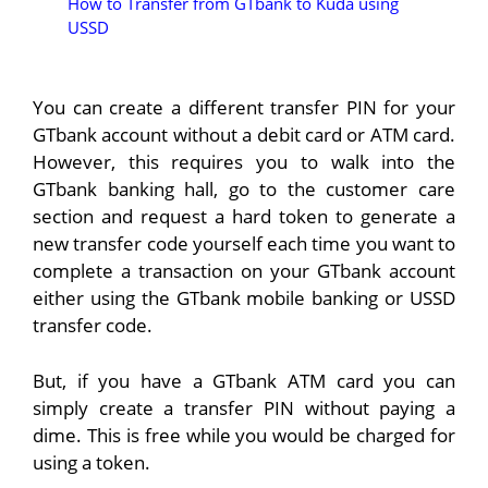
How to Transfer from GTbank to Kuda using
USSD
You can create a different transfer PIN for your
GTbank account without a debit card or ATM card.
However, this requires you to walk into the
GTbank banking hall, go to the customer care
section and request a hard token to generate a
new transfer code yourself each time you want to
complete a transaction on your GTbank account
either using the GTbank mobile banking or USSD
transfer code.
But, if you have a GTbank ATM card you can
simply create a transfer PIN without paying a
dime. This is free while you would be charged for
using a token.