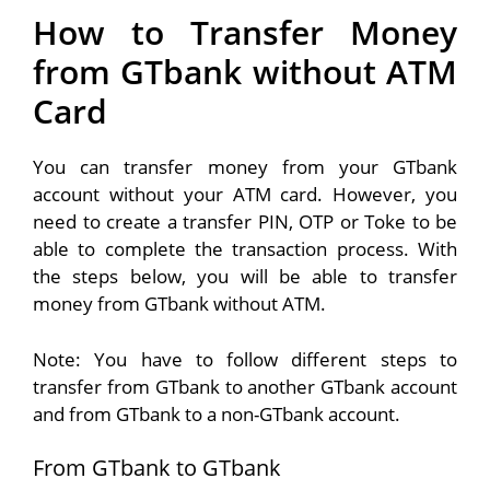
How to Transfer Money
from GTbank without ATM
Card
You can transfer money from your GTbank
account without your ATM card. However, you
need to create a transfer PIN, OTP or Toke to be
able to complete the transaction process. With
the steps below, you will be able to transfer
money from GTbank without ATM.
Note: You have to follow different steps to
transfer from GTbank to another GTbank account
and from GTbank to a non-GTbank account.
From GTbank to GTbank