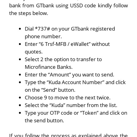
bank from GTbank using USSD code kindly follow
the steps below.
Dial *737# on your GTbank registered
phone number.
Enter “6 Trsf-MFB / eWallet” without
quotes.
Select 2 the option to transfer to
Microfinance Banks.
Enter the “Amount” you want to send.
Type the “Kuda Account Number” and click
on the “Send” button.
Choose 9 to move to the next twice.
Select the “Kuda” number from the list.
Type your OTP code or “Token” and click on
the send button.
If you follow the process as explained above the