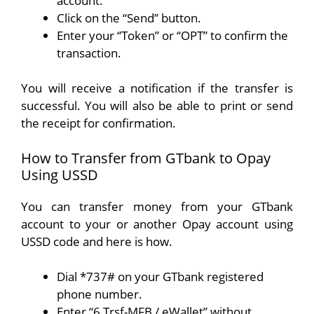
account.
Click on the “Send” button.
Enter your “Token” or “OPT” to confirm the
transaction.
You will receive a notification if the transfer is
successful. You will also be able to print or send
the receipt for confirmation.
How to Transfer from GTbank to Opay
Using USSD
You can transfer money from your GTbank
account to your or another Opay account using
USSD code and here is how.
Dial *737# on your GTbank registered
phone number.
Enter “6 Trsf-MFB / eWallet” without