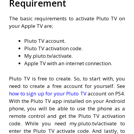
Requirement
The basic requirements to activate Pluto TV on
your Apple TV are;
Pluto TV account.
Pluto TV activation code.
My.pluto.tv/activate.
Apple TV with an internet connection.
Pluto TV is free to create. So, to start with, you
need to create a free account for yourself. See
how to sign up for your Pluto TV
account on PS4.
With the Pluto TV app installed on your Android
phone, you will be able to use the phone as a
remote control and get the Pluto TV activation
code. While you need my.pluto.tv/activate to
enter the Pluto TV activate code. And lastly, to