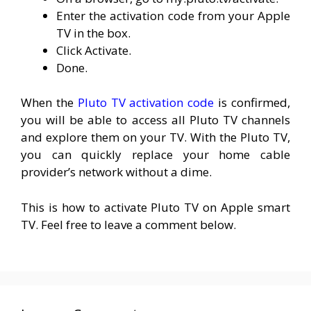
Enter the activation code from your Apple
TV in the box.
Click Activate.
Done.
When the
Pluto TV activation code
is confirmed,
you will be able to access all Pluto TV channels
and explore them on your TV. With the Pluto TV,
you can quickly replace your home cable
provider’s network without a dime.
This is how to activate Pluto TV on Apple smart
TV. Feel free to leave a comment below.