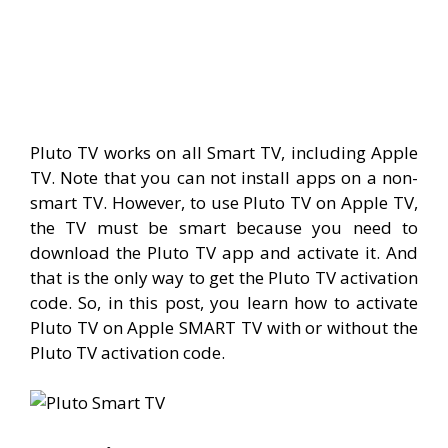
Pluto TV works on all Smart TV, including Apple
TV. Note that you can not install apps on a non-
smart TV. However, to use Pluto TV on Apple TV,
the TV must be smart because you need to
download the Pluto TV app and activate it. And
that is the only way to get the Pluto TV activation
code. So, in this post, you learn how to activate
Pluto TV on Apple SMART TV with or without the
Pluto TV activation code.