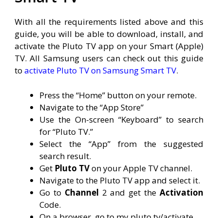
With all the requirements listed above and this
guide, you will be able to download, install, and
activate the Pluto TV app on your Smart (Apple)
TV. All Samsung users can check out this guide
to
activate Pluto TV on Samsung Smart TV
.
Press the “Home” button on your remote.
Navigate to the “App Store”
Use the On-screen “Keyboard” to search
for “Pluto TV.”
Select the “App” from the suggested
search result.
Get
Pluto TV
on your Apple TV channel.
Navigate to the Pluto TV app and select it.
Go to
Channel
2 and get the
Activation
Code.
On a browser, go to my.pluto.tv/activate.