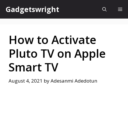
Skip
Gadgetswright
Me
to
content
How to Activate
Pluto TV on Apple
Smart TV
August 4, 2021
by
Adesanmi Adedotun