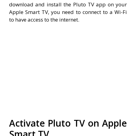
download and install the Pluto TV app on your
Apple Smart TV, you need to connect to a Wi-Fi
to have access to the internet.
Activate Pluto TV on Apple
Smart TV