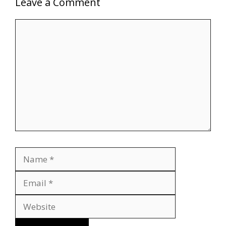
Leave a Comment
Comment
Name
Email
Website