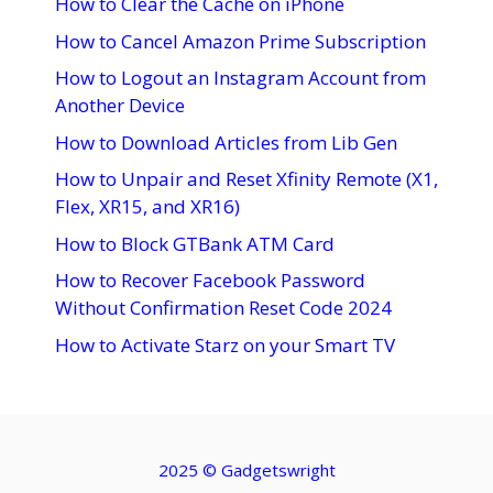
How to Clear the Cache on iPhone
How to Cancel Amazon Prime Subscription
How to Logout an Instagram Account from
Another Device
How to Download Articles from Lib Gen
How to Unpair and Reset Xfinity Remote (X1,
Flex, XR15, and XR16)
How to Block GTBank ATM Card
How to Recover Facebook Password
Without Confirmation Reset Code 2024
How to Activate Starz on your Smart TV
2025 ©
Gadgetswright