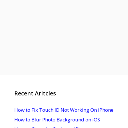
Recent Aritcles
How to Fix Touch ID Not Working On iPhone
How to Blur Photo Background on iOS