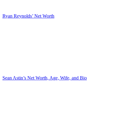
Ryan Reynolds’ Net Worth
Sean Astin’s Net Worth, Age, Wife, and Bio