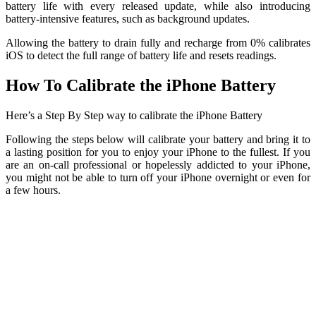
battery life with every released update, while also introducing
battery-intensive features, such as background updates.
Allowing the battery to drain fully and recharge from 0% calibrates
iOS to detect the full range of battery life and resets readings.
How To Calibrate the iPhone Battery
Here’s a Step By Step way to calibrate the iPhone Battery
Following the steps below will calibrate your battery and bring it to
a lasting position for you to enjoy your iPhone to the fullest. If you
are an on-call professional or hopelessly addicted to your iPhone,
you might not be able to turn off your iPhone overnight or even for
a few hours.