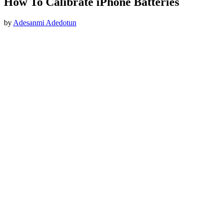
How To Calibrate iPhone Batteries
by
Adesanmi Adedotun