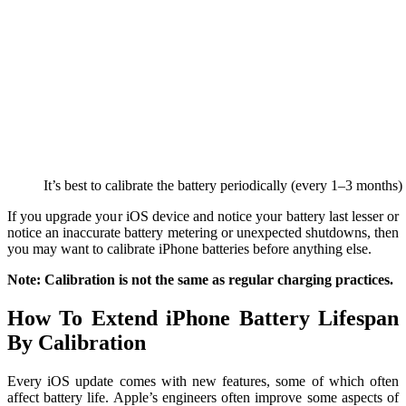
It’s best to calibrate the battery periodically (every 1–3 months
If you upgrade your iOS device and notice your battery last lesser or
notice an inaccurate battery metering or unexpected shutdowns, then
you may want to calibrate iPhone batteries before anything else.
Note: Calibration is not the same as regular charging practices.
How To Extend iPhone Battery Lifespan
By Calibration
Every iOS update comes with new features, some of which often
affect battery life. Apple’s engineers often improve some aspects of