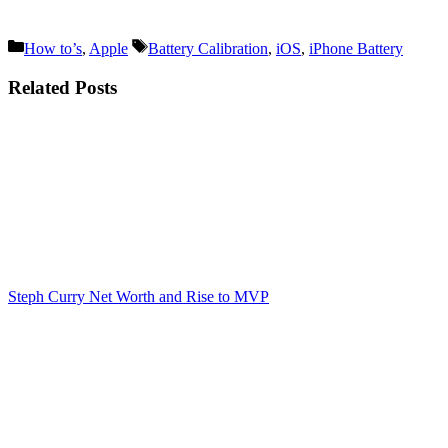
Categories
Tags
How to’s
,
Apple
Battery Calibration
,
iOS
,
iPhone Battery
Related Posts
Steph Curry Net Worth and Rise to MVP