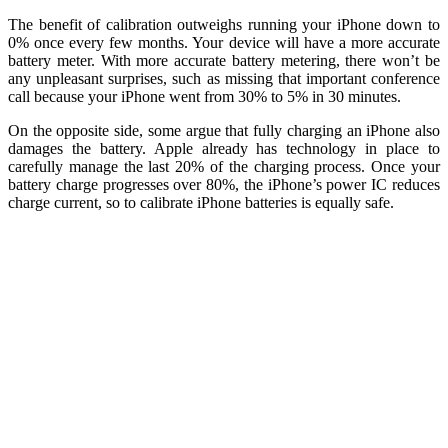
The benefit of calibration outweighs running your iPhone down to
0% once every few months. Your device will have a more accurate
battery meter. With more accurate battery metering, there won’t be
any unpleasant surprises, such as missing that important conference
call because your iPhone went from 30% to 5% in 30 minutes.
On the opposite side, some argue that fully charging an iPhone also
damages the battery. Apple already has technology in place to
carefully manage the last 20% of the charging process. Once your
battery charge progresses over 80%, the iPhone’s power IC reduces
charge current, so to calibrate iPhone batteries is equally safe.