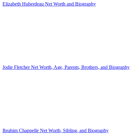
Elizabeth Huberdeau Net Worth and Biography
Jodie Fletcher Net Worth, Age, Parents, Brothers, and Biography
Ibrahim Chappelle Net Worth, Sibling, and Biography