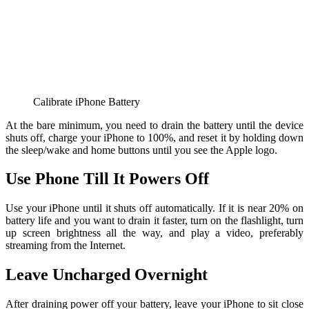
Calibrate iPhone Battery
At the bare minimum, you need to drain the battery until the device
shuts off, charge your iPhone to 100%, and reset it by holding down
the sleep/wake and home buttons until you see the Apple logo.
Use Phone Till It Powers Off
Use your iPhone until it shuts off automatically. If it is near 20% on
battery life and you want to drain it faster, turn on the flashlight, turn
up screen brightness all the way, and play a video, preferably
streaming from the Internet.
Leave Uncharged Overnight
After draining power off your battery, leave your iPhone to sit close