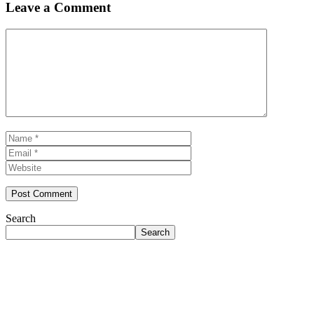
Leave a Comment
Comment
Name
Email
Website
Search
Search