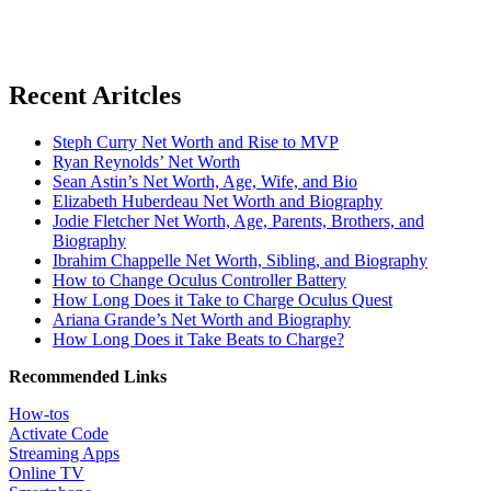
Recent Aritcles
Steph Curry Net Worth and Rise to MVP
Ryan Reynolds’ Net Worth
Sean Astin’s Net Worth, Age, Wife, and Bio
Elizabeth Huberdeau Net Worth and Biography
Jodie Fletcher Net Worth, Age, Parents, Brothers, and
Biography
Ibrahim Chappelle Net Worth, Sibling, and Biography
How to Change Oculus Controller Battery
How Long Does it Take to Charge Oculus Quest
Ariana Grande’s Net Worth and Biography
How Long Does it Take Beats to Charge?
Recommended Links
How-tos
Activate Code
Streaming Apps
Online TV