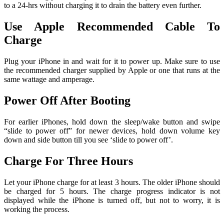
to a 24-hrs without charging it to drain the battery even further.
Use Apple Recommended Cable To
Charge
Plug your iPhone in and wait for it to power up. Make sure to use
the recommended charger supplied by Apple or one that runs at the
same wattage and amperage.
Power Off After Booting
For earlier iPhones, hold down the sleep/wake button and swipe
“slide to power off” for newer devices, hold down volume key
down and side button till you see ‘slide to power off’.
Charge For Three Hours
Let your iPhone charge for at least 3 hours. The older iPhone should
be charged for 5 hours. The charge progress indicator is not
displayed while the iPhone is turned off, but not to worry, it is
working the process.