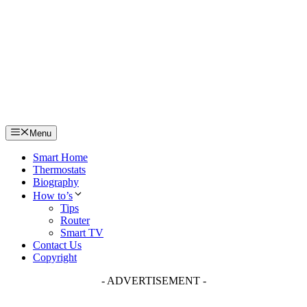
Skip
to
content
Menu
Smart Home
Thermostats
Biography
How to’s
Tips
Router
Smart TV
Contact Us
Copyright
- ADVERTISEMENT -