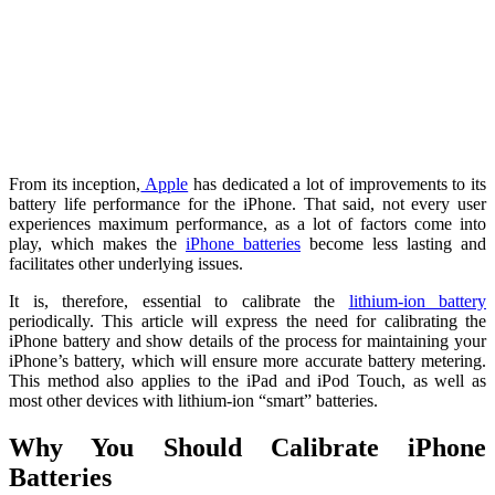
From its inception,
Apple
has dedicated a lot of improvements to its
battery life performance for the iPhone. That said, not every user
experiences maximum performance, as a lot of factors come into
play, which makes the
iPhone batteries
become less lasting and
facilitates other underlying issues.
It is, therefore, essential to calibrate the
lithium-ion battery
periodically. This article will express the need for calibrating the
iPhone battery and show details of the process for maintaining your
iPhone’s battery, which will ensure more accurate battery metering.
This method also applies to the iPad and iPod Touch, as well as
most other devices with lithium-ion “smart” batteries.
Why You Should Calibrate iPhone
Batteries