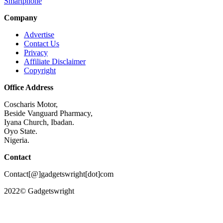
Smartphone
Company
Advertise
Contact Us
Privacy
Affiliate Disclaimer
Copyright
Office Address
Coscharis Motor,
Beside Vanguard Pharmacy,
Iyana Church, Ibadan.
Oyo State.
Nigeria.
Contact
Contact[@]gadgetswright[dot]com
2022© Gadgetswright