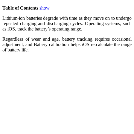
Table of Contents
show
Lithium-ion batteries degrade with time as they move on to undergo
repeated charging and discharging cycles. Operating systems, such
as iOS, track the battery’s operating range.
Regardless of wear and age, battery tracking requires occasional
adjustment, and Battery calibration helps iOS re-calculate the range
of battery life.