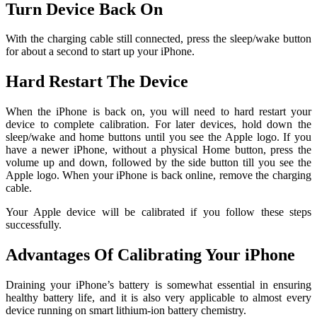
Turn Device Back On
With the charging cable still connected, press the sleep/wake button
for about a second to start up your iPhone.
Hard Restart The Device
When the iPhone is back on, you will need to hard restart your
device to complete calibration. For later devices, hold down the
sleep/wake and home buttons until you see the Apple logo. If you
have a newer iPhone, without a physical Home button, press the
volume up and down, followed by the side button till you see the
Apple logo. When your iPhone is back online, remove the charging
cable.
Your Apple device will be calibrated if you follow these steps
successfully.
Advantages Of Calibrating Your iPhone
Draining your iPhone’s battery is somewhat essential in ensuring
healthy battery life, and it is also very applicable to almost every
device running on smart lithium-ion battery chemistry.