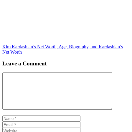
Kim Kardashian’s Net Worth, Age, Biography, and Kardashian’s
Net Worth
Leave a Comment
Comment
Name
Email
Website