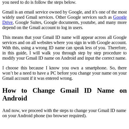
you need to do is follow the steps below.
Gmail is an email service owned by Google, and it’s one of the most
widely used Gmail services. Other Google services such as
Google
Drive
, Google Suites, Google documents, youtube, and many more
depend on the Gmail account to log in users.
This means that your Gmail ID name will appear across all Google
services and on all websites where you sign in with Google account.
With this, using a wrong ID name can speak less of you. Therefore,
in this guide, I will walk you through step by step procedure to
modify your Gmail ID name on Android and input the correct name.
I choose this because I know you own a smartphone. So, there
won’t be a need to have a PC before you change your name on your
Gmail account if it was entered wrong.
How to Change Gmail ID Name on
Android
And now, we proceed with the steps to change your Gmail ID name
on your Android phone (no browser required).