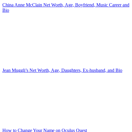
China Anne McClain Net Worth, Age, Boyfriend, Music Career and
Bio
Jean Muggli’s Net Worth, Age, Daughters, Ex-husband, and Bio
How to Change Your Name on Oculus Quest