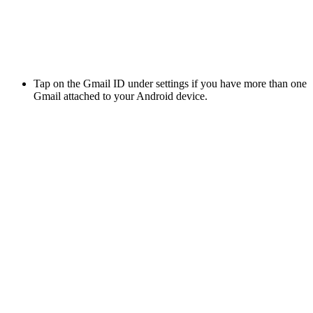
Tap on the Gmail ID under settings if you have more than one
Gmail attached to your Android device.