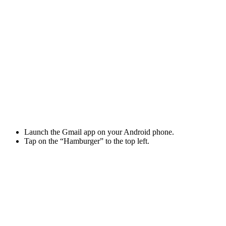
Launch the Gmail app on your Android phone.
Tap on the “Hamburger” to the top left.