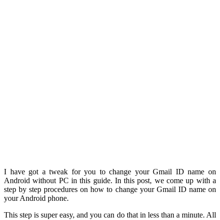
I have got a tweak for you to change your Gmail ID name on
Android without PC in this guide. In this post, we come up with a
step by step procedures on how to change your Gmail ID name on
your Android phone.
This step is super easy, and you can do that in less than a minute. All