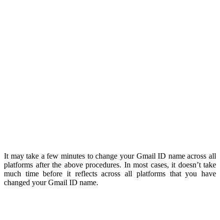
It ma
y
take a few minutes to change your Gmail ID name across all
platforms after the above procedures. In most cases, it doesn’t take
much time before it reflects across all platforms that you have
changed your Gmail ID name.