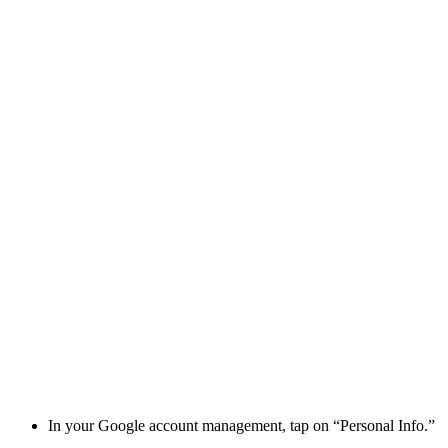
In your Google account management, tap on “Personal Info.”