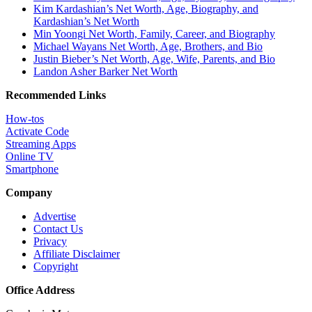
Kim Kardashian’s Net Worth, Age, Biography, and
Kardashian’s Net Worth
Min Yoongi Net Worth, Family, Career, and Biography
Michael Wayans Net Worth, Age, Brothers, and Bio
Justin Bieber’s Net Worth, Age, Wife, Parents, and Bio
Landon Asher Barker Net Worth
Recommended Links
How-tos
Activate Code
Streaming Apps
Online TV
Smartphone
Company
Advertise
Contact Us
Privacy
Affiliate Disclaimer
Copyright
Office Address