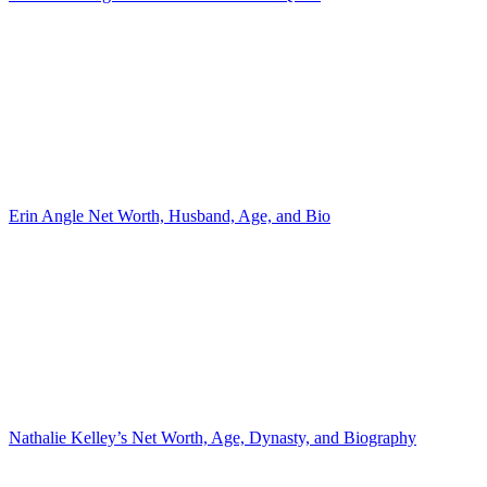
Erin Angle Net Worth, Husband, Age, and Bio
Nathalie Kelley’s Net Worth, Age, Dynasty, and Biography