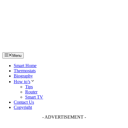
Skip
to
content
Menu
Smart Home
Thermostats
Biography
How to’s
Tips
Router
Smart TV
Contact Us
Copyright
- ADVERTISEMENT -