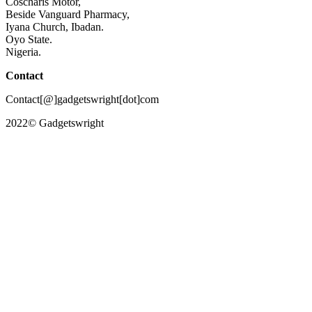
Coscharis Motor,
Beside Vanguard Pharmacy,
Iyana Church, Ibadan.
Oyo State.
Nigeria.
Contact
Contact[@]gadgetswright[dot]com
2022© Gadgetswright