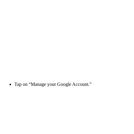
Tap on “Manage your Google Account.”