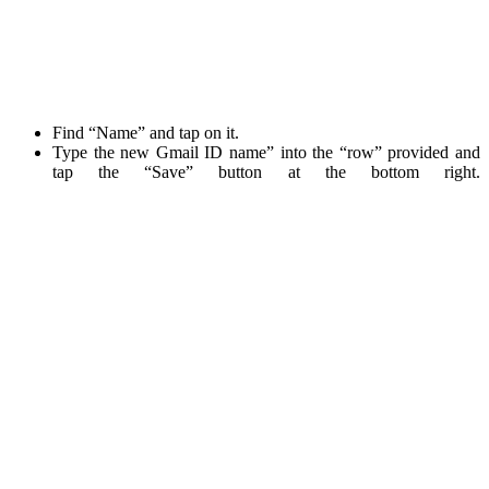
Find “Name” and tap on it.
Type the new Gmail ID name” into the “row” provided and
tap the “Save” button at the bottom right.