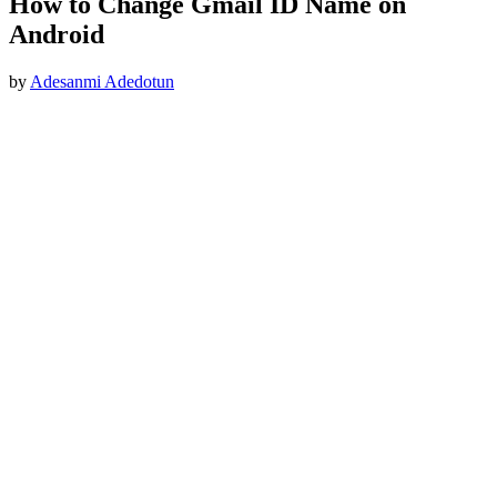
How to Change Gmail ID Name on
Android
by
Adesanmi Adedotun