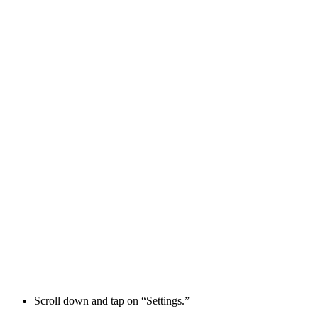
Scroll down and tap on “Settings.”