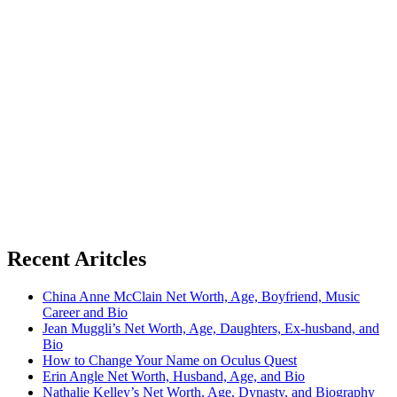
Recent Aritcles
China Anne McClain Net Worth, Age, Boyfriend, Music
Career and Bio
Jean Muggli’s Net Worth, Age, Daughters, Ex-husband, and
Bio
How to Change Your Name on Oculus Quest
Erin Angle Net Worth, Husband, Age, and Bio
Nathalie Kelley’s Net Worth, Age, Dynasty, and Biography