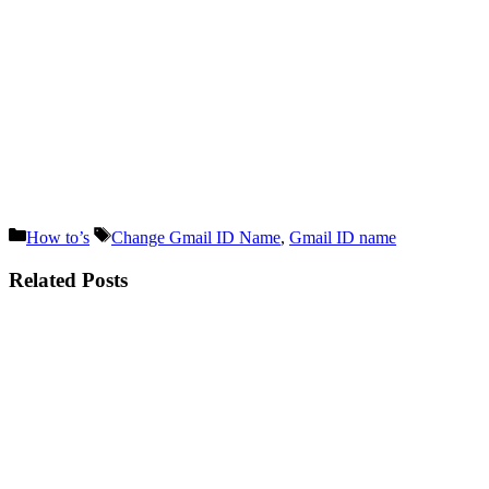
Categories
Tags
How to’s
Change Gmail ID Name
,
Gmail ID name
Related Posts