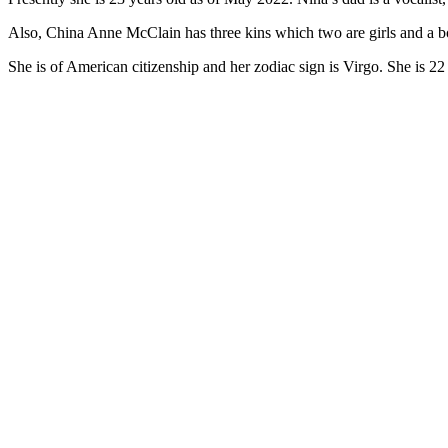
Also, China Anne McClain has three kins which two are girls and a bo
She is of American citizenship and her zodiac sign is Virgo. She is 22