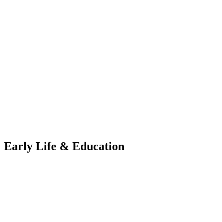
Early Life & Education