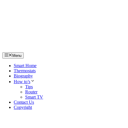
Skip
to
content
Menu
Smart Home
Thermostats
Biography
How to’s
Tips
Router
Smart TV
Contact Us
Copyright