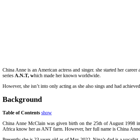
China Anne is an American actress and singer. she started her career 
series
A.N.T, w
hich made her known worldwide.
However, she isn’t into only acting as she also sings and had achieve
Background
Table of Contents
show
China Anne McClain was given birth on the 25th of August 1998 in A
Africa know her as ANT farm. However, her full name is China Ann
Presently she is 23 years old as of May 2022. Nina’s dad is a vocalist