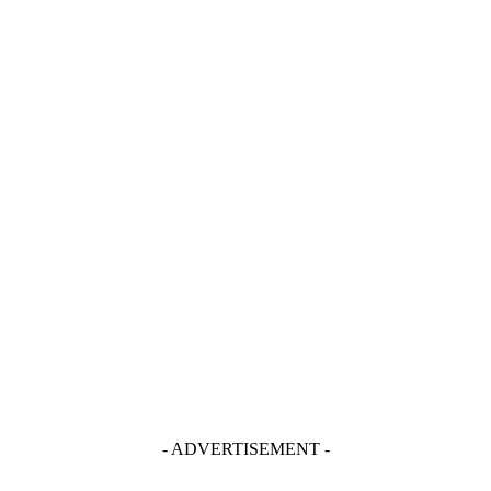
- ADVERTISEMENT -