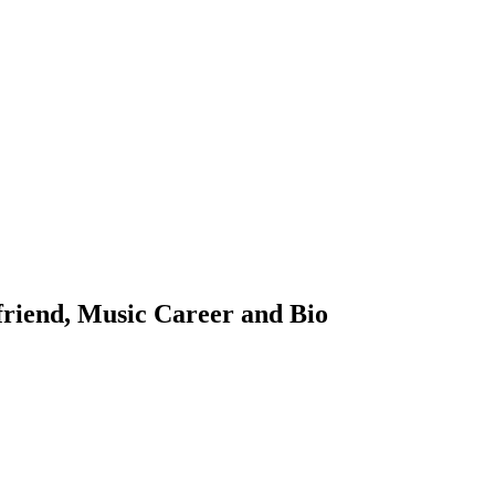
riend, Music Career and Bio