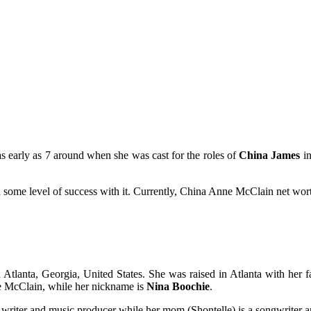
as early as 7 around when she was cast for the roles of
China James
i
d some level of success with it. Currently, China Anne McClain net wort
tlanta, Georgia, United States. She was raised in Atlanta with her 
e McClain, while her nickname is
Nina Boochie
.
, writer and music producer while her mom (Shontelle) is a songwriter a