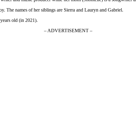
y. The names of her siblings are Sierra and Lauryn and Gabriel.
 years old (in 2021).
– ADVERTISEMENT –