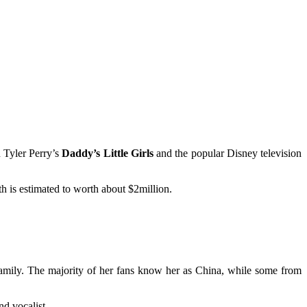
n Tyler Perry’s
Daddy’s Little Girls
and the popular Disney television
h is estimated to worth about $2million.
family. The majority of her fans know her as China, while some from
nd vocalist.