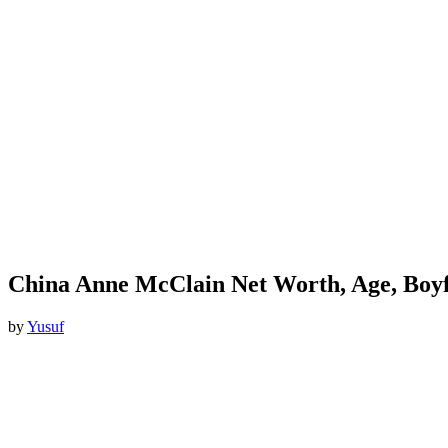
China Anne McClain Net Worth, Age, Boyf
by
Yusuf